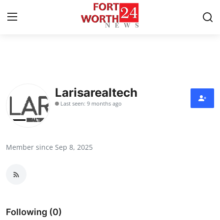
Home
Press Release
Larisarealtech
Last seen: 9 months ago
Contact
Privacy Policy
Member since Sep 8, 2025
About
News Network
Health
Following (0)