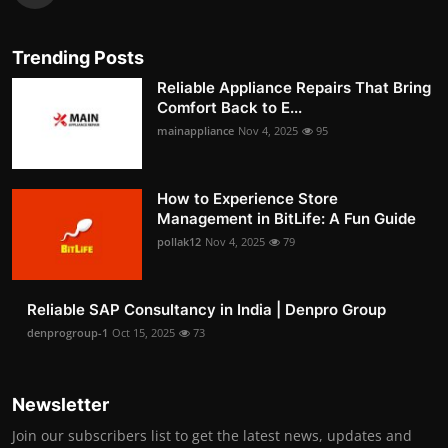
Trending Posts
Reliable Appliance Repairs That Bring
Comfort Back to E...
mainappliance
Nov 4, 2025
95
How to Experience Store
Management in BitLife: A Fun Guide
pollak12
Nov 4, 2025
79
Reliable SAP Consultancy in India | Denpro Group
denprogroup-1
Oct 15, 2025
73
Newsletter
Join our subscribers list to get the latest news, updates and