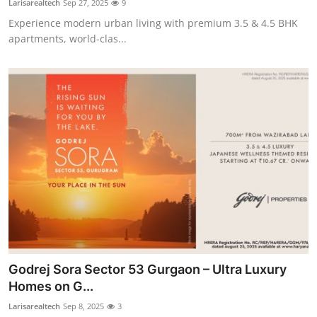
Larisarealtech
Sep 27, 2025
9
Experience modern urban living with premium 3.5 & 4.5 BHK
apartments, world-clas...
Godrej Sora Sector 53 Gurgaon – Ultra Luxury
Homes on G...
Larisarealtech
Sep 8, 2025
3