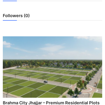
Submit Press Release
Followers (0)
Guest Posting
Crypto
Advertise with US
Business
Finance
Tech
Real Estate
General
Brahma City Jhajjar – Premium Residential Plots