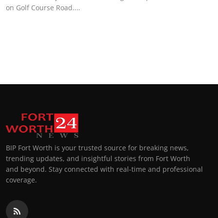
on Golf Course Road....
BIP Fort Worth is your trusted source for breaking news,
trending updates, and insightful stories from Fort Worth
and beyond. Stay connected with real-time and professional
coverage.