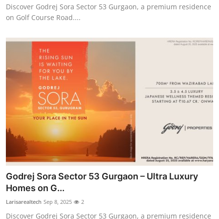
Discover Godrej Sora Sector 53 Gurgaon, a premium residence
on Golf Course Road....
Godrej Sora Sector 53 Gurgaon – Ultra Luxury
Homes on G...
Larisarealtech
Sep 8, 2025
2
Discover Godrej Sora Sector 53 Gurgaon, a premium residence