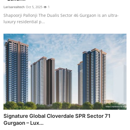
Larisarealtech
Oct 5, 2025
1
Shapoorji Pallonji The Dualis Sector 46 Gurgaon is an ultra-
luxury residential p...
Signature Global Cloverdale SPR Sector 71
Gurgaon – Lux...