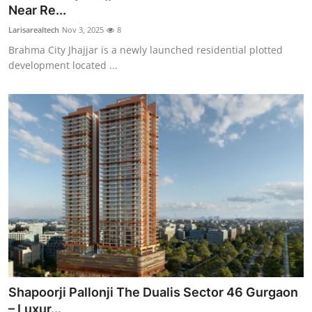
Near Re...
Top 10
Larisarealtech
Nov 3, 2025
8
How To
Brahma City Jhajjar is a newly launched residential plotted
development located ...
Support Number
Shapoorji Pallonji The Dualis Sector 46 Gurgaon
– Luxur...