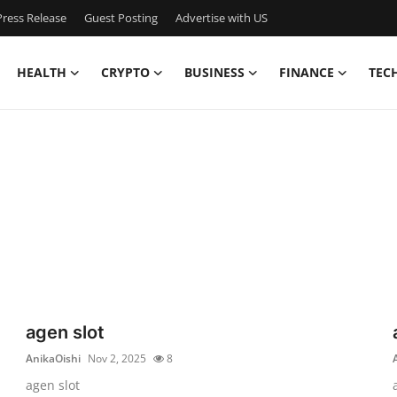
ress Release
Guest Posting
Advertise with US
HEALTH
CRYPTO
BUSINESS
FINANCE
TEC
agen slot
AnikaOishi
Nov 2, 2025
8
agen slot