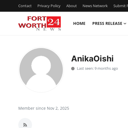
Contact
Privacy Policy
About
News Network
Submit P
HOME
PRESS RELEASE
Home
Press Release
AnikaOishi
Contact
Last seen: 9 months ago
Privacy Policy
About
News Network
Member since Nov 2, 2025
Health