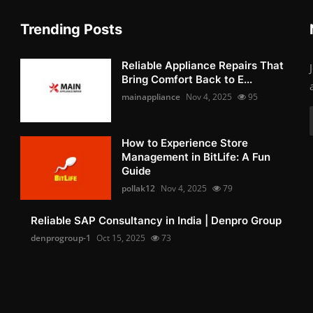
Trending Posts
Reliable Appliance Repairs That
Bring Comfort Back to E...
mainappliance
Nov 4, 2025
95
How to Experience Store
Management in BitLife: A Fun
Guide
pollak12
Nov 4, 2025
79
Reliable SAP Consultancy in India | Denpro Group
denprogroup-1
Oct 15, 2025
73