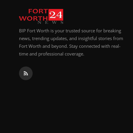
Top 10
How To
BIP Fort Worth is your trusted source for breaking
Support Number
news, trending updates, and insightful stories from
Fort Worth and beyond. Stay connected with real-
time and professional coverage.