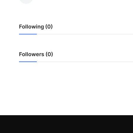
Submit Press Release
Guest Posting
Following (0)
Crypto
Advertise with US
Followers (0)
Business
Finance
Tech
Real Estate
General