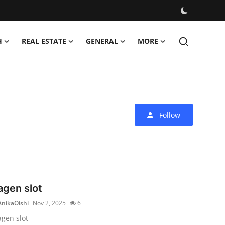
H
REAL ESTATE
GENERAL
MORE
Follow
agen slot
AnikaOishi
Nov 2, 2025
6
agen slot