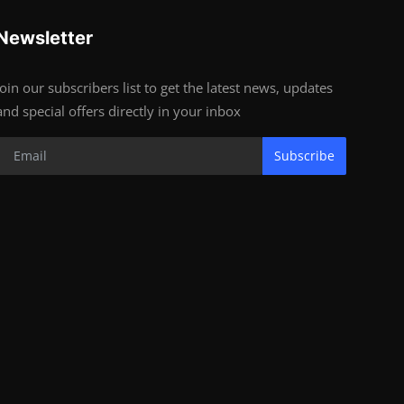
Newsletter
Join our subscribers list to get the latest news, updates
and special offers directly in your inbox
Subscribe