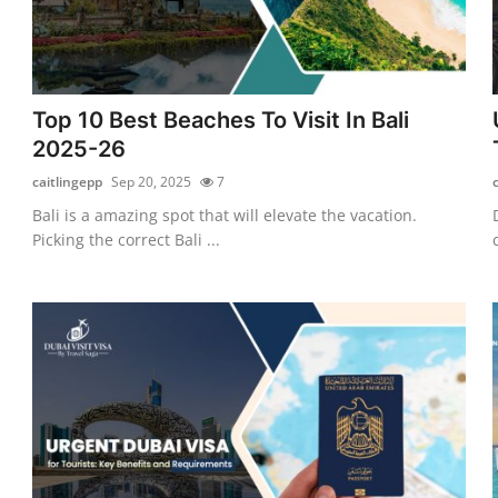
Top 10 Best Beaches To Visit In Bali
2025-26
caitlingepp
Sep 20, 2025
7
Bali is a amazing spot that will elevate the vacation.
Picking the correct Bali ...