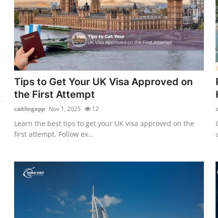
Tips to Get Your UK Visa Approved on
the First Attempt
caitlingepp
Nov 1, 2025
12
Learn the best tips to get your UK visa approved on the
first attempt. Follow ex...