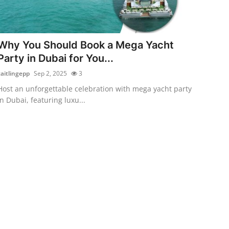
Why You Should Book a Mega Yacht
Party in Dubai for You...
caitlingepp
Sep 2, 2025
3
Host an unforgettable celebration with mega yacht party
in Dubai, featuring luxu...