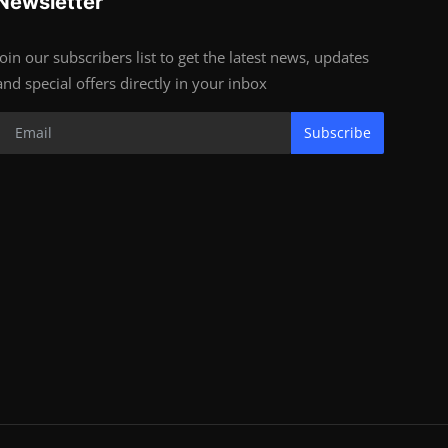
Newsletter
Join our subscribers list to get the latest news, updates
and special offers directly in your inbox
Subscribe