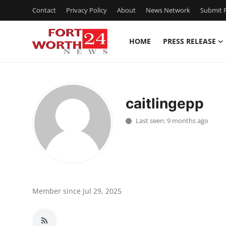
Contact
Privacy Policy
About
News Network
Submit P
HOME
PRESS RELEASE
Home
Press Release
caitlingepp
Contact
Last seen: 9 months ago
Privacy Policy
About
News Network
Member since Jul 29, 2025
Health