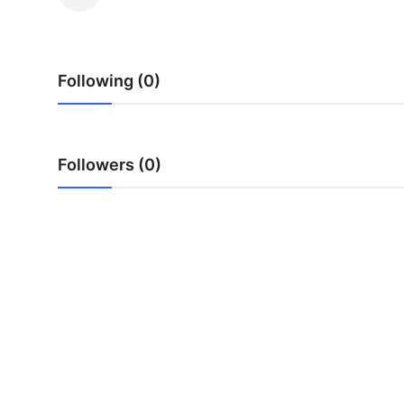
Submit Press Release
Guest Posting
Following (0)
Crypto
Advertise with US
Followers (0)
Business
Finance
Tech
Real Estate
General