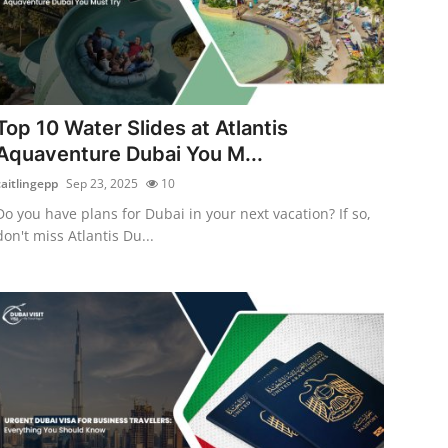
Top 10 Water Slides at Atlantis
Aquaventure Dubai You M...
caitlingepp
Sep 23, 2025
10
Do you have plans for Dubai in your next vacation? If so,
don't miss Atlantis Du...