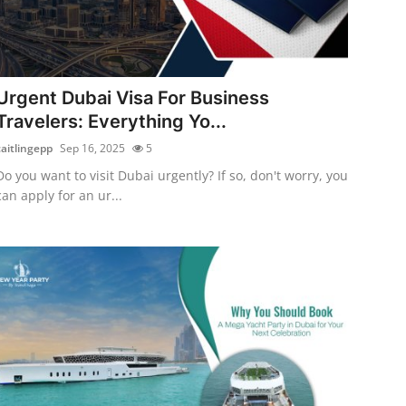
Urgent Dubai Visa For Business
Travelers: Everything Yo...
caitlingepp
Sep 16, 2025
5
Do you want to visit Dubai urgently? If so, don't worry, you
can apply for an ur...