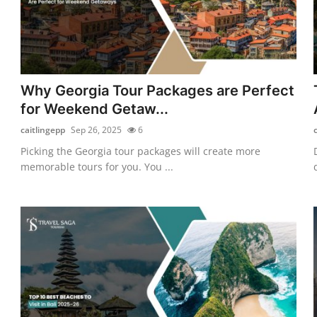
Why Georgia Tour Packages are Perfect
for Weekend Getaw...
caitlingepp
Sep 26, 2025
6
Picking the Georgia tour packages will create more
memorable tours for you. You ...