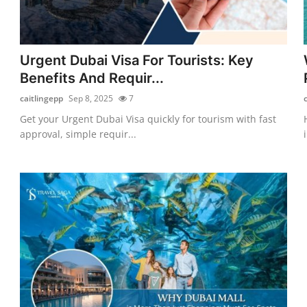
Urgent Dubai Visa For Tourists: Key
Benefits And Requir...
caitlingepp
Sep 8, 2025
7
Get your Urgent Dubai Visa quickly for tourism with fast
approval, simple requir...