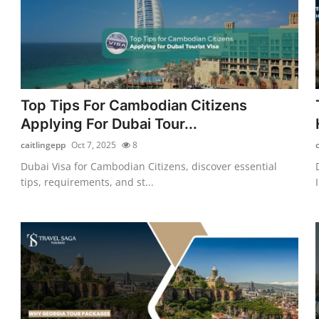
Top Tips For Cambodian Citizens
Applying For Dubai Tour...
caitlingepp
Oct 7, 2025
8
Dubai Visa for Cambodian Citizens, discover essential
tips, requirements, and st...