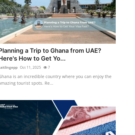
Planning a Trip to Ghana from UAE?
Here's How to Get Yo...
caitlingepp
Oct 11, 2025
7
Ghana is an incredible country where you can enjoy the
amazing tourist spots. Re...