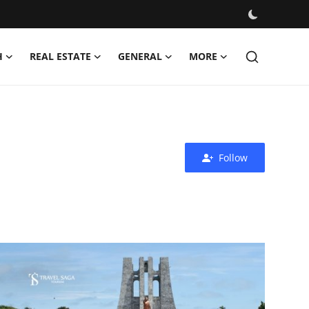
H
REAL ESTATE
GENERAL
MORE
Follow