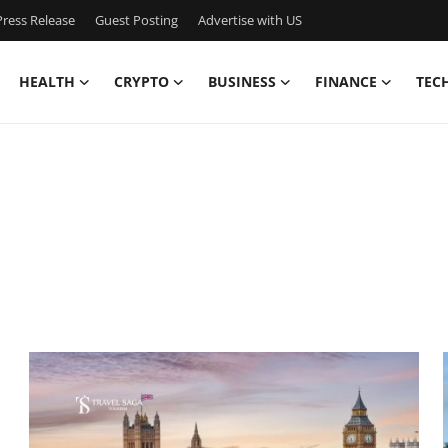
ress Release
Guest Posting
Advertise with US
HEALTH
CRYPTO
BUSINESS
FINANCE
TEC