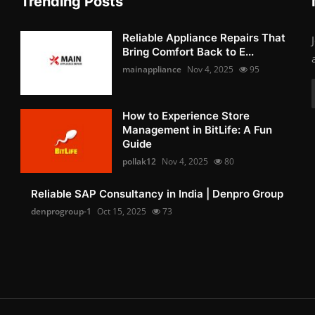
Trending Posts
Reliable Appliance Repairs That
Bring Comfort Back to E...
mainappliance
Nov 4, 2025
95
How to Experience Store
Management in BitLife: A Fun
Guide
pollak12
Nov 4, 2025
80
Reliable SAP Consultancy in India | Denpro Group
denprogroup-1
Oct 15, 2025
73