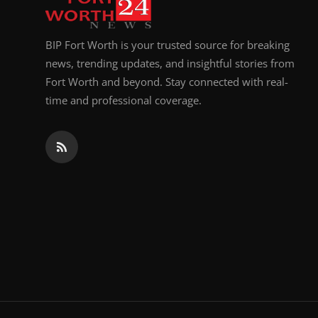
BIP Fort Worth is your trusted source for breaking
news, trending updates, and insightful stories from
Fort Worth and beyond. Stay connected with real-
time and professional coverage.