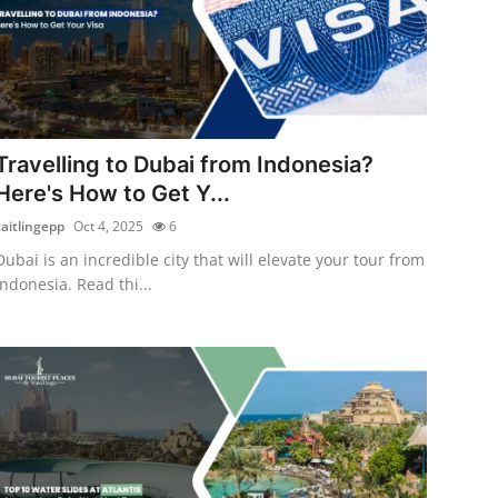
Travelling to Dubai from Indonesia?
Here's How to Get Y...
caitlingepp
Oct 4, 2025
6
Dubai is an incredible city that will elevate your tour from
Indonesia. Read thi...