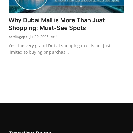
Why Dubai Mall is More Than Just
Shopping: Must-See Spots
caitlingepp
Jul 29, 2025
4
Yes, the very grand Dubai shopping mall is not just
limited to buying or purchas...