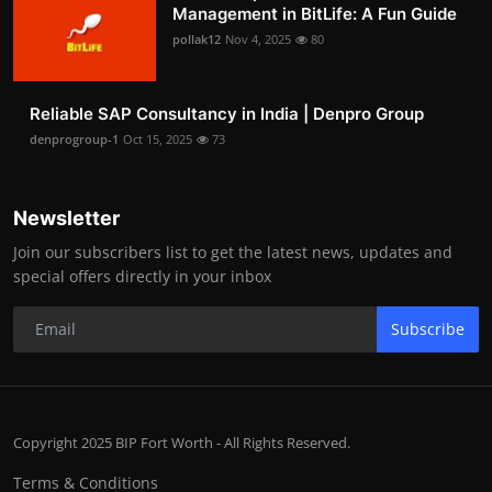
Management in BitLife: A Fun Guide
pollak12
Nov 4, 2025
80
Reliable SAP Consultancy in India | Denpro Group
denprogroup-1
Oct 15, 2025
73
Newsletter
Join our subscribers list to get the latest news, updates and
special offers directly in your inbox
Subscribe
Copyright 2025 BIP Fort Worth - All Rights Reserved.
Terms & Conditions