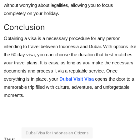
without worrying about legalities, allowing you to focus
completely on your holiday.
Conclusion
Obtaining a visa is a necessary procedure for any person
intending to travel between Indonesia and Dubai. With options like
the 60 day visa, you can choose the duration that best matches
your travel plans. It is easy, as long as you make the necessary
documents and process it via a reputable service. Once
everything is in place, your
Dubai Visit Visa
opens the door to a
memorable trip filled with culture, adventure, and unforgettable
moments.
Dubai Visa for Indonesian Citizens
Tags: