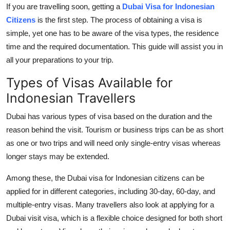
If you are travelling soon, getting a
Dubai Visa for Indonesian
Top 10
Citizens
is the first step. The process of obtaining a visa is
How To
simple, yet one has to be aware of the visa types, the residence
time and the required documentation. This guide will assist you in
Support Number
all your preparations to your trip.
Types of Visas Available for
Indonesian Travellers
Dubai has various types of visa based on the duration and the
reason behind the visit. Tourism or business trips can be as short
as one or two trips and will need only single-entry visas whereas
longer stays may be extended.
Among these, the Dubai visa for Indonesian citizens can be
applied for in different categories, including 30-day, 60-day, and
multiple-entry visas. Many travellers also look at applying for a
Dubai visit visa, which is a flexible choice designed for both short