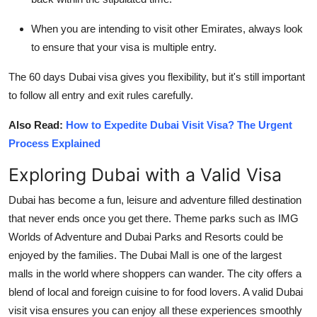
When you are intending to visit other Emirates, always look
to ensure that your visa is multiple entry.
The 60 days Dubai visa gives you flexibility, but it's still important
to follow all entry and exit rules carefully.
Also Read:
How to Expedite Dubai Visit Visa? The Urgent
Process Explained
Exploring Dubai with a Valid Visa
Dubai has become a fun, leisure and adventure filled destination
that never ends once you get there. Theme parks such as IMG
Worlds of Adventure and Dubai Parks and Resorts could be
enjoyed by the families. The Dubai Mall is one of the largest
malls in the world where shoppers can wander. The city offers a
blend of local and foreign cuisine to for food lovers. A valid Dubai
visit visa ensures you can enjoy all these experiences smoothly