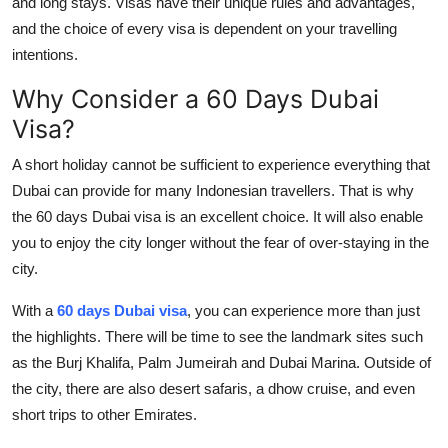
and long stays. Visas have their unique rules and advantages,
and the choice of every visa is dependent on your travelling
intentions.
Why Consider a 60 Days Dubai
Visa?
A short holiday cannot be sufficient to experience everything that
Dubai can provide for many Indonesian travellers. That is why
the 60 days Dubai visa is an excellent choice. It will also enable
you to enjoy the city longer without the fear of over-staying in the
city.
With a
60 days Dubai visa
, you can experience more than just
the highlights. There will be time to see the landmark sites such
as the Burj Khalifa, Palm Jumeirah and Dubai Marina. Outside of
the city, there are also desert safaris, a dhow cruise, and even
short trips to other Emirates.