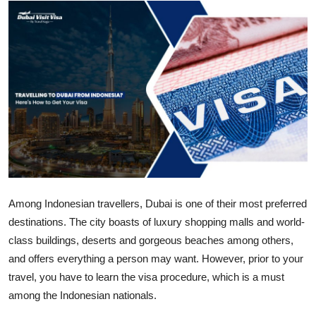
Health
Guest Posting
Advertise with US
Crypto
Business
Finance
Among Indonesian travellers, Dubai is one of their most preferred
destinations. The city boasts of luxury shopping malls and world-
Tech
class buildings, deserts and gorgeous beaches among others,
Real Estate
and offers everything a person may want. However, prior to your
travel, you have to learn the visa procedure, which is a must
General
among the Indonesian nationals.