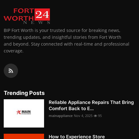
BIP Fort Worth is your trusted source for breaking news,
trending updates, and insightful stories from Fort Worth
and beyond. Stay connected with real-time and professional
coverage.
Trending Posts
Reliable Appliance Repairs That Bring
Comfort Back to E...
mainappliance
Nov 4, 2025
95
How to Experience Store