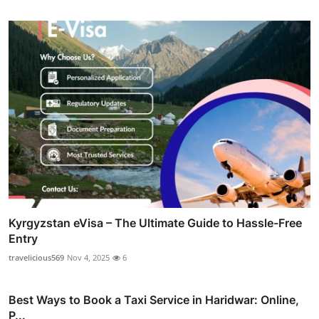
Kyrgyzstan eVisa – The Ultimate Guide to Hassle-Free
Entry
travelicious569
Nov 4, 2025
6
Best Ways to Book a Taxi Service in Haridwar: Online,
P...