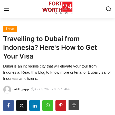
Travel
Home
Travelling to Dubai from
Contact
Indonesia? Here's How to Get
Your Visa
Press Release
Dubai is an incredible city that will elevate your tour from
Privacy Policy
Indonesia. Read this blog to know more criteria for Dubai visa for
Indonessian citizens.
About
caitlingepp
Oct 4, 2025 - 00:57
6
News Network
Submit Press Release