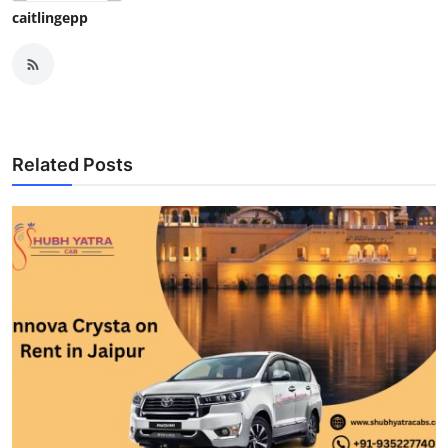
caitlingepp
Related Posts