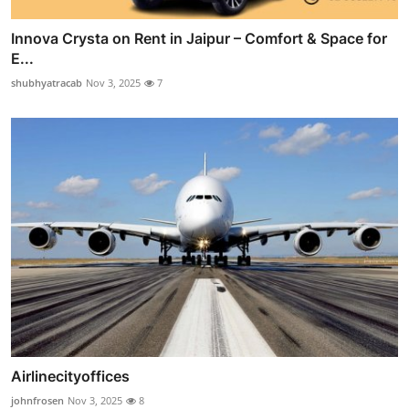
Innova Crysta on Rent in Jaipur – Comfort & Space for
E...
shubhyatracab
Nov 3, 2025
7
Airlinecityoffices
johnfrosen
Nov 3, 2025
8