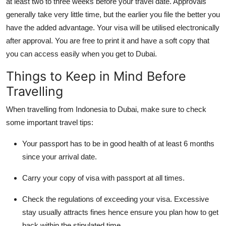
at least two to three weeks before your travel date. Approvals
generally take very little time, but the earlier you file the better you
have the added advantage. Your visa will be utilised electronically
after approval. You are free to print it and have a soft copy that
you can access easily when you get to Dubai.
Things to Keep in Mind Before
Travelling
When travelling from Indonesia to Dubai, make sure to check
some important travel tips:
Your passport has to be in good health of at least 6 months
since your arrival date.
Carry your copy of visa with passport at all times.
Check the regulations of exceeding your visa. Excessive
stay usually attracts fines hence ensure you plan how to get
back within the stipulated time.