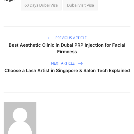
60 Days Dubai Visa
Dubai Visit Visa
PREVIOUS ARTICLE
Best Aesthetic Clinic in Dubai PRP Injection for Facial
Firmness
NEXT ARTICLE
Choose a Lash Artist in Singapore & Salon Tech Explained