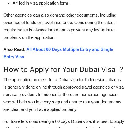
A filled in visa application form.
Other agencies can also demand other documents, including
evidence of funds or travel insurance. Considering the latest
requirements is always important to prevent any last-minute
problems on the application.
Also Read:
All About 60 Days Multiple Entry and Single
Entry Visa
How to Apply for Your Dubai Visa
?
The application process for a Dubai visa for Indonesian citizens
is generally done online through approved travel agencies or visa
service providers. In Indonesia, there are numerous agencies
who will help you in every step and ensure that your documents
are clear and you have applied properly.
For travellers considering a 60 days Dubai visa, it is best to apply