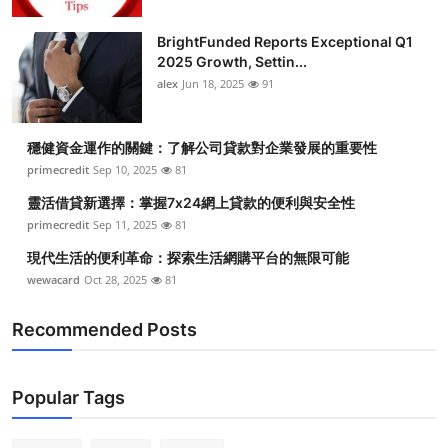
BrightFunded Reports Exceptional Q1
2025 Growth, Settin...
alex
Jun 18, 2025
91
穩健資金運作的關鍵：了解公司貸款對企業發展的重要性
primecredit
Sep 10, 2025
81
靈活借貸新選擇：掌握7x24網上貸款的便利與安全性
primecredit
Sep 11, 2025
81
現代生活的便利革命：探索生活網購平台的無限可能
wewacard
Oct 28, 2025
81
Recommended Posts
Popular Tags