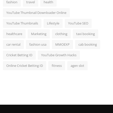
fashion
travel
health
YouTube Thumbnail Downloader Online
YouTube Thumbnails
Lifestyle
YouTube SEO
healthcare
Marketing
clothing
taxi booking
car rental
fashion usa
MMOEXP
cab booking
Cricket Betting ID
YouTube Growth Hacks
Online Cricket Betting ID
fitness
agen slot