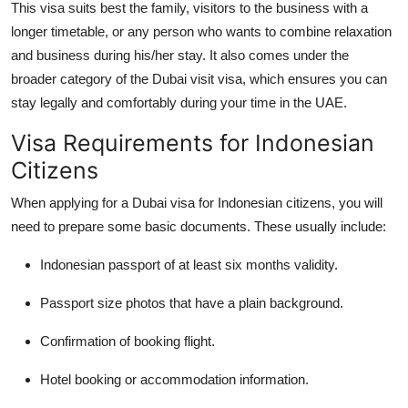
This visa suits best the family, visitors to the business with a
longer timetable, or any person who wants to combine relaxation
and business during his/her stay. It also comes under the
broader category of the Dubai visit visa, which ensures you can
stay legally and comfortably during your time in the UAE.
Visa Requirements for Indonesian
Citizens
When applying for a Dubai visa for Indonesian citizens, you will
need to prepare some basic documents. These usually include:
Indonesian passport of at least six months validity.
Passport size photos that have a plain background.
Confirmation of booking flight.
Hotel booking or accommodation information.