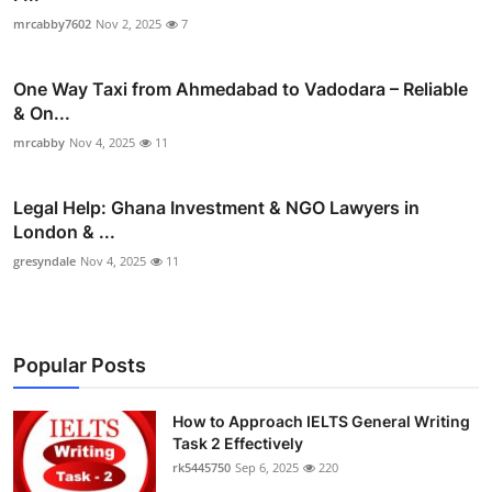
mrcabby7602
Nov 2, 2025
7
One Way Taxi from Ahmedabad to Vadodara – Reliable
& On...
mrcabby
Nov 4, 2025
11
Legal Help: Ghana Investment & NGO Lawyers in
London & ...
gresyndale
Nov 4, 2025
11
Popular Posts
How to Approach IELTS General Writing
Task 2 Effectively
rk5445750
Sep 6, 2025
220