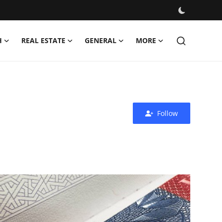
H
REAL ESTATE
GENERAL
MORE
Follow