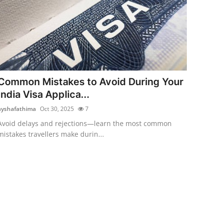
Common Mistakes to Avoid During Your
India Visa Applica...
ayshafathima
Oct 30, 2025
7
Avoid delays and rejections—learn the most common
mistakes travellers make durin...