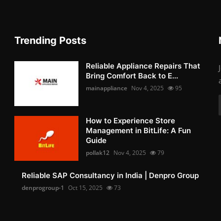
Trending Posts
Reliable Appliance Repairs That
Bring Comfort Back to E...
mainappliance
Nov 4, 2025
95
How to Experience Store
Management in BitLife: A Fun
Guide
pollak12
Nov 4, 2025
79
Reliable SAP Consultancy in India | Denpro Group
denprogroup-1
Oct 15, 2025
73