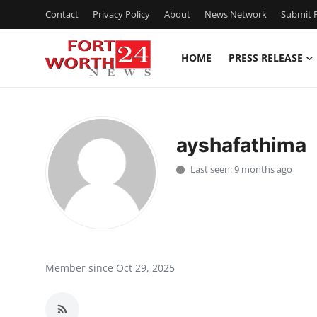
Contact
Privacy Policy
About
News Network
Submit P
HOME
PRESS RELEASE
Home
Contact
ayshafathima
Press Release
Last seen: 9 months ago
Privacy Policy
About
News Network
Member since Oct 29, 2025
Submit Press Release