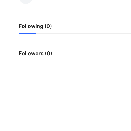
Health
Guest Posting
Following (0)
Advertise with US
Crypto
Followers (0)
Business
Finance
Tech
Real Estate
General