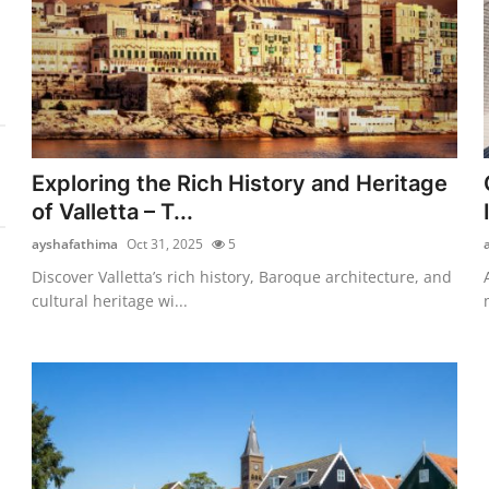
Exploring the Rich History and Heritage
of Valletta – T...
ayshafathima
Oct 31, 2025
5
Discover Valletta’s rich history, Baroque architecture, and
cultural heritage wi...