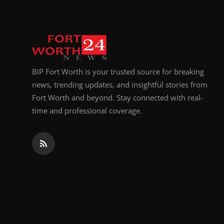
BIP Fort Worth is your trusted source for breaking
news, trending updates, and insightful stories from
Fort Worth and beyond. Stay connected with real-
time and professional coverage.