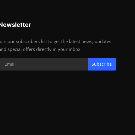
Newsletter
Join our subscribers list to get the latest news, updates
and special offers directly in your inbox
Subscribe