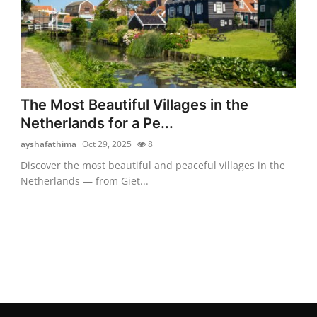
The Most Beautiful Villages in the
Netherlands for a Pe...
ayshafathima
Oct 29, 2025
8
Discover the most beautiful and peaceful villages in the
Netherlands — from Giet...