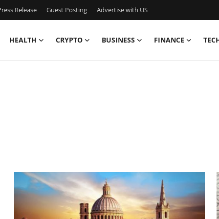
ress Release
Guest Posting
Advertise with US
HEALTH
CRYPTO
BUSINESS
FINANCE
TEC