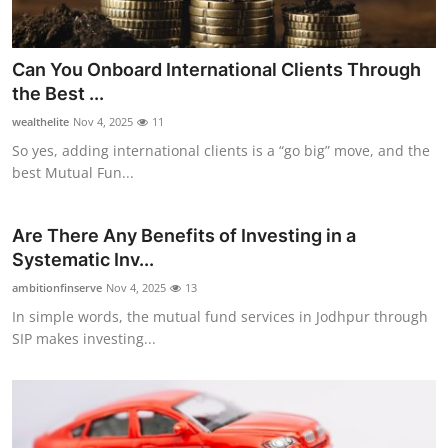
Top 10
How To
Can You Onboard International Clients Through
the Best ...
Support Number
wealthelite
Nov 4, 2025
11
So yes, adding international clients is a “go big” move, and the
best Mutual Fun...
Are There Any Benefits of Investing in a
Systematic Inv...
ambitionfinserve
Nov 4, 2025
13
In simple words, the mutual fund services in Jodhpur through
SIP makes investing...