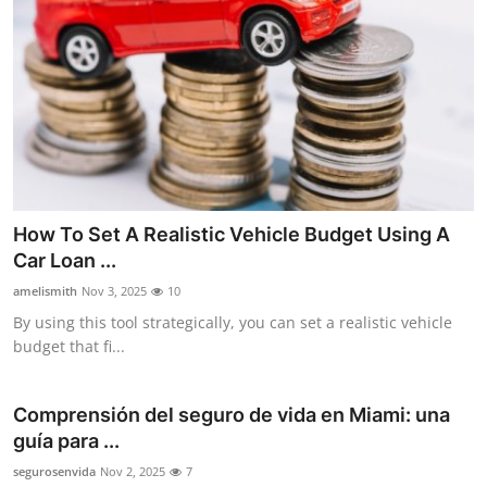
How To Set A Realistic Vehicle Budget Using A
Car Loan ...
amelismith
Nov 3, 2025
10
By using this tool strategically, you can set a realistic vehicle
budget that fi...
Comprensión del seguro de vida en Miami: una
guía para ...
segurosenvida
Nov 2, 2025
7