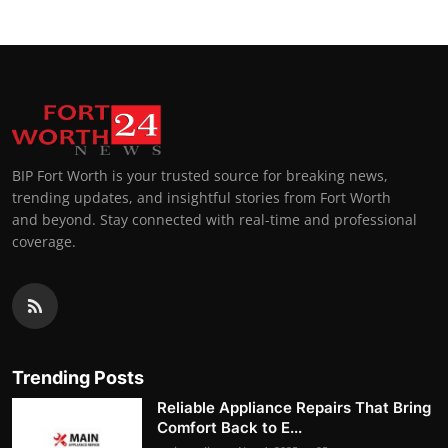
BIP Fort Worth is your trusted source for breaking news,
trending updates, and insightful stories from Fort Worth
and beyond. Stay connected with real-time and professional
coverage.
Trending Posts
Reliable Appliance Repairs That Bring
Comfort Back to E...