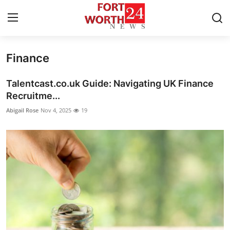
Finance
Home
Talentcast.co.uk Guide: Navigating UK Finance
Contact
Recruitme...
Abigail Rose
Nov 4, 2025
19
Press Release
Privacy Policy
About
News Network
Submit Press Release