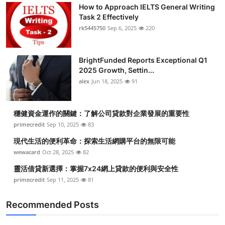
How to Approach IELTS General Writing
Task 2 Effectively
rk5445750
Sep 6, 2025
220
BrightFunded Reports Exceptional Q1
2025 Growth, Settin...
alex
Jun 18, 2025
91
穩健資金運作的關鍵：了解公司貸款對企業發展的重要性
primecredit
Sep 10, 2025
83
現代生活的便利革命：探索生活網購平台的無限可能
wewacard
Oct 28, 2025
82
靈活借貸新選擇：掌握7x24網上貸款的便利與安全性
primecredit
Sep 11, 2025
81
Recommended Posts