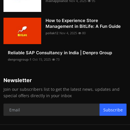
mainappliance
Nov 4, 2025
95
How to Experience Store
Management in BitLife: A Fun Guide
pollak12
Nov 4, 2025
80
Reliable SAP Consultancy in India | Denpro Group
denprogroup-1
Oct 15, 2025
73
Newsletter
Join our subscribers list to get the latest news, updates and
special offers directly in your inbox
Subscribe