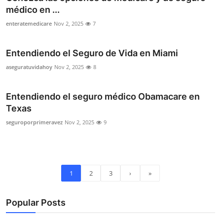
médico en ...
enteratemedicare
Nov 2, 2025
7
Entendiendo el Seguro de Vida en Miami
aseguratuvidahoy
Nov 2, 2025
8
Entendiendo el seguro médico Obamacare en
Texas
seguroporprimeravez
Nov 2, 2025
9
1
2
3
›
»
Popular Posts