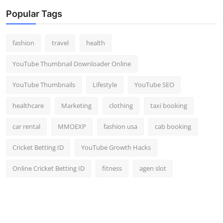
Popular Tags
fashion
travel
health
YouTube Thumbnail Downloader Online
YouTube Thumbnails
Lifestyle
YouTube SEO
healthcare
Marketing
clothing
taxi booking
car rental
MMOEXP
fashion usa
cab booking
Cricket Betting ID
YouTube Growth Hacks
Online Cricket Betting ID
fitness
agen slot