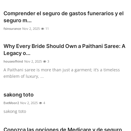
Comprender el seguro de gastos funerarios y el
seguro m...
fsinsurance
Nov 2, 2025
11
Why Every Bride Should Own a Paithani Saree: A
Legacy o...
houseofhind
Nov 2, 2025
3
A Paithani saree is more than just a garment; it’s a timeless
emblem of luxury, ...
sakong toto
EveMoor2
Nov 2, 2025
4
sakong toto
Conozca las opciones de Medicare y de seguro