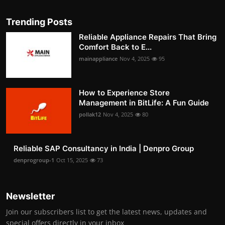
Trending Posts
Reliable Appliance Repairs That Bring
Comfort Back to E...
mainappliance
Nov 4, 2025
95
How to Experience Store
Management in BitLife: A Fun Guide
pollak12
Nov 4, 2025
80
Reliable SAP Consultancy in India | Denpro Group
denprogroup-1
Oct 15, 2025
73
Newsletter
Join our subscribers list to get the latest news, updates and
special offers directly in your inbox