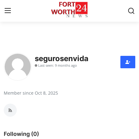
Home
Press Release
segurosenvida
Last seen: 9 months ago
Contact
Privacy Policy
Member since Oct 8, 2025
About
News Network
Health
Following (0)