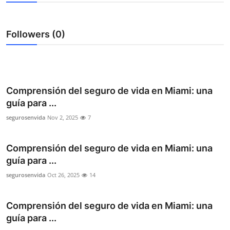
Submit Press Release
Followers (0)
Guest Posting
Crypto
Advertise with US
Comprensión del seguro de vida en Miami: una
guía para ...
Business
segurosenvida
Nov 2, 2025
7
Finance
Comprensión del seguro de vida en Miami: una
guía para ...
Tech
segurosenvida
Oct 26, 2025
14
Real Estate
Comprensión del seguro de vida en Miami: una
General
guía para ...