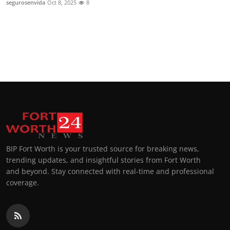
segurosenvida
Oct 8, 2025
8
Top 10
How To
Support Number
BIP Fort Worth is your trusted source for breaking news,
trending updates, and insightful stories from Fort Worth
and beyond. Stay connected with real-time and professional
coverage.