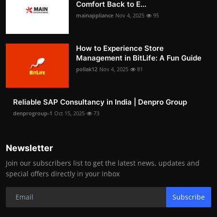
Comfort Back to E...
mainappliance
Nov 4, 2025
95
How to Experience Store
Management in BitLife: A Fun Guide
pollak12
Nov 4, 2025
81
Reliable SAP Consultancy in India | Denpro Group
denprogroup-1
Oct 15, 2025
73
Newsletter
Join our subscribers list to get the latest news, updates and
special offers directly in your inbox
Subscribe