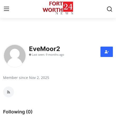
Home
Press Release
EveMoor2
Last seen: 9 months ago
Contact
Privacy Policy
Member since Nov 2, 2025
About
News Network
Health
Following (0)