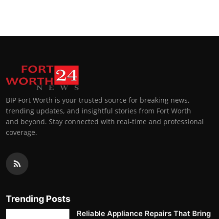
Top 10
How To
Support Number
BIP Fort Worth is your trusted source for breaking news,
trending updates, and insightful stories from Fort Worth
and beyond. Stay connected with real-time and professional
coverage.
Trending Posts
Reliable Appliance Repairs That Bring