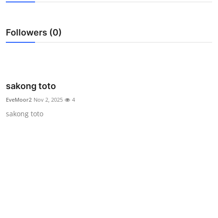
Submit Press Release
Followers (0)
Guest Posting
Crypto
Advertise with US
sakong toto
EveMoor2
Nov 2, 2025
4
Business
sakong toto
Finance
Tech
Real Estate
General