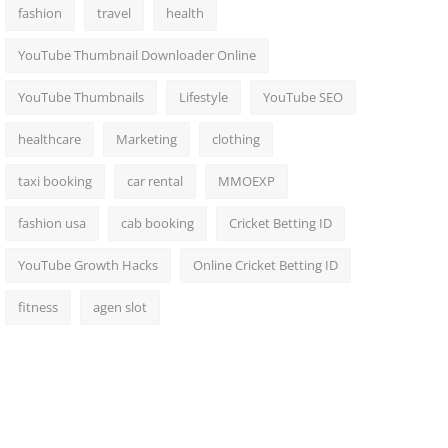
fashion
travel
health
YouTube Thumbnail Downloader Online
YouTube Thumbnails
Lifestyle
YouTube SEO
healthcare
Marketing
clothing
taxi booking
car rental
MMOEXP
fashion usa
cab booking
Cricket Betting ID
YouTube Growth Hacks
Online Cricket Betting ID
fitness
agen slot