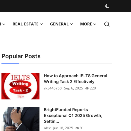
H
REAL ESTATE
GENERAL
MORE
Popular Posts
How to Approach IELTS General
Writing Task 2 Effectively
rk5445750
Sep 6, 2025
220
BrightFunded Reports
Exceptional Q1 2025 Growth,
Settin...
alex
Jun 18, 2025
91