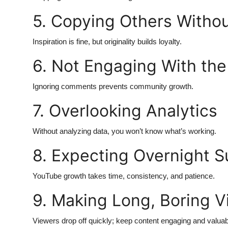
Top 10
5. Copying Others Withou
How To
Inspiration is fine, but originality builds loyalty.
Support Number
6. Not Engaging With th
Ignoring comments prevents community growth.
7. Overlooking Analytics
Without analyzing data, you won’t know what’s working.
8. Expecting Overnight 
YouTube growth takes time, consistency, and patience.
9. Making Long, Boring V
Viewers drop off quickly; keep content engaging and valuab