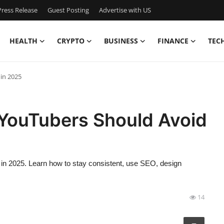
ress Release
Guest Posting
Advertise with US
HEALTH
CRYPTO
BUSINESS
FINANCE
TEC
in 2025
YouTubers Should Avoid
in 2025. Learn how to stay consistent, use SEO, design
14