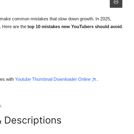
ten make common mistakes that slow down growth. In 2025,
. Here are the
top 10 mistakes new YouTubers should avoid
.
nes with
Youtube Thumbnail Downloader Online
.
.
& Descriptions