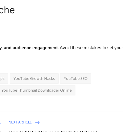
iche
ty, and audience engagement
. Avoid these mistakes to set your
ips
YouTube Growth Hacks
YouTube SEO
YouTube Thumbnail Downloader Online
E
NEXT ARTICLE