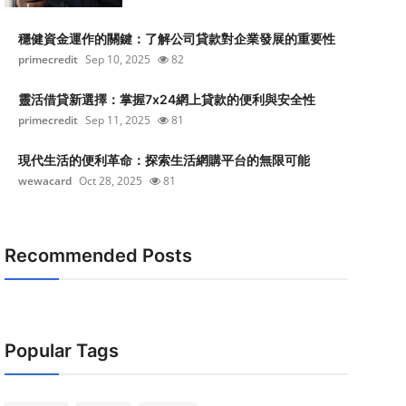
穩健資金運作的關鍵：了解公司貸款對企業發展的重要性
primecredit
Sep 10, 2025
82
靈活借貸新選擇：掌握7x24網上貸款的便利與安全性
primecredit
Sep 11, 2025
81
現代生活的便利革命：探索生活網購平台的無限可能
wewacard
Oct 28, 2025
81
Recommended Posts
Popular Tags