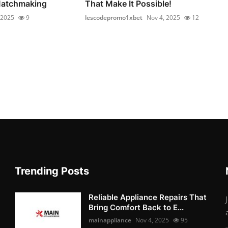
Matchmaking
That Make It Possible!
 2025
9
lescodepromo1xbet
Nov 4, 2025
12
Trending Posts
Reliable Appliance Repairs That
Bring Comfort Back to E...
mainappliance
Nov 4, 2025
95