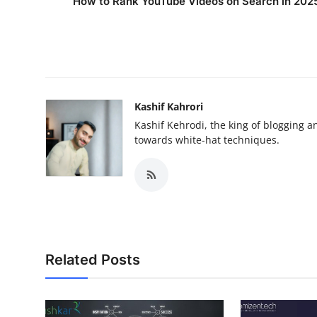
How to Rank YouTube Videos on Search in 202
Kashif Kahrori
Kashif Kehrodi, the king of blogging a
towards white-hat techniques.
Related Posts