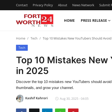
Contact
Privacy Policy
About
News Network
Submit P
HOME
PRESS RELEASE
Home
Home
Tech
Top 10 Mistakes New YouTubers Should Avoid 
Contact
Tech
Press Release
Top 10 Mistakes New 
in 2025
Privacy Policy
About
Discover the top 10 mistakes new YouTubers should avoid 
thumbnails, and grow your channel.
News Network
Kashif Kahrori
Aug 30, 2025 - 04:05
Submit Press Release