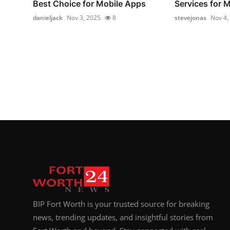
Best Choice for Mobile Apps
Services for 
danieljack
Nov 3, 2025
8
stevejonas
Nov 4,
BIP Fort Worth is your trusted source for breaking
news, trending updates, and insightful stories from