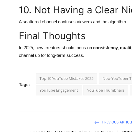
10. Not Having a Clear N
A scattered channel confuses viewers and the algorithm.
Final Thoughts
In 2025, new creators should focus on
consistency, quali
channel up for long-term success.
Top 10 YouTube Mistakes 2025
New YouTuber T
Tags:
YouTube Engagement
YouTube Thumbnails
PREVIOUS ARTICL