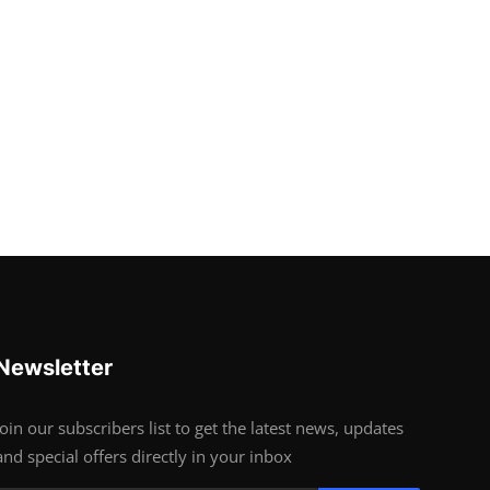
Newsletter
Join our subscribers list to get the latest news, updates
and special offers directly in your inbox