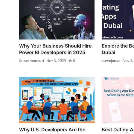
Why Your Business Should Hire
Explore the B
Power BI Developers in 2025
Dubai
faizanmansuri
Nov 3, 2025
6
stevejonas
Nov 4,
Why U.S. Developers Are the
Best Dating 