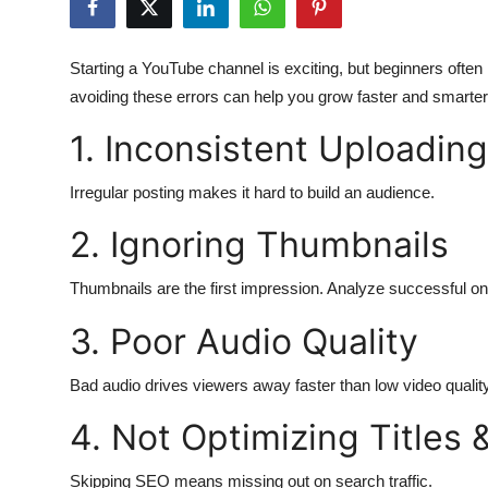
Health
Starting a YouTube channel is exciting, but beginners of
Guest Posting
avoiding these errors can help you grow faster and smarter
Advertise with US
1. Inconsistent Uploading
Crypto
Irregular posting makes it hard to build an audience.
2. Ignoring Thumbnails
Business
Thumbnails are the first impression. Analyze successful o
Finance
3. Poor Audio Quality
Tech
Bad audio drives viewers away faster than low video quality
Real Estate
4. Not Optimizing Titles 
General
Skipping SEO means missing out on search traffic.