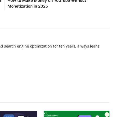
5
How to Make Money on YouTube Without
Monetization in 2025
nd search engine optimization for ten years, always leans