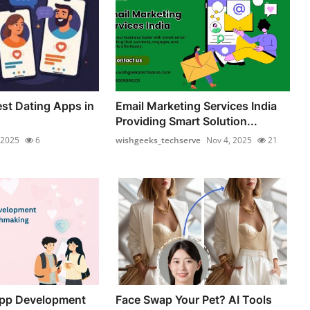
est Dating Apps in
Email Marketing Services India
Providing Smart Solution...
 2025
6
wishgeeks_techserve
Nov 4, 2025
21
App Development
Face Swap Your Pet? AI Tools