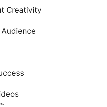
t Creativity
e Audience
Success
ideos
le.