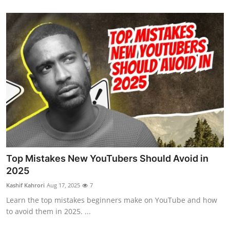
Health
Guest Posting
Advertise with US
Crypto
Business
Finance
Top Mistakes New YouTubers Should Avoid in
Tech
2025
Kashif Kahrori
Aug 17, 2025
7
Real Estate
Learn the top mistakes beginners make on YouTube and how
to avoid them in 2025. ...
General