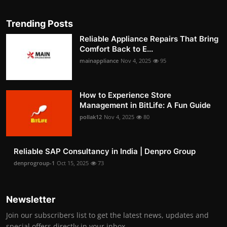
Trending Posts
Reliable Appliance Repairs That Bring
Comfort Back to E...
mainappliance
Nov 4, 2025
95
How to Experience Store
Management in BitLife: A Fun Guide
pollak12
Nov 4, 2025
80
Reliable SAP Consultancy in India | Denpro Group
denprogroup-1
Oct 15, 2025
73
Newsletter
Join our subscribers list to get the latest news, updates and
special offers directly in your inbox