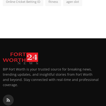
Online Cricket Betting ID
fitness
agen slot
BIP Fort Worth is your trusted source for breaking news,
trending updates, and insightful stories from Fort Worth
and beyond. Stay connected with real-time and professional
coverage.