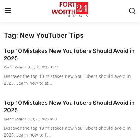
Tag: New YouTuber Tips
Home
Top 10 Mistakes New YouTubers Should Avoid in
Contact
2025
Kashif Kahrori
Aug 30, 2025
14
Press Release
Discover the top 10 mistakes new YouTubers should avoid in
2025. Learn how to st...
Privacy Policy
About
Top 10 Mistakes New YouTubers Should Avoid in
2025
News Network
Kashif Kahrori
Aug 25, 2025
0
Discover the top 10 mistakes new YouTubers should avoid in
Submit Press Release
2025. Learn how to fi...