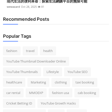
現代生活的便利革命：探索生活網購平台的無限可能
wewacard
Oct 28, 2025
81
Recommended Posts
Popular Tags
fashion
travel
health
YouTube Thumbnail Downloader Online
YouTube Thumbnails
Lifestyle
YouTube SEO
healthcare
Marketing
clothing
taxi booking
car rental
MMOEXP
fashion usa
cab booking
Cricket Betting ID
YouTube Growth Hacks