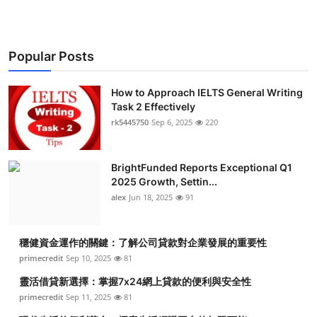
Top 10
How To
Popular Posts
Support Number
How to Approach IELTS General Writing
Task 2 Effectively
rk5445750
Sep 6, 2025
220
BrightFunded Reports Exceptional Q1
2025 Growth, Settin...
alex
Jun 18, 2025
91
穩健資金運作的關鍵：了解公司貸款對企業發展的重要性
primecredit
Sep 10, 2025
81
靈活借貸新選擇：掌握7x24網上貸款的便利與安全性
primecredit
Sep 11, 2025
81