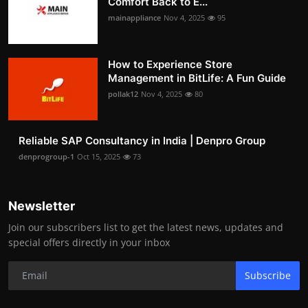
Comfort Back to E...
mainappliance
Nov 4, 2025
95
How to Experience Store
Management in BitLife: A Fun Guide
pollak12
Nov 4, 2025
80
Reliable SAP Consultancy in India | Denpro Group
denprogroup-1
Oct 15, 2025
73
Newsletter
Join our subscribers list to get the latest news, updates and
special offers directly in your inbox
Subscribe