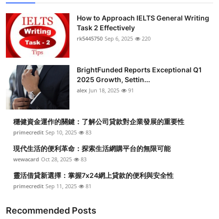
How to Approach IELTS General Writing
Task 2 Effectively
rk5445750
Sep 6, 2025
220
BrightFunded Reports Exceptional Q1
2025 Growth, Settin...
alex
Jun 18, 2025
91
穩健資金運作的關鍵：了解公司貸款對企業發展的重要性
primecredit
Sep 10, 2025
83
現代生活的便利革命：探索生活網購平台的無限可能
wewacard
Oct 28, 2025
83
靈活借貸新選擇：掌握7x24網上貸款的便利與安全性
primecredit
Sep 11, 2025
81
Recommended Posts