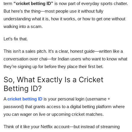
term
“cricket betting ID”
is now part of everyday sports chatter.
Top 10
But here’s the thing—most people use it without fully
understanding what it is, how it works, or how to get one without
How To
walking into a scam.
Support Number
Let’s fix that.
This isn’t a sales pitch. It’s a clear, honest guide—written like a
conversation over chai—for Indian users who want to know what
they’re signing up for before they place their first bet.
So, What Exactly Is a Cricket
Betting ID?
A
cricket betting ID
is your personal login (username +
password) that grants access to a digital betting platform where
you can wager on live or upcoming cricket matches.
Think of it like your Netflix account—but instead of streaming