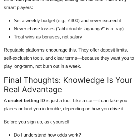
smart players:
Set a weekly budget (e.g., ₹300) and never exceed it
Never chase losses (“abhi double lagaunga!” is a trap)
Treat wins as bonuses, not salary
Reputable platforms encourage this. They offer deposit limits,
self-exclusion tools, and clear terms—because they want you to
play long-term, not burn out in a week.
Final Thoughts: Knowledge Is Your
Real Advantage
A
cricket betting ID
is just a tool. Like a car—it can take you
places or land you in trouble, depending on how you drive it.
Before you sign up, ask yourself:
Do I understand how odds work?