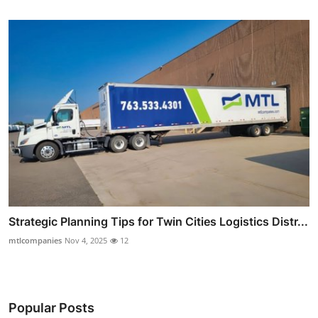
Strategic Planning Tips for Twin Cities Logistics Distr...
mtlcompanies
Nov 4, 2025
12
Popular Posts