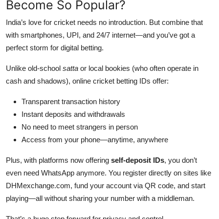
Become So Popular?
India’s love for cricket needs no introduction. But combine that
with smartphones, UPI, and 24/7 internet—and you’ve got a
perfect storm for digital betting.
Unlike old-school
satta
or local bookies (who often operate in
cash and shadows), online cricket betting IDs offer:
Transparent transaction history
Instant deposits and withdrawals
No need to meet strangers in person
Access from your phone—anytime, anywhere
Plus, with platforms now offering
self-deposit IDs
, you don’t
even need WhatsApp anymore. You register directly on sites like
DHMexchange.com, fund your account via QR code, and start
playing—all without sharing your number with a middleman.
That’s a huge step forward for privacy and control.