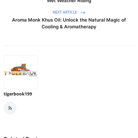
Wet Weather Riding
NEXT ARTICLE
Aroma Monk Khus Oil: Unlock the Natural Magic of
Cooling & Aromatherapy
tigerbook199