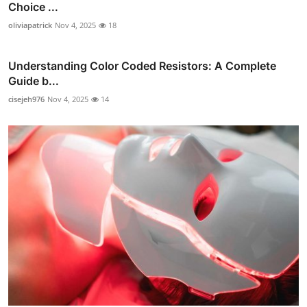
Choice ...
oliviapatrick
Nov 4, 2025
18
Understanding Color Coded Resistors: A Complete
Guide b...
cisejeh976
Nov 4, 2025
14