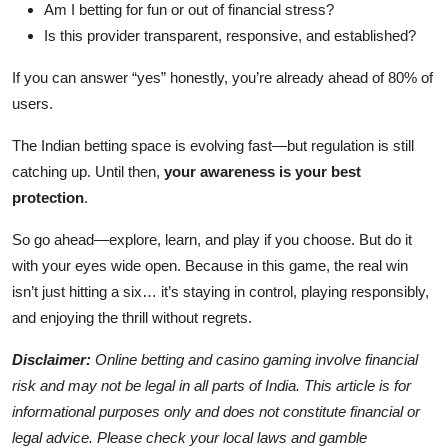
Am I betting for fun or out of financial stress?
Is this provider transparent, responsive, and established?
If you can answer “yes” honestly, you’re already ahead of 80% of
users.
The Indian betting space is evolving fast—but regulation is still
catching up. Until then,
your awareness is your best
protection
.
So go ahead—explore, learn, and play if you choose. But do it
with your eyes wide open. Because in this game, the real win
isn’t just hitting a six… it’s staying in control, playing responsibly,
and enjoying the thrill without regrets.
Disclaimer:
Online betting and casino gaming involve financial
risk and may not be legal in all parts of India. This article is for
informational purposes only and does not constitute financial or
legal advice. Please check your local laws and gamble