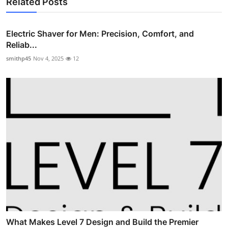
Related Posts
Electric Shaver for Men: Precision, Comfort, and
Reliab...
smithp45
Nov 4, 2025
12
What Makes Level 7 Design and Build the Premier