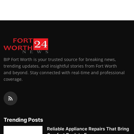
BIP Fort Worth is your trusted source for breaking news,
trending updates, and insightful stories from Fort Worth
and beyond. Stay connected with real-time and professional
coverage.
Trending Posts
Reliable Appliance Repairs That Bring