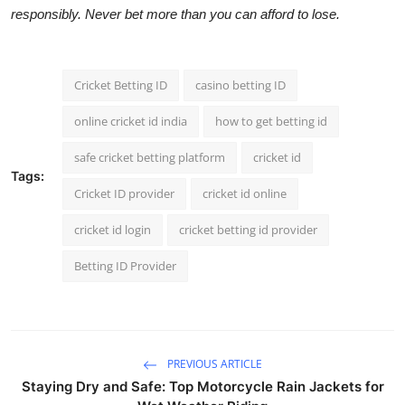
responsibly. Never bet more than you can afford to lose.
Cricket Betting ID
casino betting ID
online cricket id india
how to get betting id
safe cricket betting platform
cricket id
Tags:
Cricket ID provider
cricket id online
cricket id login
cricket betting id provider
Betting ID Provider
PREVIOUS ARTICLE
Staying Dry and Safe: Top Motorcycle Rain Jackets for