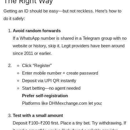
The Right Way
Getting an ID should be easy—but not reckless. Here’s how to
do it safely:
Avoid random forwards
If a WhatsApp number is shared in a Telegram group with no
website or history, skip it. Legit providers have been around
since 2011 or earlier.
Click “Register”
Enter mobile number + create password
Deposit via UPI QR instantly
Start betting—no agent needed
Prefer self-registration
Platforms like DHMexchange.com let you:
Test with a small amount
Deposit ₹100–₹200 first. Place a tiny bet. Try withdrawing. If