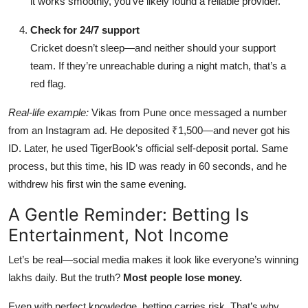
it works smoothly, you’ve likely found a reliable provider.
Check for 24/7 support
Cricket doesn’t sleep—and neither should your support
team. If they’re unreachable during a night match, that’s a
red flag.
Real-life example:
Vikas from Pune once messaged a number
from an Instagram ad. He deposited ₹1,500—and never got his
ID. Later, he used TigerBook’s official self-deposit portal. Same
process, but this time, his ID was ready in 60 seconds, and he
withdrew his first win the same evening.
A Gentle Reminder: Betting Is
Entertainment, Not Income
Let’s be real—social media makes it look like everyone’s winning
lakhs daily. But the truth?
Most people lose money.
Even with perfect knowledge, betting carries risk. That’s why