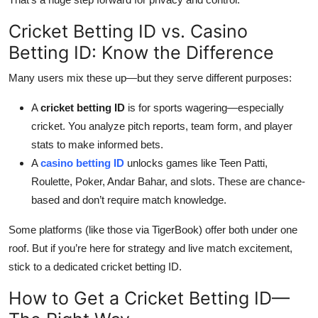
Cricket Betting ID vs. Casino
Betting ID: Know the Difference
Many users mix these up—but they serve different purposes:
A
cricket betting ID
is for sports wagering—especially
cricket. You analyze pitch reports, team form, and player
stats to make informed bets.
A
casino betting ID
unlocks games like Teen Patti,
Roulette, Poker, Andar Bahar, and slots. These are chance-
based and don’t require match knowledge.
Some platforms (like those via TigerBook) offer both under one
roof. But if you’re here for strategy and live match excitement,
stick to a dedicated cricket betting ID.
How to Get a Cricket Betting ID—