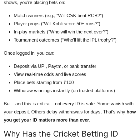
shows, you’re placing bets on:
Match winners (e.g., “Will CSK beat RCB?”)
Player props (“Will Kohli score 50+ runs?”)
In-play markets (“Who will win the next over?”)
Tournament outcomes (“Who’ll lift the IPL trophy?”)
Once logged in, you can:
Deposit via UPI, Paytm, or bank transfer
View real-time odds and live scores
Place bets starting from ₹100
Withdraw winnings instantly (on trusted platforms)
But—and this is critical—not every ID is safe. Some vanish with
your deposit. Others delay withdrawals for days. That’s why
how
you get your ID matters more than ever
.
Why Has the Cricket Betting ID