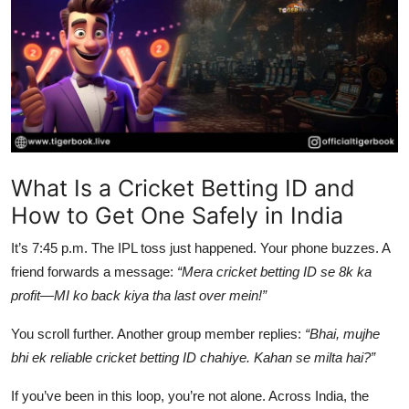
Health
Guest Posting
Advertise with US
Crypto
What Is a Cricket Betting ID and
Business
How to Get One Safely in India
Finance
It’s 7:45 p.m. The IPL toss just happened. Your phone buzzes. A
friend forwards a message:
“Mera cricket betting ID se 8k ka
Tech
profit—MI ko back kiya tha last over mein!”
You scroll further. Another group member replies:
“Bhai, mujhe
Real Estate
bhi ek reliable cricket betting ID chahiye. Kahan se milta hai?”
General
If you’ve been in this loop, you’re not alone. Across India, the