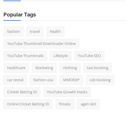
Popular Tags
fashion
travel
health
YouTube Thumbnail Downloader Online
YouTube Thumbnails
Lifestyle
YouTube SEO
healthcare
Marketing
clothing
taxi booking
car rental
fashion usa
MMOEXP
cab booking
Cricket Betting ID
YouTube Growth Hacks
Online Cricket Betting ID
fitness
agen slot