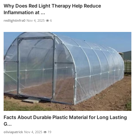
Why Does Red Light Therapy Help Reduce
Inflammation at ...
redlightinfra0
Nov 4, 2025
6
Facts About Durable Plastic Material for Long Lasting
G...
oliviapatrick
Nov 4, 2025
19