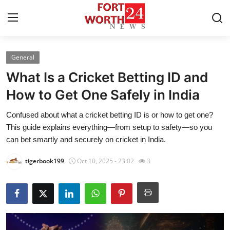
General
Home
What Is a Cricket Betting ID and
Contact
How to Get One Safely in India
Confused about what a cricket betting ID is or how to get one?
Press Release
This guide explains everything—from setup to safety—so you
can bet smartly and securely on cricket in India.
Privacy Policy
tigerbook199
Oct 10, 2025 - 23:02
3
About
News Network
Submit Press Release