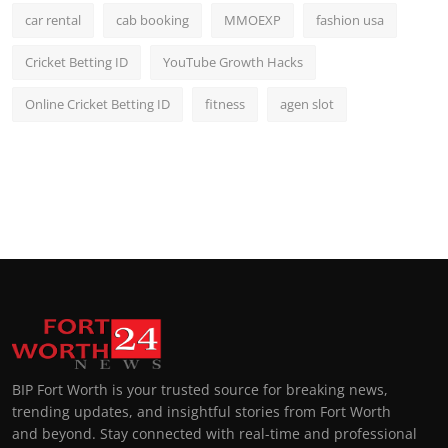
car rental
cab booking
MMOEXP
fashion usa
Cricket Betting ID
YouTube Growth Hacks
Online Cricket Betting ID
fitness
agen slot
BIP Fort Worth is your trusted source for breaking news,
trending updates, and insightful stories from Fort Worth
and beyond. Stay connected with real-time and professional