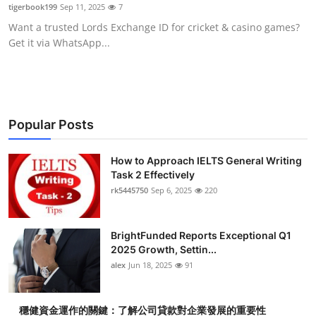
tigerbook199
Sep 11, 2025
7
Top 10
Want a trusted Lords Exchange ID for cricket & casino games?
Get it via WhatsApp...
How To
Support Number
Popular Posts
How to Approach IELTS General Writing
Task 2 Effectively
rk5445750
Sep 6, 2025
220
BrightFunded Reports Exceptional Q1
2025 Growth, Settin...
alex
Jun 18, 2025
91
穩健資金運作的關鍵：了解公司貸款對企業發展的重要性