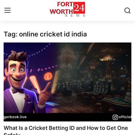
Tag: online cricket id india
Home
Contact
Press Release
Privacy Policy
About
News Network
Submit Press Release
What Is a Cricket Betting ID and How to Get One