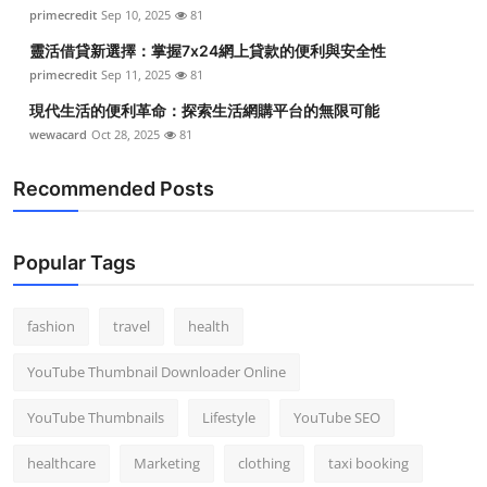
primecredit
Sep 10, 2025
81
靈活借貸新選擇：掌握7x24網上貸款的便利與安全性
primecredit
Sep 11, 2025
81
現代生活的便利革命：探索生活網購平台的無限可能
wewacard
Oct 28, 2025
81
Recommended Posts
Popular Tags
fashion
travel
health
YouTube Thumbnail Downloader Online
YouTube Thumbnails
Lifestyle
YouTube SEO
healthcare
Marketing
clothing
taxi booking