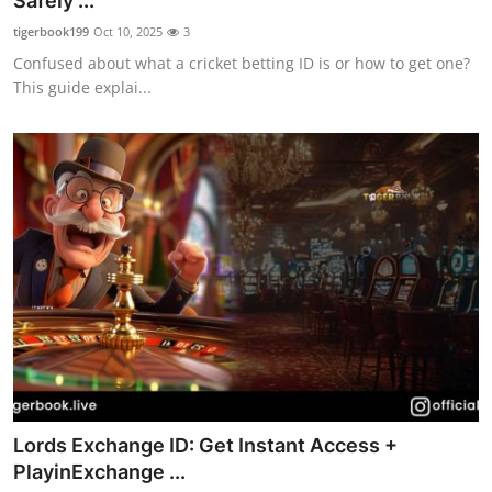
Safely ...
Health
tigerbook199
Oct 10, 2025
3
Confused about what a cricket betting ID is or how to get one?
Guest Posting
This guide explai...
Advertise with US
Crypto
Business
Finance
Tech
Real Estate
Lords Exchange ID: Get Instant Access +
General
PlayinExchange ...