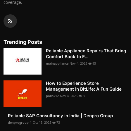
coverage.
Trending Posts
Reliable Appliance Repairs That Bring
Comfort Back to E...
mainappliance
Nov 4, 2025
95
How to Experience Store
Management in BitLife: A Fun Guide
pollak12
Nov 4, 2025
80
Reliable SAP Consultancy in India | Denpro Group
denprogroup-1
Oct 15, 2025
73