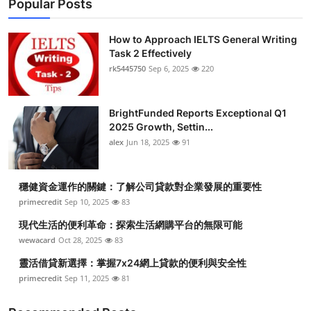
Popular Posts
How to Approach IELTS General Writing
Task 2 Effectively
rk5445750
Sep 6, 2025
220
BrightFunded Reports Exceptional Q1
2025 Growth, Settin...
alex
Jun 18, 2025
91
穩健資金運作的關鍵：了解公司貸款對企業發展的重要性
primecredit
Sep 10, 2025
83
現代生活的便利革命：探索生活網購平台的無限可能
wewacard
Oct 28, 2025
83
靈活借貸新選擇：掌握7x24網上貸款的便利與安全性
primecredit
Sep 11, 2025
81