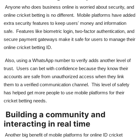
Anyone who does business online is worried about security, and
online cricket betting is no different. Mobile platforms have added
extra security features to keep users' money and information
safe. Features like biometric login, two-factor authentication, and
secure payment gateways make it safe for users to manage their
online cricket betting ID.
Also, using a WhatsApp number to verify adds another level of
trust. Users can bet with confidence because they know their
accounts are safe from unauthorized access when they link
them to a verified communication channel. This level of safety
has helped get more people to use mobile platforms for their
cricket betting needs.
Building a community and
interacting in real time
Another big benefit of mobile platforms for online ID cricket