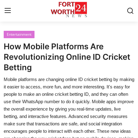
Entertainment
Home
How Mobile Platforms Are
Press Release
Revolutionizing Online ID Cricket
Betting
Contact
Mobile platforms are changing online ID cricket betting by making
Privacy Policy
it easier to access, more fun, and more interesting. It's easy for
people to make an online cricket betting ID, and they can often
About
use their WhatsApp number to do it quickly. Mobile apps improve
the overall experience by giving you real-time updates, live
News Network
betting, and interactive features. Advanced security measures
make sure that transactions are safe, and social integration
Health
encourages people to interact with each other. These new ideas