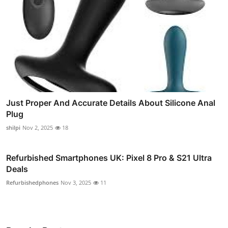
Just Proper And Accurate Details About Silicone Anal
Plug
shilpi
Nov 2, 2025
18
Refurbished Smartphones UK: Pixel 8 Pro & S21 Ultra
Deals
Refurbishedphones
Nov 3, 2025
11