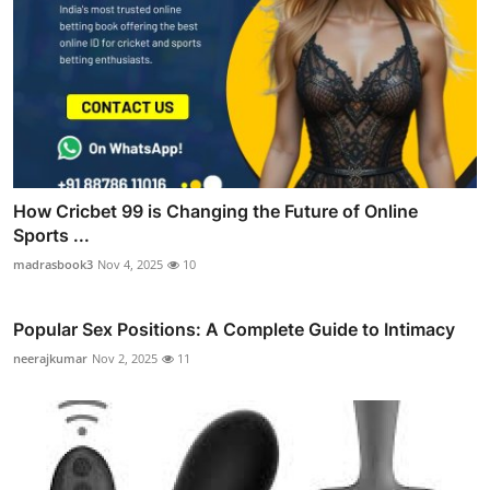
How Cricbet 99 is Changing the Future of Online
Sports ...
madrasbook3
Nov 4, 2025
10
Popular Sex Positions: A Complete Guide to Intimacy
neerajkumar
Nov 2, 2025
11