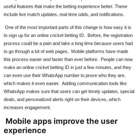
useful features that make the betting experience better. These
include live match updates, real-time odds, and notifications.
One of the most important parts of this change is how easy it is
to sign up for an online cricket betting ID. Before, the registration
process could be a pain and take a long time because users had
to go through a lot of web pages. Mobile platforms have made
this process easier and faster than ever before. People can now
make an online cricket betting ID in just a few minutes, and they
can even use their WhatsApp number to prove who they are,
which makes it even easier. Adding communication tools like
WhatsApp makes sure that users can get timely updates, special
deals, and personalized alerts right on their devices, which
increases engagement.
Mobile apps improve the user
experience