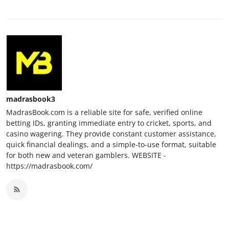
madrasbook3
MadrasBook.com is a reliable site for safe, verified online
betting IDs, granting immediate entry to cricket, sports, and
casino wagering. They provide constant customer assistance,
quick financial dealings, and a simple-to-use format, suitable
for both new and veteran gamblers. WEBSITE -
https://madrasbook.com/