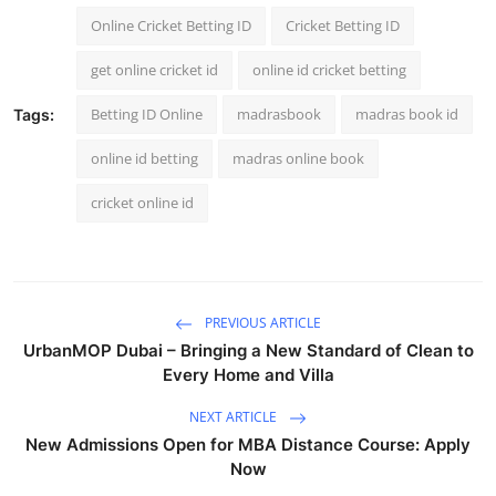
Online Cricket Betting ID
Cricket Betting ID
get online cricket id
online id cricket betting
Betting ID Online
madrasbook
madras book id
Tags:
online id betting
madras online book
cricket online id
PREVIOUS ARTICLE
UrbanMOP Dubai – Bringing a New Standard of Clean to
Every Home and Villa
NEXT ARTICLE
New Admissions Open for MBA Distance Course: Apply
Now