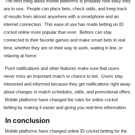
The best thing about mobile platforms is probably how easy they
are to use. People can place bets, check odds, and keep track
of results from almost anywhere with a smartphone and an
internet connection. This ease of use has made betting on ID
cricket online more popular than ever. Bettors can stay
connected to their favorite games and make smart bets in real
time, whether they are on their way to work, waiting in line, or
relaxing at home.
Push notifications and other features make sure that users
never miss an important match or chance to bet. Users stay
interested and informed because they get notifications right away
about changes in match schedules, odds, and promotional offers.
Mobile platforms have changed the rules for online cricket
betting by making it easier and giving you real-time information.
In conclusion
Mobile platforms have changed online ID cricket betting for the