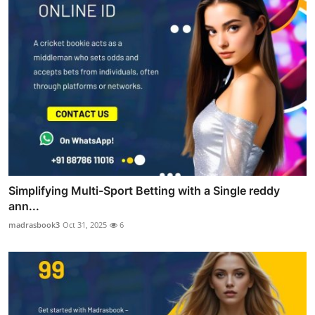
Simplifying Multi-Sport Betting with a Single reddy
ann...
madrasbook3
Oct 31, 2025
6