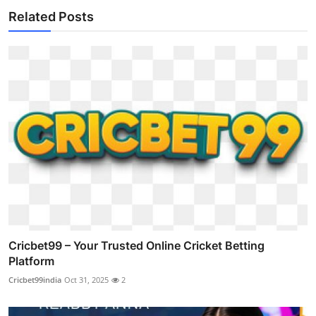
Related Posts
Cricbet99 – Your Trusted Online Cricket Betting
Platform
Cricbet99india
Oct 31, 2025
2