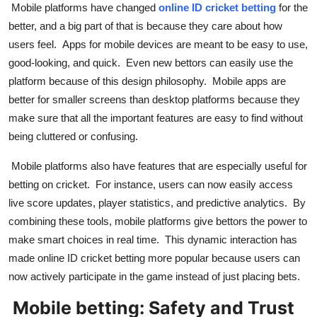
Mobile platforms have changed
online ID cricket betting
for the
better, and a big part of that is because they care about how
users feel. Apps for mobile devices are meant to be easy to use,
good-looking, and quick. Even new bettors can easily use the
platform because of this design philosophy. Mobile apps are
better for smaller screens than desktop platforms because they
make sure that all the important features are easy to find without
being cluttered or confusing.
Mobile platforms also have features that are especially useful for
betting on cricket. For instance, users can now easily access
live score updates, player statistics, and predictive analytics. By
combining these tools, mobile platforms give bettors the power to
make smart choices in real time. This dynamic interaction has
made online ID cricket betting more popular because users can
now actively participate in the game instead of just placing bets.
Mobile betting: Safety and Trust