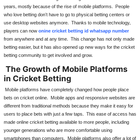
Top 10
years, mostly because of the rise of mobile platforms. People
who love betting don't have to go to physical betting centers or
How To
use desktop websites anymore. Thanks to mobile technology,
players can now
onine cricket betting id whatsapp number
Support Number
from anywhere and at any time. This change has not only made
betting easier, but it has also opened up new ways for the cricket
betting community to get involved and grow.
The Growth of Mobile Platforms
in Cricket Betting
Mobile platforms have completely changed how people place
bets on cricket online. Mobile apps and responsive websites are
different from traditional methods because they make it easy for
users to place bets with just a few taps. This ease of access has
made online cricket betting available to more people, including
younger generations who are more comfortable using
smartphones than computers. Mobile platforms also offer a lot of