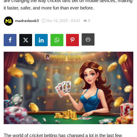
are changing the way cricket fans bet on mobile devices, making
Submit Press Release
it faster, safer, and more fun than ever before.
madrasbook3
Oct 16, 2025 - 03:41
9
Guest Posting
Crypto
Advertise with US
Business
Finance
Tech
Real Estate
General
The world of cricket betting has changed a lot in the last few