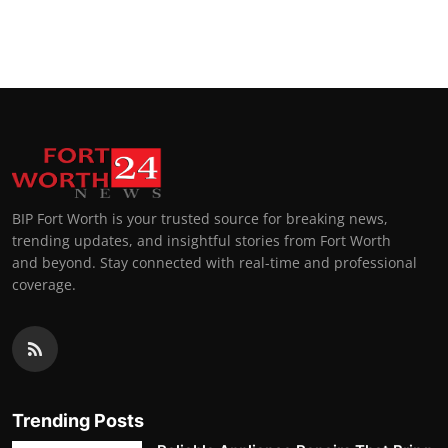
BIP Fort Worth is your trusted source for breaking news,
trending updates, and insightful stories from Fort Worth
and beyond. Stay connected with real-time and professional
coverage.
Trending Posts