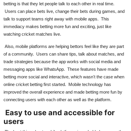
betting is that they let people talk to each other in real time.
Users can place bets live, change their bets during games, and
talk to support teams right away with mobile apps. This
immediacy makes betting more fun and exciting, just like
watching cricket matches live.
Also, mobile platforms are helping bettors feel like they are part
of a community. Users can share tips, talk about matches, and
trade strategies because the app works with social media and
messaging apps like WhatsApp. These features have made
betting more social and interactive, which wasn't the case when
online cricket betting first started. Mobile technology has
improved the overall experience and made betting more fun by
connecting users with each other as well as the platform.
Easy to use and accessible for
users