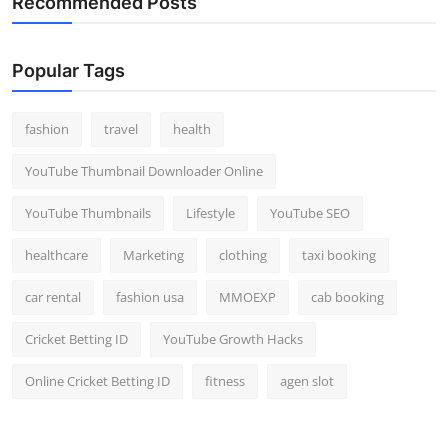
Recommended Posts
Popular Tags
fashion
travel
health
YouTube Thumbnail Downloader Online
YouTube Thumbnails
Lifestyle
YouTube SEO
healthcare
Marketing
clothing
taxi booking
car rental
fashion usa
MMOEXP
cab booking
Cricket Betting ID
YouTube Growth Hacks
Online Cricket Betting ID
fitness
agen slot