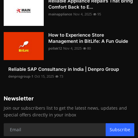
Reliable Appliance Repairs That Bring
Comfort Back to E...
mainappliance
Nov 4, 2025
95
How to Experience Store
Management in BitLife: A Fun Guide
pollak12
Nov 4, 2025
80
Reliable SAP Consultancy in India | Denpro Group
denprogroup-1
Oct 15, 2025
73
Newsletter
Join our subscribers list to get the latest news, updates and
special offers directly in your inbox
Subscribe