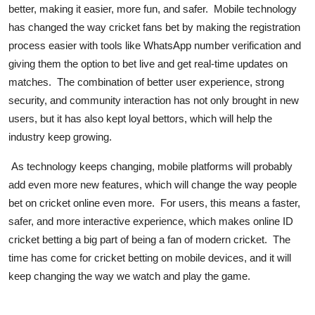
better, making it easier, more fun, and safer. Mobile technology
has changed the way cricket fans bet by making the registration
process easier with tools like WhatsApp number verification and
giving them the option to bet live and get real-time updates on
matches. The combination of better user experience, strong
security, and community interaction has not only brought in new
users, but it has also kept loyal bettors, which will help the
industry keep growing.
As technology keeps changing, mobile platforms will probably
add even more new features, which will change the way people
bet on cricket online even more. For users, this means a faster,
safer, and more interactive experience, which makes online ID
cricket betting a big part of being a fan of modern cricket. The
time has come for cricket betting on mobile devices, and it will
keep changing the way we watch and play the game.