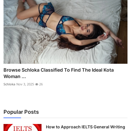
Browse Schloka Classified To Find The Ideal Kota
Woman ...
Schloka
Nov 3, 2025
26
Popular Posts
How to Approach IELTS General Writing