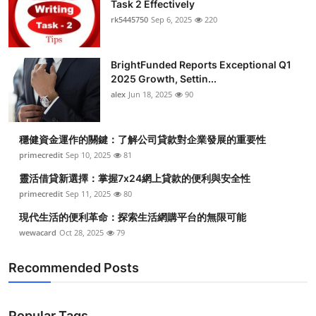
Task 2 Effectively
rk5445750
Sep 6, 2025
220
BrightFunded Reports Exceptional Q1
2025 Growth, Settin...
alex
Jun 18, 2025
90
穩健資金運作的關鍵：了解公司貸款對企業發展的重要性
primecredit
Sep 10, 2025
81
靈活借貸新選擇：掌握7x24網上貸款的便利與安全性
primecredit
Sep 11, 2025
80
現代生活的便利革命：探索生活網購平台的無限可能
wewacard
Oct 28, 2025
79
Recommended Posts
Popular Tags