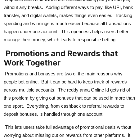
without any breaks. Adding different ways to pay, like UPI, bank
transfer, and digital wallets, makes things even easier. Tracking
spending and winnings is much easier because all transactions
happen under one account. This openness helps users better
manage their money, which leads to responsible betting.
Promotions and Rewards that
Work Together
Promotions and bonuses are two of the main reasons why
people bet online. But it can be hard to keep track of rewards
across multiple accounts. The reddy anna Online Id gets rid of
this problem by giving out bonuses that can be used in more than
one sport. Everything, from cashback to referral rewards to
deposit bonuses, is handled through one account.
This lets users take full advantage of promotional deals without
worrying about missing out on rewards from other platforms. It