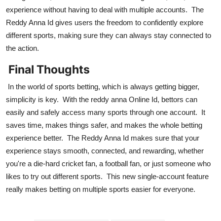
experience without having to deal with multiple accounts. The
Reddy Anna Id gives users the freedom to confidently explore
different sports, making sure they can always stay connected to
the action.
Final Thoughts
In the world of sports betting, which is always getting bigger,
simplicity is key. With the reddy anna Online Id, bettors can
easily and safely access many sports through one account. It
saves time, makes things safer, and makes the whole betting
experience better. The Reddy Anna Id makes sure that your
experience stays smooth, connected, and rewarding, whether
you're a die-hard cricket fan, a football fan, or just someone who
likes to try out different sports. This new single-account feature
really makes betting on multiple sports easier for everyone.