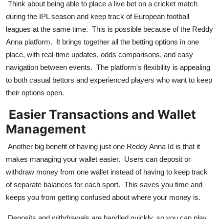
Think about being able to place a live bet on a cricket match
during the IPL season and keep track of European football
leagues at the same time. This is possible because of the Reddy
Anna platform. It brings together all the betting options in one
place, with real-time updates, odds comparisons, and easy
navigation between events. The platform's flexibility is appealing
to both casual bettors and experienced players who want to keep
their options open.
Easier Transactions and Wallet
Management
Another big benefit of having just one Reddy Anna Id is that it
makes managing your wallet easier. Users can deposit or
withdraw money from one wallet instead of having to keep track
of separate balances for each sport. This saves you time and
keeps you from getting confused about where your money is.
Deposits and withdrawals are handled quickly, so you can play