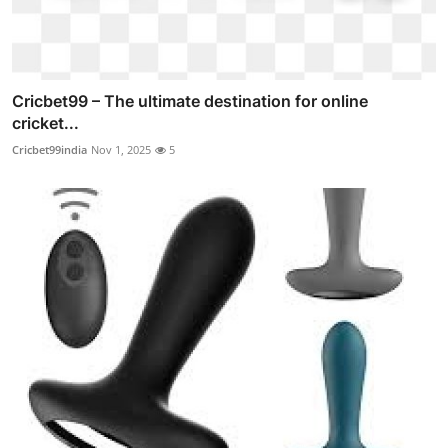
Cricbet99 – The ultimate destination for online
cricket...
Cricbet99india
Nov 1, 2025
5