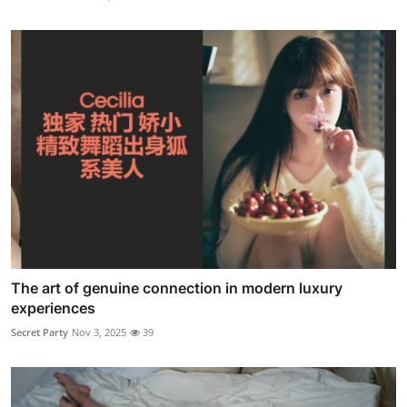
The art of genuine connection in modern luxury
experiences
Secret Party
Nov 3, 2025
39