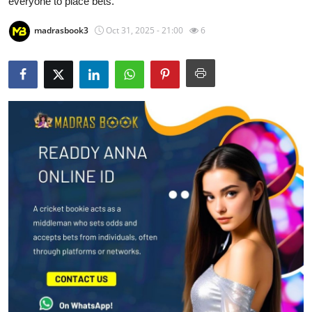
everyone to place bets.
Submit Press Release
madrasbook3
Oct 31, 2025 - 21:00
6
Guest Posting
Crypto
Advertise with US
Business
Finance
Tech
Real Estate
General