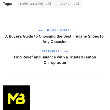
reddy anna Online Id
reddy anna Id
Tags:
PREVIOUS ARTICLE
A Buyer’s Guide to Choosing the Best Friulane Shoes for
Any Occasion
NEXT ARTICLE
Find Relief and Balance with a Trusted Fenton
Chiropractor