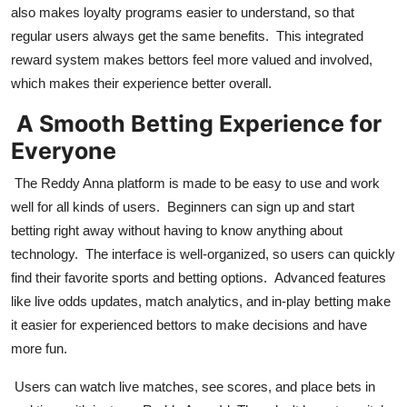
also makes loyalty programs easier to understand, so that
regular users always get the same benefits. This integrated
reward system makes bettors feel more valued and involved,
which makes their experience better overall.
A Smooth Betting Experience for
Everyone
The Reddy Anna platform is made to be easy to use and work
well for all kinds of users. Beginners can sign up and start
betting right away without having to know anything about
technology. The interface is well-organized, so users can quickly
find their favorite sports and betting options. Advanced features
like live odds updates, match analytics, and in-play betting make
it easier for experienced bettors to make decisions and have
more fun.
Users can watch live matches, see scores, and place bets in