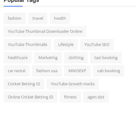
fashion
travel
health
YouTube Thumbnail Downloader Online
YouTube Thumbnails
Lifestyle
YouTube SEO
healthcare
Marketing
clothing
taxi booking
car rental
fashion usa
MMOEXP
cab booking
Cricket Betting ID
YouTube Growth Hacks
Online Cricket Betting ID
fitness
agen slot