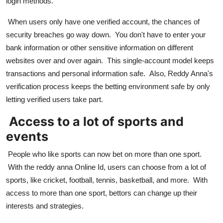
login methods.
When users only have one verified account, the chances of
security breaches go way down. You don't have to enter your
bank information or other sensitive information on different
websites over and over again. This single-account model keeps
transactions and personal information safe. Also, Reddy Anna's
verification process keeps the betting environment safe by only
letting verified users take part.
Access to a lot of sports and
events
People who like sports can now bet on more than one sport.
With the reddy anna Online Id, users can choose from a lot of
sports, like cricket, football, tennis, basketball, and more. With
access to more than one sport, bettors can change up their
interests and strategies.