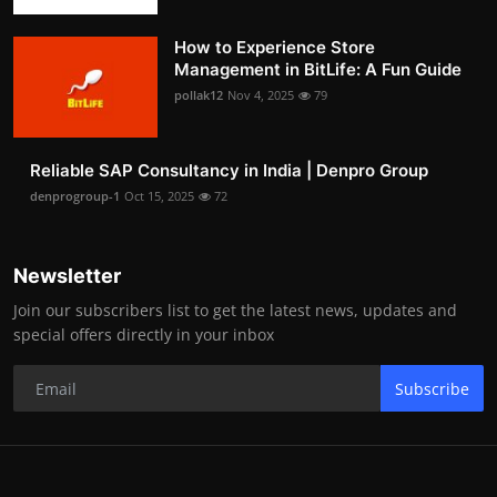
How to Experience Store
Management in BitLife: A Fun Guide
pollak12
Nov 4, 2025
79
Reliable SAP Consultancy in India | Denpro Group
denprogroup-1
Oct 15, 2025
72
Newsletter
Join our subscribers list to get the latest news, updates and
special offers directly in your inbox
Subscribe