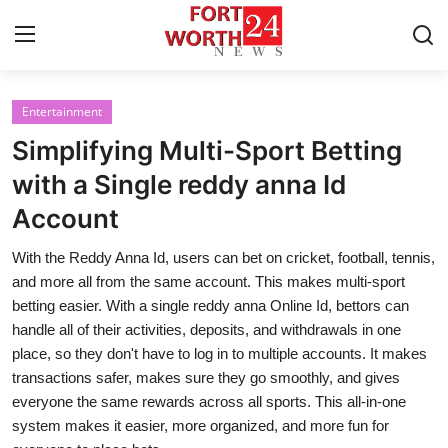
Entertainment
Home
Simplifying Multi-Sport Betting
Press Release
with a Single reddy anna Id
Account
Contact
With the Reddy Anna Id, users can bet on cricket, football, tennis,
Privacy Policy
and more all from the same account. This makes multi-sport
betting easier. With a single reddy anna Online Id, bettors can
About
handle all of their activities, deposits, and withdrawals in one
place, so they don't have to log in to multiple accounts. It makes
News Network
transactions safer, makes sure they go smoothly, and gives
everyone the same rewards across all sports. This all-in-one
Health
system makes it easier, more organized, and more fun for