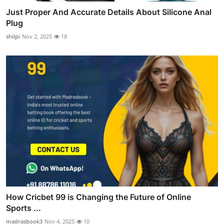
Just Proper And Accurate Details About Silicone Anal
Plug
shilpi
Nov 2, 2025
18
How Cricbet 99 is Changing the Future of Online
Sports ...
madrasbook3
Nov 4, 2025
10