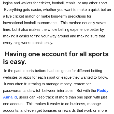
logins and wallets for cricket, football, tennis, or any other sport.
Everything gets easier, whether you want to make a quick bet on
a live cricket match or make long-term predictions for
international football tournaments. This method not only saves
time, but it also makes the whole betting experience better by
making it easier to find your way around and making sure that
everything works consistently.
Having one account for all sports
is easy.
In the past, sports bettors had to sign up for different betting
websites or apps for each sport or league they wanted to follow.
It was often frustrating to manage money, remember
passwords, and switch between interfaces. But with the
Reddy
Anna Id
, users can keep track of more than one sport with just
one account. This makes it easier to do business, manage
accounts, and even get bonuses or rewards that work on more