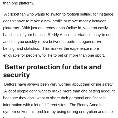
than one platform.
A cricket fan who wants to switch to football betting, for instance,
doesn't have to make a new profile or move money between
platforms. With just one reddy anna Online Id, you can easily
handle all of your betting. Reddy Anna's interface is easy to use
and lets you quickly move between sports categories, live
betting, and statistics. This makes the experience more
enjoyable for people who like to bet on more than one sport.
Better protection for data and
security
Bettors have always been very worried about their online safety.
A lot of people don't want to make more than one betting account
because they don't want to share their personal and financial
information with a lot of different sites. The Reddy Anna Id
system solves this problem by using strong encryption and safe