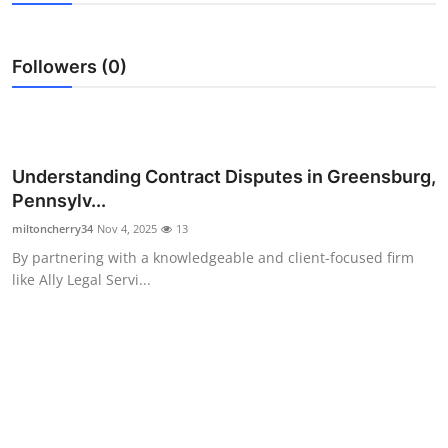
Submit Press Release
Followers (0)
Guest Posting
Crypto
Advertise with US
Understanding Contract Disputes in Greensburg,
Pennsylv...
Business
miltoncherry34
Nov 4, 2025
13
By partnering with a knowledgeable and client-focused firm
Finance
like Ally Legal Servi...
Tech
Real Estate
General