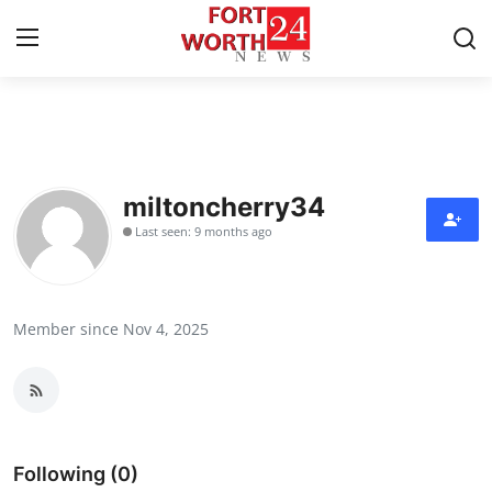
Home
Press Release
miltoncherry34
Last seen: 9 months ago
Contact
Privacy Policy
Member since Nov 4, 2025
About
News Network
Health
Following (0)