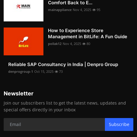
Comfort Back to E...
mainappliance
Nov 4, 2025
95
How to Experience Store
Management in BitLife: A Fun Guide
pollak12
Nov 4, 2025
80
Reliable SAP Consultancy in India | Denpro Group
denprogroup-1
Oct 15, 2025
73
Newsletter
Join our subscribers list to get the latest news, updates and
special offers directly in your inbox
Subscribe