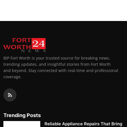
Top 10
How To
Support Number
BIP Fort Worth is your trusted source for breaking news,
trending updates, and insightful stories from Fort Worth
and beyond. Stay connected with real-time and professional
coverage.
Trending Posts
Reliable Appliance Repairs That Bring