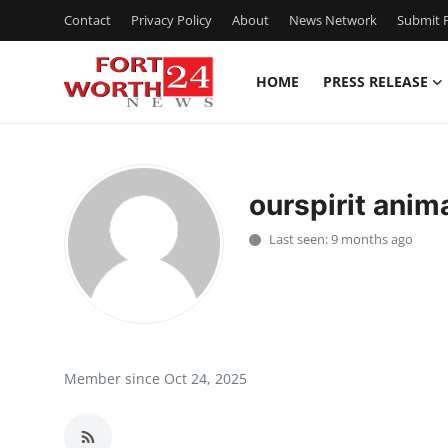
Contact
Privacy Policy
About
News Network
Submit P
HOME
PRESS RELEASE
Home
Contact
ourspirit anim
Press Release
Last seen: 9 months ago
Privacy Policy
About
News Network
Member since Oct 24, 2025
Submit Press Release