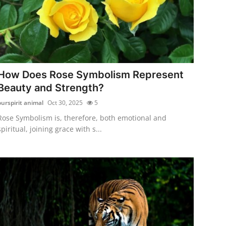
How Does Rose Symbolism Represent
Beauty and Strength?
ourspirit animal
Oct 30, 2025
5
Rose Symbolism is, therefore, both emotional and
spiritual, joining grace with s...