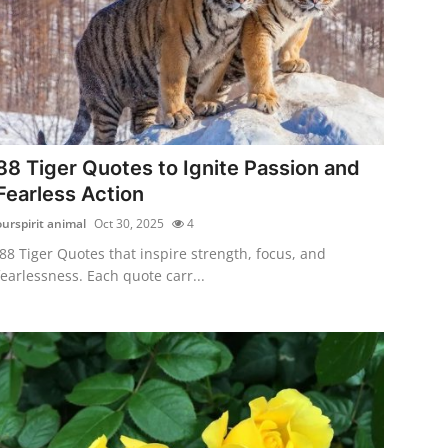
88 Tiger Quotes to Ignite Passion and
Fearless Action
ourspirit animal
Oct 30, 2025
4
88 Tiger Quotes that inspire strength, focus, and
fearlessness. Each quote carr...