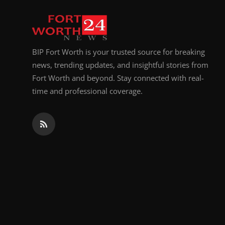
BIP Fort Worth is your trusted source for breaking
news, trending updates, and insightful stories from
Fort Worth and beyond. Stay connected with real-
time and professional coverage.