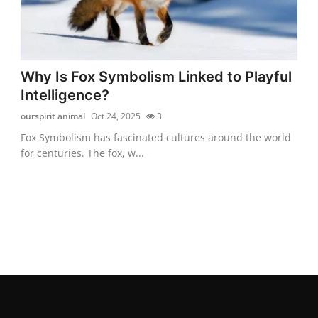
Why Is Fox Symbolism Linked to Playful
Intelligence?
ourspirit animal
Oct 24, 2025
3
Fox Symbolism has fascinated cultures around the world
for centuries. The fox, w...