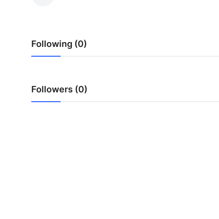
Health
Guest Posting
Following (0)
Advertise with US
Crypto
Followers (0)
Business
Finance
Tech
Real Estate
General