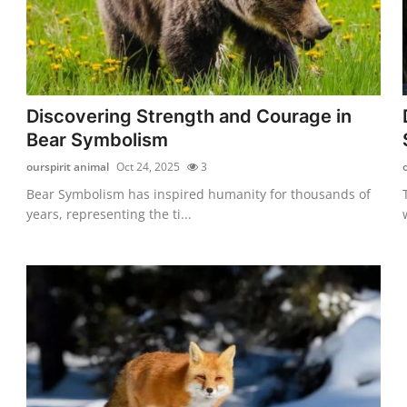
Discovering Strength and Courage in
Bear Symbolism
ourspirit animal
Oct 24, 2025
3
Bear Symbolism has inspired humanity for thousands of
years, representing the ti...