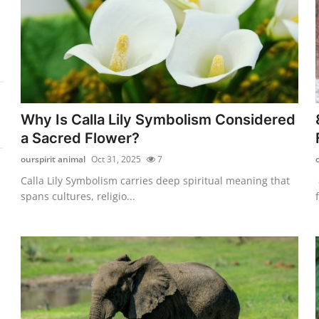
Why Is Calla Lily Symbolism Considered
a Sacred Flower?
ourspirit animal
Oct 31, 2025
7
Calla Lily Symbolism carries deep spiritual meaning that
spans cultures, religio...