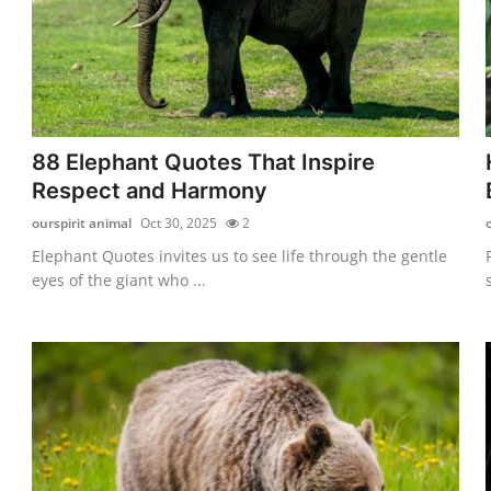
88 Elephant Quotes That Inspire
Respect and Harmony
ourspirit animal
Oct 30, 2025
2
Elephant Quotes invites us to see life through the gentle
eyes of the giant who ...