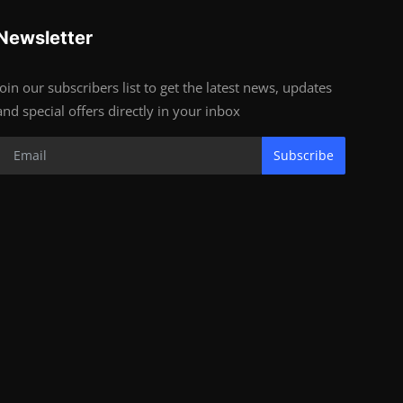
Newsletter
Join our subscribers list to get the latest news, updates
and special offers directly in your inbox
Subscribe