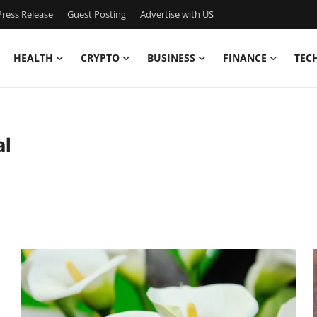
ress Release
Guest Posting
Advertise with US
HEALTH
CRYPTO
BUSINESS
FINANCE
TEC
al