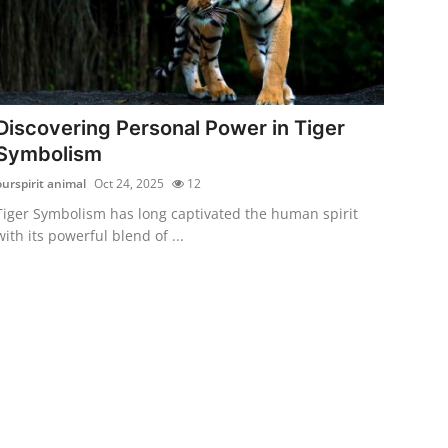
Discovering Personal Power in Tiger
Symbolism
ourspirit animal
Oct 24, 2025
12
Tiger Symbolism has long captivated the human spirit
with its powerful blend of ...