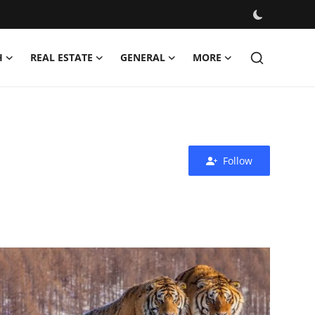
H
REAL ESTATE
GENERAL
MORE
Follow