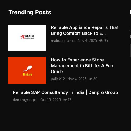
Trending Posts
Reliable Appliance Repairs That
Bring Comfort Back to E...
mainappliance
Nov 4, 2025
95
How to Experience Store
Management in BitLife: A Fun
Guide
pollak12
Nov 4, 2025
80
Reliable SAP Consultancy in India | Denpro Group
denprogroup-1
Oct 15, 2025
73