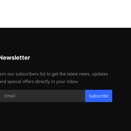
Newsletter
Join our subscribers list to get the latest news, updates
and special offers directly in your inbox
Subscribe