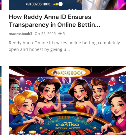
How Reddy Anna ID Ensures
Transparency in Online Bettin...
madrasbook3
Oct 25, 2025
5
Reddy Anna Online Id makes online betting completely
open and honest by giving u...