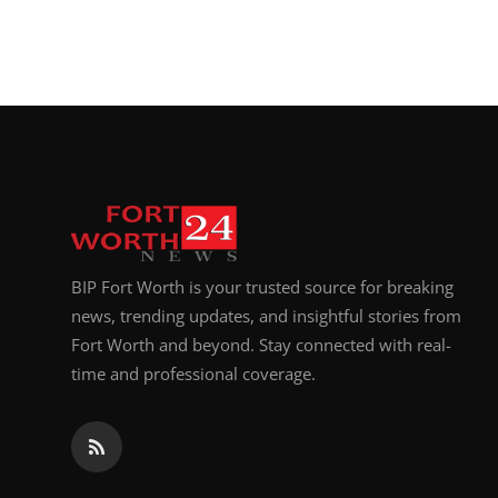
BIP Fort Worth is your trusted source for breaking
news, trending updates, and insightful stories from
Fort Worth and beyond. Stay connected with real-
time and professional coverage.