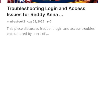
Troubleshooting Login and Access
Issues for Reddy Anna ...
madrasbook3
Aug 28, 2025
6
This piece discusses frequent login and access troubles
encountered by users of ...