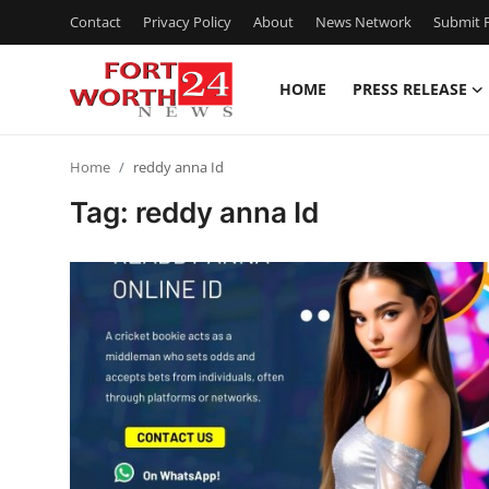
Contact
Privacy Policy
About
News Network
Submit P
HOME
PRESS RELEASE
Home
Home
reddy anna Id
Press Release
Tag: reddy anna Id
Contact
Privacy Policy
About
News Network
Health