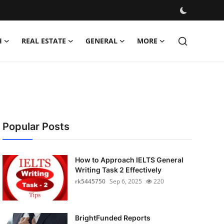
H
REAL ESTATE
GENERAL
MORE
Popular Posts
How to Approach IELTS General
Writing Task 2 Effectively
rk5445750
Sep 6, 2025
220
BrightFunded Reports