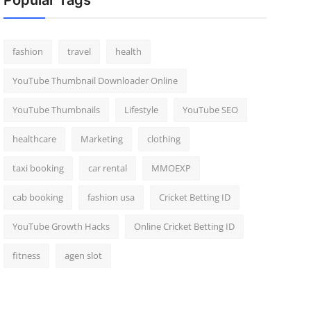
Popular Tags
fashion
travel
health
YouTube Thumbnail Downloader Online
YouTube Thumbnails
Lifestyle
YouTube SEO
healthcare
Marketing
clothing
taxi booking
car rental
MMOEXP
cab booking
fashion usa
Cricket Betting ID
YouTube Growth Hacks
Online Cricket Betting ID
fitness
agen slot