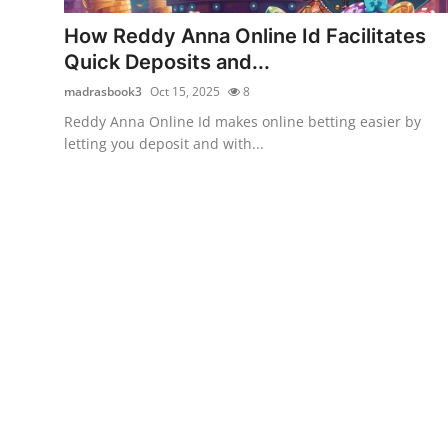
Top 10
How Reddy Anna Online Id Facilitates
Quick Deposits and...
How To
madrasbook3
Oct 15, 2025
8
Support Number
Reddy Anna Online Id makes online betting easier by
letting you deposit and with...