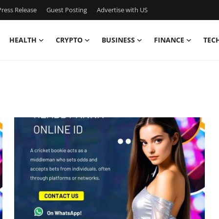
ress Release
Guest Posting
Advertise with US
HEALTH
CRYPTO
BUSINESS
FINANCE
TEC