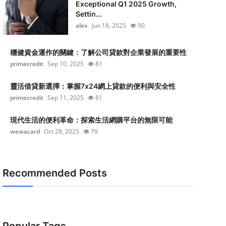
Exceptional Q1 2025 Growth,
Settin...
alex
Jun 18, 2025
90
穩健資金運作的關鍵：了解公司貸款對企業發展的重要性
primecredit
Sep 10, 2025
81
靈活借貸新選擇：掌握7x24網上貸款的便利與安全性
primecredit
Sep 11, 2025
81
現代生活的便利革命：探索生活網購平台的無限可能
wewacard
Oct 28, 2025
79
Recommended Posts