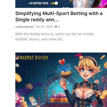
Submit Press Release
Simplifying Multi-Sport Betting with a
Guest Posting
Single reddy ann...
madrasbook3
Oct 31, 2025
6
Crypto
With the Reddy Anna Id, users can bet on cricket,
football, tennis, and more all...
Advertise with US
Business
Finance
Tech
Real Estate
General