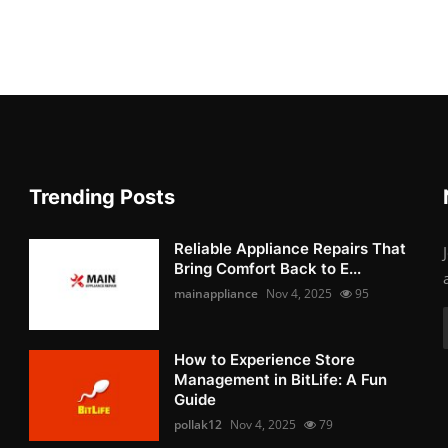
Trending Posts
Reliable Appliance Repairs That
Bring Comfort Back to E...
mainappliance
Nov 4, 2025
95
How to Experience Store
Management in BitLife: A Fun
Guide
pollak12
Nov 4, 2025
79