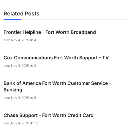
Related Posts
Frontier Helpline - Fort Worth Broadband
alex
Nov 4, 2025
4
Cox Communications Fort Worth Support - TV
alex
Nov 4, 2025
2
Bank of America Fort Worth Customer Service -
Banking
alex
Nov 4, 2025
5
Chase Support - Fort Worth Credit Card
alex
Nov 4, 2025
12