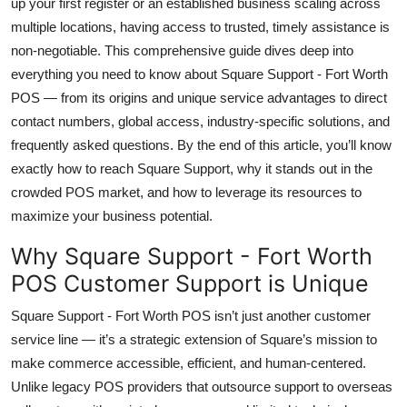
up your first register or an established business scaling across
Top 10
multiple locations, having access to trusted, timely assistance is
non-negotiable. This comprehensive guide dives deep into
How To
everything you need to know about Square Support - Fort Worth
POS — from its origins and unique service advantages to direct
Support Number
contact numbers, global access, industry-specific solutions, and
frequently asked questions. By the end of this article, you’ll know
exactly how to reach Square Support, why it stands out in the
crowded POS market, and how to leverage its resources to
maximize your business potential.
Why Square Support - Fort Worth
POS Customer Support is Unique
Square Support - Fort Worth POS isn’t just another customer
service line — it’s a strategic extension of Square’s mission to
make commerce accessible, efficient, and human-centered.
Unlike legacy POS providers that outsource support to overseas