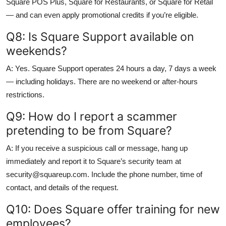
Square POS Plus, Square for Restaurants, or Square for Retail
— and can even apply promotional credits if you’re eligible.
Q8: Is Square Support available on
weekends?
A: Yes. Square Support operates 24 hours a day, 7 days a week
— including holidays. There are no weekend or after-hours
restrictions.
Q9: How do I report a scammer
pretending to be from Square?
A: If you receive a suspicious call or message, hang up
immediately and report it to Square’s security team at
security@squareup.com. Include the phone number, time of
contact, and details of the request.
Q10: Does Square offer training for new
employees?