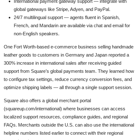
International payment gateway support — integrate with
global gateways like Stripe, Adyen, and PayPal.
24/7 multilingual support — agents fluent in Spanish,
French, and Mandarin are available via chat and email for
non-English speakers.
One Fort Worth-based e-commerce business selling handmade
leather goods to customers in Germany and Japan reported a
300% increase in international sales after receiving guided
support from Square’s global payments team. They learned how
to configure tax settings, reduce currency conversion fees, and
optimize shipping labels — all through a single support session.
Square also offers a global merchant portal
(squareup.com/international) where businesses can access
localized support resources, compliance guides, and regional
FAQs. Merchants outside the U.S. can also use the international
helpline numbers listed earlier to connect with their regional