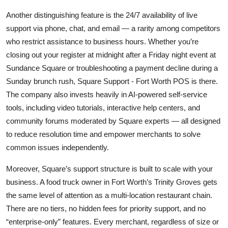
Another distinguishing feature is the 24/7 availability of live
support via phone, chat, and email — a rarity among competitors
who restrict assistance to business hours. Whether you’re
closing out your register at midnight after a Friday night event at
Sundance Square or troubleshooting a payment decline during a
Sunday brunch rush, Square Support - Fort Worth POS is there.
The company also invests heavily in AI-powered self-service
tools, including video tutorials, interactive help centers, and
community forums moderated by Square experts — all designed
to reduce resolution time and empower merchants to solve
common issues independently.
Moreover, Square’s support structure is built to scale with your
business. A food truck owner in Fort Worth’s Trinity Groves gets
the same level of attention as a multi-location restaurant chain.
There are no tiers, no hidden fees for priority support, and no
“enterprise-only” features. Every merchant, regardless of size or