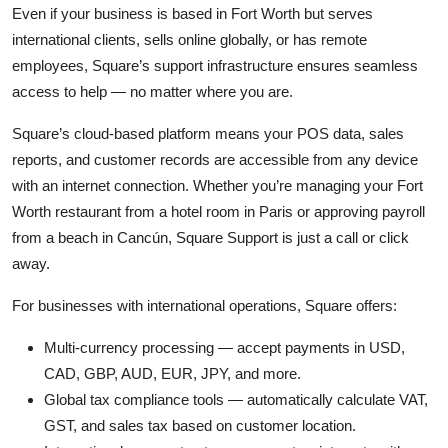
Even if your business is based in Fort Worth but serves
international clients, sells online globally, or has remote
employees, Square’s support infrastructure ensures seamless
access to help — no matter where you are.
Square’s cloud-based platform means your POS data, sales
reports, and customer records are accessible from any device
with an internet connection. Whether you’re managing your Fort
Worth restaurant from a hotel room in Paris or approving payroll
from a beach in Cancún, Square Support is just a call or click
away.
For businesses with international operations, Square offers:
Multi-currency processing — accept payments in USD,
CAD, GBP, AUD, EUR, JPY, and more.
Global tax compliance tools — automatically calculate VAT,
GST, and sales tax based on customer location.