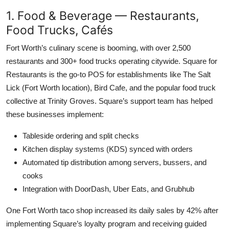
1. Food & Beverage — Restaurants,
Food Trucks, Cafés
Fort Worth’s culinary scene is booming, with over 2,500
restaurants and 300+ food trucks operating citywide. Square for
Restaurants is the go-to POS for establishments like The Salt
Lick (Fort Worth location), Bird Cafe, and the popular food truck
collective at Trinity Groves. Square’s support team has helped
these businesses implement:
Tableside ordering and split checks
Kitchen display systems (KDS) synced with orders
Automated tip distribution among servers, bussers, and
cooks
Integration with DoorDash, Uber Eats, and Grubhub
One Fort Worth taco shop increased its daily sales by 42% after
implementing Square’s loyalty program and receiving guided