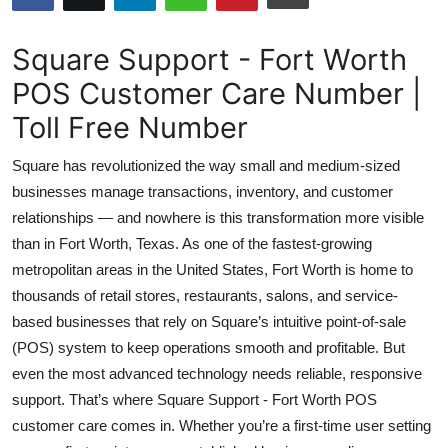
Health
Square Support - Fort Worth
Guest Posting
POS Customer Care Number |
Toll Free Number
Advertise with US
Square has revolutionized the way small and medium-sized
Crypto
businesses manage transactions, inventory, and customer
relationships — and nowhere is this transformation more visible
Business
than in Fort Worth, Texas. As one of the fastest-growing
Finance
metropolitan areas in the United States, Fort Worth is home to
thousands of retail stores, restaurants, salons, and service-
Tech
based businesses that rely on Square’s intuitive point-of-sale
(POS) system to keep operations smooth and profitable. But
Real Estate
even the most advanced technology needs reliable, responsive
support. That’s where Square Support - Fort Worth POS
General
customer care comes in. Whether you’re a first-time user setting