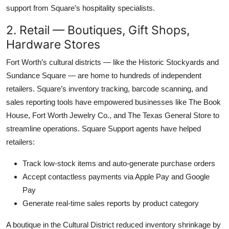
support from Square’s hospitality specialists.
2. Retail — Boutiques, Gift Shops,
Hardware Stores
Fort Worth’s cultural districts — like the Historic Stockyards and
Sundance Square — are home to hundreds of independent
retailers. Square’s inventory tracking, barcode scanning, and
sales reporting tools have empowered businesses like The Book
House, Fort Worth Jewelry Co., and The Texas General Store to
streamline operations. Square Support agents have helped
retailers:
Track low-stock items and auto-generate purchase orders
Accept contactless payments via Apple Pay and Google
Pay
Generate real-time sales reports by product category
A boutique in the Cultural District reduced inventory shrinkage by