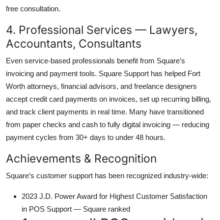
free consultation.
4. Professional Services — Lawyers,
Accountants, Consultants
Even service-based professionals benefit from Square’s
invoicing and payment tools. Square Support has helped Fort
Worth attorneys, financial advisors, and freelance designers
accept credit card payments on invoices, set up recurring billing,
and track client payments in real time. Many have transitioned
from paper checks and cash to fully digital invoicing — reducing
payment cycles from 30+ days to under 48 hours.
Achievements & Recognition
Square’s customer support has been recognized industry-wide:
2023 J.D. Power Award for Highest Customer Satisfaction
in POS Support — Square ranked