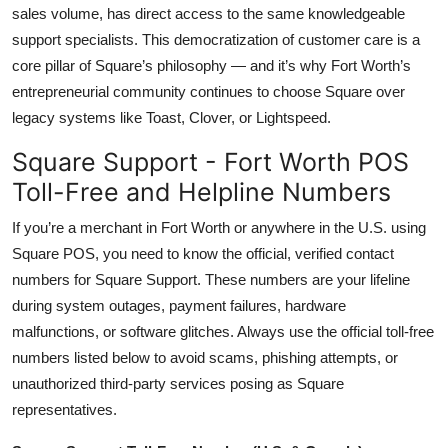
sales volume, has direct access to the same knowledgeable
support specialists. This democratization of customer care is a
core pillar of Square’s philosophy — and it’s why Fort Worth’s
entrepreneurial community continues to choose Square over
legacy systems like Toast, Clover, or Lightspeed.
Square Support - Fort Worth POS
Toll-Free and Helpline Numbers
If you’re a merchant in Fort Worth or anywhere in the U.S. using
Square POS, you need to know the official, verified contact
numbers for Square Support. These numbers are your lifeline
during system outages, payment failures, hardware
malfunctions, or software glitches. Always use the official toll-free
numbers listed below to avoid scams, phishing attempts, or
unauthorized third-party services posing as Square
representatives.