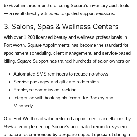
67% within three months of using Square’s inventory audit tools
— a result directly attributed to guided support sessions.
3. Salons, Spas & Wellness Centers
With over 1,200 licensed beauty and wellness professionals in
Fort Worth, Square Appointments has become the standard for
appointment scheduling, client management, and service-based
billing. Square Support has trained hundreds of salon owners on:
Automated SMS reminders to reduce no-shows
Service packages and gift card redemption
Employee commission tracking
Integration with booking platforms like Booksy and
Mindbody
One Fort Worth nail salon reduced appointment cancellations by
55% after implementing Square’s automated reminder system —
a feature recommended by a Square support specialist during a