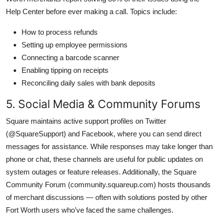
Help Center before ever making a call. Topics include:
How to process refunds
Setting up employee permissions
Connecting a barcode scanner
Enabling tipping on receipts
Reconciling daily sales with bank deposits
5. Social Media & Community Forums
Square maintains active support profiles on Twitter
(@SquareSupport) and Facebook, where you can send direct
messages for assistance. While responses may take longer than
phone or chat, these channels are useful for public updates on
system outages or feature releases. Additionally, the Square
Community Forum (community.squareup.com) hosts thousands
of merchant discussions — often with solutions posted by other
Fort Worth users who’ve faced the same challenges.