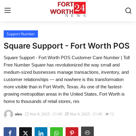
Support Number
Home
Square Support - Fort Worth POS
Contact
Square Support - Fort Worth POS Customer Care Number | Toll
Free Number Square has revolutionized the way small and
Press Release
medium-sized businesses manage transactions, inventory, and
customer relationships — and nowhere is this transformation
Privacy Policy
more visible than in Fort Worth, Texas. As one of the fastest-
growing metropolitan areas in the United States, Fort Worth is
About
home to thousands of retail stores, res
News Network
alex
Nov 4, 2025 - 21:45
Nov 4, 2025 - 21:45
12
Submit Press Release