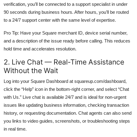
verification, you’ll be connected to a support specialist in under
90 seconds during business hours. After hours, you’ll be routed
to a 24/7 support center with the same level of expertise.
Pro Tip: Have your Square merchant ID, device serial number,
and a description of the issue ready before calling. This reduces
hold time and accelerates resolution.
2. Live Chat — Real-Time Assistance
Without the Wait
Log into your Square Dashboard at squareup.com/dashboard,
click the “Help” icon in the bottom-right corner, and select “Chat
with Us.” Live chat is available 24/7 and is ideal for non-urgent
issues like updating business information, checking transaction
history, or requesting documentation. Chat agents can also send
you links to video guides, screenshots, or troubleshooting steps
in real time.