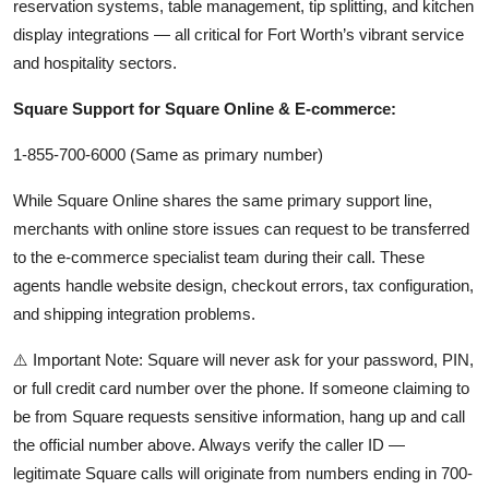
reservation systems, table management, tip splitting, and kitchen
display integrations — all critical for Fort Worth’s vibrant service
and hospitality sectors.
Square Support for Square Online & E-commerce:
1-855-700-6000 (Same as primary number)
While Square Online shares the same primary support line,
merchants with online store issues can request to be transferred
to the e-commerce specialist team during their call. These
agents handle website design, checkout errors, tax configuration,
and shipping integration problems.
⚠️ Important Note: Square will never ask for your password, PIN,
or full credit card number over the phone. If someone claiming to
be from Square requests sensitive information, hang up and call
the official number above. Always verify the caller ID —
legitimate Square calls will originate from numbers ending in 700-