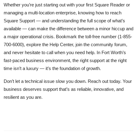
Whether you’re just starting out with your first Square Reader or
managing a multi-location enterprise, knowing how to reach
Square Support — and understanding the full scope of what’s
available — can make the difference between a minor hiccup and
a major operational crisis. Bookmark the toll-free number (1-855-
700-6000), explore the Help Center, join the community forum,
and never hesitate to call when you need help. In Fort Worth’s
fast-paced business environment, the right support at the right
time isn’t a luxury — it’s the foundation of growth.
Don’t let a technical issue slow you down. Reach out today. Your
business deserves support that’s as reliable, innovative, and
resilient as you are.