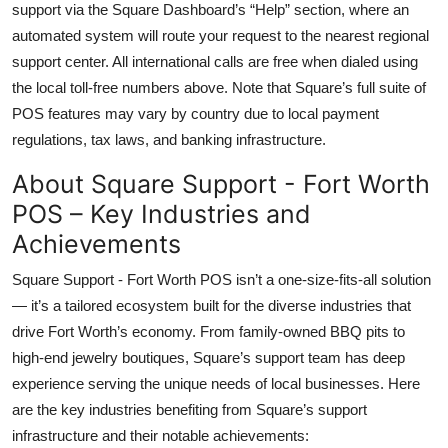
support via the Square Dashboard’s “Help” section, where an
automated system will route your request to the nearest regional
support center. All international calls are free when dialed using
the local toll-free numbers above. Note that Square’s full suite of
POS features may vary by country due to local payment
regulations, tax laws, and banking infrastructure.
About Square Support - Fort Worth
POS – Key Industries and
Achievements
Square Support - Fort Worth POS isn’t a one-size-fits-all solution
— it’s a tailored ecosystem built for the diverse industries that
drive Fort Worth’s economy. From family-owned BBQ pits to
high-end jewelry boutiques, Square’s support team has deep
experience serving the unique needs of local businesses. Here
are the key industries benefiting from Square’s support
infrastructure and their notable achievements: