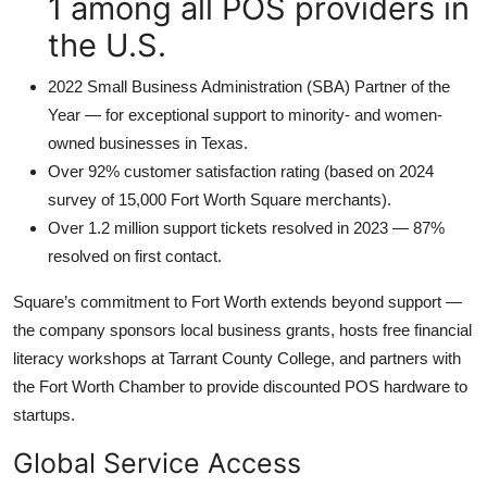
1 among all POS providers in
the U.S.
2022 Small Business Administration (SBA) Partner of the
Year — for exceptional support to minority- and women-
owned businesses in Texas.
Over 92% customer satisfaction rating (based on 2024
survey of 15,000 Fort Worth Square merchants).
Over 1.2 million support tickets resolved in 2023 — 87%
resolved on first contact.
Square’s commitment to Fort Worth extends beyond support —
the company sponsors local business grants, hosts free financial
literacy workshops at Tarrant County College, and partners with
the Fort Worth Chamber to provide discounted POS hardware to
startups.
Global Service Access