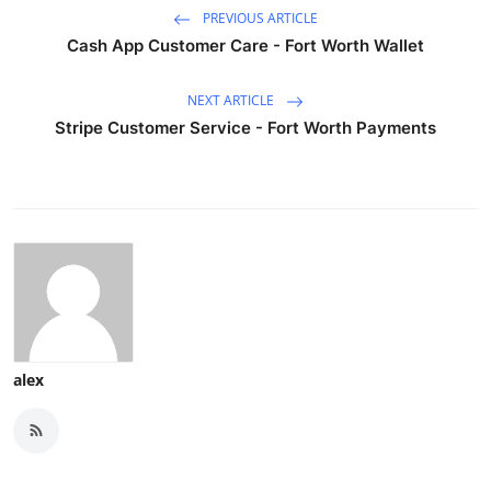
PREVIOUS ARTICLE
Cash App Customer Care - Fort Worth Wallet
NEXT ARTICLE
Stripe Customer Service - Fort Worth Payments
alex