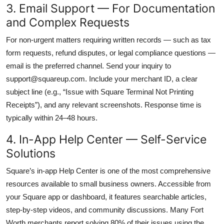
3. Email Support — For Documentation
and Complex Requests
For non-urgent matters requiring written records — such as tax
form requests, refund disputes, or legal compliance questions —
email is the preferred channel. Send your inquiry to
support@squareup.com. Include your merchant ID, a clear
subject line (e.g., “Issue with Square Terminal Not Printing
Receipts”), and any relevant screenshots. Response time is
typically within 24–48 hours.
4. In-App Help Center — Self-Service
Solutions
Square’s in-app Help Center is one of the most comprehensive
resources available to small business owners. Accessible from
your Square app or dashboard, it features searchable articles,
step-by-step videos, and community discussions. Many Fort
Worth merchants report solving 80% of their issues using the