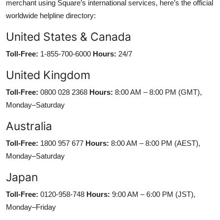
merchant using Square’s international services, here’s the official
worldwide helpline directory:
United States & Canada
Toll-Free:
1-855-700-6000
Hours:
24/7
United Kingdom
Toll-Free:
0800 028 2368
Hours:
8:00 AM – 8:00 PM (GMT),
Monday–Saturday
Australia
Toll-Free:
1800 957 677
Hours:
8:00 AM – 8:00 PM (AEST),
Monday–Saturday
Japan
Toll-Free:
0120-958-748
Hours:
9:00 AM – 6:00 PM (JST),
Monday–Friday