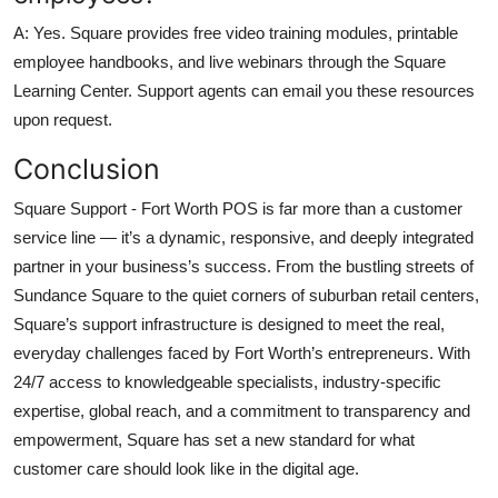
A: Yes. Square provides free video training modules, printable
employee handbooks, and live webinars through the Square
Learning Center. Support agents can email you these resources
upon request.
Conclusion
Square Support - Fort Worth POS is far more than a customer
service line — it’s a dynamic, responsive, and deeply integrated
partner in your business’s success. From the bustling streets of
Sundance Square to the quiet corners of suburban retail centers,
Square’s support infrastructure is designed to meet the real,
everyday challenges faced by Fort Worth’s entrepreneurs. With
24/7 access to knowledgeable specialists, industry-specific
expertise, global reach, and a commitment to transparency and
empowerment, Square has set a new standard for what
customer care should look like in the digital age.