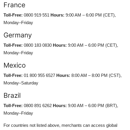
France
Toll-Free:
0800 919 551
Hours:
9:00 AM – 6:00 PM (CET),
Monday–Friday
Germany
Toll-Free:
0800 183 0830
Hours:
9:00 AM – 6:00 PM (CET),
Monday–Friday
Mexico
Toll-Free:
01 800 955 6527
Hours:
8:00 AM – 8:00 PM (CST),
Monday–Saturday
Brazil
Toll-Free:
0800 891 6262
Hours:
9:00 AM – 6:00 PM (BRT),
Monday–Friday
For countries not listed above, merchants can access global