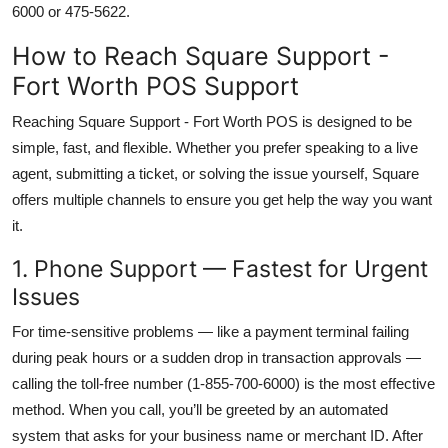
6000 or 475-5622.
How to Reach Square Support -
Fort Worth POS Support
Reaching Square Support - Fort Worth POS is designed to be
simple, fast, and flexible. Whether you prefer speaking to a live
agent, submitting a ticket, or solving the issue yourself, Square
offers multiple channels to ensure you get help the way you want
it.
1. Phone Support — Fastest for Urgent
Issues
For time-sensitive problems — like a payment terminal failing
during peak hours or a sudden drop in transaction approvals —
calling the toll-free number (1-855-700-6000) is the most effective
method. When you call, you’ll be greeted by an automated
system that asks for your business name or merchant ID. After