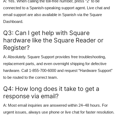
A: Yes. When calling the toll-free number, press “2” to be
connected to a Spanish-speaking support agent. Live chat and
email support are also available in Spanish via the Square
Dashboard.
Q3: Can I get help with Square
hardware like the Square Reader or
Register?
A: Absolutely. Square Support provides free troubleshooting,
replacement parts, and even overnight shipping for defective
hardware. Call 1-855-700-6000 and request “Hardware Support”
to be routed to the correct team.
Q4: How long does it take to get a
response via email?
A: Most email inquiries are answered within 24–48 hours. For
urgent issues, always use phone or live chat for faster resolution.