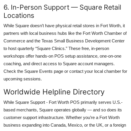
6. In-Person Support — Square Retail
Locations
While Square doesn’t have physical retail stores in Fort Worth, it
partners with local business hubs like the Fort Worth Chamber of
Commerce and the Texas Small Business Development Center
to host quarterly “Square Clinics.” These free, in-person
workshops offer hands-on POS setup assistance, one-on-one
coaching, and direct access to Square account managers.
Check the Square Events page or contact your local chamber for
upcoming sessions.
Worldwide Helpline Directory
While Square Support - Fort Worth POS primarily serves U.S.-
based merchants, Square operates globally — and so does its
customer support infrastructure. Whether you’re a Fort Worth
business expanding into Canada, Mexico, or the UK, or a foreign