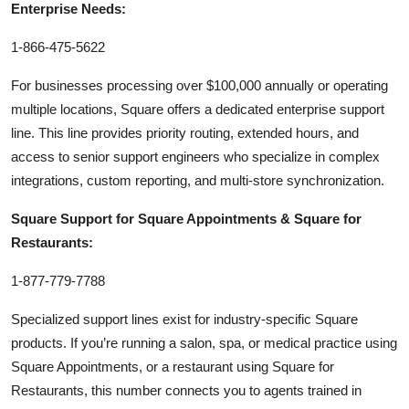
Enterprise Needs:
1-866-475-5622
For businesses processing over $100,000 annually or operating
multiple locations, Square offers a dedicated enterprise support
line. This line provides priority routing, extended hours, and
access to senior support engineers who specialize in complex
integrations, custom reporting, and multi-store synchronization.
Square Support for Square Appointments & Square for
Restaurants:
1-877-779-7788
Specialized support lines exist for industry-specific Square
products. If you’re running a salon, spa, or medical practice using
Square Appointments, or a restaurant using Square for
Restaurants, this number connects you to agents trained in