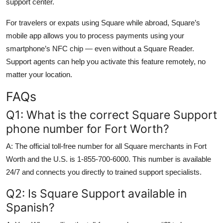
support center.
For travelers or expats using Square while abroad, Square’s
mobile app allows you to process payments using your
smartphone’s NFC chip — even without a Square Reader.
Support agents can help you activate this feature remotely, no
matter your location.
FAQs
Q1: What is the correct Square Support
phone number for Fort Worth?
A: The official toll-free number for all Square merchants in Fort
Worth and the U.S. is 1-855-700-6000. This number is available
24/7 and connects you directly to trained support specialists.
Q2: Is Square Support available in
Spanish?