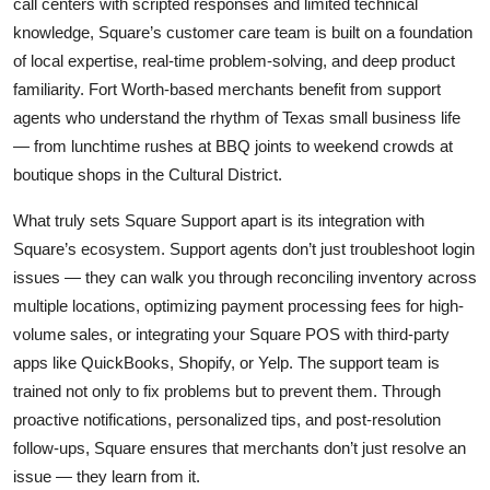
call centers with scripted responses and limited technical
knowledge, Square’s customer care team is built on a foundation
of local expertise, real-time problem-solving, and deep product
familiarity. Fort Worth-based merchants benefit from support
agents who understand the rhythm of Texas small business life
— from lunchtime rushes at BBQ joints to weekend crowds at
boutique shops in the Cultural District.
What truly sets Square Support apart is its integration with
Square’s ecosystem. Support agents don’t just troubleshoot login
issues — they can walk you through reconciling inventory across
multiple locations, optimizing payment processing fees for high-
volume sales, or integrating your Square POS with third-party
apps like QuickBooks, Shopify, or Yelp. The support team is
trained not only to fix problems but to prevent them. Through
proactive notifications, personalized tips, and post-resolution
follow-ups, Square ensures that merchants don’t just resolve an
issue — they learn from it.