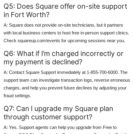
Q5: Does Square offer on-site support
in Fort Worth?
A: Square does not provide on-site technicians, but it partners
with local business centers to host free in-person support clinics.
Check squareup.com/events for upcoming sessions near you.
Q6: What if I’m charged incorrectly or
my payment is declined?
A: Contact Square Support immediately at 1-855-700-6000. The
support team can investigate transaction logs, reverse erroneous
charges, and help you prevent future declines by adjusting your
fraud settings.
Q7: Can I upgrade my Square plan
through customer support?
A: Yes. Support agents can help you upgrade from Free to