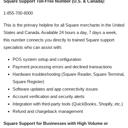
Square Support Toll-Free Number (U.S. & Canada):
1-855-700-6000
This is the primary helpline for all Square merchants in the United
States and Canada. Available 24 hours a day, 7 days a week,
this number connects you directly to trained Square support
specialists who can assist with:
POS system setup and configuration
Payment processing errors and declined transactions
Hardware troubleshooting (Square Reader, Square Terminal,
Square Register)
Software updates and app connectivity issues
Account verification and security alerts
Integration with third-party tools (QuickBooks, Shopify, etc.)
Refund and chargeback management
Square Support for Businesses with High Volume or