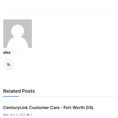
alex
Related Posts
CenturyLink Customer Care - Fort Worth DSL
alex
Nov 4, 2025
2