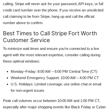
calling. Stripe will never ask for your password, API keys, or full
credit card number over the phone. If you receive an unsolicited
call claiming to be from Stripe, hang up and call the official
number above to confirm.
Best Times to Call Stripe Fort Worth
Customer Service
To minimize wait times and ensure you’re connected to a live
agent with the most relevant expertise, consider calling during
these optimal windows:
Monday–Friday: 8:00 AM – 6:00 PM Central Time (CT)
Weekend Emergency Support: 10:00 AM – 4:00 PM CT
U.S. Holidays: Limited coverage; use online chat or email
for non-urgent issues
Peak call volumes occur between 10:00 AM and 1:00 PM CT,
especially after major shopping events like Black Friday or Cyber