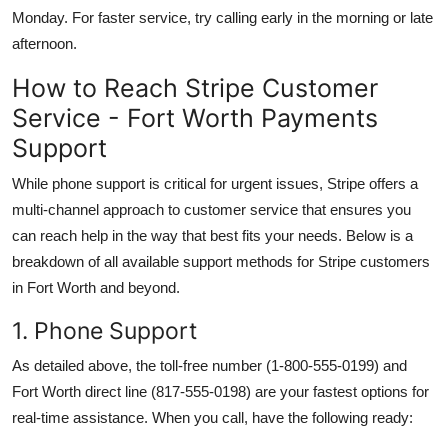
Monday. For faster service, try calling early in the morning or late
afternoon.
How to Reach Stripe Customer
Service - Fort Worth Payments
Support
While phone support is critical for urgent issues, Stripe offers a
multi-channel approach to customer service that ensures you
can reach help in the way that best fits your needs. Below is a
breakdown of all available support methods for Stripe customers
in Fort Worth and beyond.
1. Phone Support
As detailed above, the toll-free number (1-800-555-0199) and
Fort Worth direct line (817-555-0198) are your fastest options for
real-time assistance. When you call, have the following ready: