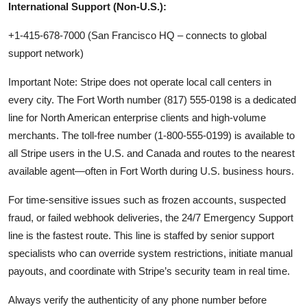
International Support (Non-U.S.):
+1-415-678-7000 (San Francisco HQ – connects to global
support network)
Important Note: Stripe does not operate local call centers in
every city. The Fort Worth number (817) 555-0198 is a dedicated
line for North American enterprise clients and high-volume
merchants. The toll-free number (1-800-555-0199) is available to
all Stripe users in the U.S. and Canada and routes to the nearest
available agent—often in Fort Worth during U.S. business hours.
For time-sensitive issues such as frozen accounts, suspected
fraud, or failed webhook deliveries, the 24/7 Emergency Support
line is the fastest route. This line is staffed by senior support
specialists who can override system restrictions, initiate manual
payouts, and coordinate with Stripe’s security team in real time.
Always verify the authenticity of any phone number before