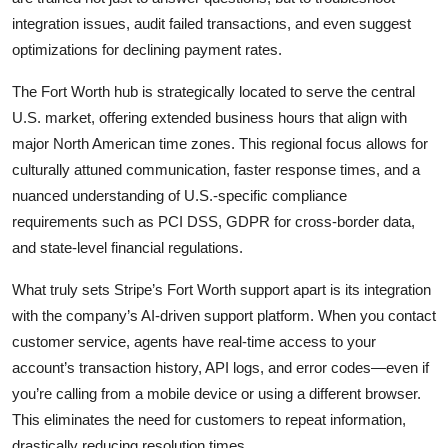
integration issues, audit failed transactions, and even suggest
optimizations for declining payment rates.
The Fort Worth hub is strategically located to serve the central
U.S. market, offering extended business hours that align with
major North American time zones. This regional focus allows for
culturally attuned communication, faster response times, and a
nuanced understanding of U.S.-specific compliance
requirements such as PCI DSS, GDPR for cross-border data,
and state-level financial regulations.
What truly sets Stripe’s Fort Worth support apart is its integration
with the company’s AI-driven support platform. When you contact
customer service, agents have real-time access to your
account’s transaction history, API logs, and error codes—even if
you’re calling from a mobile device or using a different browser.
This eliminates the need for customers to repeat information,
drastically reducing resolution times.