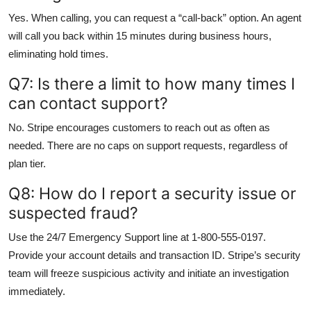
Yes. When calling, you can request a “call-back” option. An agent
will call you back within 15 minutes during business hours,
eliminating hold times.
Q7: Is there a limit to how many times I
can contact support?
No. Stripe encourages customers to reach out as often as
needed. There are no caps on support requests, regardless of
plan tier.
Q8: How do I report a security issue or
suspected fraud?
Use the 24/7 Emergency Support line at 1-800-555-0197.
Provide your account details and transaction ID. Stripe’s security
team will freeze suspicious activity and initiate an investigation
immediately.