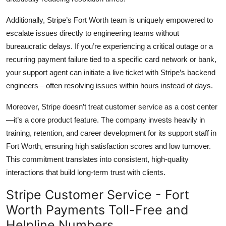
Additionally, Stripe’s Fort Worth team is uniquely empowered to
escalate issues directly to engineering teams without
bureaucratic delays. If you’re experiencing a critical outage or a
recurring payment failure tied to a specific card network or bank,
your support agent can initiate a live ticket with Stripe’s backend
engineers—often resolving issues within hours instead of days.
Moreover, Stripe doesn’t treat customer service as a cost center
—it’s a core product feature. The company invests heavily in
training, retention, and career development for its support staff in
Fort Worth, ensuring high satisfaction scores and low turnover.
This commitment translates into consistent, high-quality
interactions that build long-term trust with clients.
Stripe Customer Service - Fort
Worth Payments Toll-Free and
Helpline Numbers