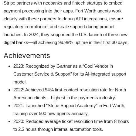
Stripe partners with neobanks and fintech startups to embed
payment processing into their apps. Fort Worth agents work
closely with these partners to debug API integrations, ensure
regulatory compliance, and scale support during product
launches. In 2024, they supported the U.S. launch of three new
digital banks—all achieving 99.98% uptime in their first 30 days.
Achievements
2023: Recognized by Gartner as a “Cool Vendor in
Customer Service & Support” for its AI-integrated support
model.
2022: Achieved 94% first-contact resolution rate for North
American clients—highest in the payments industry.
2021: Launched “Stripe Support Academy” in Fort Worth,
training over 500 new agents annually.
2020: Reduced average ticket resolution time from 8 hours
to 2.3 hours through internal automation tools.