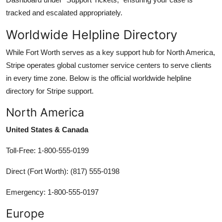
tracked and escalated appropriately.
Worldwide Helpline Directory
While Fort Worth serves as a key support hub for North America,
Stripe operates global customer service centers to serve clients
in every time zone. Below is the official worldwide helpline
directory for Stripe support.
North America
United States & Canada
Toll-Free: 1-800-555-0199
Direct (Fort Worth): (817) 555-0198
Emergency: 1-800-555-0197
Europe