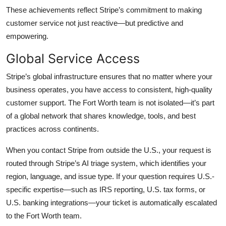
These achievements reflect Stripe’s commitment to making
customer service not just reactive—but predictive and
empowering.
Global Service Access
Stripe’s global infrastructure ensures that no matter where your
business operates, you have access to consistent, high-quality
customer support. The Fort Worth team is not isolated—it’s part
of a global network that shares knowledge, tools, and best
practices across continents.
When you contact Stripe from outside the U.S., your request is
routed through Stripe’s AI triage system, which identifies your
region, language, and issue type. If your question requires U.S.-
specific expertise—such as IRS reporting, U.S. tax forms, or
U.S. banking integrations—your ticket is automatically escalated
to the Fort Worth team.