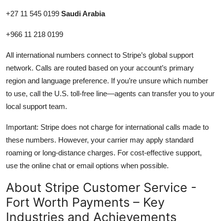
+27 11 545 0199
Saudi Arabia
+966 11 218 0199
All international numbers connect to Stripe’s global support
network. Calls are routed based on your account’s primary
region and language preference. If you’re unsure which number
to use, call the U.S. toll-free line—agents can transfer you to your
local support team.
Important: Stripe does not charge for international calls made to
these numbers. However, your carrier may apply standard
roaming or long-distance charges. For cost-effective support,
use the online chat or email options when possible.
About Stripe Customer Service -
Fort Worth Payments – Key
Industries and Achievements