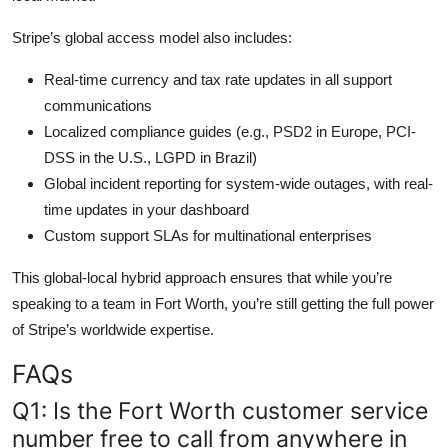
Stripe’s global access model also includes:
Real-time currency and tax rate updates in all support
communications
Localized compliance guides (e.g., PSD2 in Europe, PCI-
DSS in the U.S., LGPD in Brazil)
Global incident reporting for system-wide outages, with real-
time updates in your dashboard
Custom support SLAs for multinational enterprises
This global-local hybrid approach ensures that while you’re
speaking to a team in Fort Worth, you’re still getting the full power
of Stripe’s worldwide expertise.
FAQs
Q1: Is the Fort Worth customer service
number free to call from anywhere in