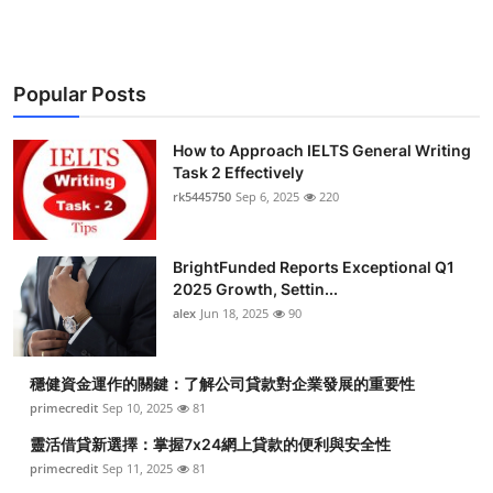
Popular Posts
How to Approach IELTS General Writing
Task 2 Effectively
rk5445750
Sep 6, 2025
220
BrightFunded Reports Exceptional Q1
2025 Growth, Settin...
alex
Jun 18, 2025
90
穩健資金運作的關鍵：了解公司貸款對企業發展的重要性
primecredit
Sep 10, 2025
81
靈活借貸新選擇：掌握7x24網上貸款的便利與安全性
primecredit
Sep 11, 2025
81