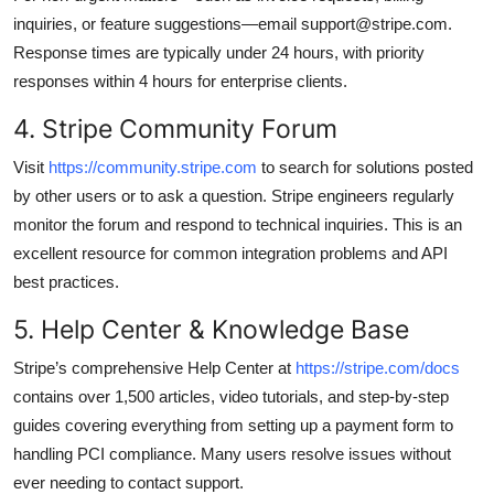
inquiries, or feature suggestions—email support@stripe.com.
Response times are typically under 24 hours, with priority
responses within 4 hours for enterprise clients.
4. Stripe Community Forum
Visit
https://community.stripe.com
to search for solutions posted
by other users or to ask a question. Stripe engineers regularly
monitor the forum and respond to technical inquiries. This is an
excellent resource for common integration problems and API
best practices.
5. Help Center & Knowledge Base
Stripe’s comprehensive Help Center at
https://stripe.com/docs
contains over 1,500 articles, video tutorials, and step-by-step
guides covering everything from setting up a payment form to
handling PCI compliance. Many users resolve issues without
ever needing to contact support.