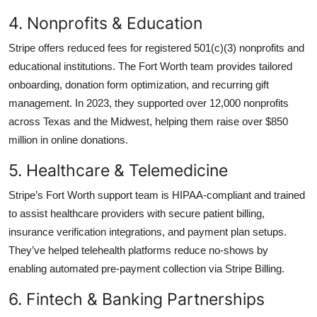
4. Nonprofits & Education
Stripe offers reduced fees for registered 501(c)(3) nonprofits and
educational institutions. The Fort Worth team provides tailored
onboarding, donation form optimization, and recurring gift
management. In 2023, they supported over 12,000 nonprofits
across Texas and the Midwest, helping them raise over $850
million in online donations.
5. Healthcare & Telemedicine
Stripe’s Fort Worth support team is HIPAA-compliant and trained
to assist healthcare providers with secure patient billing,
insurance verification integrations, and payment plan setups.
They’ve helped telehealth platforms reduce no-shows by
enabling automated pre-payment collection via Stripe Billing.
6. Fintech & Banking Partnerships