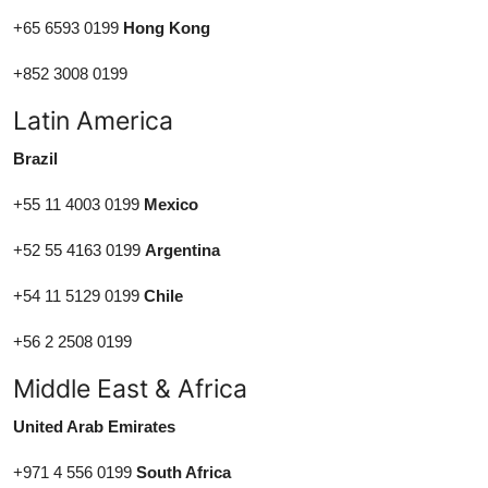
+65 6593 0199
Hong Kong
+852 3008 0199
Latin America
Brazil
+55 11 4003 0199
Mexico
+52 55 4163 0199
Argentina
+54 11 5129 0199
Chile
+56 2 2508 0199
Middle East & Africa
United Arab Emirates
+971 4 556 0199
South Africa