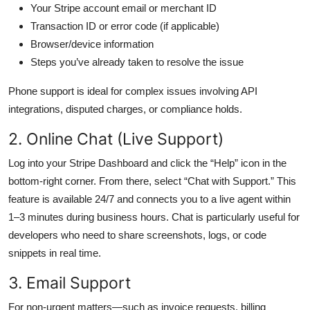
Your Stripe account email or merchant ID
Transaction ID or error code (if applicable)
Browser/device information
Steps you’ve already taken to resolve the issue
Phone support is ideal for complex issues involving API
integrations, disputed charges, or compliance holds.
2. Online Chat (Live Support)
Log into your Stripe Dashboard and click the “Help” icon in the
bottom-right corner. From there, select “Chat with Support.” This
feature is available 24/7 and connects you to a live agent within
1–3 minutes during business hours. Chat is particularly useful for
developers who need to share screenshots, logs, or code
snippets in real time.
3. Email Support
For non-urgent matters—such as invoice requests, billing