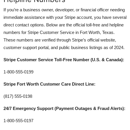
If you’re a business owner, developer, or financial officer needing
immediate assistance with your Stripe account, you have several
direct contact options. Below are the official toll-free and helpline
numbers for Stripe Customer Service in Fort Worth, Texas.
These numbers are verified through Stripe’s official website,
customer support portal, and public business listings as of 2024.
Stripe Customer Service Toll-Free Number (U.S. & Canada):
1-800-555-0199
Stripe Fort Worth Customer Care Direct Line:
(817) 555-0198
24/7 Emergency Support (Payment Outages & Fraud Alerts):
1-800-555-0197