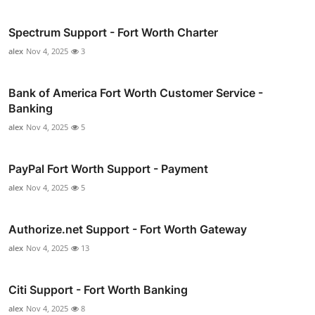
Spectrum Support - Fort Worth Charter
alex
Nov 4, 2025
3
Bank of America Fort Worth Customer Service -
Banking
alex
Nov 4, 2025
5
PayPal Fort Worth Support - Payment
alex
Nov 4, 2025
5
Authorize.net Support - Fort Worth Gateway
alex
Nov 4, 2025
13
Citi Support - Fort Worth Banking
alex
Nov 4, 2025
8