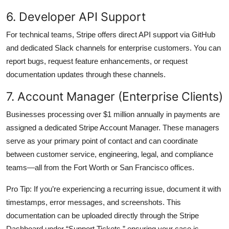
6. Developer API Support
For technical teams, Stripe offers direct API support via GitHub
and dedicated Slack channels for enterprise customers. You can
report bugs, request feature enhancements, or request
documentation updates through these channels.
7. Account Manager (Enterprise Clients)
Businesses processing over $1 million annually in payments are
assigned a dedicated Stripe Account Manager. These managers
serve as your primary point of contact and can coordinate
between customer service, engineering, legal, and compliance
teams—all from the Fort Worth or San Francisco offices.
Pro Tip: If you’re experiencing a recurring issue, document it with
timestamps, error messages, and screenshots. This
documentation can be uploaded directly through the Stripe
Dashboard under “Support Tickets,” ensuring your case is