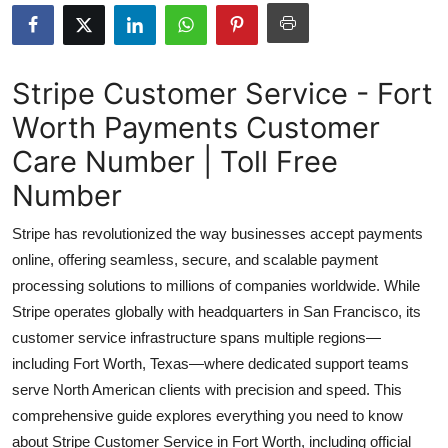
Health
Guest Posting
Stripe Customer Service - Fort
Worth Payments Customer
Advertise with US
Care Number | Toll Free
Crypto
Number
Business
Stripe has revolutionized the way businesses accept payments
online, offering seamless, secure, and scalable payment
Finance
processing solutions to millions of companies worldwide. While
Stripe operates globally with headquarters in San Francisco, its
Tech
customer service infrastructure spans multiple regions—
including Fort Worth, Texas—where dedicated support teams
Real Estate
serve North American clients with precision and speed. This
General
comprehensive guide explores everything you need to know
about Stripe Customer Service in Fort Worth, including official