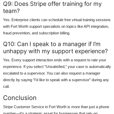
Q9: Does Stripe offer training for my
team?
Yes. Enterprise clients can schedule free virtual training sessions
with Fort Worth support specialists on topics like API integration,
fraud prevention, and subscription billing.
Q10: Can I speak to a manager if I’m
unhappy with my support experience?
Yes. Every support interaction ends with a request to rate your
experience. If you select “Unsatisfied,” your case is automatically
escalated to a supervisor. You can also request a manager
directly by saying “I’d like to speak with a supervisor” during any
call.
Conclusion
Stripe Customer Service in Fort Worth is more than just a phone
number—it’s a strategic asset for businesses that rely on