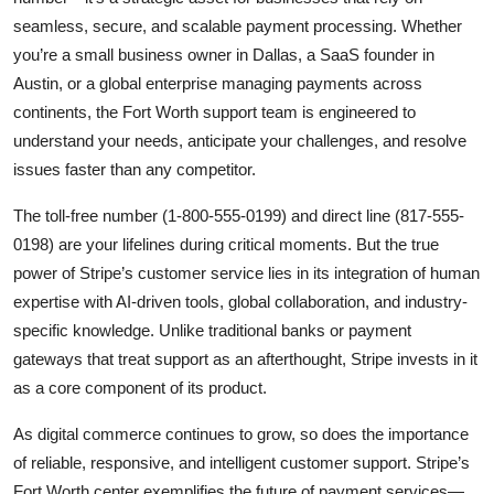
seamless, secure, and scalable payment processing. Whether
you’re a small business owner in Dallas, a SaaS founder in
Austin, or a global enterprise managing payments across
continents, the Fort Worth support team is engineered to
understand your needs, anticipate your challenges, and resolve
issues faster than any competitor.
The toll-free number (1-800-555-0199) and direct line (817-555-
0198) are your lifelines during critical moments. But the true
power of Stripe’s customer service lies in its integration of human
expertise with AI-driven tools, global collaboration, and industry-
specific knowledge. Unlike traditional banks or payment
gateways that treat support as an afterthought, Stripe invests in it
as a core component of its product.
As digital commerce continues to grow, so does the importance
of reliable, responsive, and intelligent customer support. Stripe’s
Fort Worth center exemplifies the future of payment services—