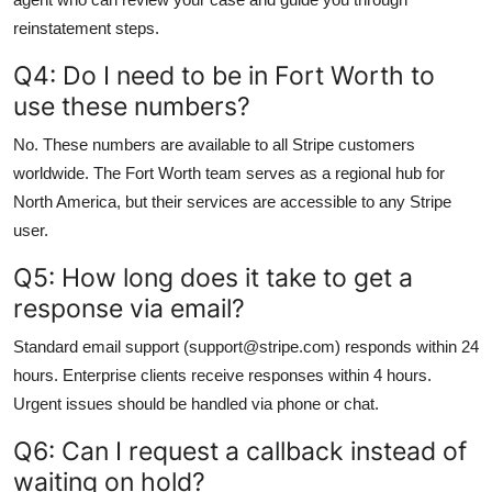
reinstatement steps.
Q4: Do I need to be in Fort Worth to
use these numbers?
No. These numbers are available to all Stripe customers
worldwide. The Fort Worth team serves as a regional hub for
North America, but their services are accessible to any Stripe
user.
Q5: How long does it take to get a
response via email?
Standard email support (support@stripe.com) responds within 24
hours. Enterprise clients receive responses within 4 hours.
Urgent issues should be handled via phone or chat.
Q6: Can I request a callback instead of
waiting on hold?