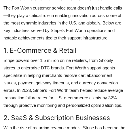
The Fort Worth customer service team doesn’t just handle calls
—they play a critical role in enabling innovation across some of
the most dynamic industries in the U.S. and globally. Below are
key industries served by Stripe’s Fort Worth operations and
notable achievements tied to their support infrastructure.
1. E-Commerce & Retail
Stripe powers over 1.5 million online retailers, from Shopify
stores to enterprise DTC brands. Fort Worth support agents
specialize in helping merchants resolve cart abandonment
issues, payment gateway timeouts, and currency conversion
errors. In 2023, Stripe’s Fort Worth team helped reduce average
transaction failure rates for U.S. e-commerce clients by 32%
through proactive monitoring and personalized optimization tips.
2. SaaS & Subscription Businesses
With the rise of recurring revenue models, Stripe has become the