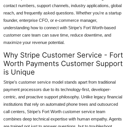
Top 10
contact numbers, support channels, industry applications, global
reach, and frequently asked questions. Whether you're a startup
How To
founder, enterprise CFO, or e-commerce manager,
understanding how to connect with Stripe’s Fort Worth-based
Support Number
customer care team can save time, reduce downtime, and
maximize your revenue potential.
Why Stripe Customer Service - Fort
Worth Payments Customer Support
is Unique
Stripe’s customer service model stands apart from traditional
payment processors due to its technology-first, developer-
centric, and proactive support philosophy. Unlike legacy financial
institutions that rely on automated phone trees and outsourced
call centers, Stripe’s Fort Worth customer service team
combines deep technical expertise with human empathy. Agents
are trained not just to answer questions, but to troubleshoot