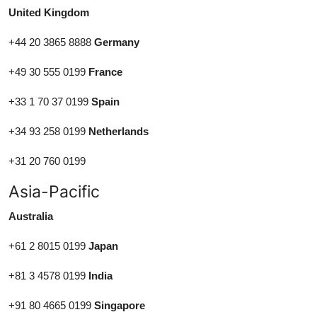
United Kingdom
+44 20 3865 8888
Germany
+49 30 555 0199
France
+33 1 70 37 0199
Spain
+34 93 258 0199
Netherlands
+31 20 760 0199
Asia-Pacific
Australia
+61 2 8015 0199
Japan
+81 3 4578 0199
India
+91 80 4665 0199
Singapore