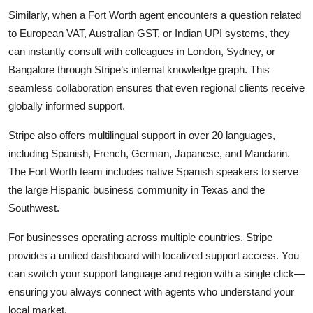
Similarly, when a Fort Worth agent encounters a question related
to European VAT, Australian GST, or Indian UPI systems, they
can instantly consult with colleagues in London, Sydney, or
Bangalore through Stripe’s internal knowledge graph. This
seamless collaboration ensures that even regional clients receive
globally informed support.
Stripe also offers multilingual support in over 20 languages,
including Spanish, French, German, Japanese, and Mandarin.
The Fort Worth team includes native Spanish speakers to serve
the large Hispanic business community in Texas and the
Southwest.
For businesses operating across multiple countries, Stripe
provides a unified dashboard with localized support access. You
can switch your support language and region with a single click—
ensuring you always connect with agents who understand your
local market.