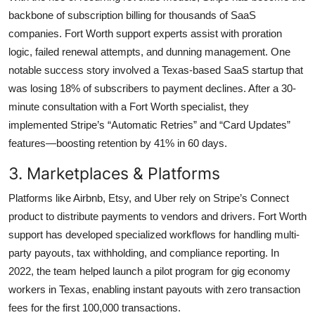
backbone of subscription billing for thousands of SaaS
companies. Fort Worth support experts assist with proration
logic, failed renewal attempts, and dunning management. One
notable success story involved a Texas-based SaaS startup that
was losing 18% of subscribers to payment declines. After a 30-
minute consultation with a Fort Worth specialist, they
implemented Stripe’s “Automatic Retries” and “Card Updates”
features—boosting retention by 41% in 60 days.
3. Marketplaces & Platforms
Platforms like Airbnb, Etsy, and Uber rely on Stripe’s Connect
product to distribute payments to vendors and drivers. Fort Worth
support has developed specialized workflows for handling multi-
party payouts, tax withholding, and compliance reporting. In
2022, the team helped launch a pilot program for gig economy
workers in Texas, enabling instant payouts with zero transaction
fees for the first 100,000 transactions.