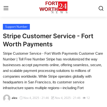
Support Number
Home
Stripe Customer Service - Fort
Contact
Worth Payments
Stripe Customer Service - Fort Worth Payments Customer Care
Press Release
Number | Toll Free Number Stripe has revolutionized the way
businesses accept payments online, offering seamless, secure,
Privacy Policy
and scalable payment processing solutions to millions of
companies worldwide. While Stripe operates globally with
About
headquarters in San Francisco, its customer service
infrastructure spans multiple regions—including Fort
News Network
alex
Nov 4, 2025 - 21:46
Nov 4, 2025 - 21:46
12
Submit Press Release