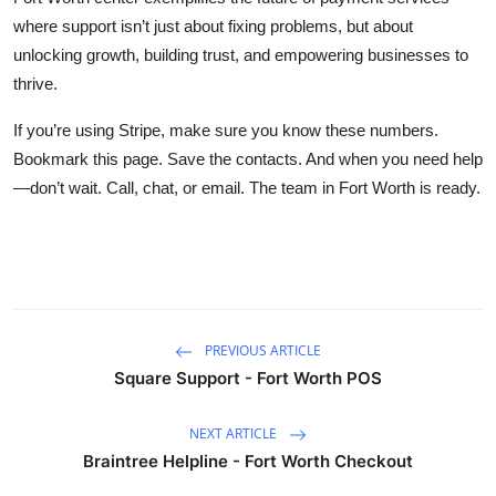
where support isn’t just about fixing problems, but about
unlocking growth, building trust, and empowering businesses to
thrive.
If you’re using Stripe, make sure you know these numbers.
Bookmark this page. Save the contacts. And when you need help
—don’t wait. Call, chat, or email. The team in Fort Worth is ready.
PREVIOUS ARTICLE
Square Support - Fort Worth POS
NEXT ARTICLE
Braintree Helpline - Fort Worth Checkout