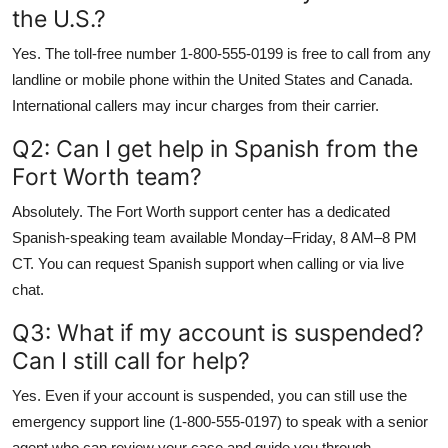
the U.S.?
Yes. The toll-free number 1-800-555-0199 is free to call from any
landline or mobile phone within the United States and Canada.
International callers may incur charges from their carrier.
Q2: Can I get help in Spanish from the
Fort Worth team?
Absolutely. The Fort Worth support center has a dedicated
Spanish-speaking team available Monday–Friday, 8 AM–8 PM
CT. You can request Spanish support when calling or via live
chat.
Q3: What if my account is suspended?
Can I still call for help?
Yes. Even if your account is suspended, you can still use the
emergency support line (1-800-555-0197) to speak with a senior
agent who can review your case and guide you through