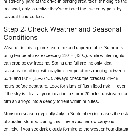
mistakenly park at the drive-in parking area itself, thinking it’s the
trailhead, only to realize they’ve missed the true entry point by
several hundred feet.
Step 2: Check Weather and Seasonal
Conditions
Weather in this region is extreme and unpredictable. Summers
bring temperatures exceeding 110°F (43°C), while winter nights
can drop below freezing. Spring and fall are the only ideal
seasons for hiking, with daytime temperatures ranging between
60°F and 80°F (15–27°C). Always check the forecast 24–48
hours before departure. Look for signs of flash flood risk — even
if the sky is clear at your location, a storm 20 miles upstream can
turn an arroyo into a deadly torrent within minutes.
Monsoon season (typically July to September) increases the risk
of sudden storms. During this time, avoid narrow canyons
entirely. If you see dark clouds forming to the west or hear distant