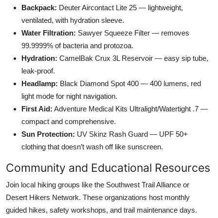
Backpack:
Deuter Aircontact Lite 25 — lightweight,
ventilated, with hydration sleeve.
Water Filtration:
Sawyer Squeeze Filter — removes
99.9999% of bacteria and protozoa.
Hydration:
CamelBak Crux 3L Reservoir — easy sip tube,
leak-proof.
Headlamp:
Black Diamond Spot 400 — 400 lumens, red
light mode for night navigation.
First Aid:
Adventure Medical Kits Ultralight/Watertight .7 —
compact and comprehensive.
Sun Protection:
UV Skinz Rash Guard — UPF 50+
clothing that doesn’t wash off like sunscreen.
Community and Educational Resources
Join local hiking groups like the Southwest Trail Alliance or
Desert Hikers Network. These organizations host monthly
guided hikes, safety workshops, and trail maintenance days.