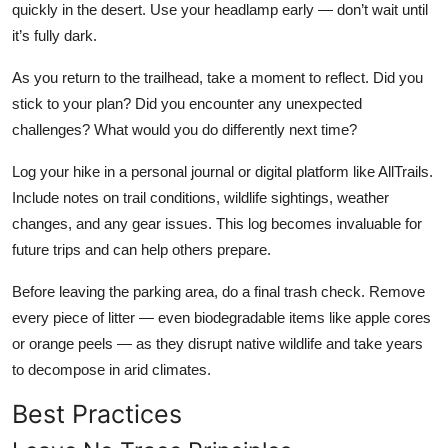
quickly in the desert. Use your headlamp early — don’t wait until
it’s fully dark.
As you return to the trailhead, take a moment to reflect. Did you
stick to your plan? Did you encounter any unexpected
challenges? What would you do differently next time?
Log your hike in a personal journal or digital platform like AllTrails.
Include notes on trail conditions, wildlife sightings, weather
changes, and any gear issues. This log becomes invaluable for
future trips and can help others prepare.
Before leaving the parking area, do a final trash check. Remove
every piece of litter — even biodegradable items like apple cores
or orange peels — as they disrupt native wildlife and take years
to decompose in arid climates.
Best Practices