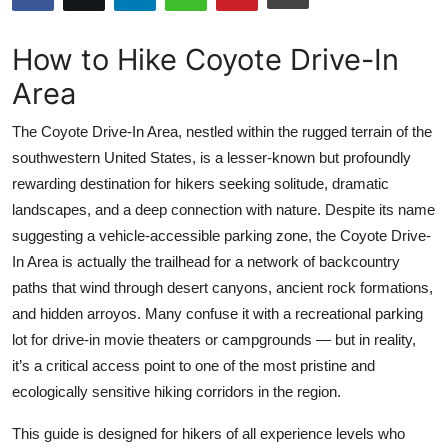
Health
How to Hike Coyote Drive-In
Guest Posting
Area
Advertise with US
The Coyote Drive-In Area, nestled within the rugged terrain of the
southwestern United States, is a lesser-known but profoundly
Crypto
rewarding destination for hikers seeking solitude, dramatic
landscapes, and a deep connection with nature. Despite its name
Business
suggesting a vehicle-accessible parking zone, the Coyote Drive-
In Area is actually the trailhead for a network of backcountry
Finance
paths that wind through desert canyons, ancient rock formations,
and hidden arroyos. Many confuse it with a recreational parking
Tech
lot for drive-in movie theaters or campgrounds — but in reality,
it’s a critical access point to one of the most pristine and
Real Estate
ecologically sensitive hiking corridors in the region.
General
This guide is designed for hikers of all experience levels who