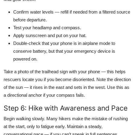
Confirm water levels — refill if needed from a filtered source
before departure.
Test your headlamp and compass.
Apply sunscreen and put on your hat.
Double-check that your phone is in airplane mode to
conserve battery, but that your emergency device is
powered on.
Take a photo of the trailhead sign with your phone — this helps
rescuers locate you if you become disoriented. Note the direction
of the sun — it rises in the east and sets in the west. Use this as
a directional anchor if your compass fails.
Step 6: Hike with Awareness and Pace
Begin walking slowly. Many hikers make the mistake of rushing
at the start, only to fatigue early. Maintain a steady,
conversational pace — if you can’t speak in full sentences,