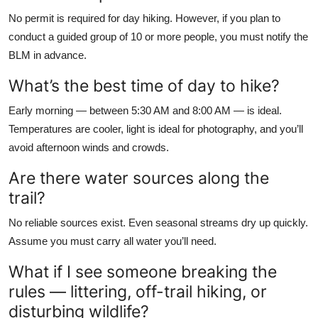
No permit is required for day hiking. However, if you plan to
conduct a guided group of 10 or more people, you must notify the
BLM in advance.
What’s the best time of day to hike?
Early morning — between 5:30 AM and 8:00 AM — is ideal.
Temperatures are cooler, light is ideal for photography, and you’ll
avoid afternoon winds and crowds.
Are there water sources along the
trail?
No reliable sources exist. Even seasonal streams dry up quickly.
Assume you must carry all water you’ll need.
What if I see someone breaking the
rules — littering, off-trail hiking, or
disturbing wildlife?