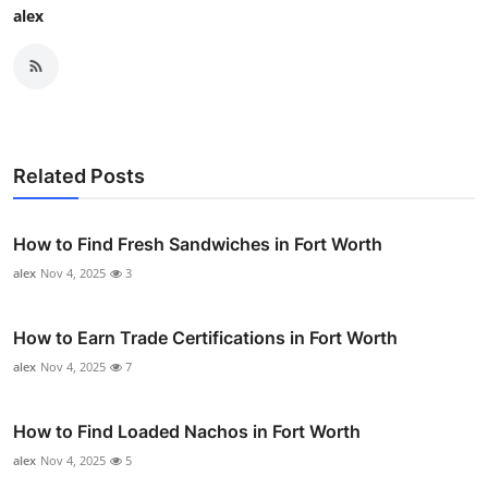
alex
Related Posts
How to Find Fresh Sandwiches in Fort Worth
alex
Nov 4, 2025
3
How to Earn Trade Certifications in Fort Worth
alex
Nov 4, 2025
7
How to Find Loaded Nachos in Fort Worth
alex
Nov 4, 2025
5