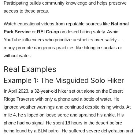
Participating builds community knowledge and helps preserve
access to these areas.
Watch educational videos from reputable sources like
National
Park Service
or
REI Co-op
on desert hiking safety. Avoid
YouTube influencers who prioritize aesthetics over safety —
many promote dangerous practices like hiking in sandals or
without water.
Real Examples
Example 1: The Misguided Solo Hiker
In April 2023, a 32-year-old hiker set out alone on the Desert
Ridge Traverse with only a phone and a bottle of water. He
ignored weather warnings and continued despite rising winds. At
mile 4, he slipped on loose scree and sprained his ankle. His
phone had no signal. He spent 18 hours in the desert before
being found by a BLM patrol. He suffered severe dehydration and