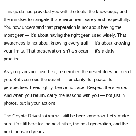
This guide has provided you with the tools, the knowledge, and
the mindset to navigate this environment safely and respectfully.
You now understand that preparation is not about having the
most gear — it’s about having the right gear, used wisely. That
awareness is not about knowing every trail — it’s about knowing
your limits. That preservation isn’t a slogan — it’s a daily
practice.
As you plan your next hike, remember: the desert does not need
you. But you need the desert — for clarity, for peace, for
perspective. Tread lightly. Leave no trace. Respect the silence.
And when you return, carry the lessons with you — not just in
photos, but in your actions.
The Coyote Drive-In Area will still be here tomorrow. Let’s make
sure it’s still here for the next hiker, the next generation, and the
next thousand years.