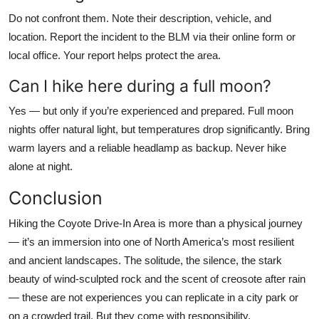
Do not confront them. Note their description, vehicle, and
location. Report the incident to the BLM via their online form or
local office. Your report helps protect the area.
Can I hike here during a full moon?
Yes — but only if you’re experienced and prepared. Full moon
nights offer natural light, but temperatures drop significantly. Bring
warm layers and a reliable headlamp as backup. Never hike
alone at night.
Conclusion
Hiking the Coyote Drive-In Area is more than a physical journey
— it’s an immersion into one of North America’s most resilient
and ancient landscapes. The solitude, the silence, the stark
beauty of wind-sculpted rock and the scent of creosote after rain
— these are not experiences you can replicate in a city park or
on a crowded trail. But they come with responsibility.