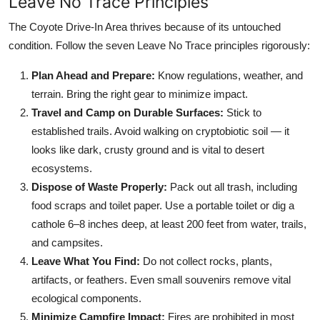
Leave No Trace Principles
The Coyote Drive-In Area thrives because of its untouched
condition. Follow the seven Leave No Trace principles rigorously:
Plan Ahead and Prepare:
Know regulations, weather, and
terrain. Bring the right gear to minimize impact.
Travel and Camp on Durable Surfaces:
Stick to
established trails. Avoid walking on cryptobiotic soil — it
looks like dark, crusty ground and is vital to desert
ecosystems.
Dispose of Waste Properly:
Pack out all trash, including
food scraps and toilet paper. Use a portable toilet or dig a
cathole 6–8 inches deep, at least 200 feet from water, trails,
and campsites.
Leave What You Find:
Do not collect rocks, plants,
artifacts, or feathers. Even small souvenirs remove vital
ecological components.
Minimize Campfire Impact:
Fires are prohibited in most