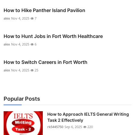
How to Hike Panther Island Pavilion
alex
Nov 4, 2025
7
How to Hunt Jobs in Fort Worth Healthcare
alex
Nov 4, 2025
6
How to Switch Careers in Fort Worth
alex
Nov 4, 2025
25
Popular Posts
How to Approach IELTS General Writing
Task 2 Effectively
rk5445750
Sep 6, 2025
220