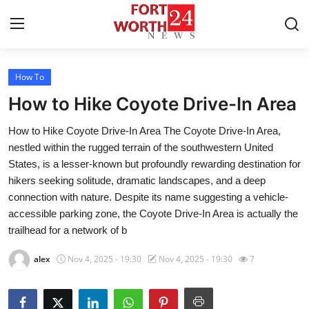
How To
Home
How to Hike Coyote Drive-In Area
Contact
How to Hike Coyote Drive-In Area The Coyote Drive-In Area,
nestled within the rugged terrain of the southwestern United
Press Release
States, is a lesser-known but profoundly rewarding destination for
hikers seeking solitude, dramatic landscapes, and a deep
Privacy Policy
connection with nature. Despite its name suggesting a vehicle-
accessible parking zone, the Coyote Drive-In Area is actually the
About
trailhead for a network of b
News Network
alex
Nov 4, 2025 - 19:30
Nov 4, 2025 - 19:30
7
Submit Press Release