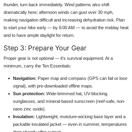
thunder, turn back immediately. Wind patterns also shift
dramatically here; afternoon winds can gust over 30 mph,
making navigation difficult and increasing dehydration risk. Plan
to start your hike early — by 6:00 AM — to avoid the midday heat
and to have ample daylight for return.
Step 3: Prepare Your Gear
Proper gear is not optional — it’s survival equipment. At a
minimum, carry the Ten Essentials:
Navigation:
Paper map and compass (GPS can fail or lose
signal), with pre-downloaded offline maps.
Sun protection:
Wide-brimmed hat, UV-blocking
sunglasses, and mineral-based sunscreen (reef-safe, non-
nano zinc oxide).
Insulation:
Lightweight, moisture-wicking base layer and a
packable insulated jacket — even in summer, temperatures
drop sharply after sunset.