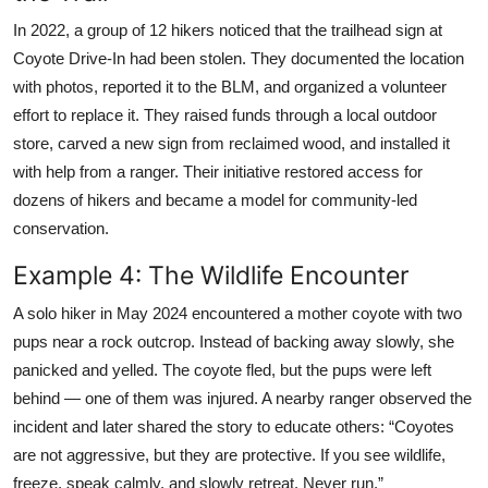
In 2022, a group of 12 hikers noticed that the trailhead sign at
Coyote Drive-In had been stolen. They documented the location
with photos, reported it to the BLM, and organized a volunteer
effort to replace it. They raised funds through a local outdoor
store, carved a new sign from reclaimed wood, and installed it
with help from a ranger. Their initiative restored access for
dozens of hikers and became a model for community-led
conservation.
Example 4: The Wildlife Encounter
A solo hiker in May 2024 encountered a mother coyote with two
pups near a rock outcrop. Instead of backing away slowly, she
panicked and yelled. The coyote fled, but the pups were left
behind — one of them was injured. A nearby ranger observed the
incident and later shared the story to educate others: “Coyotes
are not aggressive, but they are protective. If you see wildlife,
freeze, speak calmly, and slowly retreat. Never run.”