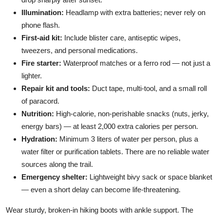
Illumination:
Headlamp with extra batteries; never rely on
phone flash.
First-aid kit:
Include blister care, antiseptic wipes,
tweezers, and personal medications.
Fire starter:
Waterproof matches or a ferro rod — not just a
lighter.
Repair kit and tools:
Duct tape, multi-tool, and a small roll
of paracord.
Nutrition:
High-calorie, non-perishable snacks (nuts, jerky,
energy bars) — at least 2,000 extra calories per person.
Hydration:
Minimum 3 liters of water per person, plus a
water filter or purification tablets. There are no reliable water
sources along the trail.
Emergency shelter:
Lightweight bivy sack or space blanket
— even a short delay can become life-threatening.
Wear sturdy, broken-in hiking boots with ankle support. The