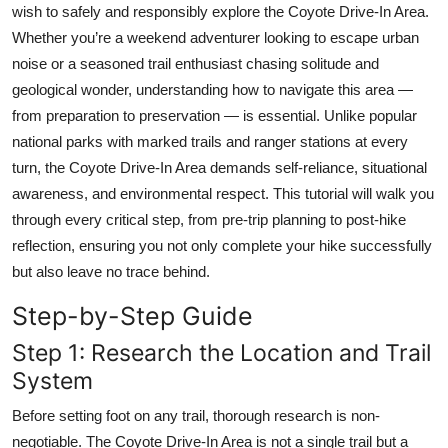
wish to safely and responsibly explore the Coyote Drive-In Area.
Top 10
Whether you’re a weekend adventurer looking to escape urban
noise or a seasoned trail enthusiast chasing solitude and
How To
geological wonder, understanding how to navigate this area —
Support Number
from preparation to preservation — is essential. Unlike popular
national parks with marked trails and ranger stations at every
turn, the Coyote Drive-In Area demands self-reliance, situational
awareness, and environmental respect. This tutorial will walk you
through every critical step, from pre-trip planning to post-hike
reflection, ensuring you not only complete your hike successfully
but also leave no trace behind.
Step-by-Step Guide
Step 1: Research the Location and Trail
System
Before setting foot on any trail, thorough research is non-
negotiable. The Coyote Drive-In Area is not a single trail but a