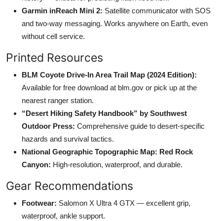
Garmin inReach Mini 2:
Satellite communicator with SOS
and two-way messaging. Works anywhere on Earth, even
without cell service.
Printed Resources
BLM Coyote Drive-In Area Trail Map (2024 Edition):
Available for free download at blm.gov or pick up at the
nearest ranger station.
“Desert Hiking Safety Handbook” by Southwest
Outdoor Press:
Comprehensive guide to desert-specific
hazards and survival tactics.
National Geographic Topographic Map: Red Rock
Canyon:
High-resolution, waterproof, and durable.
Gear Recommendations
Footwear:
Salomon X Ultra 4 GTX — excellent grip,
waterproof, ankle support.