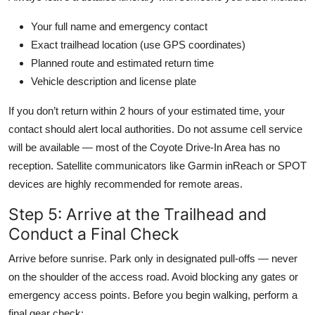
Your full name and emergency contact
Exact trailhead location (use GPS coordinates)
Planned route and estimated return time
Vehicle description and license plate
If you don’t return within 2 hours of your estimated time, your
contact should alert local authorities. Do not assume cell service
will be available — most of the Coyote Drive-In Area has no
reception. Satellite communicators like Garmin inReach or SPOT
devices are highly recommended for remote areas.
Step 5: Arrive at the Trailhead and
Conduct a Final Check
Arrive before sunrise. Park only in designated pull-offs — never
on the shoulder of the access road. Avoid blocking any gates or
emergency access points. Before you begin walking, perform a
final gear check: