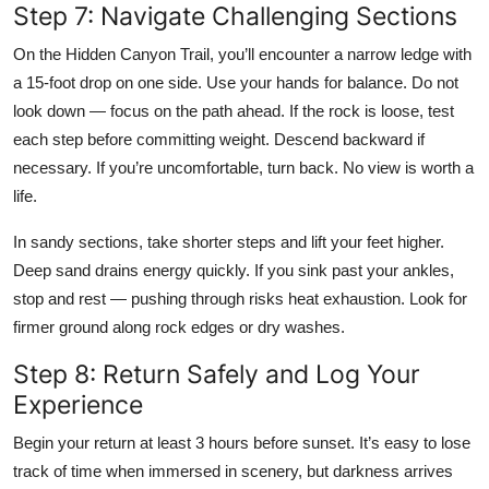
Step 7: Navigate Challenging Sections
On the Hidden Canyon Trail, you’ll encounter a narrow ledge with
a 15-foot drop on one side. Use your hands for balance. Do not
look down — focus on the path ahead. If the rock is loose, test
each step before committing weight. Descend backward if
necessary. If you’re uncomfortable, turn back. No view is worth a
life.
In sandy sections, take shorter steps and lift your feet higher.
Deep sand drains energy quickly. If you sink past your ankles,
stop and rest — pushing through risks heat exhaustion. Look for
firmer ground along rock edges or dry washes.
Step 8: Return Safely and Log Your
Experience
Begin your return at least 3 hours before sunset. It’s easy to lose
track of time when immersed in scenery, but darkness arrives