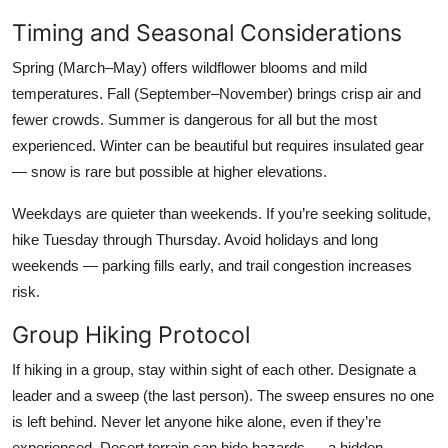
Timing and Seasonal Considerations
Spring (March–May) offers wildflower blooms and mild
temperatures. Fall (September–November) brings crisp air and
fewer crowds. Summer is dangerous for all but the most
experienced. Winter can be beautiful but requires insulated gear
— snow is rare but possible at higher elevations.
Weekdays are quieter than weekends. If you’re seeking solitude,
hike Tuesday through Thursday. Avoid holidays and long
weekends — parking fills early, and trail congestion increases
risk.
Group Hiking Protocol
If hiking in a group, stay within sight of each other. Designate a
leader and a sweep (the last person). The sweep ensures no one
is left behind. Never let anyone hike alone, even if they’re
experienced. Desert terrain can hide hazards — a hidden