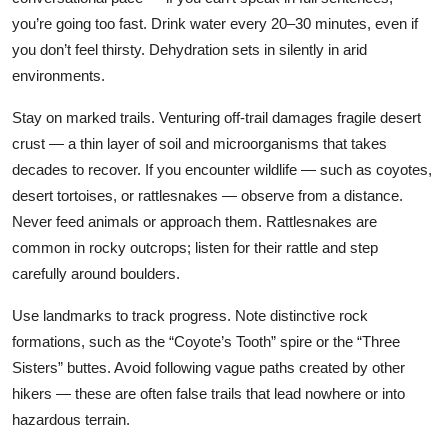
you’re going too fast. Drink water every 20–30 minutes, even if
you don’t feel thirsty. Dehydration sets in silently in arid
environments.
Stay on marked trails. Venturing off-trail damages fragile desert
crust — a thin layer of soil and microorganisms that takes
decades to recover. If you encounter wildlife — such as coyotes,
desert tortoises, or rattlesnakes — observe from a distance.
Never feed animals or approach them. Rattlesnakes are
common in rocky outcrops; listen for their rattle and step
carefully around boulders.
Use landmarks to track progress. Note distinctive rock
formations, such as the “Coyote’s Tooth” spire or the “Three
Sisters” buttes. Avoid following vague paths created by other
hikers — these are often false trails that lead nowhere or into
hazardous terrain.