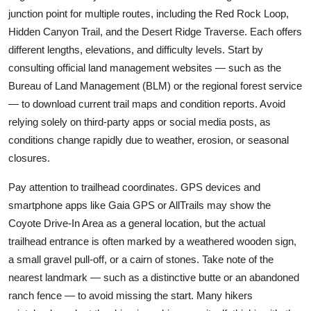
junction point for multiple routes, including the Red Rock Loop,
Hidden Canyon Trail, and the Desert Ridge Traverse. Each offers
different lengths, elevations, and difficulty levels. Start by
consulting official land management websites — such as the
Bureau of Land Management (BLM) or the regional forest service
— to download current trail maps and condition reports. Avoid
relying solely on third-party apps or social media posts, as
conditions change rapidly due to weather, erosion, or seasonal
closures.
Pay attention to trailhead coordinates. GPS devices and
smartphone apps like Gaia GPS or AllTrails may show the
Coyote Drive-In Area as a general location, but the actual
trailhead entrance is often marked by a weathered wooden sign,
a small gravel pull-off, or a cairn of stones. Take note of the
nearest landmark — such as a distinctive butte or an abandoned
ranch fence — to avoid missing the start. Many hikers