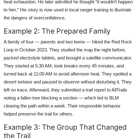
heat exhaustion. He later admitted he thought “it wouldn’t happen
to him.” His story is now used in local ranger training to illustrate
the dangers of overconfidence.
Example 2: The Prepared Family
A family of four — parents and two teens — hiked the Red Rock
Loop in October 2023. They studied the map the night before,
packed electrolyte tablets, and brought a satellite communicator.
They started at 5:30 AM, took breaks every 45 minutes, and
turned back at 11:00 AM to avoid afternoon heat. They spotted a
desert tortoise and paused to observe without disturbing it. They
left no trace. Afterward, they submitted a trail report to AllTrails
noting a fallen tree blocking a section — which led to BLM
clearing the path within a week. Their responsible behavior
helped preserve the trail for others.
Example 3: The Group That Changed
the Trail