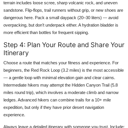
terrain includes loose scree, sharp volcanic rock, and uneven
sandstone. Flip-flops, trail runners without grip, or new shoes are
dangerous here. Pack a small daypack (20–30 liters) — avoid
overpacking, but don’t underpack either. A hydration bladder is
more efficient than bottles for frequent sipping.
Step 4: Plan Your Route and Share Your
Itinerary
Choose a route that matches your fitness and experience. For
beginners, the Red Rock Loop (3.2 miles) is the most accessible
— a gentle loop with minimal elevation gain and clear cairns.
Intermediate hikers may attempt the Hidden Canyon Trail (5.8
miles round trip), which involves a moderate climb and narrow
ledges. Advanced hikers can combine trails for a 10+ mile
expedition, but only if they have prior desert navigation
experience.
Always leave a detailed itinerary with someone you trust. Include: