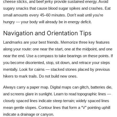
cheese sticks, and beef jerky provide sustained energy. Avoid
sugary snacks that cause blood sugar spikes and crashes. Eat
small amounts every 45–60 minutes. Don’t wait until you’re
hungry — your body will already be in energy deficit.
Navigation and Orientation Tips
Landmarks are your best friends. Memorize three key features
along your route: one near the start, one at the midpoint, and one
near the end. Use a compass to take bearings on these points. If
you become disoriented, stop, sit down, and retrace your steps
mentally. Look for cairns — stacked stones placed by previous
hikers to mark trails. Do not build new ones.
Always carry a paper map. Digital maps can glitch, batteries die,
and screens glare in sunlight. Learn to read topographic lines —
closely spaced lines indicate steep terrain; widely spaced lines
mean gentle slopes. Contour lines that form a “V” pointing uphill
indicate a drainage or canyon.