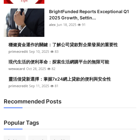
BrightFunded Reports Exceptional Q1
2025 Growth, Settin...
alex
Jun 18, 2025
91
穩健資金運作的關鍵：了解公司貸款對企業發展的重要性
primecredit
Sep 10, 2025
83
現代生活的便利革命：探索生活網購平台的無限可能
wewacard
Oct 28, 2025
82
靈活借貸新選擇：掌握7x24網上貸款的便利與安全性
primecredit
Sep 11, 2025
81
Recommended Posts
Popular Tags