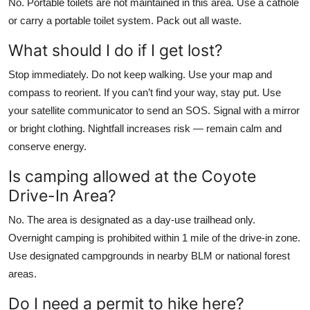
No. Portable toilets are not maintained in this area. Use a cathole
or carry a portable toilet system. Pack out all waste.
What should I do if I get lost?
Stop immediately. Do not keep walking. Use your map and
compass to reorient. If you can’t find your way, stay put. Use
your satellite communicator to send an SOS. Signal with a mirror
or bright clothing. Nightfall increases risk — remain calm and
conserve energy.
Is camping allowed at the Coyote
Drive-In Area?
No. The area is designated as a day-use trailhead only.
Overnight camping is prohibited within 1 mile of the drive-in zone.
Use designated campgrounds in nearby BLM or national forest
areas.
Do I need a permit to hike here?