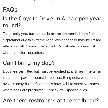
FAQs
Is the Coyote Drive-In Area open year-
round?
Technically yes, but access is not recommended from June to
September due to extreme heat. Winter access may be limited
after snowfall. Always check the BLM website for seasonal
closures before departure.
Can I bring my dog?
Dogs are permitted but must be leashed at all times. The terrain
is harsh on paws — consider booties. Bring extra water and
avoid midday hikes. Some trails have wildlife-sensitive zones
where dogs are prohibited — check trail-specific rules.
Are there restrooms at the trailhead?