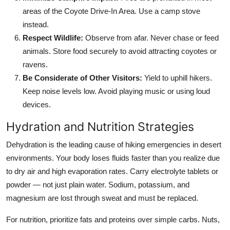
areas of the Coyote Drive-In Area. Use a camp stove
instead.
Respect Wildlife:
Observe from afar. Never chase or feed
animals. Store food securely to avoid attracting coyotes or
ravens.
Be Considerate of Other Visitors:
Yield to uphill hikers.
Keep noise levels low. Avoid playing music or using loud
devices.
Hydration and Nutrition Strategies
Dehydration is the leading cause of hiking emergencies in desert
environments. Your body loses fluids faster than you realize due
to dry air and high evaporation rates. Carry electrolyte tablets or
powder — not just plain water. Sodium, potassium, and
magnesium are lost through sweat and must be replaced.
For nutrition, prioritize fats and proteins over simple carbs. Nuts,