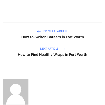
PREVIOUS ARTICLE
How to Switch Careers in Fort Worth
NEXT ARTICLE
How to Find Healthy Wraps in Fort Worth