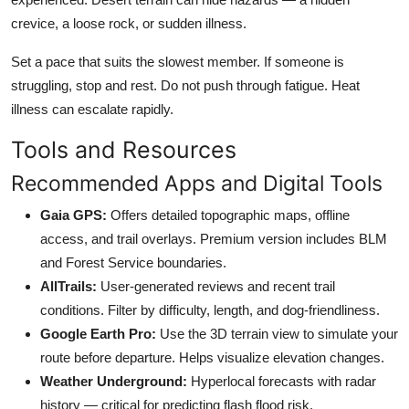
crevice, a loose rock, or sudden illness.
Set a pace that suits the slowest member. If someone is
struggling, stop and rest. Do not push through fatigue. Heat
illness can escalate rapidly.
Tools and Resources
Recommended Apps and Digital Tools
Gaia GPS:
Offers detailed topographic maps, offline
access, and trail overlays. Premium version includes BLM
and Forest Service boundaries.
AllTrails:
User-generated reviews and recent trail
conditions. Filter by difficulty, length, and dog-friendliness.
Google Earth Pro:
Use the 3D terrain view to simulate your
route before departure. Helps visualize elevation changes.
Weather Underground:
Hyperlocal forecasts with radar
history — critical for predicting flash flood risk.