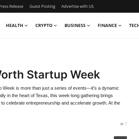
ress Release
Guest Posting
Advertise with US
HEALTH
CRYPTO
BUSINESS
FINANCE
TEC
Worth Startup Week
p Week is more than just a series of events—it’s a dynamic
y in the heart of Texas, this week-long gathering brings
 to celebrate entrepreneurship and accelerate growth. At the
7