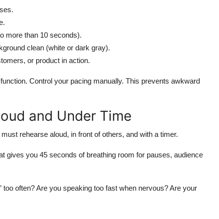
ases.
e.
no more than 10 seconds).
ground clean (white or dark gray).
tomers, or product in action.
ce function. Control your pacing manually. This prevents awkward
Loud and Under Time
 must rehearse aloud, in front of others, and with a timer.
5. That gives you 45 seconds of breathing room for pauses, audience
” too often? Are you speaking too fast when nervous? Are your