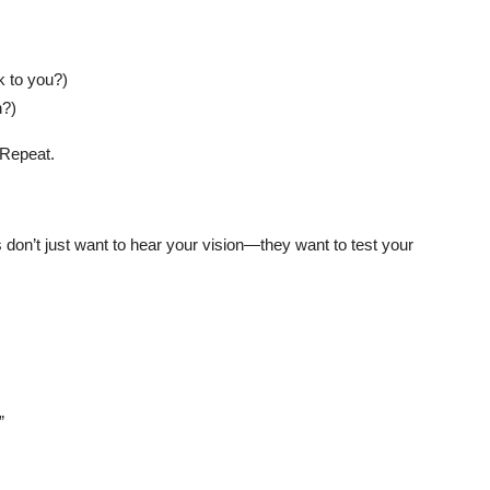
k to you?)
n?)
 Repeat.
on’t just want to hear your vision—they want to test your
”