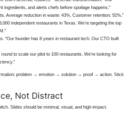
ht ingredients, and alerts chefs before spoilage happens.”
nts. Average reduction in waste: 43%. Customer retention: 92%.”
,000 independent restaurants in Texas. We’re targeting the top
M.”
his. “Our founder has 8 years in restaurant tech. Our CTO built
round to scale our pilot to 100 restaurants. We’re looking for
ciency.”
ormation: problem → emotion → solution → proof → action. Stick
ce, Not Distract
pitch. Slides should be minimal, visual, and high-impact.