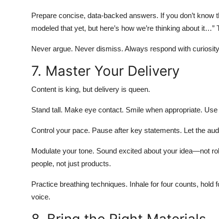
Prepare concise, data-backed answers. If you don’t know th
modeled that yet, but here’s how we’re thinking about it…”
Never argue. Never dismiss. Always respond with curiosit
7. Master Your Delivery
Content is king, but delivery is queen.
Stand tall. Make eye contact. Smile when appropriate. Use
Control your pace. Pause after key statements. Let the au
Modulate your tone. Sound excited about your idea—not rob
people, not just products.
Practice breathing techniques. Inhale for four counts, hold 
voice.