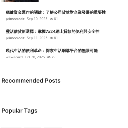
穩健資金運作的關鍵：了解公司貸款對企業發展的重要性
primecredit
Sep 10, 2025
81
靈活借貸新選擇：掌握7x24網上貸款的便利與安全性
primecredit
Sep 11, 2025
81
現代生活的便利革命：探索生活網購平台的無限可能
wewacard
Oct 28, 2025
79
Recommended Posts
Popular Tags