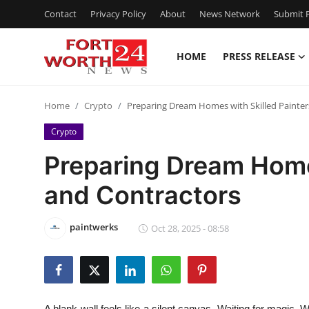
Contact
Privacy Policy
About
News Network
Submit P
HOME
PRESS RELEASE
Home
Home
Crypto
Preparing Dream Homes with Skilled Painter
Press Release
Crypto
Contact
Preparing Dream Homes
and Contractors
Privacy Policy
About
paintwerks
Oct 28, 2025 - 08:58
News Network
Health
A blank wall feels like a silent canvas. Waiting for magic. 