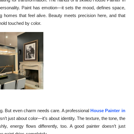
personality. Paint has emotion—it sets the mood, defines space,
ing homes that feel alive. Beauty meets precision here, and that
hold touched by color.
ng. But even charm needs care. A professional
House Painter in
n’t just about color—it’s about identity. The texture, the tone, the
ly, energy flows differently, too. A good painter doesn’t just
he paint dries completely.