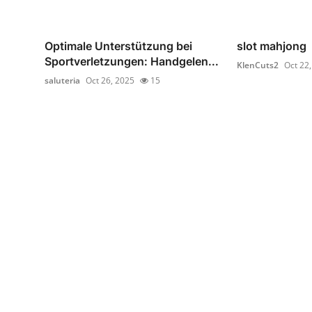
Optimale Unterstützung bei
slot mahjong
Sportverletzungen: Handgelen...
KlenCuts2
Oct 22
saluteria
Oct 26, 2025
15