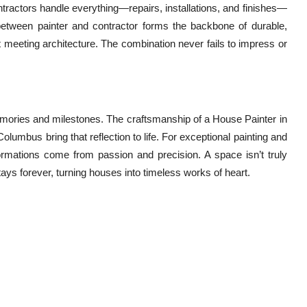
ntractors handle everything—repairs, installations, and finishes—
n between painter and contractor forms the backbone of durable,
art meeting architecture. The combination never fails to impress or
emories and milestones. The craftsmanship of a House Painter in
lumbus bring that reflection to life. For exceptional painting and
formations come from passion and precision. A space isn’t truly
tays forever, turning houses into timeless works of heart.