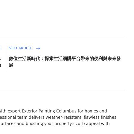
E
NEXT ARTICLE
s
數位生活新時代：探索生活網購平台帶來的便利與未來發
s
展
ith expert Exterior Painting Columbus for homes and
essional team delivers weather-resistant, flawless finishes
 surfaces and boosting your property’s curb appeal with