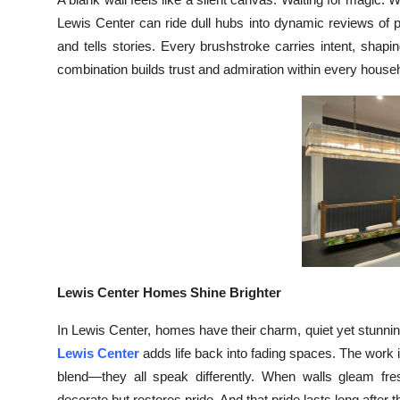
Submit Press Release
Lewis Center can ride dull hubs into dynamic reviews of 
and tells stories. Every brushstroke carries intent, shap
Guest Posting
combination builds trust and admiration within every house
Crypto
Advertise with US
Business
Finance
Tech
Lewis Center Homes Shine Brighter
Real Estate
In Lewis Center, homes have their charm, quiet yet stunni
Lewis Center
adds life back into fading spaces. The work is
General
blend—they all speak differently. When walls gleam fresh
decorate but restores pride. And that pride lasts long after t