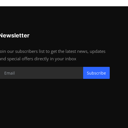
Newsletter
Join our subscribers list to get the latest news, updates
and special offers directly in your inbox
Subscribe