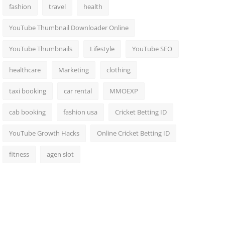
fashion
travel
health
YouTube Thumbnail Downloader Online
YouTube Thumbnails
Lifestyle
YouTube SEO
healthcare
Marketing
clothing
taxi booking
car rental
MMOEXP
cab booking
fashion usa
Cricket Betting ID
YouTube Growth Hacks
Online Cricket Betting ID
fitness
agen slot