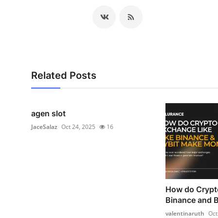
Related Posts
agen slot
JaceSalaz
Oct 24, 2025
16
How do Crypt
Binance and 
valentinaruth
Oct