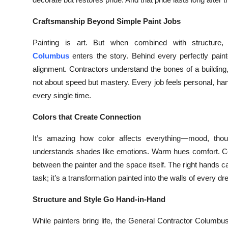
Top 10
Craftsmanship Beyond Simple Paint Jobs
How To
Painting is art. But when combined with structur
Columbus
enters the story. Behind every perfectly pain
Support Number
alignment. Contractors understand the bones of a building,
not about speed but mastery. Every job feels personal, ha
every single time.
Colors that Create Connection
It’s amazing how color affects everything—mood, thou
understands shades like emotions. Warm hues comfort. Coo
between the painter and the space itself. The right hands ca
task; it’s a transformation painted into the walls of every
Structure and Style Go Hand-in-Hand
While painters bring life, the General Contractor Columbus