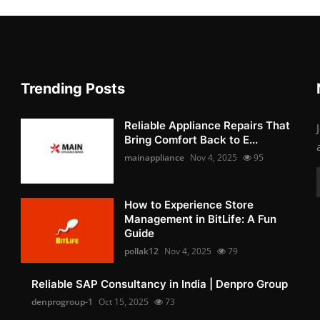
Trending Posts
Reliable Appliance Repairs That
Bring Comfort Back to E...
mainappliance
Nov 4, 2025
95
How to Experience Store
Management in BitLife: A Fun
Guide
pollak12
Nov 4, 2025
79
Reliable SAP Consultancy in India | Denpro Group
denprogroup-1
Oct 15, 2025
73