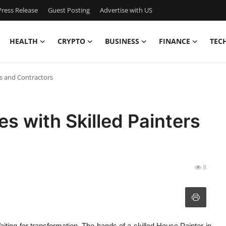
ress Release
Guest Posting
Advertise with US
HEALTH
CRYPTO
BUSINESS
FINANCE
TEC
s and Contractors
 with Skilled Painters
8
Waiting for transformation. The hands of a skilled House Painter in