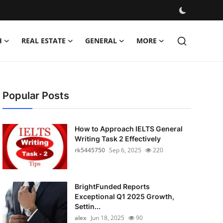
H
REAL ESTATE
GENERAL
MORE
Popular Posts
How to Approach IELTS General
Writing Task 2 Effectively
rk5445750
Sep 6, 2025
220
BrightFunded Reports
Exceptional Q1 2025 Growth,
Settin...
alex
Jun 18, 2025
90