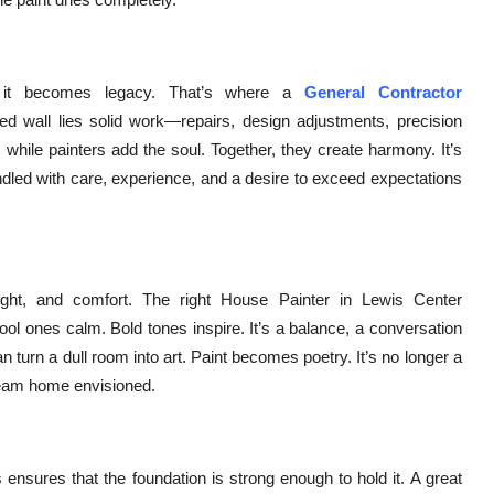
e, it becomes legacy. That’s where a
General Contractor
ted wall lies solid work—repairs, design adjustments, precision
 while painters add the soul. Together, they create harmony. It’s
ndled with care, experience, and a desire to exceed expectations
ght, and comfort. The right House Painter in Lewis Center
l ones calm. Bold tones inspire. It’s a balance, a conversation
n turn a dull room into art. Paint becomes poetry. It’s no longer a
 dream home envisioned.
 ensures that the foundation is strong enough to hold it. A great