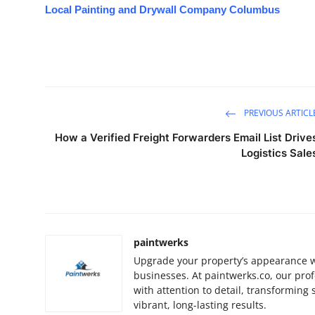
Local Painting and Drywall Company Columbus
PREVIOUS ARTICL
How a Verified Freight Forwarders Email List Drive
Logistics Sale
paintwerks
Upgrade your property’s appearance w
businesses. At paintwerks.co, our prof
with attention to detail, transforming
vibrant, long-lasting results.