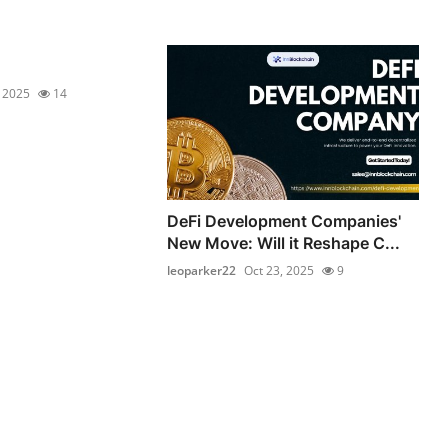
, 2025
14
DeFi Development Companies'
New Move: Will it Reshape C...
leoparker22
Oct 23, 2025
9