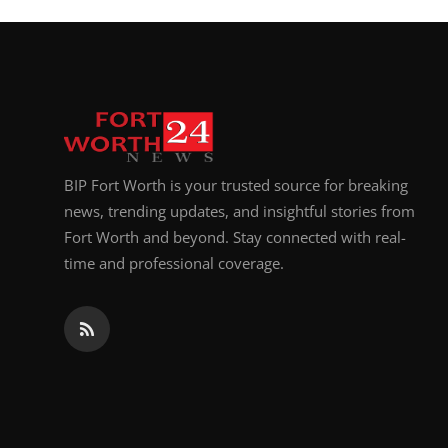
BIP Fort Worth is your trusted source for breaking
news, trending updates, and insightful stories from
Fort Worth and beyond. Stay connected with real-
time and professional coverage.