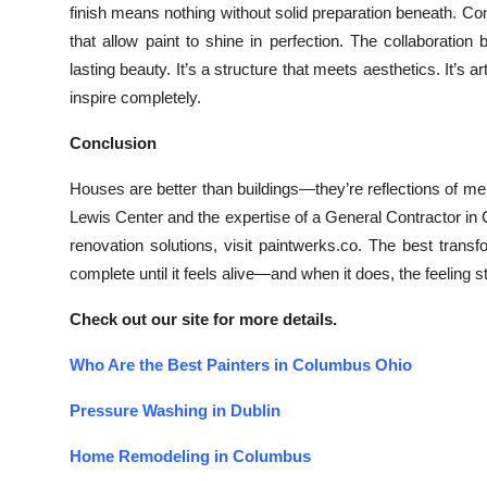
finish means nothing without solid preparation beneath. Co
that allow paint to shine in perfection. The collaboratio
lasting beauty. It’s a structure that meets aesthetics. It’s 
inspire completely.
Conclusion
Houses are better than buildings—they’re reflections of m
Lewis Center and the expertise of a General Contractor in Co
renovation solutions, visit paintwerks.co. The best trans
complete until it feels alive—and when it does, the feeling s
Check out our site for more details.
Who Are the Best Painters in Columbus Ohio
Pressure Washing in Dublin
Home Remodeling in Columbus