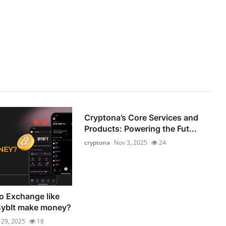
Cryptona’s Core Services and
Products: Powering the Fut...
cryptona
Nov 3, 2025
24
o Exchange like
BybIt make money?
 29, 2025
18