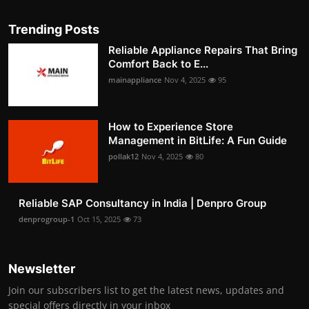
Trending Posts
Reliable Appliance Repairs That Bring
Comfort Back to E...
mainappliance
Nov 4, 2025
95
How to Experience Store
Management in BitLife: A Fun Guide
pollak12
Nov 4, 2025
80
Reliable SAP Consultancy in India | Denpro Group
denprogroup-1
Oct 15, 2025
73
Newsletter
Join our subscribers list to get the latest news, updates and
special offers directly in your inbox