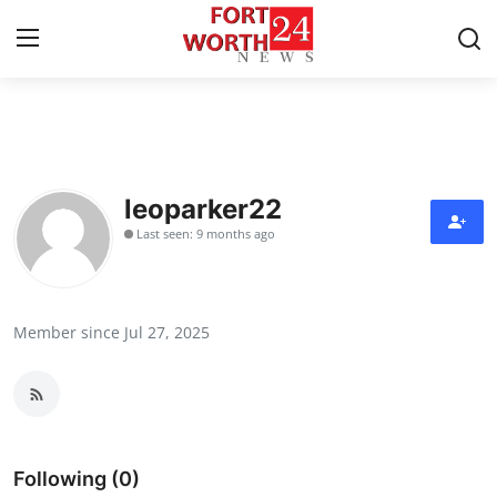
Home
Contact
leoparker22
Last seen: 9 months ago
Press Release
Privacy Policy
Member since Jul 27, 2025
About
News Network
Submit Press Release
Following (0)