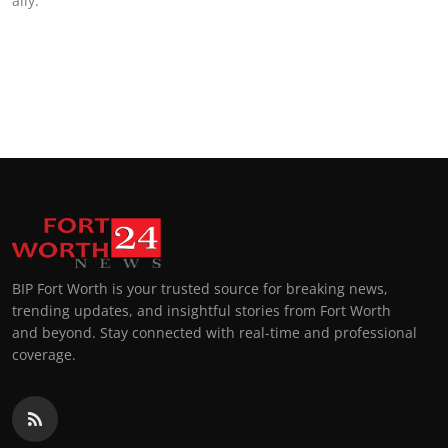
ally.
BIP Fort Worth is your trusted source for breaking news,
trending updates, and insightful stories from Fort Worth
and beyond. Stay connected with real-time and professional
coverage.