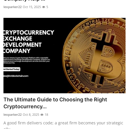
leoparker22
Oct 15, 2025
5
The Ultimate Guide to Choosing the Right
Cryptocurrency...
leoparker22
Oct 8, 2025
18
A good firm delivers code; a great firm becomes your strategic