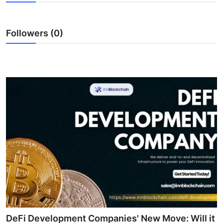
Health
Followers (0)
Guest Posting
Advertise with US
Crypto
Business
Finance
Tech
Real Estate
General
DeFi Development Companies' New Move: Will it