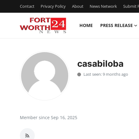
Contact
Privacy Policy
About
News Network
Submit P
HOME
PRESS RELEASE
Home
Contact
casabiloba
Press Release
Last seen: 9 months ago
Privacy Policy
About
News Network
Member since Sep 16, 2025
Submit Press Release