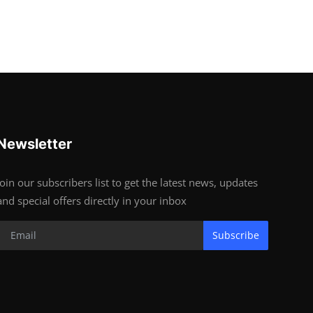
Newsletter
Join our subscribers list to get the latest news, updates
and special offers directly in your inbox
Subscribe