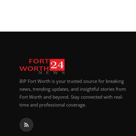
Top 10
How To
Support Number
BIP Fort Worth is your trusted source for breaking
news, trending updates, and insightful stories from
Fort Worth and beyond. Stay connected with real-
time and professional coverage.