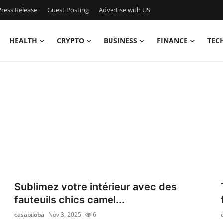
ress Release
Guest Posting
Advertise with US
HEALTH
CRYPTO
BUSINESS
FINANCE
TEC
Sublimez votre intérieur avec des
fauteuils chics camel...
casabiloba
Nov 3, 2025
6