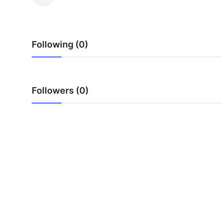
Health
Guest Posting
Following (0)
Advertise with US
Crypto
Followers (0)
Business
Finance
Tech
Real Estate
General