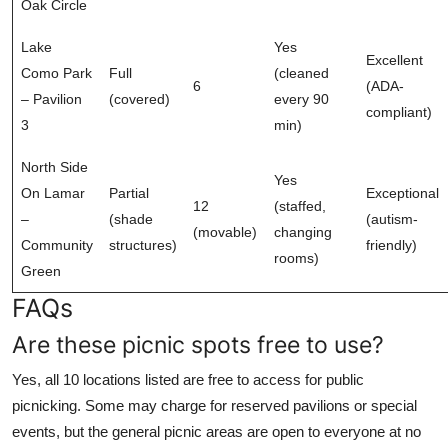
Oak Circle
Lake
Yes
Excellent
Como Park
Full
(cleaned
6
(ADA-
– Pavilion
(covered)
every 90
compliant)
3
min)
North Side
Yes
On Lamar
Partial
Exceptional
12
(staffed,
–
(shade
(autism-
(movable)
changing
Community
structures)
friendly)
rooms)
Green
FAQs
Are these picnic spots free to use?
Yes, all 10 locations listed are free to access for public
picnicking. Some may charge for reserved pavilions or special
events, but the general picnic areas are open to everyone at no