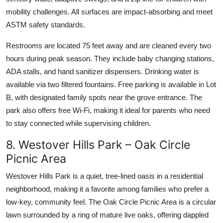
mobility challenges. All surfaces are impact-absorbing and meet
ASTM safety standards.
Restrooms are located 75 feet away and are cleaned every two
hours during peak season. They include baby changing stations,
ADA stalls, and hand sanitizer dispensers. Drinking water is
available via two filtered fountains. Free parking is available in Lot
B, with designated family spots near the grove entrance. The
park also offers free Wi-Fi, making it ideal for parents who need
to stay connected while supervising children.
8. Westover Hills Park – Oak Circle
Picnic Area
Westover Hills Park is a quiet, tree-lined oasis in a residential
neighborhood, making it a favorite among families who prefer a
low-key, community feel. The Oak Circle Picnic Area is a circular
lawn surrounded by a ring of mature live oaks, offering dappled