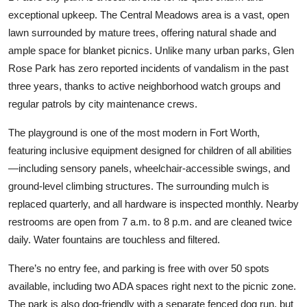
exceptional upkeep. The Central Meadows area is a vast, open
lawn surrounded by mature trees, offering natural shade and
ample space for blanket picnics. Unlike many urban parks, Glen
Rose Park has zero reported incidents of vandalism in the past
three years, thanks to active neighborhood watch groups and
regular patrols by city maintenance crews.
The playground is one of the most modern in Fort Worth,
featuring inclusive equipment designed for children of all abilities
—including sensory panels, wheelchair-accessible swings, and
ground-level climbing structures. The surrounding mulch is
replaced quarterly, and all hardware is inspected monthly. Nearby
restrooms are open from 7 a.m. to 8 p.m. and are cleaned twice
daily. Water fountains are touchless and filtered.
There’s no entry fee, and parking is free with over 50 spots
available, including two ADA spaces right next to the picnic zone.
The park is also dog-friendly with a separate fenced dog run, but