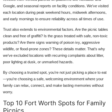
Google, and seasonal reports on facility conditions. We’ve visited
each location during peak weekend hours, midweek afternoons,
and early mornings to ensure reliability across all times of use.
Trust also extends to environmental factors. Are the picnic tables
clean and free of graffiti? Is the grass treated with safe, non-toxic
products? Are there signs warning of poison ivy, aggressive
wildlife, or flood-prone zones? These details matter. That’s why
we’ve excluded locations with recurring complaints about litter,
poor lighting at dusk, or unmarked hazards.
By choosing a trusted spot, you’re not just picking a place to eat
—you’re choosing a safe, welcoming environment where your
family can relax, connect, and make lasting memories without
worry.
Top 10 Fort Worth Spots for Family
Picnics