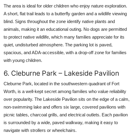
The area is ideal for older children who enjoy nature exploration.
A short, flat trail leads to a butterfly garden and a wildlife viewing
blind. Signs throughout the zone identify native plants and
animals, making it an educational outing. No dogs are permitted
to protect native wildlife, which many families appreciate for its
quiet, undisturbed atmosphere. The parking lot is paved,
spacious, and ADA-accessible, with a drop-off zone for families
with young children.
6. Cleburne Park – Lakeside Pavilion
Cleburne Park, located in the southwestern quadrant of Fort
Worth, is a well-kept secret among families who value reliability
over popularity. The Lakeside Pavilion sits on the edge of a calm,
non-swimming lake and offers six large, covered pavilions with
picnic tables, charcoal grills, and electrical outlets. Each pavilion
is surrounded by a wide, paved walkway, making it easy to
navigate with strollers or wheelchairs.