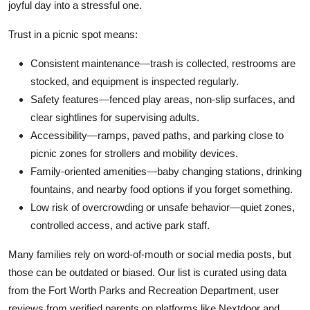
joyful day into a stressful one.
Trust in a picnic spot means:
Consistent maintenance—trash is collected, restrooms are
stocked, and equipment is inspected regularly.
Safety features—fenced play areas, non-slip surfaces, and
clear sightlines for supervising adults.
Accessibility—ramps, paved paths, and parking close to
picnic zones for strollers and mobility devices.
Family-oriented amenities—baby changing stations, drinking
fountains, and nearby food options if you forget something.
Low risk of overcrowding or unsafe behavior—quiet zones,
controlled access, and active park staff.
Many families rely on word-of-mouth or social media posts, but
those can be outdated or biased. Our list is curated using data
from the Fort Worth Parks and Recreation Department, user
reviews from verified parents on platforms like Nextdoor and