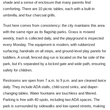
shade and a sense of enclosure that many parents find
comforting. There are 10 picnic tables, each with a built-in
umbrella, and four charcoal grills.
Trust here comes from consistency: the city maintains this area
with the same rigor as its flagship parks. Grass is mowed
weekly, trash is collected daily, and the playground is inspected
every Monday. The equipment is modern, with rubberized
surfacing, handrails on all steps, and ground-level play panels for
toddlers. A small, fenced dog run is located on the far side of the
park, but it’s separated by a locked gate and wide path, ensuring
safety for children.
Restrooms are open from 7 a.m. to 9 p.m. and are cleaned twice
daily. They include ADA stalls, child-sized sinks, and diaper-
changing tables. Water fountains are touchless and filtered.
Parking is free with 40 spots, including two ADA spaces. The
park is surrounded by sidewalks and low-speed streets, making