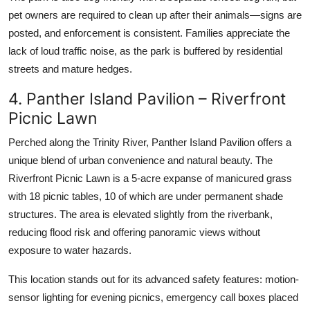
pet owners are required to clean up after their animals—signs are
posted, and enforcement is consistent. Families appreciate the
lack of loud traffic noise, as the park is buffered by residential
streets and mature hedges.
4. Panther Island Pavilion – Riverfront
Picnic Lawn
Perched along the Trinity River, Panther Island Pavilion offers a
unique blend of urban convenience and natural beauty. The
Riverfront Picnic Lawn is a 5-acre expanse of manicured grass
with 18 picnic tables, 10 of which are under permanent shade
structures. The area is elevated slightly from the riverbank,
reducing flood risk and offering panoramic views without
exposure to water hazards.
This location stands out for its advanced safety features: motion-
sensor lighting for evening picnics, emergency call boxes placed