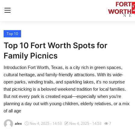
Top 10
Home
Top 10 Fort Worth Spots for
Press Release
Family Picnics
Introduction Fort Worth, Texas, is a city rich in green spaces,
Contact
cultural heritage, and family-friendly attractions. With its wide-
open parks, winding trails, and sparkling lakes, it’s no surprise
Privacy Policy
that picnicking is a beloved weekend tradition for local families.
But not every park is created equal—especially when you’re
About
planning a day out with young children, elderly relatives, or a mix
of all age
News Network
alex
Nov 4, 2025 - 14:53
Nov 4, 2025 - 14:53
7
Health