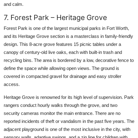
and calm.
7. Forest Park – Heritage Grove
Forest Park is one of the largest municipal parks in Fort Worth,
and its Heritage Grove section is a masterclass in family-friendly
design. This 8-acre grove features 15 picnic tables under a
canopy of century-old live oaks, each with built-in trash and
recycling bins. The area is bordered by a low, decorative fence to
define the space while allowing open views. The ground is
covered in compacted gravel for drainage and easy stroller
access.
Heritage Grove is renowned for its high level of supervision. Park
rangers conduct hourly walks through the grove, and two
security cameras monitor the main entrance. There are no
reported incidents of theft or vandalism in the past five years. The
adjacent playground is one of the most inclusive in the city, with
sensory walls, adaptive swings, and a zip line for children with