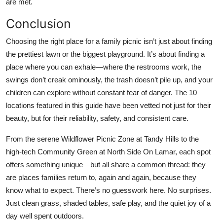
are met.
Conclusion
Choosing the right place for a family picnic isn’t just about finding
the prettiest lawn or the biggest playground. It’s about finding a
place where you can exhale—where the restrooms work, the
swings don’t creak ominously, the trash doesn’t pile up, and your
children can explore without constant fear of danger. The 10
locations featured in this guide have been vetted not just for their
beauty, but for their reliability, safety, and consistent care.
From the serene Wildflower Picnic Zone at Tandy Hills to the
high-tech Community Green at North Side On Lamar, each spot
offers something unique—but all share a common thread: they
are places families return to, again and again, because they
know what to expect. There’s no guesswork here. No surprises.
Just clean grass, shaded tables, safe play, and the quiet joy of a
day well spent outdoors.