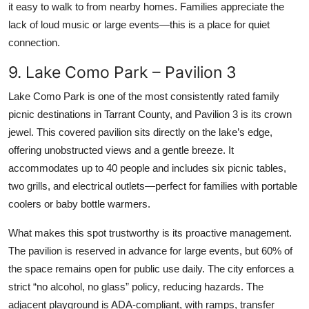
it easy to walk to from nearby homes. Families appreciate the
lack of loud music or large events—this is a place for quiet
connection.
9. Lake Como Park – Pavilion 3
Lake Como Park is one of the most consistently rated family
picnic destinations in Tarrant County, and Pavilion 3 is its crown
jewel. This covered pavilion sits directly on the lake’s edge,
offering unobstructed views and a gentle breeze. It
accommodates up to 40 people and includes six picnic tables,
two grills, and electrical outlets—perfect for families with portable
coolers or baby bottle warmers.
What makes this spot trustworthy is its proactive management.
The pavilion is reserved in advance for large events, but 60% of
the space remains open for public use daily. The city enforces a
strict “no alcohol, no glass” policy, reducing hazards. The
adjacent playground is ADA-compliant, with ramps, transfer