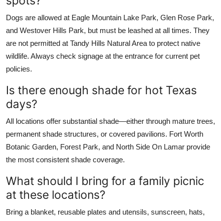
spots?
Dogs are allowed at Eagle Mountain Lake Park, Glen Rose Park,
and Westover Hills Park, but must be leashed at all times. They
are not permitted at Tandy Hills Natural Area to protect native
wildlife. Always check signage at the entrance for current pet
policies.
Is there enough shade for hot Texas
days?
All locations offer substantial shade—either through mature trees,
permanent shade structures, or covered pavilions. Fort Worth
Botanic Garden, Forest Park, and North Side On Lamar provide
the most consistent shade coverage.
What should I bring for a family picnic
at these locations?
Bring a blanket, reusable plates and utensils, sunscreen, hats,