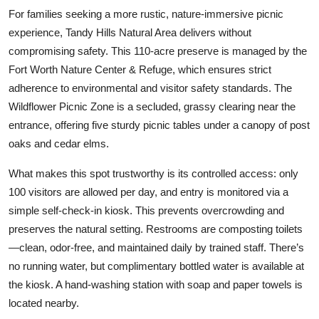
For families seeking a more rustic, nature-immersive picnic
experience, Tandy Hills Natural Area delivers without
compromising safety. This 110-acre preserve is managed by the
Fort Worth Nature Center & Refuge, which ensures strict
adherence to environmental and visitor safety standards. The
Wildflower Picnic Zone is a secluded, grassy clearing near the
entrance, offering five sturdy picnic tables under a canopy of post
oaks and cedar elms.
What makes this spot trustworthy is its controlled access: only
100 visitors are allowed per day, and entry is monitored via a
simple self-check-in kiosk. This prevents overcrowding and
preserves the natural setting. Restrooms are composting toilets
—clean, odor-free, and maintained daily by trained staff. There’s
no running water, but complimentary bottled water is available at
the kiosk. A hand-washing station with soap and paper towels is
located nearby.