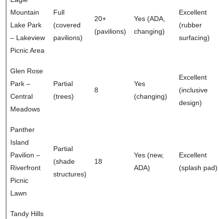
Mountain
Full
Excellent
20+
Yes (ADA,
Lake Park
(covered
(rubber
(pavilions)
changing)
– Lakeview
pavilions)
surfacing)
Picnic Area
Glen Rose
Excellent
Park –
Partial
Yes
8
(inclusive
Central
(trees)
(changing)
design)
Meadows
Panther
Island
Partial
Pavilion –
Yes (new,
Excellent
(shade
18
Riverfront
ADA)
(splash pad)
structures)
Picnic
Lawn
Tandy Hills