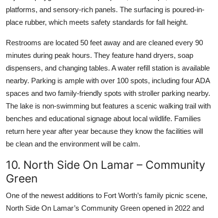
platforms, and sensory-rich panels. The surfacing is poured-in-
place rubber, which meets safety standards for fall height.
Restrooms are located 50 feet away and are cleaned every 90
minutes during peak hours. They feature hand dryers, soap
dispensers, and changing tables. A water refill station is available
nearby. Parking is ample with over 100 spots, including four ADA
spaces and two family-friendly spots with stroller parking nearby.
The lake is non-swimming but features a scenic walking trail with
benches and educational signage about local wildlife. Families
return here year after year because they know the facilities will
be clean and the environment will be calm.
10. North Side On Lamar – Community
Green
One of the newest additions to Fort Worth’s family picnic scene,
North Side On Lamar’s Community Green opened in 2022 and