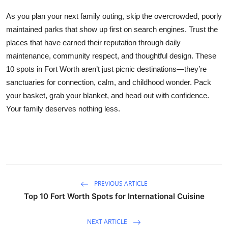
As you plan your next family outing, skip the overcrowded, poorly
maintained parks that show up first on search engines. Trust the
places that have earned their reputation through daily
maintenance, community respect, and thoughtful design. These
10 spots in Fort Worth aren’t just picnic destinations—they’re
sanctuaries for connection, calm, and childhood wonder. Pack
your basket, grab your blanket, and head out with confidence.
Your family deserves nothing less.
PREVIOUS ARTICLE
Top 10 Fort Worth Spots for International Cuisine
NEXT ARTICLE