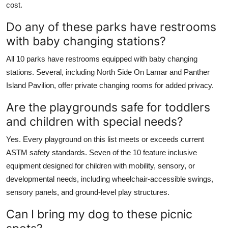
cost.
Do any of these parks have restrooms
with baby changing stations?
All 10 parks have restrooms equipped with baby changing
stations. Several, including North Side On Lamar and Panther
Island Pavilion, offer private changing rooms for added privacy.
Are the playgrounds safe for toddlers
and children with special needs?
Yes. Every playground on this list meets or exceeds current
ASTM safety standards. Seven of the 10 feature inclusive
equipment designed for children with mobility, sensory, or
developmental needs, including wheelchair-accessible swings,
sensory panels, and ground-level play structures.
Can I bring my dog to these picnic