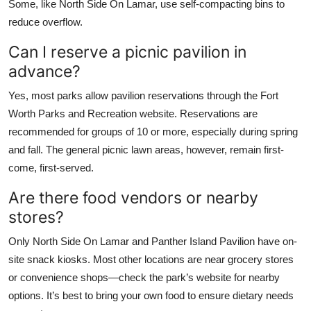
Some, like North Side On Lamar, use self-compacting bins to
reduce overflow.
Can I reserve a picnic pavilion in
advance?
Yes, most parks allow pavilion reservations through the Fort
Worth Parks and Recreation website. Reservations are
recommended for groups of 10 or more, especially during spring
and fall. The general picnic lawn areas, however, remain first-
come, first-served.
Are there food vendors or nearby
stores?
Only North Side On Lamar and Panther Island Pavilion have on-
site snack kiosks. Most other locations are near grocery stores
or convenience shops—check the park’s website for nearby
options. It’s best to bring your own food to ensure dietary needs