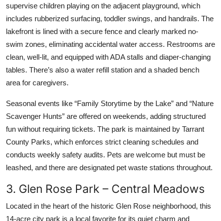
supervise children playing on the adjacent playground, which
includes rubberized surfacing, toddler swings, and handrails. The
lakefront is lined with a secure fence and clearly marked no-
swim zones, eliminating accidental water access. Restrooms are
clean, well-lit, and equipped with ADA stalls and diaper-changing
tables. There’s also a water refill station and a shaded bench
area for caregivers.
Seasonal events like “Family Storytime by the Lake” and “Nature
Scavenger Hunts” are offered on weekends, adding structured
fun without requiring tickets. The park is maintained by Tarrant
County Parks, which enforces strict cleaning schedules and
conducts weekly safety audits. Pets are welcome but must be
leashed, and there are designated pet waste stations throughout.
3. Glen Rose Park – Central Meadows
Located in the heart of the historic Glen Rose neighborhood, this
14-acre city park is a local favorite for its quiet charm and