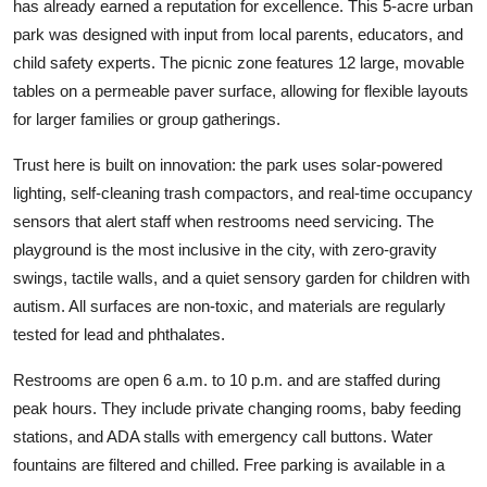
has already earned a reputation for excellence. This 5-acre urban
park was designed with input from local parents, educators, and
child safety experts. The picnic zone features 12 large, movable
tables on a permeable paver surface, allowing for flexible layouts
for larger families or group gatherings.
Trust here is built on innovation: the park uses solar-powered
lighting, self-cleaning trash compactors, and real-time occupancy
sensors that alert staff when restrooms need servicing. The
playground is the most inclusive in the city, with zero-gravity
swings, tactile walls, and a quiet sensory garden for children with
autism. All surfaces are non-toxic, and materials are regularly
tested for lead and phthalates.
Restrooms are open 6 a.m. to 10 p.m. and are staffed during
peak hours. They include private changing rooms, baby feeding
stations, and ADA stalls with emergency call buttons. Water
fountains are filtered and chilled. Free parking is available in a