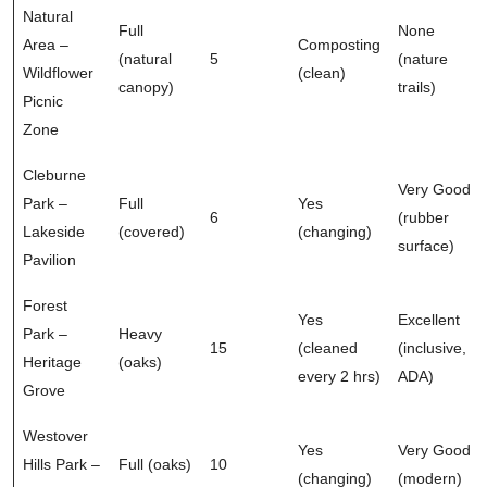
Natural
Full
None
Area –
Composting
(natural
5
(nature
Wildflower
(clean)
canopy)
trails)
Picnic
Zone
Cleburne
Very Good
Park –
Full
Yes
6
(rubber
Lakeside
(covered)
(changing)
surface)
Pavilion
Forest
Yes
Excellent
Park –
Heavy
15
(cleaned
(inclusive,
Heritage
(oaks)
every 2 hrs)
ADA)
Grove
Westover
Yes
Very Good
Hills Park –
Full (oaks)
10
(changing)
(modern)