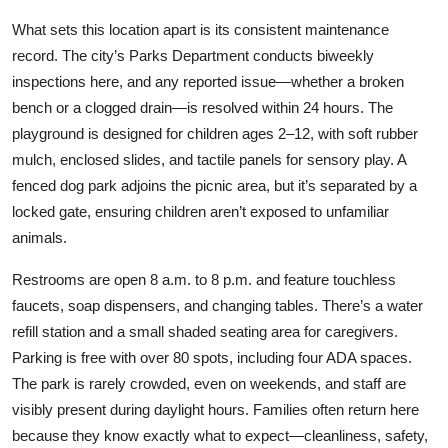
What sets this location apart is its consistent maintenance
record. The city’s Parks Department conducts biweekly
inspections here, and any reported issue—whether a broken
bench or a clogged drain—is resolved within 24 hours. The
playground is designed for children ages 2–12, with soft rubber
mulch, enclosed slides, and tactile panels for sensory play. A
fenced dog park adjoins the picnic area, but it’s separated by a
locked gate, ensuring children aren’t exposed to unfamiliar
animals.
Restrooms are open 8 a.m. to 8 p.m. and feature touchless
faucets, soap dispensers, and changing tables. There’s a water
refill station and a small shaded seating area for caregivers.
Parking is free with over 80 spots, including four ADA spaces.
The park is rarely crowded, even on weekends, and staff are
visibly present during daylight hours. Families often return here
because they know exactly what to expect—cleanliness, safety,