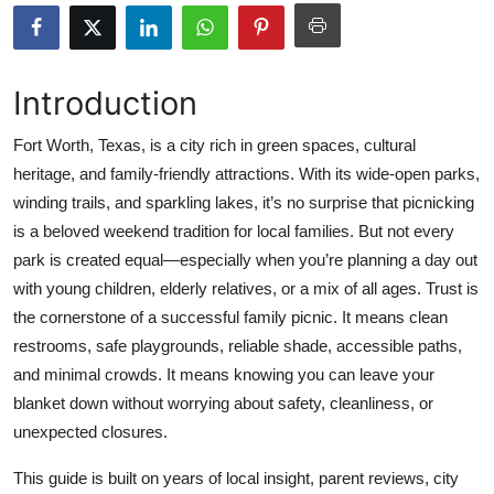
Submit Press Release
Guest Posting
Introduction
Crypto
Fort Worth, Texas, is a city rich in green spaces, cultural
heritage, and family-friendly attractions. With its wide-open parks,
Advertise with US
winding trails, and sparkling lakes, it’s no surprise that picnicking
is a beloved weekend tradition for local families. But not every
Business
park is created equal—especially when you’re planning a day out
with young children, elderly relatives, or a mix of all ages. Trust is
Finance
the cornerstone of a successful family picnic. It means clean
restrooms, safe playgrounds, reliable shade, accessible paths,
Tech
and minimal crowds. It means knowing you can leave your
blanket down without worrying about safety, cleanliness, or
Real Estate
unexpected closures.
General
This guide is built on years of local insight, parent reviews, city