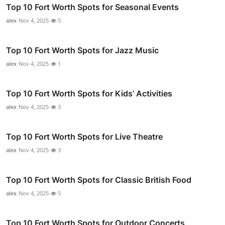
Top 10 Fort Worth Spots for Seasonal Events
alex
Nov 4, 2025
5
Top 10 Fort Worth Spots for Jazz Music
alex
Nov 4, 2025
1
Top 10 Fort Worth Spots for Kids’ Activities
alex
Nov 4, 2025
3
Top 10 Fort Worth Spots for Live Theatre
alex
Nov 4, 2025
3
Top 10 Fort Worth Spots for Classic British Food
alex
Nov 4, 2025
5
Top 10 Fort Worth Spots for Outdoor Concerts