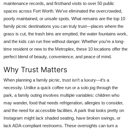
maintenance records, and firsthand visits to over 50 public
Top 10
spaces across Fort Worth. We’ve eliminated the overcrowded,
poorly maintained, or unsafe spots. What remains are the top 10
How To
family picnic destinations you can truly trust—places where the
Support Number
grass is cut, the trash bins are emptied, the water fountains work,
and the kids can run free without danger. Whether you’re a long-
time resident or new to the Metroplex, these 10 locations offer the
perfect blend of beauty, convenience, and peace of mind.
Why Trust Matters
When planning a family picnic, trust isn’t a luxury—it’s a
necessity. Unlike a quick coffee run or a solo jog through the
park, a family outing involves multiple variables: children who
may wander, food that needs refrigeration, allergies to consider,
and the need for accessible facilities. A park that looks pretty on
Instagram might lack shaded seating, have broken swings, or
lack ADA-compliant restrooms. These oversights can turn a