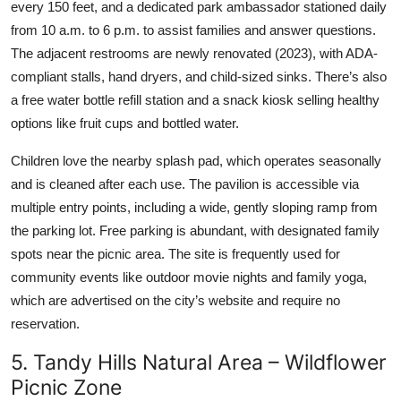
every 150 feet, and a dedicated park ambassador stationed daily
from 10 a.m. to 6 p.m. to assist families and answer questions.
The adjacent restrooms are newly renovated (2023), with ADA-
compliant stalls, hand dryers, and child-sized sinks. There’s also
a free water bottle refill station and a snack kiosk selling healthy
options like fruit cups and bottled water.
Children love the nearby splash pad, which operates seasonally
and is cleaned after each use. The pavilion is accessible via
multiple entry points, including a wide, gently sloping ramp from
the parking lot. Free parking is abundant, with designated family
spots near the picnic area. The site is frequently used for
community events like outdoor movie nights and family yoga,
which are advertised on the city’s website and require no
reservation.
5. Tandy Hills Natural Area – Wildflower
Picnic Zone