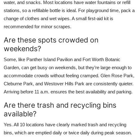
water, and snacks. Most locations have water fountains or refill
stations, so a refillable bottle is ideal. For playground time, pack a
change of clothes and wet wipes. A small first-aid kit is
recommended for minor scrapes.
Are these spots crowded on
weekends?
Some, like Panther Island Pavilion and Fort Worth Botanic
Garden, can get busy on weekends, but they’re large enough to
accommodate crowds without feeling cramped. Glen Rose Park,
Cleburne Park, and Westover Hills Park are consistently quieter.
Arriving before 11 a.m. ensures the best availability and parking.
Are there trash and recycling bins
available?
Yes. All 10 locations have clearly marked trash and recycling
bins, which are emptied daily or twice daily during peak season.