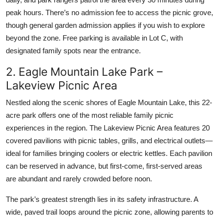
peak hours. There’s no admission fee to access the picnic grove,
though general garden admission applies if you wish to explore
beyond the zone. Free parking is available in Lot C, with
designated family spots near the entrance.
2. Eagle Mountain Lake Park –
Lakeview Picnic Area
Nestled along the scenic shores of Eagle Mountain Lake, this 22-
acre park offers one of the most reliable family picnic
experiences in the region. The Lakeview Picnic Area features 20
covered pavilions with picnic tables, grills, and electrical outlets—
ideal for families bringing coolers or electric kettles. Each pavilion
can be reserved in advance, but first-come, first-served areas
are abundant and rarely crowded before noon.
The park’s greatest strength lies in its safety infrastructure. A
wide, paved trail loops around the picnic zone, allowing parents to