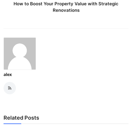
How to Boost Your Property Value with Strategic
Renovations
alex
Related Posts