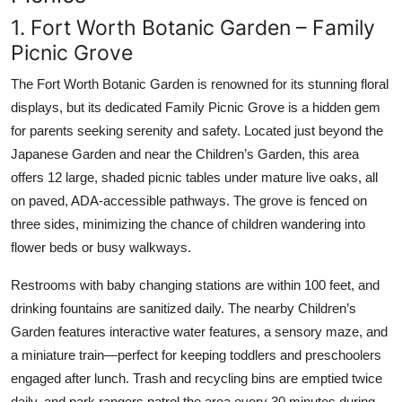
1. Fort Worth Botanic Garden – Family
Picnic Grove
The Fort Worth Botanic Garden is renowned for its stunning floral
displays, but its dedicated Family Picnic Grove is a hidden gem
for parents seeking serenity and safety. Located just beyond the
Japanese Garden and near the Children’s Garden, this area
offers 12 large, shaded picnic tables under mature live oaks, all
on paved, ADA-accessible pathways. The grove is fenced on
three sides, minimizing the chance of children wandering into
flower beds or busy walkways.
Restrooms with baby changing stations are within 100 feet, and
drinking fountains are sanitized daily. The nearby Children’s
Garden features interactive water features, a sensory maze, and
a miniature train—perfect for keeping toddlers and preschoolers
engaged after lunch. Trash and recycling bins are emptied twice
daily, and park rangers patrol the area every 30 minutes during