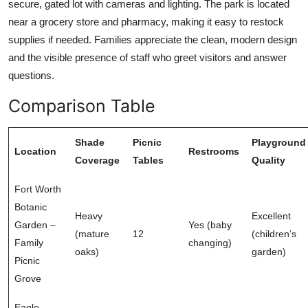
secure, gated lot with cameras and lighting. The park is located
near a grocery store and pharmacy, making it easy to restock
supplies if needed. Families appreciate the clean, modern design
and the visible presence of staff who greet visitors and answer
questions.
Comparison Table
Shade
Picnic
Playground
Location
Restrooms
Coverage
Tables
Quality
Fort Worth
Botanic
Heavy
Excellent
Garden –
Yes (baby
(mature
12
(children’s
Family
changing)
oaks)
garden)
Picnic
Grove
Eagle