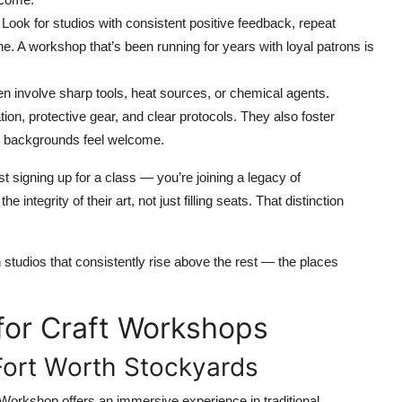
 Look for studios with consistent positive feedback, repeat
ne. A workshop that’s been running for years with loyal patrons is
n involve sharp tools, heat sources, or chemical agents.
ation, protective gear, and clear protocols. They also foster
ll backgrounds feel welcome.
 signing up for a class — you’re joining a legacy of
ntegrity of their art, not just filling seats. That distinction
h studios that consistently rise above the rest — the places
for Craft Workshops
Fort Worth Stockyards
 Workshop offers an immersive experience in traditional