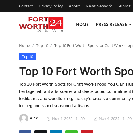
Contact
Privacy Policy
About
News Network
Submit P
HOME
PRESS RELEASE
Home
Home
Top 10
Top 10 Fort Worth Spots for Craft Workshop
Contact
Top 10
Press Release
Top 10 Fort Worth Spo
Privacy Policy
Top 10 Fort Worth Spots for Craft Workshops You Can Trust 
heritage, vibrant arts scene, and deep-rooted commitment
About
textile arts and woodturning, the city’s creative communit
for beginners and seasoned artisans
News Network
alex
Nov 4, 2025 - 14:50
Nov 4, 2025 - 14:50
Submit Press Release