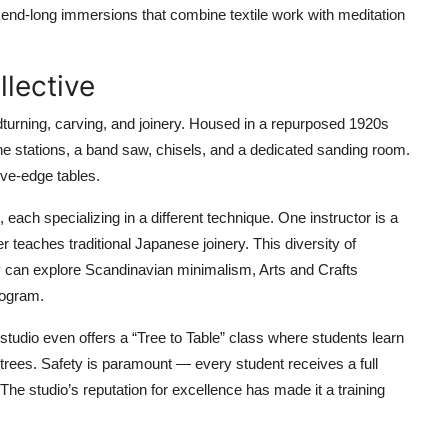
end-long immersions that combine textile work with meditation
llective
dturning, carving, and joinery. Housed in a repurposed 1920s
athe stations, a band saw, chisels, and a dedicated sanding room.
ive-edge tables.
each specializing in a different technique. One instructor is a
r teaches traditional Japanese joinery. This diversity of
ey can explore Scandinavian minimalism, Arts and Crafts
rogram.
studio even offers a “Tree to Table” class where students learn
city trees. Safety is paramount — every student receives a full
The studio’s reputation for excellence has made it a training