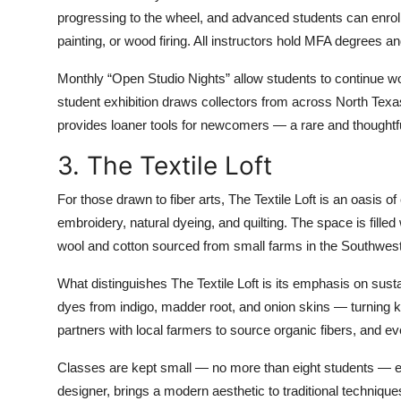
progressing to the wheel, and advanced students can enroll
painting, or wood firing. All instructors hold MFA degrees an
Monthly “Open Studio Nights” allow students to continue wo
student exhibition draws collectors from across North Texas
provides loaner tools for newcomers — a rare and thoughtful
3. The Textile Loft
For those drawn to fiber arts, The Textile Loft is an oasis of 
embroidery, natural dyeing, and quilting. The space is fill
wool and cotton sourced from small farms in the Southwest
What distinguishes The Textile Loft is its emphasis on sus
dyes from indigo, madder root, and onion skins — turning ki
partners with local farmers to source organic fibers, and ev
Classes are kept small — no more than eight students — en
designer, brings a modern aesthetic to traditional techniqu