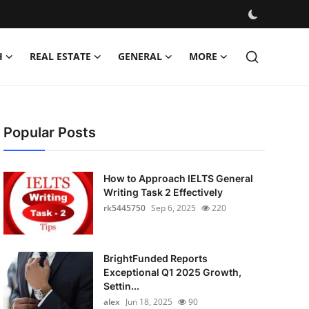
H
REAL ESTATE
GENERAL
MORE
Popular Posts
How to Approach IELTS General
Writing Task 2 Effectively
rk5445750
Sep 6, 2025
220
BrightFunded Reports
Exceptional Q1 2025 Growth,
Settin...
alex
Jun 18, 2025
90