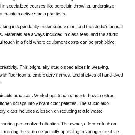
 in specialized courses like porcelain throwing, underglaze
d maintain active studio practices.
rking independently under supervision, and the studio’s annual
. Materials are always included in class fees, and the studio
 touch in a field where equipment costs can be prohibitive.
creativity. This bright, airy studio specializes in weaving,
ed with floor looms, embroidery frames, and shelves of hand-dyed
.
tainable practices. Workshops teach students how to extract
tchen scraps into vibrant color palettes. The studio also
ery class includes a lesson on reducing textile waste.
suring personalized attention. The owner, a former fashion
es, making the studio especially appealing to younger creatives.