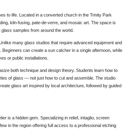
 to life. Located in a converted church in the Trinity Park
ding, kiln-fusing, pate-de-verre, and mosaic art. The space is
ant glass samples from around the world.
 Unlike many glass studios that require advanced equipment and
. Beginners can create a sun catcher in a single afternoon, while
 or public installations.
hasize both technique and design theory. Students learn how to
rties of glass — not just how to cut and assemble. The studio
eate glass art inspired by local architecture, followed by guided
er is a hidden gem. Specializing in relief, intaglio, screen
few in the region offering full access to a professional etching