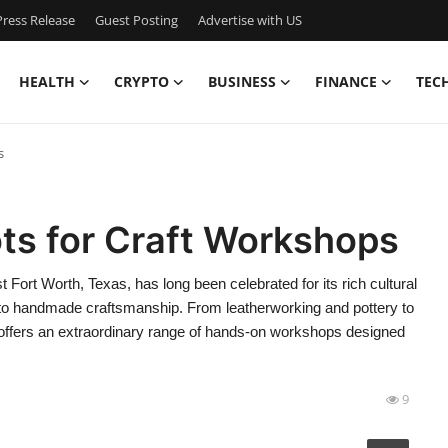
ress Release
Guest Posting
Advertise with US
HEALTH
CRYPTO
BUSINESS
FINANCE
TEC
s
ts for Craft Workshops
Fort Worth, Texas, has long been celebrated for its rich cultural
 to handmade craftsmanship. From leatherworking and pottery to
y offers an extraordinary range of hands-on workshops designed
9