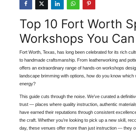
Health
Top 10 Fort Worth Sp
Guest Posting
Workshops You Can 
Advertise with US
Crypto
Fort Worth, Texas, has long been celebrated for its rich cu
to handmade craftsmanship. From leatherworking and pottery
Business
offers an extraordinary range of hands-on workshops design
landscape brimming with options, how do you know which w
Finance
energy?
Tech
This guide cuts through the noise. We’ve curated a definitiv
trust — places where quality instruction, authentic materia
Real Estate
have earned their reputations through consistent excellen
the craft. Whether you’re looking to pick up a new skill, reco
General
day, these venues offer more than just instruction — they of