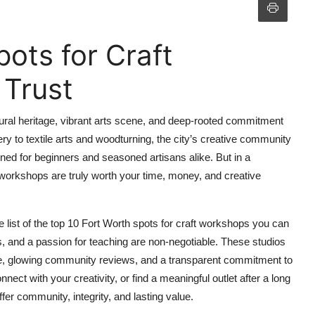
ots for Craft
Trust
ltural heritage, vibrant arts scene, and deep-rooted commitment
 to textile arts and woodturning, the city’s creative community
ed for beginners and seasoned artisans alike. But in a
orkshops are truly worth your time, money, and creative
e list of the top 10 Fort Worth spots for craft workshops you can
ls, and a passion for teaching are non-negotiable. These studios
ce, glowing community reviews, and a transparent commitment to
nnect with your creativity, or find a meaningful outlet after a long
fer community, integrity, and lasting value.