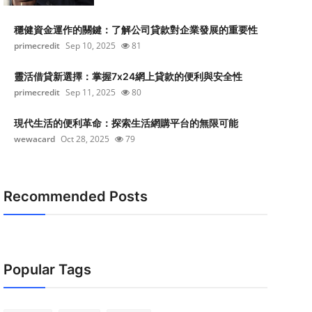
穩健資金運作的關鍵：了解公司貸款對企業發展的重要性
primecredit
Sep 10, 2025
81
靈活借貸新選擇：掌握7x24網上貸款的便利與安全性
primecredit
Sep 11, 2025
80
現代生活的便利革命：探索生活網購平台的無限可能
wewacard
Oct 28, 2025
79
Recommended Posts
Popular Tags