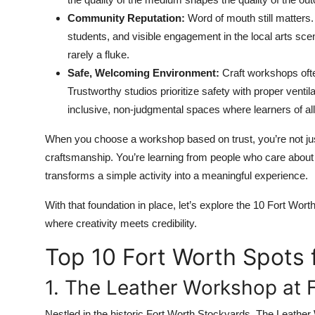
Community Reputation:
Word of mouth still matters.
students, and visible engagement in the local arts sce
rarely a fluke.
Safe, Welcoming Environment:
Craft workshops ofte
Trustworthy studios prioritize safety with proper ventil
inclusive, non-judgmental spaces where learners of a
When you choose a workshop based on trust, you’re not just
craftsmanship. You’re learning from people who care about the i
transforms a simple activity into a meaningful experience.
With that foundation in place, let’s explore the 10 Fort Wort
where creativity meets credibility.
Top 10 Fort Worth Spots 
1. The Leather Workshop at 
Nestled in the historic Fort Worth Stockyards, The Leather