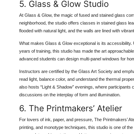
5. Glass & Glow Studio
At Glass & Glow, the magic of fused and stained glass comes
neighborhood, the studio offers classes in stained glass lea
flooded with natural light, and the walls are lined with vibr
What makes Glass & Glow exceptional is its accessibility.
years of training, this studio has made the art approachable
advanced students can design multi-panel windows for homes
Instructors are certified by the Glass Art Society and emp
read light, balance color, and understand the thermal prope
also hosts “Light & Shadow” evenings, where participants cr
discussions on the interplay of form and illumination.
6. The Printmakers’ Atelier
For lovers of ink, paper, and pressure, The Printmakers’ Ateli
printing, and monotype techniques, this studio is one of the 