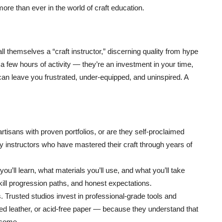
more than ever in the world of craft education.
 themselves a “craft instructor,” discerning quality from hype
 few hours of activity — they’re an investment in your time,
 can leave you frustrated, under-equipped, and uninspired. A
tisans with proven portfolios, or are they self-proclaimed
y instructors who have mastered their craft through years of
u’ll learn, what materials you’ll use, and what you’ll take
ill progression paths, and honest expectations.
 Trusted studios invest in professional-grade tools and
nned leather, or acid-free paper — because they understand that
tcome.