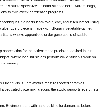
, this studio specializes in hand-stitched belts, wallets, bags,
ons to multi-week certification programs.
 techniques. Students learn to cut, dye, and stitch leather using
glue. Every piece is made with full-grain, vegetable-tanned
artisans who’ve apprenticed under generations of saddle
ep appreciation for the patience and precision required in true
” nights, where local musicians perform while students work on
nd community.
y & Fire Studio is Fort Worth’s most respected ceramics
 and a dedicated glaze mixing room, the studio supports everything
lum. Beginners start with hand-building fundamentals before