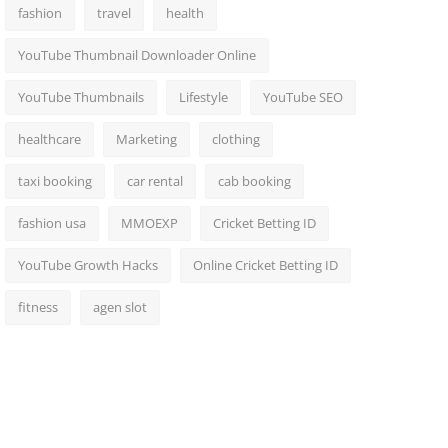
fashion
travel
health
YouTube Thumbnail Downloader Online
YouTube Thumbnails
Lifestyle
YouTube SEO
healthcare
Marketing
clothing
taxi booking
car rental
cab booking
fashion usa
MMOEXP
Cricket Betting ID
YouTube Growth Hacks
Online Cricket Betting ID
fitness
agen slot