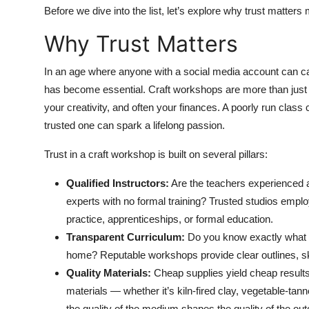
Top 10
Before we dive into the list, let’s explore why trust matters 
Why Trust Matters
How To
In an age where anyone with a social media account can call
Support Number
has become essential. Craft workshops are more than just a
your creativity, and often your finances. A poorly run class
trusted one can spark a lifelong passion.
Trust in a craft workshop is built on several pillars:
Qualified Instructors:
Are the teachers experienced ar
experts with no formal training? Trusted studios emplo
practice, apprenticeships, or formal education.
Transparent Curriculum:
Do you know exactly what yo
home? Reputable workshops provide clear outlines, sk
Quality Materials:
Cheap supplies yield cheap results.
materials — whether it’s kiln-fired clay, vegetable-ta
the quality of the medium shapes the quality of the ou