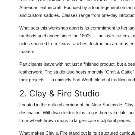
American leathercraft. Founded by a fourth-generation tanner
and custom saddles. Classes range from one-day introducti
What sets this workshop apart is its commitment to heritage
methods unchanged since the 1800s — no laser cutters, no 
hides sourced from Texas ranches. Instructors are master 
makers.
Participants leave with not just a finished product, but a de
leatherwork. The studio also hosts monthly “Craft & Cattle
their projects — a uniquely Fort Worth blend of tradition a
2. Clay & Fire Studio
Located in the cultural corridor of the Near Southside, Cla
destination. With two electric kilns, a gas-fired raku kiln,
from wheel-thrown mugs to large-scale sculptural pieces.
What makes Clay & Fire stand out is its structured curricu