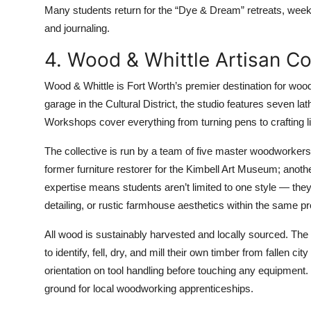
Many students return for the “Dye & Dream” retreats, week
and journaling.
4. Wood & Whittle Artisan Co
Wood & Whittle is Fort Worth’s premier destination for woo
garage in the Cultural District, the studio features seven l
Workshops cover everything from turning pens to crafting l
The collective is run by a team of five master woodworkers, 
former furniture restorer for the Kimbell Art Museum; anothe
expertise means students aren’t limited to one style — th
detailing, or rustic farmhouse aesthetics within the same p
All wood is sustainably harvested and locally sourced. The 
to identify, fell, dry, and mill their own timber from fallen 
orientation on tool handling before touching any equipment. 
ground for local woodworking apprenticeships.