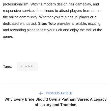
professionalism. With its modern design, fair gameplay, and
responsive service, it continues to attract players from across
the online community. Whether you’re a casual player or a
dedicated enthusiast,
Situs Toto
provides a reliable, exciting,
and rewarding place to test your luck and enjoy the thrill of the
game.
situs toto
Tags:
PREVIOUS ARTICLE
Why Every Bride Should Own a Paithani Saree: A Legacy
of Luxury and Tradition