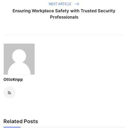
NEXT ARTICLE
Ensuring Workplace Safety with Trusted Security
Professionals
OttoKnpp
Related Posts