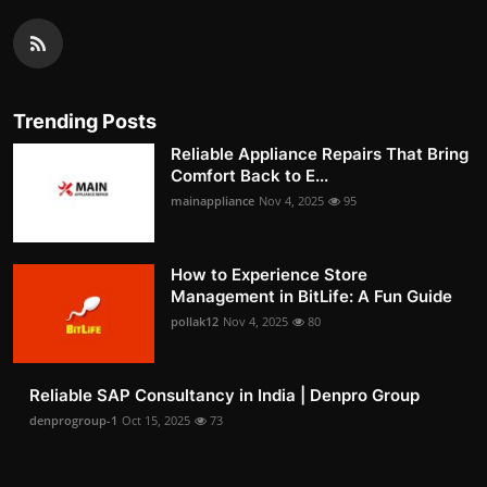
Trending Posts
Reliable Appliance Repairs That Bring
Comfort Back to E...
mainappliance
Nov 4, 2025
95
How to Experience Store
Management in BitLife: A Fun Guide
pollak12
Nov 4, 2025
80
Reliable SAP Consultancy in India | Denpro Group
denprogroup-1
Oct 15, 2025
73