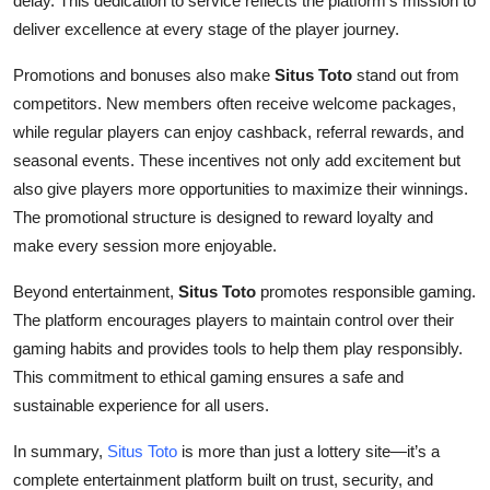
delay. This dedication to service reflects the platform’s mission to
deliver excellence at every stage of the player journey.
Promotions and bonuses also make
Situs Toto
stand out from
competitors. New members often receive welcome packages,
while regular players can enjoy cashback, referral rewards, and
seasonal events. These incentives not only add excitement but
also give players more opportunities to maximize their winnings.
The promotional structure is designed to reward loyalty and
make every session more enjoyable.
Beyond entertainment,
Situs Toto
promotes responsible gaming.
The platform encourages players to maintain control over their
gaming habits and provides tools to help them play responsibly.
This commitment to ethical gaming ensures a safe and
sustainable experience for all users.
In summary,
Situs Toto
is more than just a lottery site—it’s a
complete entertainment platform built on trust, security, and