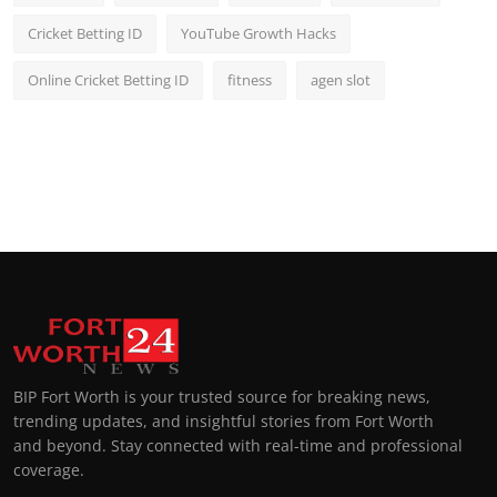
Cricket Betting ID
YouTube Growth Hacks
Online Cricket Betting ID
fitness
agen slot
BIP Fort Worth is your trusted source for breaking news,
trending updates, and insightful stories from Fort Worth
and beyond. Stay connected with real-time and professional
coverage.