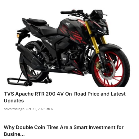
TVS Apache RTR 200 4V On-Road Price and Latest
Updates
advaithsingh
Oct 31, 2025
6
Why Double Coin Tires Are a Smart Investment for
Busine...