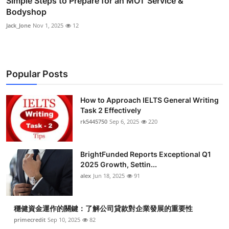
Simple Steps to Prepare for an MOT Service &
Bodyshop
Jack_Jone
Nov 1, 2025
12
Popular Posts
How to Approach IELTS General Writing
Task 2 Effectively
rk5445750
Sep 6, 2025
220
BrightFunded Reports Exceptional Q1
2025 Growth, Settin...
alex
Jun 18, 2025
91
穩健資金運作的關鍵：了解公司貸款對企業發展的重要性
primecredit
Sep 10, 2025
82