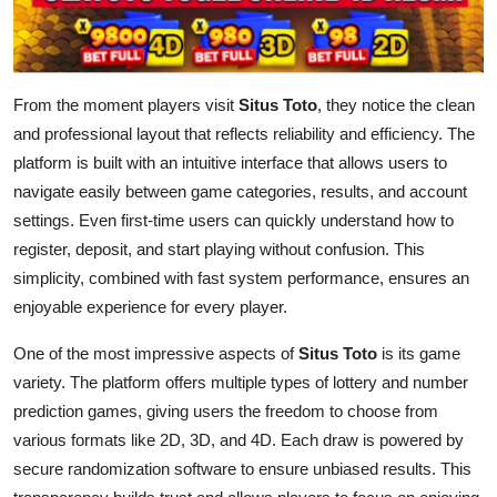
Top 10
How To
From the moment players visit
Situs Toto
, they notice the clean
Support Number
and professional layout that reflects reliability and efficiency. The
platform is built with an intuitive interface that allows users to
navigate easily between game categories, results, and account
settings. Even first-time users can quickly understand how to
register, deposit, and start playing without confusion. This
simplicity, combined with fast system performance, ensures an
enjoyable experience for every player.
One of the most impressive aspects of
Situs Toto
is its game
variety. The platform offers multiple types of lottery and number
prediction games, giving users the freedom to choose from
various formats like 2D, 3D, and 4D. Each draw is powered by
secure randomization software to ensure unbiased results. This