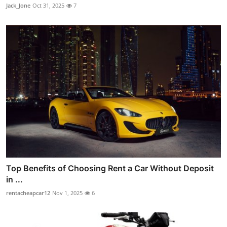
Jack_Jone
Oct 31, 2025
7
Top Benefits of Choosing Rent a Car Without Deposit
in ...
rentacheapcar12
Nov 1, 2025
6