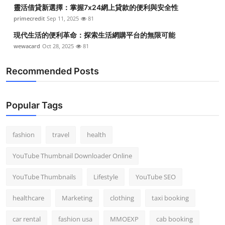
靈活借貸新選擇：掌握7x24網上貸款的便利與安全性
primecredit
Sep 11, 2025
81
現代生活的便利革命：探索生活網購平台的無限可能
wewacard
Oct 28, 2025
81
Recommended Posts
Popular Tags
fashion
travel
health
YouTube Thumbnail Downloader Online
YouTube Thumbnails
Lifestyle
YouTube SEO
healthcare
Marketing
clothing
taxi booking
car rental
fashion usa
MMOEXP
cab booking