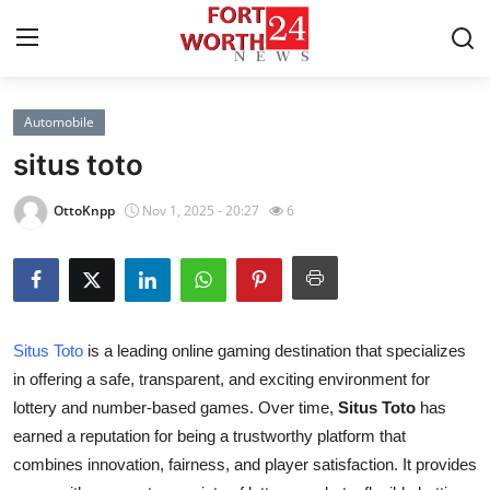
Automobile
Home
situs toto
Press Release
OttoKnpp
Nov 1, 2025 - 20:27
6
Contact
Privacy Policy
Situs Toto
is a leading online gaming destination that specializes
About
in offering a safe, transparent, and exciting environment for
lottery and number-based games. Over time,
Situs Toto
has
News Network
earned a reputation for being a trustworthy platform that
Health
combines innovation, fairness, and player satisfaction. It provides