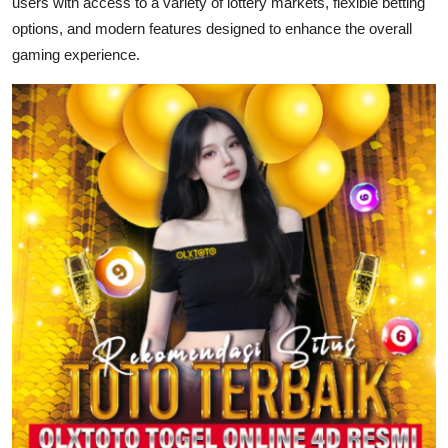
users with access to a variety of lottery markets, flexible betting
Submit Press Release
options, and modern features designed to enhance the overall
gaming experience.
Guest Posting
Crypto
Advertise with US
Business
Finance
Tech
Real Estate
General