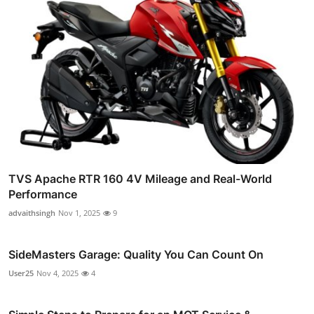
TVS Apache RTR 160 4V Mileage and Real-World
Performance
advaithsingh
Nov 1, 2025
9
SideMasters Garage: Quality You Can Count On
User25
Nov 4, 2025
4