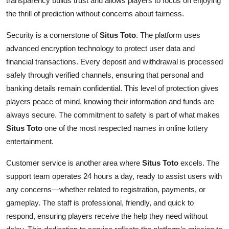
transparency builds trust and allows players to focus on enjoying
the thrill of prediction without concerns about fairness.
Security is a cornerstone of
Situs Toto
. The platform uses
advanced encryption technology to protect user data and
financial transactions. Every deposit and withdrawal is processed
safely through verified channels, ensuring that personal and
banking details remain confidential. This level of protection gives
players peace of mind, knowing their information and funds are
always secure. The commitment to safety is part of what makes
Situs Toto
one of the most respected names in online lottery
entertainment.
Customer service is another area where
Situs Toto
excels. The
support team operates 24 hours a day, ready to assist users with
any concerns—whether related to registration, payments, or
gameplay. The staff is professional, friendly, and quick to
respond, ensuring players receive the help they need without