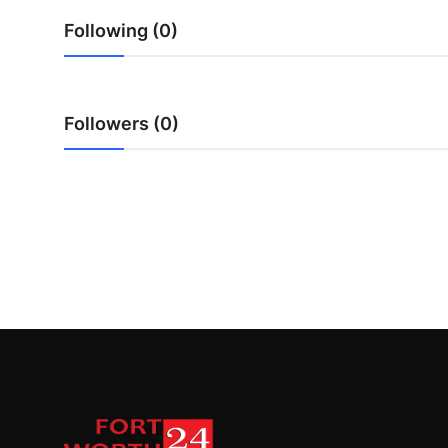
Top 10
Following (0)
How To
Support Number
Followers (0)