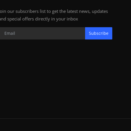
Join our subscribers list to get the latest news, updates
and special offers directly in your inbox
Subscribe