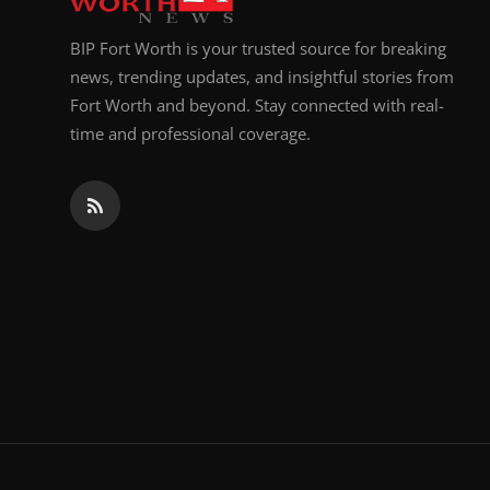
BIP Fort Worth is your trusted source for breaking
news, trending updates, and insightful stories from
Fort Worth and beyond. Stay connected with real-
time and professional coverage.