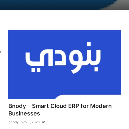
e
Bnody – Smart Cloud ERP for Modern
Businesses
bnody
Nov 1, 2025
3