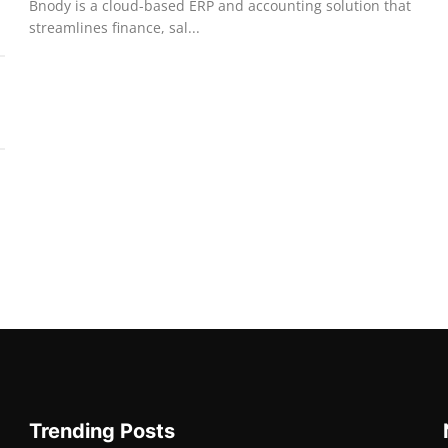
Bnody is a cloud-based ERP and accounting solution that
streamlines finance, sal...
Trending Posts