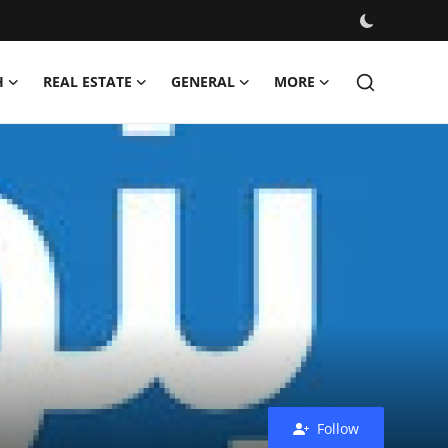
H
REAL ESTATE
GENERAL
MORE
Follow