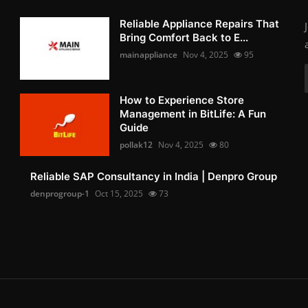
Reliable Appliance Repairs That
Bring Comfort Back to E...
mainappliance
Nov 4, 2025
95
How to Experience Store
Management in BitLife: A Fun
Guide
pollak12
Nov 4, 2025
80
Reliable SAP Consultancy in India | Denpro Group
denprogroup-1
Oct 15, 2025
73