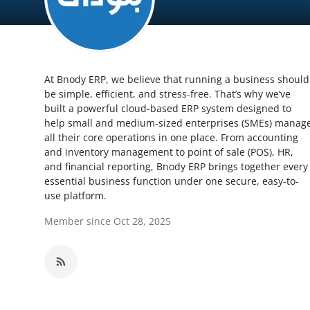
Health
Guest Posting
At Bnody ERP, we believe that running a business should
Advertise with US
be simple, efficient, and stress-free. That’s why we’ve
built a powerful cloud-based ERP system designed to
Crypto
help small and medium-sized enterprises (SMEs) manag
all their core operations in one place. From accounting
Business
and inventory management to point of sale (POS), HR,
and financial reporting, Bnody ERP brings together every
essential business function under one secure, easy-to-
Finance
use platform.
Tech
Member since Oct 28, 2025
Real Estate
General