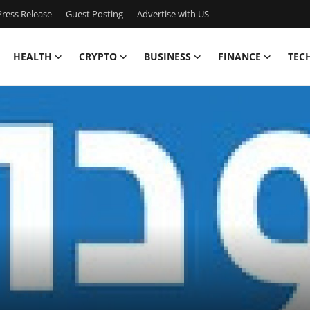
ress Release
Guest Posting
Advertise with US
HEALTH
CRYPTO
BUSINESS
FINANCE
TEC