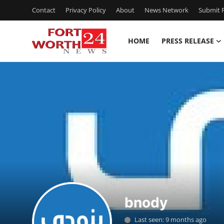
Contact
Privacy Policy
About
News Network
Submit P
HOME
PRESS RELEASE
Home
Contact
Press Release
Privacy Policy
About
News Network
bnody
Submit Press Release
Last seen: 9 months ago