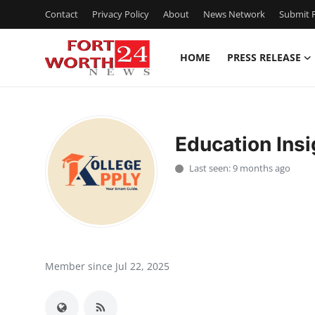
Contact
Privacy Policy
About
News Network
Submit P
HOME
PRESS RELEASE
Home
Press Release
Education Insi
Contact
Last seen: 9 months ago
Privacy Policy
About
News Network
Member since Jul 22, 2025
Health