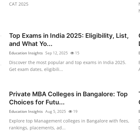
CAT 2025
Top Exams in India 2025: Eligibility, List,
and What Yo...
Education Insights
Sep 12, 2025
15
Discover the most popular and top exams in India 2025.
Get exam dates, eligibili...
Private MBA Colleges in Bangalore: Top
Choices for Futu...
Education Insights
Aug 5, 2025
19
Explore top Management colleges in Bangalore with fees,
rankings, placements, ad...