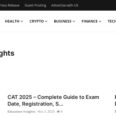
ress Release
Guest Posting
Advertise with US
HEALTH
CRYPTO
BUSINESS
FINANCE
TEC
ghts
CAT 2025 – Complete Guide to Exam
Date, Registration, S...
Education Insights
Nov 3, 2025
8