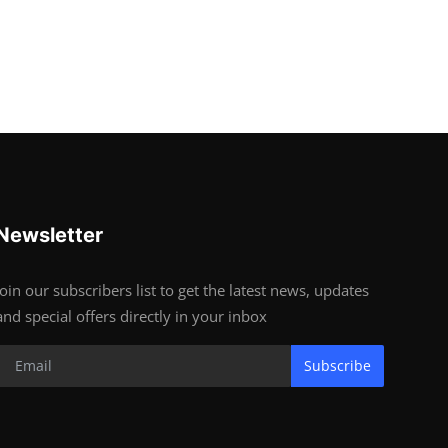
Newsletter
Join our subscribers list to get the latest news, updates
and special offers directly in your inbox
Subscribe