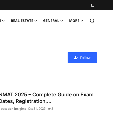
H
REAL ESTATE
GENERAL
MORE
Follow
NMAT 2025 – Complete Guide on Exam
Dates, Registration,...
Education Insights
Oct 31, 2025
3