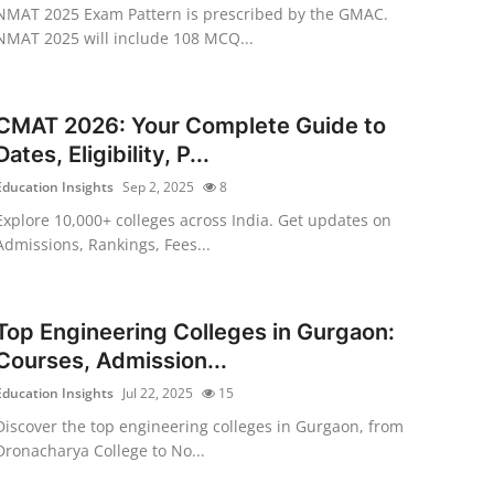
NMAT 2025 Exam Pattern is prescribed by the GMAC.
NMAT 2025 will include 108 MCQ...
CMAT 2026: Your Complete Guide to
Dates, Eligibility, P...
Education Insights
Sep 2, 2025
8
Explore 10,000+ colleges across India. Get updates on
Admissions, Rankings, Fees...
Top Engineering Colleges in Gurgaon:
Courses, Admission...
Education Insights
Jul 22, 2025
15
Discover the top engineering colleges in Gurgaon, from
Dronacharya College to No...