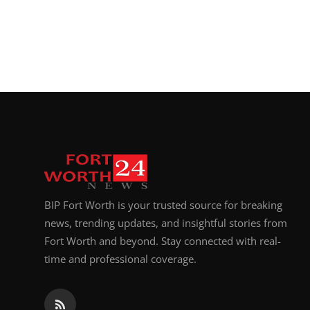
Top 10
How To
Support Number
BIP Fort Worth is your trusted source for breaking
news, trending updates, and insightful stories from
Fort Worth and beyond. Stay connected with real-
time and professional coverage.