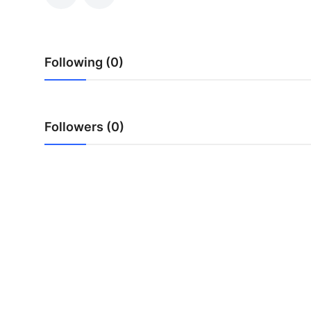
Submit Press Release
Guest Posting
Following (0)
Crypto
Advertise with US
Followers (0)
Business
Finance
Tech
Real Estate
General