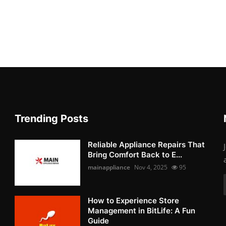
Trending Posts
Reliable Appliance Repairs That
Bring Comfort Back to E...
mainappliance
Nov 4, 2025
95
How to Experience Store
Management in BitLife: A Fun
Guide