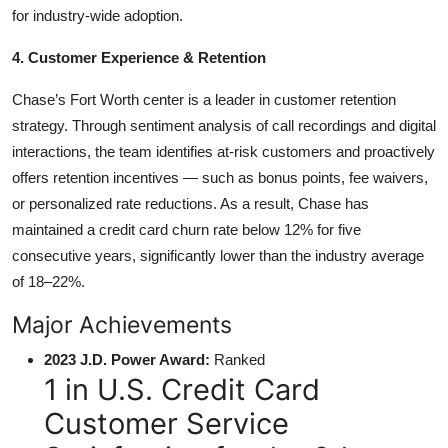
for industry-wide adoption.
4. Customer Experience & Retention
Chase’s Fort Worth center is a leader in customer retention
strategy. Through sentiment analysis of call recordings and digital
interactions, the team identifies at-risk customers and proactively
offers retention incentives — such as bonus points, fee waivers,
or personalized rate reductions. As a result, Chase has
maintained a credit card churn rate below 12% for five
consecutive years, significantly lower than the industry average
of 18–22%.
Major Achievements
2023 J.D. Power Award:
Ranked
1 in U.S. Credit Card
Customer Service