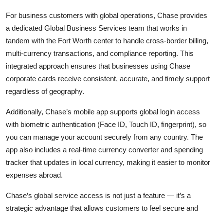
For business customers with global operations, Chase provides
a dedicated Global Business Services team that works in
tandem with the Fort Worth center to handle cross-border billing,
multi-currency transactions, and compliance reporting. This
integrated approach ensures that businesses using Chase
corporate cards receive consistent, accurate, and timely support
regardless of geography.
Additionally, Chase’s mobile app supports global login access
with biometric authentication (Face ID, Touch ID, fingerprint), so
you can manage your account securely from any country. The
app also includes a real-time currency converter and spending
tracker that updates in local currency, making it easier to monitor
expenses abroad.
Chase’s global service access is not just a feature — it’s a
strategic advantage that allows customers to feel secure and