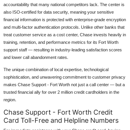
accountability that many national competitors lack. The center is
also ISO-certified for data security, meaning your sensitive
financial information is protected with enterprise-grade encryption
and multi-factor authentication protocols. Unlike other banks that
treat customer service as a cost center, Chase invests heavily in
training, retention, and performance metrics for its Fort Worth
support staff — resulting in industry-leading satisfaction scores
and lower call abandonment rates.
The unique combination of local expertise, technological
sophistication, and unwavering commitment to customer privacy
makes Chase Support - Fort Worth not just a call center — but a
trusted financial ally for over 2 million credit cardholders in the
region.
Chase Support - Fort Worth Credit
Card Toll-Free and Helpline Numbers