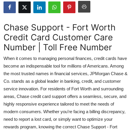
Health
Guest Posting
Chase Support - Fort Worth
Credit Card Customer Care
Advertise with US
Number | Toll Free Number
Crypto
When it comes to managing personal finances, credit cards have
Business
become an indispensable tool for millions of Americans. Among
the most trusted names in financial services, JPMorgan Chase &
Finance
Co. stands as a global leader in banking, credit, and customer
service innovation. For residents of Fort Worth and surrounding
Tech
areas, Chase credit card support offers a seamless, secure, and
highly responsive experience tailored to meet the needs of
Real Estate
modern consumers. Whether you’re facing a billing discrepancy,
need to report a lost card, or simply want to optimize your
General
rewards program, knowing the correct Chase Support - Fort