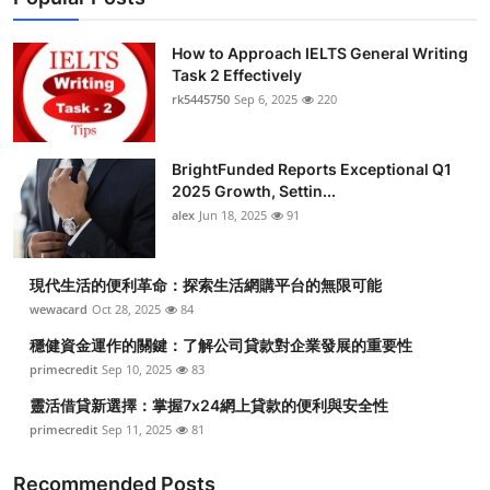
How to Approach IELTS General Writing
Task 2 Effectively
rk5445750
Sep 6, 2025
220
BrightFunded Reports Exceptional Q1
2025 Growth, Settin...
alex
Jun 18, 2025
91
現代生活的便利革命：探索生活網購平台的無限可能
wewacard
Oct 28, 2025
84
穩健資金運作的關鍵：了解公司貸款對企業發展的重要性
primecredit
Sep 10, 2025
83
靈活借貸新選擇：掌握7x24網上貸款的便利與安全性
primecredit
Sep 11, 2025
81
Recommended Posts