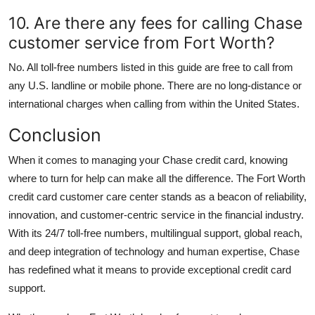
10. Are there any fees for calling Chase
customer service from Fort Worth?
No. All toll-free numbers listed in this guide are free to call from
any U.S. landline or mobile phone. There are no long-distance or
international charges when calling from within the United States.
Conclusion
When it comes to managing your Chase credit card, knowing
where to turn for help can make all the difference. The Fort Worth
credit card customer care center stands as a beacon of reliability,
innovation, and customer-centric service in the financial industry.
With its 24/7 toll-free numbers, multilingual support, global reach,
and deep integration of technology and human expertise, Chase
has redefined what it means to provide exceptional credit card
support.