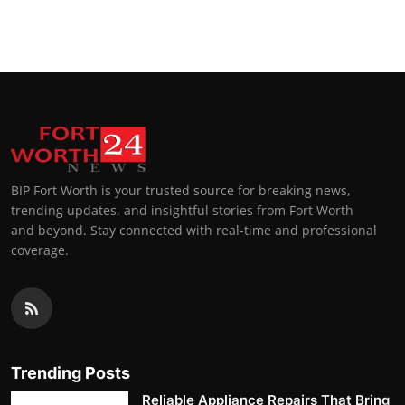
BIP Fort Worth is your trusted source for breaking news,
trending updates, and insightful stories from Fort Worth
and beyond. Stay connected with real-time and professional
coverage.
Trending Posts
Reliable Appliance Repairs That Bring