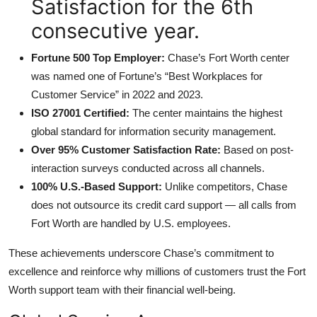
Satisfaction for the 6th
consecutive year.
Fortune 500 Top Employer:
Chase’s Fort Worth center
was named one of Fortune’s “Best Workplaces for
Customer Service” in 2022 and 2023.
ISO 27001 Certified:
The center maintains the highest
global standard for information security management.
Over 95% Customer Satisfaction Rate:
Based on post-
interaction surveys conducted across all channels.
100% U.S.-Based Support:
Unlike competitors, Chase
does not outsource its credit card support — all calls from
Fort Worth are handled by U.S. employees.
These achievements underscore Chase’s commitment to
excellence and reinforce why millions of customers trust the Fort
Worth support team with their financial well-being.