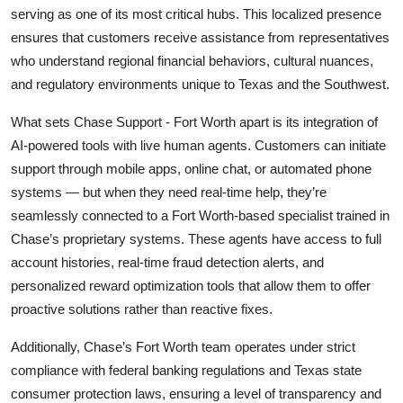
serving as one of its most critical hubs. This localized presence
ensures that customers receive assistance from representatives
who understand regional financial behaviors, cultural nuances,
and regulatory environments unique to Texas and the Southwest.
What sets Chase Support - Fort Worth apart is its integration of
AI-powered tools with live human agents. Customers can initiate
support through mobile apps, online chat, or automated phone
systems — but when they need real-time help, they’re
seamlessly connected to a Fort Worth-based specialist trained in
Chase’s proprietary systems. These agents have access to full
account histories, real-time fraud detection alerts, and
personalized reward optimization tools that allow them to offer
proactive solutions rather than reactive fixes.
Additionally, Chase’s Fort Worth team operates under strict
compliance with federal banking regulations and Texas state
consumer protection laws, ensuring a level of transparency and