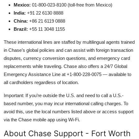
Mexico:
01-800-023-8100 (toll-free from Mexico)
India:
+91 22 6130 8888
China:
+86 21 6119 0888
Brazil:
+55 11 3048 1155
These international lines are staffed by multilingual agents trained
in Chase’s global policies and can assist with foreign transaction
disputes, currency conversion questions, and emergency card
replacements while traveling. Chase also offers a 24/7 Global
Emergency Assistance Line at +1-800-228-0075 — available to
all cardholders regardless of location.
Important: If you’re outside the U.S. and need to call a U.S.-
based number, you may incur international calling charges. To
avoid this, use the local numbers listed above or access support
via the Chase mobile app using Wi-Fi.
About Chase Support - Fort Worth