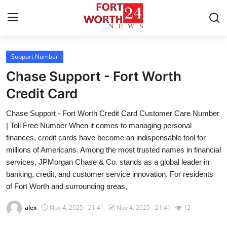
Support Number
Home
Chase Support - Fort Worth
Contact
Credit Card
Chase Support - Fort Worth Credit Card Customer Care Number
Press Release
| Toll Free Number When it comes to managing personal
finances, credit cards have become an indispensable tool for
Privacy Policy
millions of Americans. Among the most trusted names in financial
services, JPMorgan Chase & Co. stands as a global leader in
About
banking, credit, and customer service innovation. For residents
of Fort Worth and surrounding areas,
News Network
alex
Nov 4, 2025 - 21:41
Nov 4, 2025 - 21:41
12
Submit Press Release