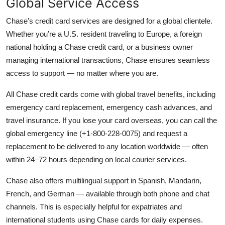
Global Service Access
Chase’s credit card services are designed for a global clientele.
Whether you’re a U.S. resident traveling to Europe, a foreign
national holding a Chase credit card, or a business owner
managing international transactions, Chase ensures seamless
access to support — no matter where you are.
All Chase credit cards come with global travel benefits, including
emergency card replacement, emergency cash advances, and
travel insurance. If you lose your card overseas, you can call the
global emergency line (+1-800-228-0075) and request a
replacement to be delivered to any location worldwide — often
within 24–72 hours depending on local courier services.
Chase also offers multilingual support in Spanish, Mandarin,
French, and German — available through both phone and chat
channels. This is especially helpful for expatriates and
international students using Chase cards for daily expenses.