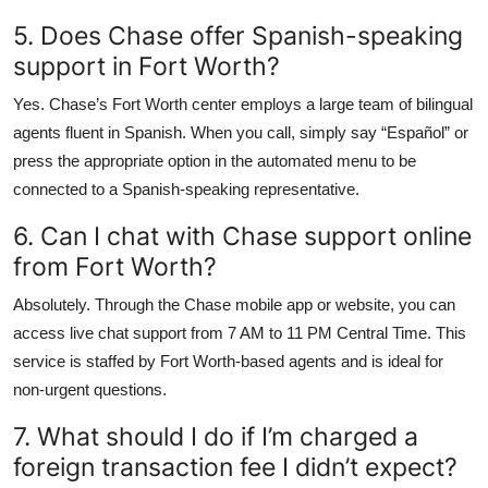
5. Does Chase offer Spanish-speaking
support in Fort Worth?
Yes. Chase’s Fort Worth center employs a large team of bilingual
agents fluent in Spanish. When you call, simply say “Español” or
press the appropriate option in the automated menu to be
connected to a Spanish-speaking representative.
6. Can I chat with Chase support online
from Fort Worth?
Absolutely. Through the Chase mobile app or website, you can
access live chat support from 7 AM to 11 PM Central Time. This
service is staffed by Fort Worth-based agents and is ideal for
non-urgent questions.
7. What should I do if I’m charged a
foreign transaction fee I didn’t expect?