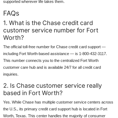
supported wherever life takes them.
FAQs
1. What is the Chase credit card
customer service number for Fort
Worth?
The official toll-free number for Chase credit card support —
including Fort Worth-based assistance — is 1-800-432-3117.
This number connects you to the centralized Fort Worth
customer care hub and is available 24/7 for all credit card
inquiries.
2. Is Chase customer service really
based in Fort Worth?
Yes. While Chase has multiple customer service centers across
the U.S., its primary credit card support hub is located in Fort
Worth, Texas. This center handles the majority of consumer