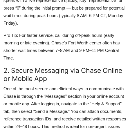
speak with a live representative quickly, say “representative” or
press “0” during the initial prompt — but be prepared for potential
wait times during peak hours (typically 8 AM–6 PM CT, Monday–
Friday).
Pro Tip: For faster service, call during off-peak hours (early
morning or late evening). Chase’s Fort Worth center often has
shorter wait times between 7–8 AM and 9 PM–11 PM Central
Time.
2. Secure Messaging via Chase Online
or Mobile App
One of the most secure and efficient ways to communicate with
Chase is through the “Messages” section in your online account
or mobile app. After logging in, navigate to the “Help & Support”
tab, then select “Send a Message.” You can attach documents,
reference transaction IDs, and receive detailed written responses
within 24–48 hours. This method is ideal for non-urgent issues