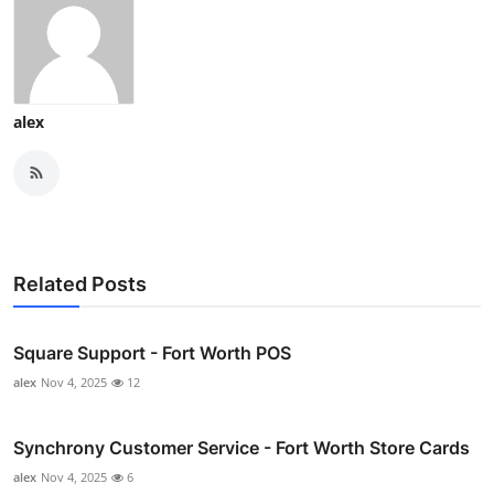
alex
Related Posts
Square Support - Fort Worth POS
alex
Nov 4, 2025
12
Synchrony Customer Service - Fort Worth Store Cards
alex
Nov 4, 2025
6