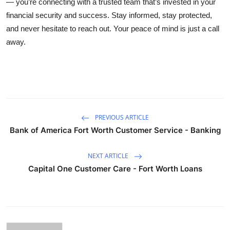
— you’re connecting with a trusted team that’s invested in your
financial security and success. Stay informed, stay protected,
and never hesitate to reach out. Your peace of mind is just a call
away.
PREVIOUS ARTICLE
Bank of America Fort Worth Customer Service - Banking
NEXT ARTICLE
Capital One Customer Care - Fort Worth Loans