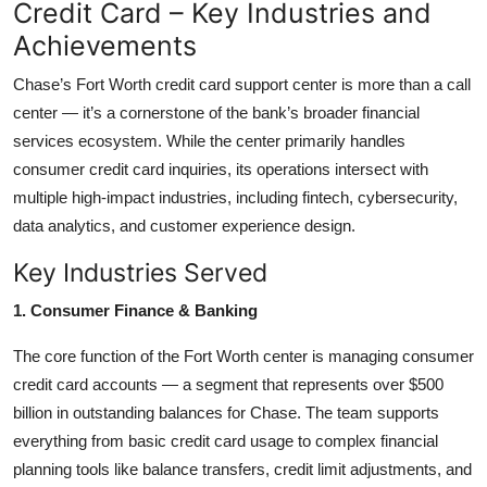
Credit Card – Key Industries and
Achievements
Chase’s Fort Worth credit card support center is more than a call
center — it’s a cornerstone of the bank’s broader financial
services ecosystem. While the center primarily handles
consumer credit card inquiries, its operations intersect with
multiple high-impact industries, including fintech, cybersecurity,
data analytics, and customer experience design.
Key Industries Served
1. Consumer Finance & Banking
The core function of the Fort Worth center is managing consumer
credit card accounts — a segment that represents over $500
billion in outstanding balances for Chase. The team supports
everything from basic credit card usage to complex financial
planning tools like balance transfers, credit limit adjustments, and