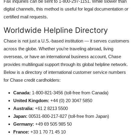
Fax inquiries can be sent to 1-800-297-1151. While slower than
digital channels, this method is useful for legal documentation or
certified mail requests.
Worldwide Helpline Directory
Chase is not just a U.S.-based institution — it serves customers
across the globe. Whether you’re traveling abroad, living
overseas, or have an international business account, Chase
provides multilingual support through its global helpline network.
Below is a directory of international customer service numbers
for Chase credit cardholders:
Canada:
1-800-821-3456 (toll-free from Canada)
United Kingdom:
+44 (0) 20 3047 5850
Australia:
+61 2 8213 5500
Japan:
00531-800-217-827 (toll-free from Japan)
Germany:
+49 69 505 985 50
France:
+33 1 70 71 45 10