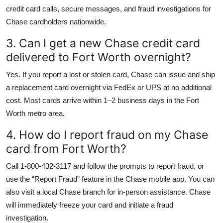
credit card calls, secure messages, and fraud investigations for
Chase cardholders nationwide.
3. Can I get a new Chase credit card
delivered to Fort Worth overnight?
Yes. If you report a lost or stolen card, Chase can issue and ship
a replacement card overnight via FedEx or UPS at no additional
cost. Most cards arrive within 1–2 business days in the Fort
Worth metro area.
4. How do I report fraud on my Chase
card from Fort Worth?
Call 1-800-432-3117 and follow the prompts to report fraud, or
use the “Report Fraud” feature in the Chase mobile app. You can
also visit a local Chase branch for in-person assistance. Chase
will immediately freeze your card and initiate a fraud
investigation.