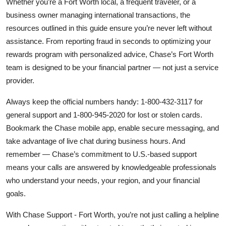
Whether you’re a Fort Worth local, a frequent traveler, or a
business owner managing international transactions, the
resources outlined in this guide ensure you’re never left without
assistance. From reporting fraud in seconds to optimizing your
rewards program with personalized advice, Chase’s Fort Worth
team is designed to be your financial partner — not just a service
provider.
Always keep the official numbers handy: 1-800-432-3117 for
general support and 1-800-945-2020 for lost or stolen cards.
Bookmark the Chase mobile app, enable secure messaging, and
take advantage of live chat during business hours. And
remember — Chase’s commitment to U.S.-based support
means your calls are answered by knowledgeable professionals
who understand your needs, your region, and your financial
goals.
With Chase Support - Fort Worth, you’re not just calling a helpline