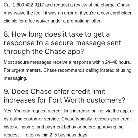
Call 1-800-432-3117 and request a review of the charge. Chase
may waive the fee if it was an error or if you’re a new cardholder
eligible for a fee waiver under a promotional offer.
8. How long does it take to get a
response to a secure message sent
through the Chase app?
Most secure messages receive a response within 24–48 hours.
For urgent matters, Chase recommends calling instead of using
messaging.
9. Does Chase offer credit limit
increases for Fort Worth customers?
Yes. You can request a credit limit increase online, via the app, or
by calling customer service. Chase typically reviews your credit
history, income, and payment behavior before approving the
request — often within 2–5 business days.