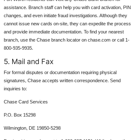
assistance. Branch staff can help you with card activation, PIN
changes, and even initiate fraud investigations. Although they
cannot issue new cards on-site, they can expedite the process
and provide immediate documentation. To find your nearest
branch, use the Chase branch locator on chase.com or call 1-
800-935-9935.
5. Mail and Fax
For formal disputes or documentation requiring physical
signatures, Chase accepts written correspondence. Send
inquiries to:
Chase Card Services
P.O. Box 15298
Wilmington, DE 19850-5298