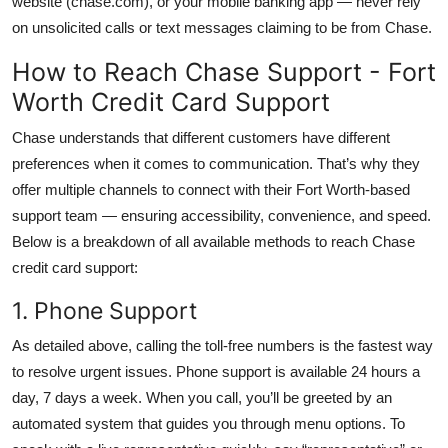
website (chase.com), or your mobile banking app — never rely
on unsolicited calls or text messages claiming to be from Chase.
How to Reach Chase Support - Fort
Worth Credit Card Support
Chase understands that different customers have different
preferences when it comes to communication. That’s why they
offer multiple channels to connect with their Fort Worth-based
support team — ensuring accessibility, convenience, and speed.
Below is a breakdown of all available methods to reach Chase
credit card support:
1. Phone Support
As detailed above, calling the toll-free numbers is the fastest way
to resolve urgent issues. Phone support is available 24 hours a
day, 7 days a week. When you call, you’ll be greeted by an
automated system that guides you through menu options. To