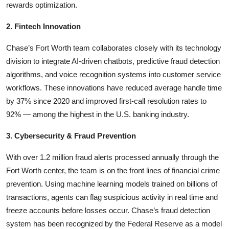
rewards optimization.
2. Fintech Innovation
Chase’s Fort Worth team collaborates closely with its technology
division to integrate AI-driven chatbots, predictive fraud detection
algorithms, and voice recognition systems into customer service
workflows. These innovations have reduced average handle time
by 37% since 2020 and improved first-call resolution rates to
92% — among the highest in the U.S. banking industry.
3. Cybersecurity & Fraud Prevention
With over 1.2 million fraud alerts processed annually through the
Fort Worth center, the team is on the front lines of financial crime
prevention. Using machine learning models trained on billions of
transactions, agents can flag suspicious activity in real time and
freeze accounts before losses occur. Chase’s fraud detection
system has been recognized by the Federal Reserve as a model