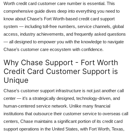
Worth credit card customer care number is essential. This
Top 10
comprehensive guide dives deep into everything you need to
know about Chase’s Fort Worth-based credit card support
How To
system — including toll-free numbers, service channels, global
Support Number
access, industry achievements, and frequently asked questions
— all designed to empower you with the knowledge to navigate
Chase’s customer care ecosystem with confidence.
Why Chase Support - Fort Worth
Credit Card Customer Support is
Unique
Chase’s customer support infrastructure is not just another call
center — it’s a strategically designed, technology-driven, and
human-centered service network. Unlike many financial
institutions that outsource their customer service to overseas call
centers, Chase maintains a significant portion of its credit card
support operations in the United States, with Fort Worth, Texas,