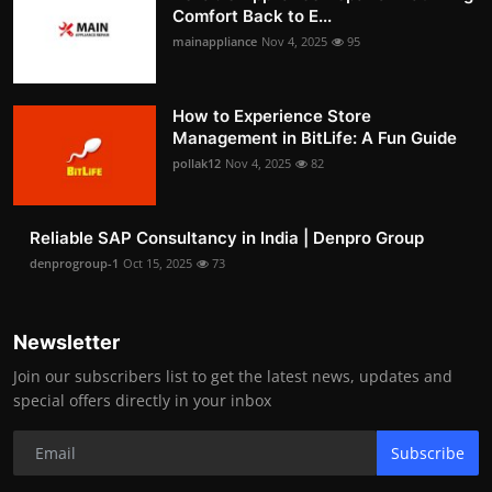
Comfort Back to E...
mainappliance
Nov 4, 2025
95
How to Experience Store
Management in BitLife: A Fun Guide
pollak12
Nov 4, 2025
82
Reliable SAP Consultancy in India | Denpro Group
denprogroup-1
Oct 15, 2025
73
Newsletter
Join our subscribers list to get the latest news, updates and
special offers directly in your inbox
Subscribe