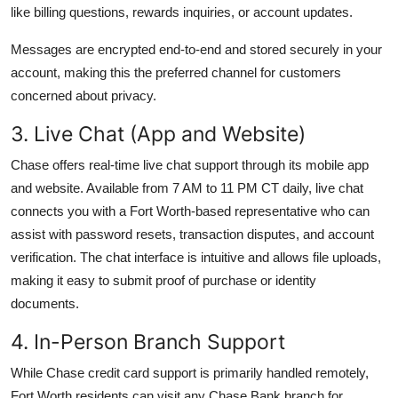
like billing questions, rewards inquiries, or account updates.
Messages are encrypted end-to-end and stored securely in your
account, making this the preferred channel for customers
concerned about privacy.
3. Live Chat (App and Website)
Chase offers real-time live chat support through its mobile app
and website. Available from 7 AM to 11 PM CT daily, live chat
connects you with a Fort Worth-based representative who can
assist with password resets, transaction disputes, and account
verification. The chat interface is intuitive and allows file uploads,
making it easy to submit proof of purchase or identity
documents.
4. In-Person Branch Support
While Chase credit card support is primarily handled remotely,
Fort Worth residents can visit any Chase Bank branch for