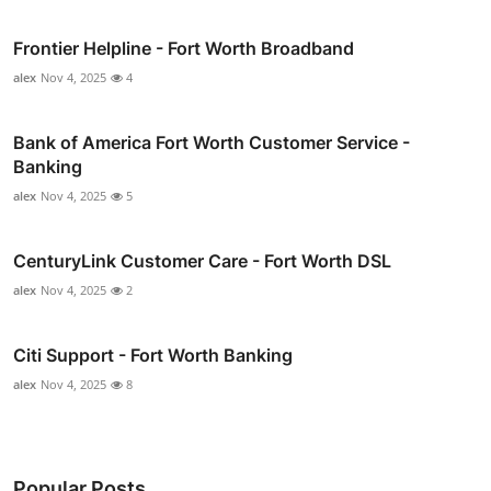
Frontier Helpline - Fort Worth Broadband
alex
Nov 4, 2025
4
Bank of America Fort Worth Customer Service -
Banking
alex
Nov 4, 2025
5
CenturyLink Customer Care - Fort Worth DSL
alex
Nov 4, 2025
2
Citi Support - Fort Worth Banking
alex
Nov 4, 2025
8
Popular Posts