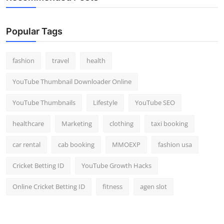
Popular Tags
fashion
travel
health
YouTube Thumbnail Downloader Online
YouTube Thumbnails
Lifestyle
YouTube SEO
healthcare
Marketing
clothing
taxi booking
car rental
cab booking
MMOEXP
fashion usa
Cricket Betting ID
YouTube Growth Hacks
Online Cricket Betting ID
fitness
agen slot