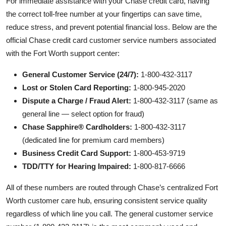
For immediate assistance with your Chase credit card, having
the correct toll-free number at your fingertips can save time,
reduce stress, and prevent potential financial loss. Below are the
official Chase credit card customer service numbers associated
with the Fort Worth support center:
General Customer Service (24/7):
1-800-432-3117
Lost or Stolen Card Reporting:
1-800-945-2020
Dispute a Charge / Fraud Alert:
1-800-432-3117 (same as
general line — select option for fraud)
Chase Sapphire® Cardholders:
1-800-432-3117
(dedicated line for premium card members)
Business Credit Card Support:
1-800-453-9719
TDD/TTY for Hearing Impaired:
1-800-817-6666
All of these numbers are routed through Chase’s centralized Fort
Worth customer care hub, ensuring consistent service quality
regardless of which line you call. The general customer service