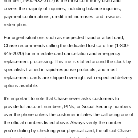
number (1-800-432-3117) is the most commonly used and
covers the majority of inquiries, including balance inquiries,
payment confirmations, credit limit increases, and rewards
redemption.
For urgent situations such as suspected fraud or a lost card,
Chase recommends calling the dedicated lost card line (1-800-
945-2020) for immediate card cancellation and emergency
replacement processing. This line is staffed around the clock by
specialists trained in rapid-response protocols, and most
replacement cards are shipped overnight with expedited delivery
options available.
It’s important to note that Chase never asks customers to
provide full account numbers, PINs, or Social Security numbers
over the phone unless the customer initiates the call using one of
the official numbers listed above. Always verify the number
you’re dialing by checking your physical card, the official Chase