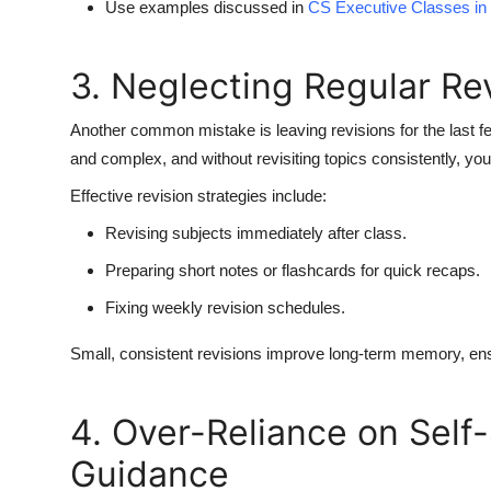
Use examples discussed in
CS Executive Classes in
3. Neglecting Regular Re
Another common mistake is leaving revisions for the last 
and complex, and without revisiting topics consistently, you’
Effective revision strategies include:
Revising subjects immediately after class.
Preparing short notes or flashcards for quick recaps.
Fixing weekly revision schedules.
Small, consistent revisions improve long-term memory, ensu
4. Over-Reliance on Self
Guidance