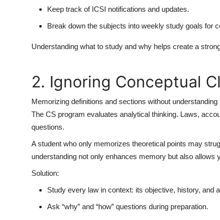
Keep track of ICSI notifications and updates.
Break down the subjects into weekly study goals for c
Understanding what to study and why helps create a strong
2. Ignoring Conceptual Cl
Memorizing definitions and sections without understanding t
The CS program evaluates analytical thinking. Laws, accou
questions.
A student who only memorizes theoretical points may stru
understanding not only enhances memory but also allows you
Solution:
Study every law in context: its objective, history, and a
Ask “why” and “how” questions during preparation.