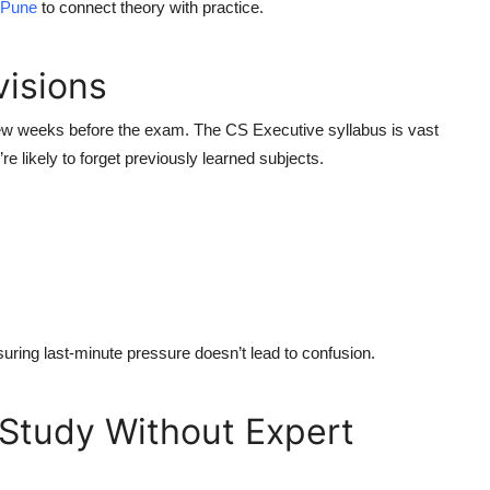
 Pune
to connect theory with practice.
visions
few weeks before the exam. The CS Executive syllabus is vast
re likely to forget previously learned subjects.
ring last-minute pressure doesn’t lead to confusion.
-Study Without Expert