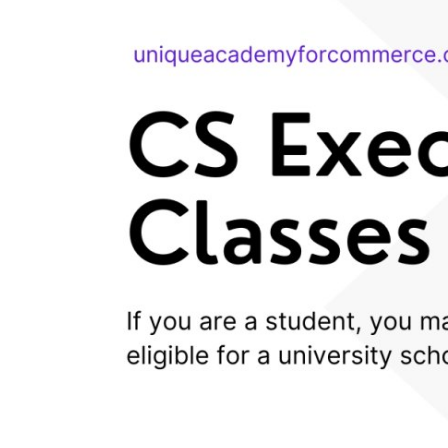
Health
Guest Posting
Advertise with US
Crypto
Business
Finance
Tech
Real Estate
General