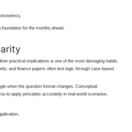
onsistency.
 foundation for the months ahead.
arity
heir practical implications is one of the most damaging habits.
nts, and finance papers often test logic through case-based
ggle when the question format changes. Conceptual
 to apply principles accurately in real-world scenarios.
pplication.