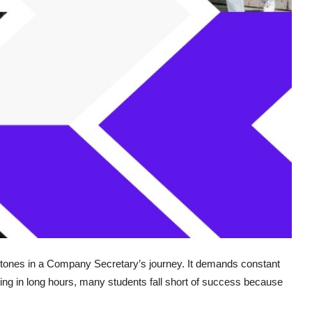
stones in a Company Secretary’s journey. It demands constant
tting in long hours, many students fall short of success because