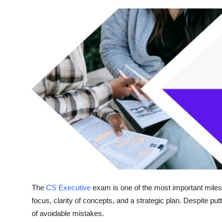
Top 10
How To
Support Number
The
CS Executive
exam is one of the most important mile
focus, clarity of concepts, and a strategic plan. Despite pu
of avoidable mistakes.