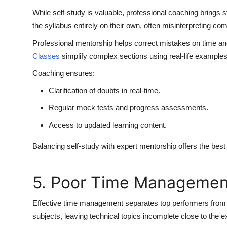
While self-study is valuable, professional coaching brings s
the syllabus entirely on their own, often misinterpreting com
Professional mentorship helps correct mistakes on time and
Classes
simplify complex sections using real-life examples
Coaching ensures:
Clarification of doubts in real-time.
Regular mock tests and progress assessments.
Access to updated learning content.
Balancing self-study with expert mentorship offers the best 
5. Poor Time Managemen
Effective time management separates top performers from
subjects, leaving technical topics incomplete close to the 