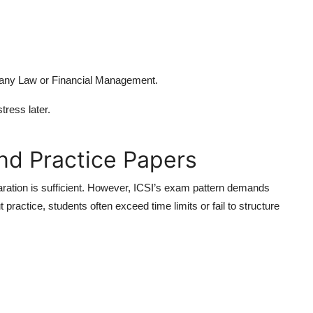
mpany Law or Financial Management.
ress later.
nd Practice Papers
aration is sufficient. However, ICSI’s exam pattern demands
 practice, students often exceed time limits or fail to structure