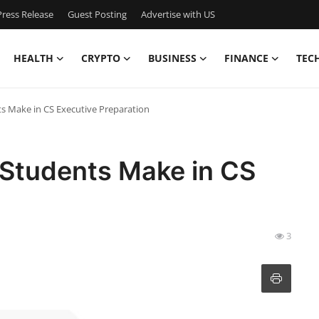
ress Release
Guest Posting
Advertise with US
HEALTH
CRYPTO
BUSINESS
FINANCE
TEC
 Make in CS Executive Preparation
Students Make in CS
3