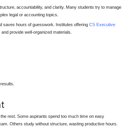
tructure, accountability, and clarity. Many students try to manage
plex legal or accounting topics.
 saves hours of guesswork. Institutes offering
CS Executive
 and provide well-organized materials.
results.
t
 the rest. Some aspirants spend too much time on easy
exam. Others study without structure, wasting productive hours.