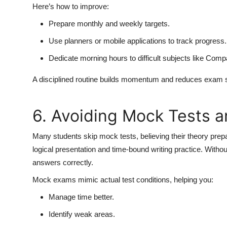
Here’s how to improve:
Prepare monthly and weekly targets.
Use planners or mobile applications to track progress.
Dedicate morning hours to difficult subjects like Co
A disciplined routine builds momentum and reduces exam st
6. Avoiding Mock Tests a
Many students skip mock tests, believing their theory prep
logical presentation and time-bound writing practice. Without
answers correctly.
Mock exams mimic actual test conditions, helping you:
Manage time better.
Identify weak areas.