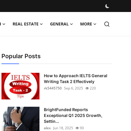
H
REAL ESTATE
GENERAL
MORE
Popular Posts
How to Approach IELTS General
Writing Task 2 Effectively
rk5445750
Sep 6, 2025
220
BrightFunded Reports
Exceptional Q1 2025 Growth,
Settin...
alex
Jun 18, 2025
90