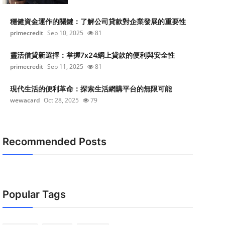
穩健資金運作的關鍵：了解公司貸款對企業發展的重要性
primecredit
Sep 10, 2025
81
靈活借貸新選擇：掌握7x24網上貸款的便利與安全性
primecredit
Sep 11, 2025
81
現代生活的便利革命：探索生活網購平台的無限可能
wewacard
Oct 28, 2025
79
Recommended Posts
Popular Tags