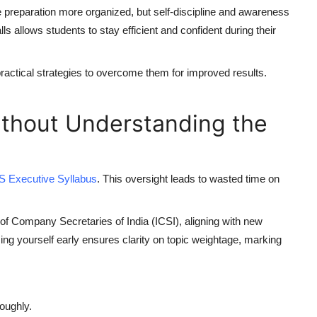
 preparation more organized, but self-discipline and awareness
s allows students to stay efficient and confident during their
tical strategies to overcome them for improved results.
Without Understanding the
S Executive Syllabus
. This oversight leads to wasted time on
 of Company Secretaries of India (ICSI), aligning with new
zing yourself early ensures clarity on topic weightage, marking
oughly.