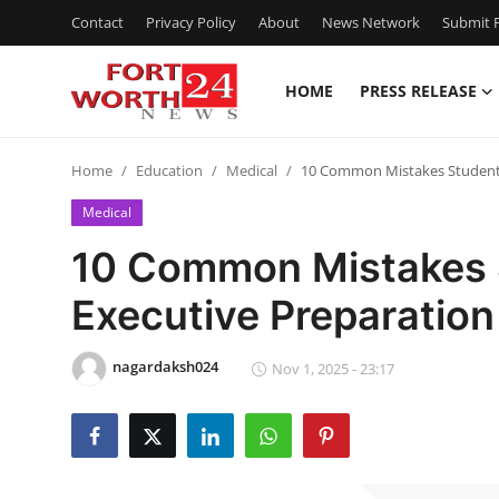
Contact
Privacy Policy
About
News Network
Submit P
HOME
PRESS RELEASE
Home
Home
Education
Medical
10 Common Mistakes Students
Contact
Medical
Press Release
10 Common Mistakes 
Executive Preparation
Privacy Policy
About
nagardaksh024
Nov 1, 2025 - 23:17
News Network
Submit Press Release