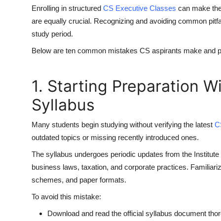
Enrolling in structured
CS Executive Classes
can make the
are equally crucial. Recognizing and avoiding common pitfall
study period.
Below are ten common mistakes CS aspirants make and prac
1. Starting Preparation 
Syllabus
Many students begin studying without verifying the latest
C
outdated topics or missing recently introduced ones.
The syllabus undergoes periodic updates from the Institute
business laws, taxation, and corporate practices. Familiari
schemes, and paper formats.
To avoid this mistake:
Download and read the official syllabus document thor