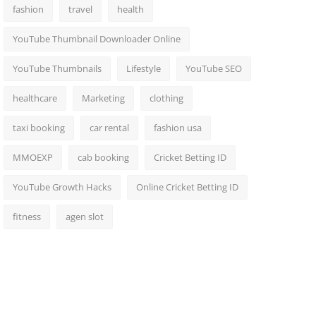
fashion
travel
health
YouTube Thumbnail Downloader Online
YouTube Thumbnails
Lifestyle
YouTube SEO
healthcare
Marketing
clothing
taxi booking
car rental
fashion usa
MMOEXP
cab booking
Cricket Betting ID
YouTube Growth Hacks
Online Cricket Betting ID
fitness
agen slot