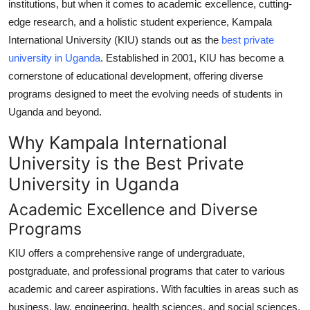
institutions, but when it comes to academic excellence, cutting-
Health
edge research, and a holistic student experience,
Kampala
International University (KIU)
stands out as the
best private
Guest Posting
university in Uganda
. Established in 2001, KIU has become a
cornerstone of educational development, offering diverse
Advertise with US
programs designed to meet the evolving needs of students in
Uganda and beyond.
Crypto
Why Kampala International
Business
University is the Best Private
University in Uganda
Finance
Academic Excellence and Diverse
Tech
Programs
KIU offers a comprehensive range of undergraduate,
Real Estate
postgraduate, and professional programs that cater to various
General
academic and career aspirations. With faculties in areas such as
business, law, engineering, health sciences, and social sciences,