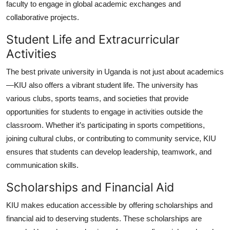
faculty to engage in global academic exchanges and
collaborative projects.
Student Life and Extracurricular
Activities
The
best private university in Uganda
is not just about academics
—KIU also offers a vibrant student life. The university has
various clubs, sports teams, and societies that provide
opportunities for students to engage in activities outside the
classroom. Whether it’s participating in sports competitions,
joining cultural clubs, or contributing to community service, KIU
ensures that students can develop leadership, teamwork, and
communication skills.
Scholarships and Financial Aid
KIU makes education accessible by offering scholarships and
financial aid to deserving students. These scholarships are