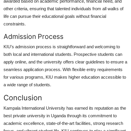
awarded based on academic performance, financial need, and
other criteria, ensuring that talented individuals from all walks of
life can pursue their educational goals without financial
constraints.
Admission Process
KIU’s admission process is straightforward and welcoming to
both local and international students. Prospective students can
apply online, and the university offers clear guidelines to ensure a
seamless application process. With flexible entry requirements
for various programs, KIU makes higher education accessible to
a wide range of students.
Conclusion
Kampala International University has earned its reputation as the
best private university in Uganda
through its commitment to
academic excellence, state-of-the-art facilities, strong research
focus, and vibrant student life. KIU continues to play a significant