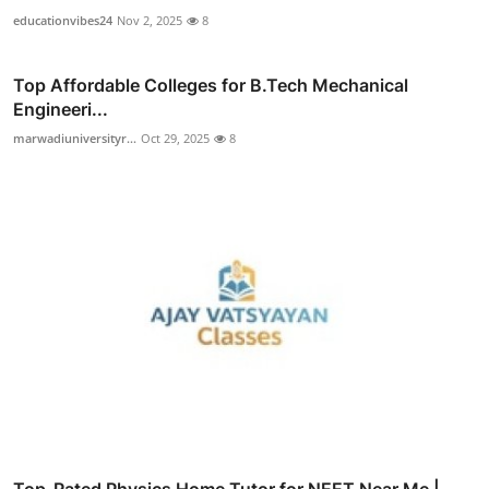
educationvibes24
Nov 2, 2025
8
Top Affordable Colleges for B.Tech Mechanical
Engineeri...
marwadiuniversityr...
Oct 29, 2025
8