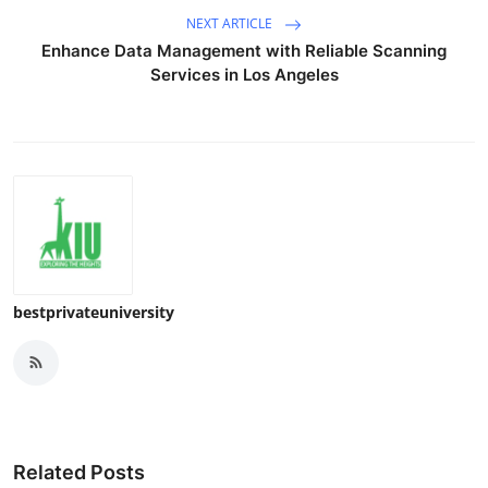
NEXT ARTICLE
Enhance Data Management with Reliable Scanning
Services in Los Angeles
bestprivateuniversity
Related Posts