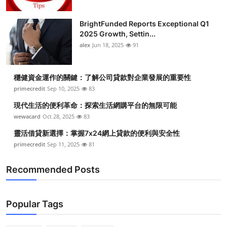
BrightFunded Reports Exceptional Q1
2025 Growth, Settin...
alex
Jun 18, 2025
91
穩健資金運作的關鍵：了解公司貸款對企業發展的重要性
primecredit
Sep 10, 2025
83
現代生活的便利革命：探索生活網購平台的無限可能
wewacard
Oct 28, 2025
83
靈活借貸新選擇：掌握7x24網上貸款的便利與安全性
primecredit
Sep 11, 2025
81
Recommended Posts
Popular Tags