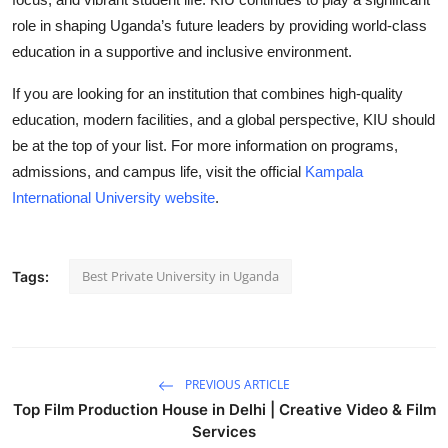
role in shaping Uganda’s future leaders by providing world-class
education in a supportive and inclusive environment.
If you are looking for an institution that combines high-quality
education, modern facilities, and a global perspective, KIU should
be at the top of your list. For more information on programs,
admissions, and campus life, visit the official
Kampala
International University website
.
Best Private University in Uganda
Tags:
PREVIOUS ARTICLE
Top Film Production House in Delhi | Creative Video & Film
Services