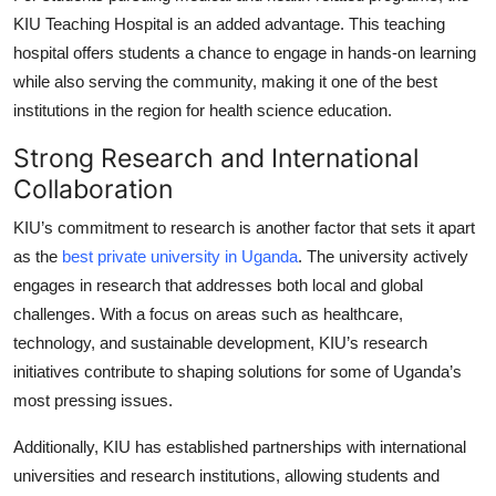
KIU Teaching Hospital is an added advantage. This teaching
hospital offers students a chance to engage in hands-on learning
while also serving the community, making it one of the best
institutions in the region for health science education.
Strong Research and International
Collaboration
KIU’s commitment to research is another factor that sets it apart
as the
best private university in Uganda
. The university actively
engages in research that addresses both local and global
challenges. With a focus on areas such as healthcare,
technology, and sustainable development, KIU’s research
initiatives contribute to shaping solutions for some of Uganda’s
most pressing issues.
Additionally, KIU has established partnerships with international
universities and research institutions, allowing students and