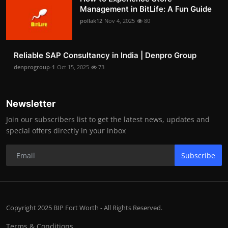
Management in BitLife: A Fun Guide
pollak12
Nov 4, 2025
80
Reliable SAP Consultancy in India | Denpro Group
denprogroup-1
Oct 15, 2025
73
Newsletter
Join our subscribers list to get the latest news, updates and
special offers directly in your inbox
Subscribe
Copyright 2025 BIP Fort Worth - All Rights Reserved.
Terms & Conditions