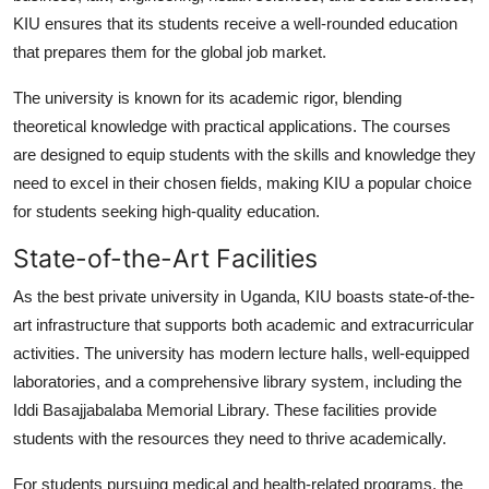
Top 10
KIU ensures that its students receive a well-rounded education
that prepares them for the global job market.
How To
The university is known for its academic rigor, blending
Support Number
theoretical knowledge with practical applications. The courses
are designed to equip students with the skills and knowledge they
need to excel in their chosen fields, making KIU a popular choice
for students seeking high-quality education.
State-of-the-Art Facilities
As the
best private university in Uganda
, KIU boasts state-of-the-
art infrastructure that supports both academic and extracurricular
activities. The university has modern lecture halls, well-equipped
laboratories, and a comprehensive library system, including the
Iddi Basajjabalaba Memorial Library. These facilities provide
students with the resources they need to thrive academically.
For students pursuing medical and health-related programs, the