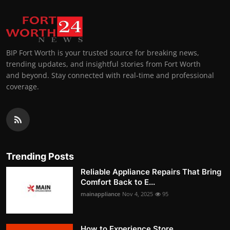
BIP Fort Worth is your trusted source for breaking news,
trending updates, and insightful stories from Fort Worth
and beyond. Stay connected with real-time and professional
coverage.
Trending Posts
Reliable Appliance Repairs That Bring
Comfort Back to E...
mainappliance
Nov 4, 2025
95
How to Experience Store