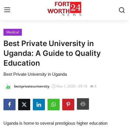
Medical
Home
Best Private University in
Contact
Uganda: A Guide to Quality
Education
Press Release
Best Private University in Uganda
Privacy Policy
bestprivateuniversity
Nov 1, 2025 - 05:16
6
About
News Network
Submit Press Release
Uganda is home to several prestigious higher education