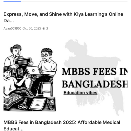
Express, Move, and Shine with Kiya Learning’s Online
Da...
Avaa009900
Oct 30, 2025
3
MBBS Fees in Bangladesh 2025: Affordable Medical
Educat...