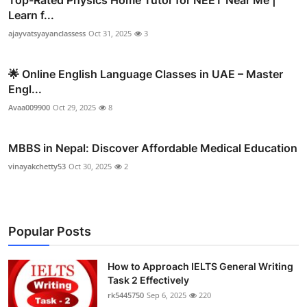
Top-Rated Physics Home Tutor for NEET Near Me |
Learn f...
ajayvatsyayanclassess
Oct 31, 2025
3
🌟 Online English Language Classes in UAE – Master
Engl...
Avaa009900
Oct 29, 2025
8
MBBS in Nepal: Discover Affordable Medical Education
vinayakchetty53
Oct 30, 2025
2
Popular Posts
How to Approach IELTS General Writing
Task 2 Effectively
rk5445750
Sep 6, 2025
220