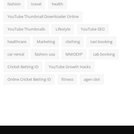
fashion
travel
health
YouTube Thumbnail Downloader Online
YouTube Thumbnails
Lifestyle
YouTube SEO
healthcare
Marketing
clothing
taxi booking
car rental
fashion usa
MMOEXP
cab booking
Cricket Betting ID
YouTube Growth Hacks
Online Cricket Betting ID
fitness
agen slot