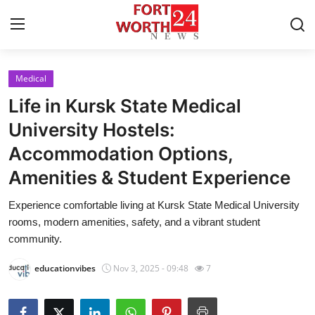
Medical
Home
Life in Kursk State Medical
Contact
University Hostels:
Accommodation Options,
Press Release
Amenities & Student Experience
Privacy Policy
Experience comfortable living at Kursk State Medical University
rooms, modern amenities, safety, and a vibrant student
About
community.
News Network
educationvibes
Nov 3, 2025 - 09:48
7
Submit Press Release