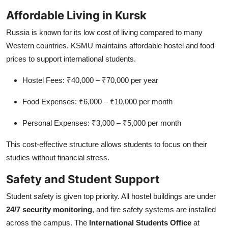
Affordable Living in Kursk
Russia is known for its low cost of living compared to many
Western countries. KSMU maintains affordable hostel and food
prices to support international students.
Hostel Fees: ₹40,000 – ₹70,000 per year
Food Expenses: ₹6,000 – ₹10,000 per month
Personal Expenses: ₹3,000 – ₹5,000 per month
This cost-effective structure allows students to focus on their
studies without financial stress.
Safety and Student Support
Student safety is given top priority. All hostel buildings are under
24/7 security monitoring
, and fire safety systems are installed
across the campus. The
International Students Office
at