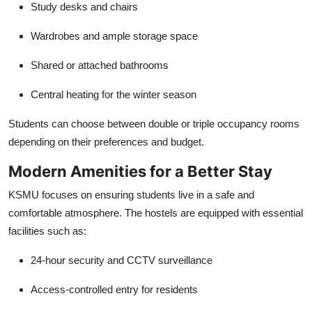
Study desks and chairs
Wardrobes and ample storage space
Shared or attached bathrooms
Central heating for the winter season
Students can choose between double or triple occupancy rooms
depending on their preferences and budget.
Modern Amenities for a Better Stay
KSMU focuses on ensuring students live in a safe and
comfortable atmosphere. The hostels are equipped with essential
facilities such as:
24-hour security and CCTV surveillance
Access-controlled entry for residents