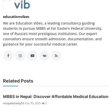
educationvibes
We are Education Vibes, a leading consultancy guiding
students to pursue MBBS at Far Eastern Federal University,
one of Russia’s most prestigious institutions. Our expert
counselors ensure smooth admission, documentation, and
guidance for your successful medical career.
Related Posts
MBBS in Nepal: Discover Affordable Medical Education
vinayakchetty53
Oct 30, 2025
2