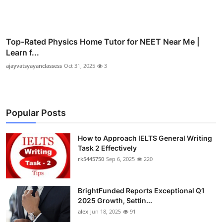
Top-Rated Physics Home Tutor for NEET Near Me |
Learn f...
ajayvatsyayanclassess
Oct 31, 2025
3
Popular Posts
How to Approach IELTS General Writing
Task 2 Effectively
rk5445750
Sep 6, 2025
220
BrightFunded Reports Exceptional Q1
2025 Growth, Settin...
alex
Jun 18, 2025
91