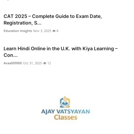
CAT 2025 – Complete Guide to Exam Date,
Registration, S...
Education Insights
Nov 3, 2025
8
Learn Hindi Online in the U.K. with Kiya Learning –
Con...
Avaa009900
Oct 31, 2025
12