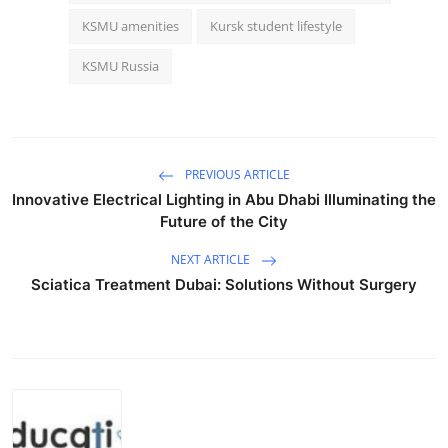
KSMU amenities
Kursk student lifestyle
KSMU Russia
PREVIOUS ARTICLE
Innovative Electrical Lighting in Abu Dhabi Illuminating the
Future of the City
NEXT ARTICLE
Sciatica Treatment Dubai: Solutions Without Surgery