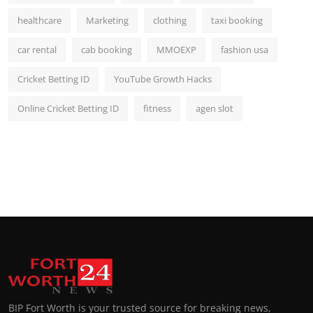
healthcare
Marketing
clothing
taxi booking
car rental
cab booking
MMOEXP
fashion usa
Cricket Betting ID
YouTube Growth Hacks
Online Cricket Betting ID
fitness
agen slot
BIP Fort Worth is your trusted source for breaking news,