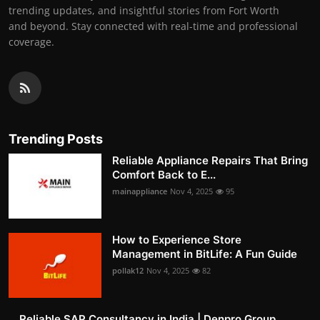
trending updates, and insightful stories from Fort Worth
and beyond. Stay connected with real-time and professional
coverage.
Trending Posts
Reliable Appliance Repairs That Bring
Comfort Back to E...
mainappliance
Nov 4, 2025
95
How to Experience Store
Management in BitLife: A Fun Guide
pollak12
Nov 4, 2025
82
Reliable SAP Consultancy in India | Denpro Group