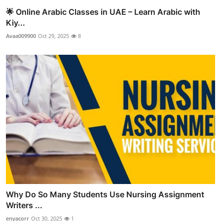
🌟 Online Arabic Classes in UAE – Learn Arabic with
Kiy...
Avaa009900
Oct 29, 2025
8
Why Do So Many Students Use Nursing Assignment
Writers ...
enyacorr
Oct 30, 2025
1