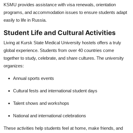
KSMU provides assistance with visa renewals, orientation
programs, and accommodation issues to ensure students adapt
easily to life in Russia.
Student Life and Cultural Activities
Living at Kursk State Medical University hostels offers a truly
global experience. Students from over 40 countries come
together to study, celebrate, and share cultures. The university
organizes:
Annual sports events
Cultural fests and international student days
Talent shows and workshops
National and international celebrations
These activities help students feel at home, make friends, and