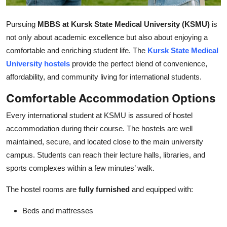
Top 10
Pursuing
MBBS at Kursk State Medical University (KSMU)
is
How To
not only about academic excellence but also about enjoying a
comfortable and enriching student life. The
Kursk State Medical
Support Number
University hostels
provide the perfect blend of convenience,
affordability, and community living for international students.
Comfortable Accommodation Options
Every international student at KSMU is assured of hostel
accommodation during their course. The hostels are well
maintained, secure, and located close to the main university
campus. Students can reach their lecture halls, libraries, and
sports complexes within a few minutes’ walk.
The hostel rooms are
fully furnished
and equipped with:
Beds and mattresses