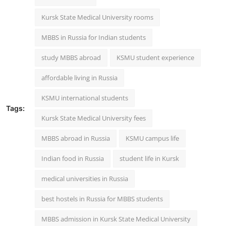
Kursk State Medical University rooms
MBBS in Russia for Indian students
study MBBS abroad
KSMU student experience
affordable living in Russia
KSMU international students
Tags:
Kursk State Medical University fees
MBBS abroad in Russia
KSMU campus life
Indian food in Russia
student life in Kursk
medical universities in Russia
best hostels in Russia for MBBS students
MBBS admission in Kursk State Medical University