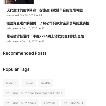
現代生活的便利革命：探索生活網購平台的無限可能
wewacard
Oct 28, 2025
84
穩健資金運作的關鍵：了解公司貸款對企業發展的重要性
primecredit
Sep 10, 2025
83
靈活借貸新選擇：掌握7x24網上貸款的便利與安全性
primecredit
Sep 11, 2025
81
Recommended Posts
Popular Tags
fashion
travel
health
YouTube Thumbnail Downloader Online
YouTube Thumbnails
Lifestyle
YouTube SEO