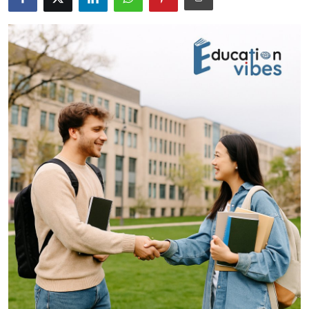
Health
Guest Posting
Advertise with US
Crypto
Business
Finance
Tech
Real Estate
General