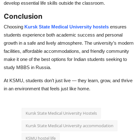
develop essential life skills outside the classroom.
Conclusion
Choosing
Kursk State Medical University hostels
ensures
students experience both academic success and personal
growth in a safe and lively atmosphere. The university’s modern
facilities, affordable accommodations, and friendly community
make it one of the best options for Indian students seeking to
study MBBS in Russia.
At KSMU, students don’t just live — they learn, grow, and thrive
in an environment that feels just like home.
Kursk State Medical University Hostels
Kursk State Medical University accommodation
KSMU hostel life