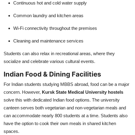
Continuous hot and cold water supply
Common laundry and kitchen areas
Wi-Fi connectivity throughout the premises
Cleaning and maintenance services
Students can also relax in recreational areas, where they
socialize and celebrate various cultural events.
Indian Food & Dining Facilities
For Indian students studying MBBS abroad, food can be a major
concern. However,
Kursk State Medical University hostels
solve this with dedicated Indian food options. The university
canteen serves both vegetarian and non-vegetarian meals and
can accommodate nearly 800 students at a time. Students also
have the option to cook their own meals in shared kitchen
spaces.