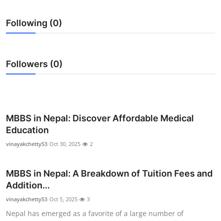
Health
Following (0)
Guest Posting
Advertise with US
Followers (0)
Crypto
Business
MBBS in Nepal: Discover Affordable Medical
Education
Finance
vinayakchetty53
Oct 30, 2025
2
Tech
MBBS in Nepal: A Breakdown of Tuition Fees and
Real Estate
Addition...
vinayakchetty53
Oct 5, 2025
3
General
Nepal has emerged as a favorite of a large number of