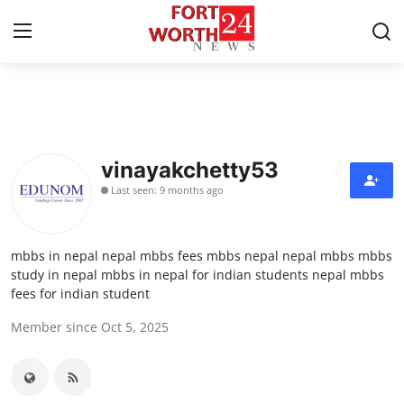
Home
Contact
vinayakchetty53
Last seen: 9 months ago
Press Release
Privacy Policy
mbbs in nepal nepal mbbs fees mbbs nepal nepal mbbs mbbs
study in nepal mbbs in nepal for indian students nepal mbbs
About
fees for indian student
Member since Oct 5, 2025
News Network
Submit Press Release