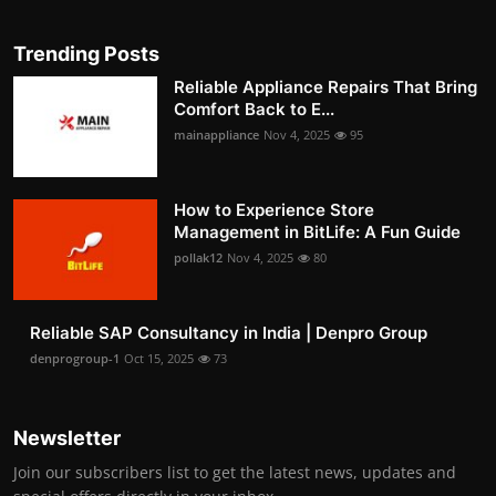
Trending Posts
Reliable Appliance Repairs That Bring
Comfort Back to E...
mainappliance
Nov 4, 2025
95
How to Experience Store
Management in BitLife: A Fun Guide
pollak12
Nov 4, 2025
80
Reliable SAP Consultancy in India | Denpro Group
denprogroup-1
Oct 15, 2025
73
Newsletter
Join our subscribers list to get the latest news, updates and