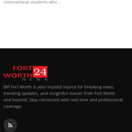
international students who ...
Top 10
How To
Support Number
BIP Fort Worth is your trusted source for breaking news,
trending updates, and insightful stories from Fort Worth
and beyond. Stay connected with real-time and professional
coverage.