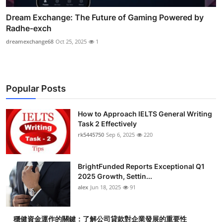
Dream Exchange: The Future of Gaming Powered by
Radhe-exch
dreamexchange68
Oct 25, 2025
1
Popular Posts
How to Approach IELTS General Writing
Task 2 Effectively
rk5445750
Sep 6, 2025
220
BrightFunded Reports Exceptional Q1
2025 Growth, Settin...
alex
Jun 18, 2025
91
穩健資金運作的關鍵：了解公司貸款對企業發展的重要性