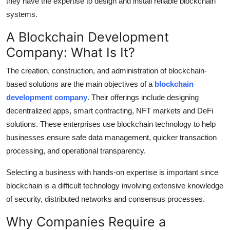
they have the expertise to design and install reliable blockchain
Top 10
systems.
How To
A Blockchain Development
Company: What Is It?
Support Number
The creation, construction, and administration of blockchain-
based solutions are the main objectives of a
blockchain
development company
. Their offerings include designing
decentralized apps, smart contracting, NFT markets and DeFi
solutions. These enterprises use blockchain technology to help
businesses ensure safe data management, quicker transaction
processing, and operational transparency.
Selecting a business with hands-on expertise is important since
blockchain is a difficult technology involving extensive knowledge
of security, distributed networks and consensus processes.
Why Companies Require a