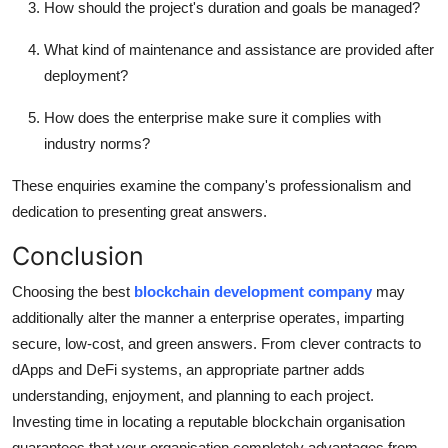
How should the project's duration and goals be managed?
What kind of maintenance and assistance are provided after
deployment?
How does the enterprise make sure it complies with
industry norms?
These enquiries examine the company's professionalism and
dedication to presenting great answers.
Conclusion
Choosing the best
blockchain development company
may
additionally alter the manner a enterprise operates, imparting
secure, low-cost, and green answers. From clever contracts to
dApps and DeFi systems, an appropriate partner adds
understanding, enjoyment, and planning to each project.
Investing time in locating a reputable blockchain organisation
guarantees that your organisation completely advantages from