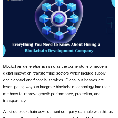
Submit Press Release
Guest Posting
Crypto
Advertise with US
Business
Blockchain generation is rising as the cornerstone of modern
Finance
digital innovation, transforming sectors which include supply
chain control and financial services. Global businesses are
Tech
investigating ways to integrate blockchain technology into their
methods to improve growth performance, protection, and
Real Estate
transparency.
General
A skilled blockchain development company can help with this as