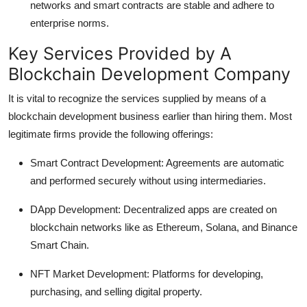
networks and smart contracts are stable and adhere to
enterprise norms.
Key Services Provided by A
Blockchain Development Company
It is vital to recognize the services supplied by means of a
blockchain development business earlier than hiring them. Most
legitimate firms provide the following offerings:
Smart Contract Development:
Agreements are automatic
and performed securely without using intermediaries.
DApp Development:
Decentralized apps are created on
blockchain networks like as Ethereum, Solana, and Binance
Smart Chain.
NFT Market Development:
Platforms for developing,
purchasing, and selling digital property.