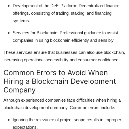
Development of the DeFi Platform:
Decentralized finance
offerings, consisting of trading, staking, and financing
systems.
Services for Blockchain:
Professional guidance to assist
companies in using blockchain efficiently and sensibly.
These services ensure that businesses can also use blockchain,
increasing operational accessibility and consumer confidence.
Common Errors to Avoid When
Hiring a Blockchain Development
Company
Although experienced companies face difficulties when hiring a
blockchain development company. Common errors include:
Ignoring the relevance of project scope results in improper
expectations.