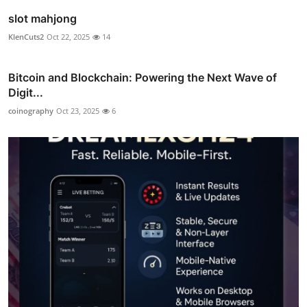
slot mahjong
KlenCuts2
Oct 22, 2025
14
Bitcoin and Blockchain: Powering the Next Wave of
Digit...
coinography
Oct 23, 2025
6