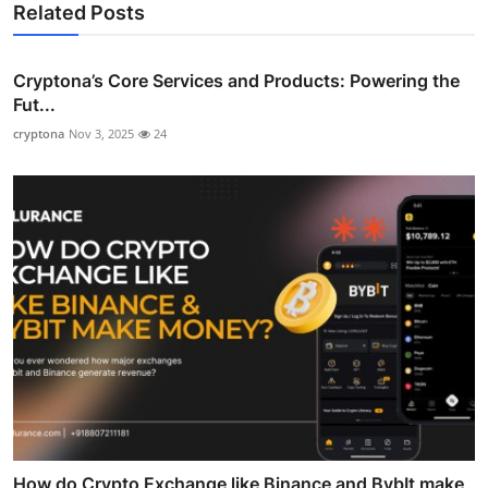
Related Posts
Cryptona’s Core Services and Products: Powering the
Fut...
cryptona
Nov 3, 2025
24
How do Crypto Exchange like Binance and BybIt make