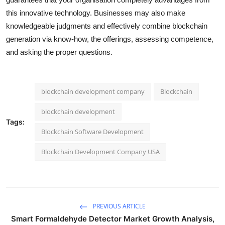
this innovative technology. Businesses may also make
knowledgeable judgments and effectively combine blockchain
generation via know-how, the offerings, assessing competence,
and asking the proper questions.
blockchain development company
Blockchain
blockchain development
Tags:
Blockchain Software Development
Blockchain Development Company USA
PREVIOUS ARTICLE
Smart Formaldehyde Detector Market Growth Analysis,