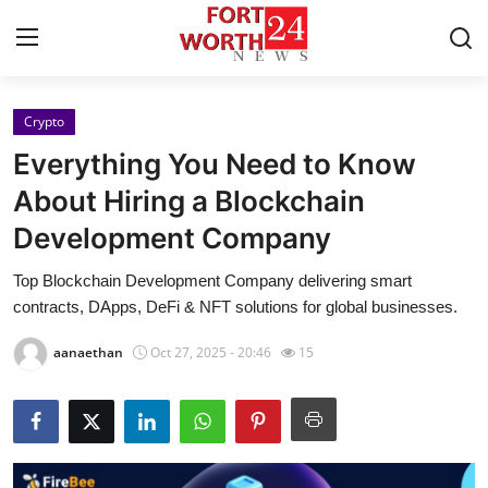
Crypto
Home
Everything You Need to Know
Press Release
About Hiring a Blockchain
Development Company
Contact
Top Blockchain Development Company delivering smart
Privacy Policy
contracts, DApps, DeFi & NFT solutions for global businesses.
About
aanaethan
Oct 27, 2025 - 20:46
15
News Network
Health