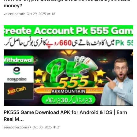
money?
valentinaruth
Oct 29, 2025
18
PK555 Game Download APK for Android & iOS | Earn
Real M...
zeeecollections77
Oct 30, 2025
21