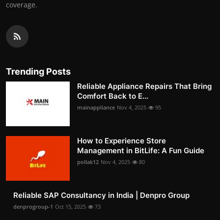
coverage.
Trending Posts
Reliable Appliance Repairs That Bring
Comfort Back to E...
mainappliance
Nov 4, 2025
95
How to Experience Store
Management in BitLife: A Fun Guide
pollak12
Nov 4, 2025
80
Reliable SAP Consultancy in India | Denpro Group
denprogroup-1
Oct 15, 2025
73