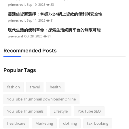
primecredit
Sep 10, 2025
83
靈活借貸新選擇：掌握7x24網上貸款的便利與安全性
primecredit
Sep 11, 2025
81
現代生活的便利革命：探索生活網購平台的無限可能
wewacard
Oct 28, 2025
81
Recommended Posts
Popular Tags
fashion
travel
health
YouTube Thumbnail Downloader Online
YouTube Thumbnails
Lifestyle
YouTube SEO
healthcare
Marketing
clothing
taxi booking