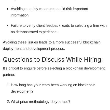
Avoiding security measures could risk important
information.
Failure to verify client feedback leads to selecting a firm with
no demonstrated experience.
Avoiding these issues leads to a more successful blockchain
deployment and development process.
Questions to Discuss While Hiring:
It's critical to enquire before selecting a blockchain development
partner:
How long has your team been working on blockchain
development?
What price methodology do you use?