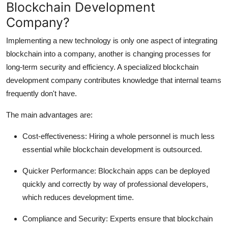
Blockchain Development
Company?
Implementing a new technology is only one aspect of integrating
blockchain into a company, another is changing processes for
long-term security and efficiency. A specialized blockchain
development company contributes knowledge that internal teams
frequently don't have.
The main advantages are:
Cost-effectiveness:
Hiring a whole personnel is much less
essential while blockchain development is outsourced.
Quicker Performance:
Blockchain apps can be deployed
quickly and correctly by way of professional developers,
which reduces development time.
Compliance and Security:
Experts ensure that blockchain