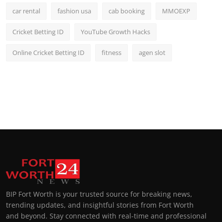
car rental
fashion usa
cab booking
MMOEXP
Cricket Betting ID
YouTube Growth Hacks
Online Cricket Betting ID
fitness
agen slot
BIP Fort Worth is your trusted source for breaking news,
trending updates, and insightful stories from Fort Worth
and beyond. Stay connected with real-time and professional