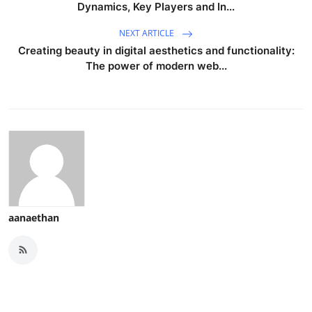
Dynamics, Key Players and In...
NEXT ARTICLE
Creating beauty in digital aesthetics and functionality:
The power of modern web...
aanaethan