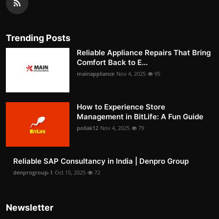
Trending Posts
Reliable Appliance Repairs That Bring
Comfort Back to E...
mainappliance
Nov 4, 2025
95
How to Experience Store
Management in BitLife: A Fun Guide
pollak12
Nov 4, 2025
79
Reliable SAP Consultancy in India | Denpro Group
denprogroup-1
Oct 15, 2025
72
Newsletter