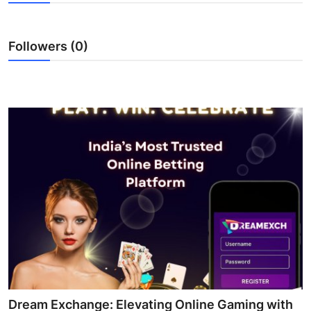
Health
Followers (0)
Guest Posting
Advertise with US
Crypto
Business
Finance
Tech
Real Estate
General
Dream Exchange: Elevating Online Gaming with