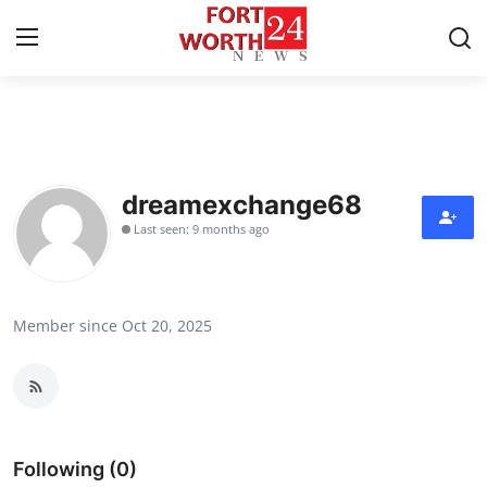
Home
Contact
dreamexchange68
Last seen: 9 months ago
Press Release
Privacy Policy
Member since Oct 20, 2025
About
News Network
Submit Press Release
Following (0)