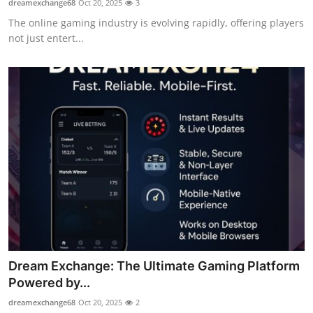
dreamexchange68
Oct 20, 2025
3
The online gaming industry is evolving rapidly, offering players
not just entert...
Dream Exchange: The Ultimate Gaming Platform
Powered by...
dreamexchange68
Oct 20, 2025
2