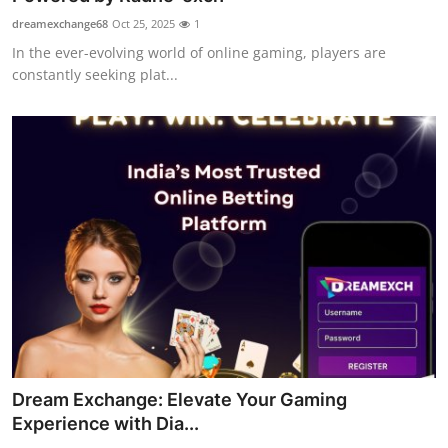
dreamexchange68
Oct 25, 2025
1
In the ever-evolving world of online gaming, players are
constantly seeking plat...
Dream Exchange: Elevate Your Gaming
Experience with Dia...