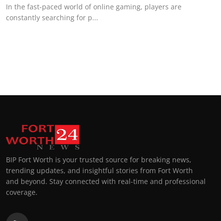
In the fast-paced world of online gaming, players are
constantly searching for p...
BIP Fort Worth is your trusted source for breaking news,
trending updates, and insightful stories from Fort Worth
and beyond. Stay connected with real-time and professional
coverage.