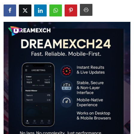
Health
Guest Posting
Advertise with US
Crypto
Business
Finance
Tech
Real Estate
General