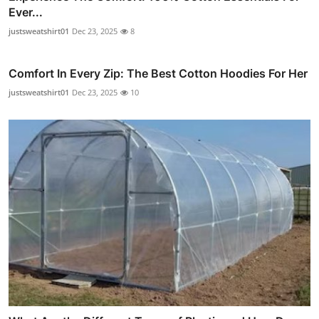
Ever...
justsweatshirt01
Dec 23, 2025
8
Comfort In Every Zip: The Best Cotton Hoodies For Her
justsweatshirt01
Dec 23, 2025
10