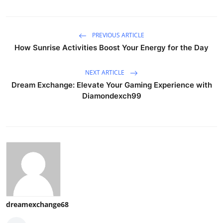
PREVIOUS ARTICLE
How Sunrise Activities Boost Your Energy for the Day
NEXT ARTICLE
Dream Exchange: Elevate Your Gaming Experience with
Diamondexch99
dreamexchange68