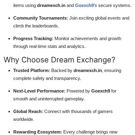
items using
dreamexch.in
and
Goexch9
’s secure systems.
Community Tournaments:
Join exciting global events and
climb the leaderboards.
Progress Tracking:
Monitor achievements and growth
through real-time stats and analytics.
Why Choose Dream Exchange?
Trusted Platform:
Backed by
dreamexch.in
, ensuring
complete safety and transparency.
Next-Level Performance:
Powered by
Goexch9
for
smooth and uninterrupted gameplay.
Global Reach:
Connect with thousands of gamers
worldwide.
Rewarding Ecosystem:
Every challenge brings new