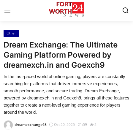
Other
Home
Dream Exchange: The Ultimate
Contact
Gaming Platform Powered by
dreamexch.in and Goexch9
Press Release
In the fast-paced world of online gaming, players are constantly
Privacy Policy
searching for platforms that deliver immersive experiences,
smooth performance, and secure trading. Dream Exchange,
About
powered by dreamexch.in and Goexch9, brings all these features
together to create a next-level gaming experience for players
News Network
around the world.
dreamexchange68
Oct 20, 2025 - 21:59
2
Submit Press Release