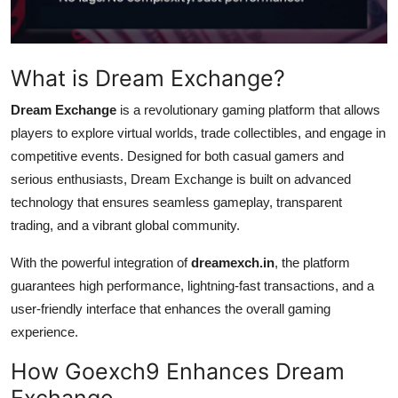
Top 10
How To
What is Dream Exchange?
Support Number
Dream Exchange
is a revolutionary gaming platform that allows
players to explore virtual worlds, trade collectibles, and engage in
competitive events. Designed for both casual gamers and
serious enthusiasts, Dream Exchange is built on advanced
technology that ensures seamless gameplay, transparent
trading, and a vibrant global community.
With the powerful integration of
dreamexch.in
, the platform
guarantees high performance, lightning-fast transactions, and a
user-friendly interface that enhances the overall gaming
experience.
How Goexch9 Enhances Dream
Exchange