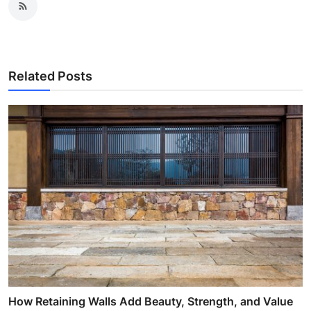
Related Posts
How Retaining Walls Add Beauty, Strength, and Value