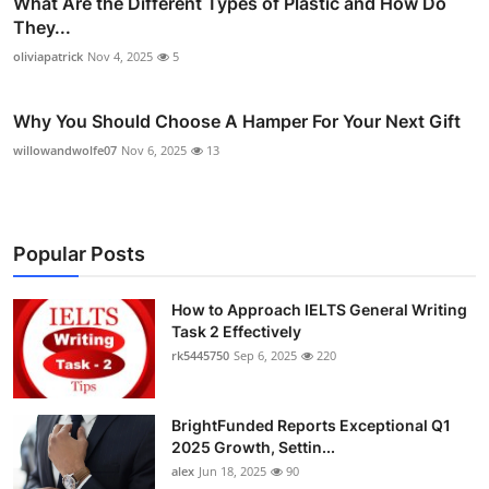
What Are the Different Types of Plastic and How Do
They...
oliviapatrick
Nov 4, 2025
5
Why You Should Choose A Hamper For Your Next Gift
willowandwolfe07
Nov 6, 2025
13
Popular Posts
How to Approach IELTS General Writing
Task 2 Effectively
rk5445750
Sep 6, 2025
220
BrightFunded Reports Exceptional Q1
2025 Growth, Settin...
alex
Jun 18, 2025
90