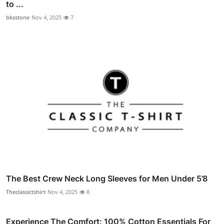
to ...
bksstone
Nov 4, 2025
7
The Best Crew Neck Long Sleeves for Men Under 5’8
Theclassictshirt
Nov 4, 2025
8
Experience The Comfort: 100% Cotton Essentials For