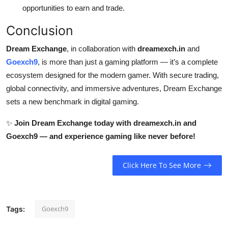
opportunities to earn and trade.
Conclusion
Dream Exchange
, in collaboration with
dreamexch.in
and
Goexch9
, is more than just a gaming platform — it’s a complete
ecosystem designed for the modern gamer. With secure trading,
global connectivity, and immersive adventures, Dream Exchange
sets a new benchmark in digital gaming.
✨
Join Dream Exchange today with dreamexch.in and
Goexch9 — and experience gaming like never before!
Click Here To See More
Goexch9
Tags: