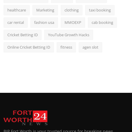
healthcare
Marketing
clothing
taxi booking
car rental
fashion usa
MMOEXP
cab booking
Cricket Betting ID
YouTube Growth Hacks
Online Cricket Betting ID
fitness
agen slot
BIP Fort Worth is your trusted source for breaking news,