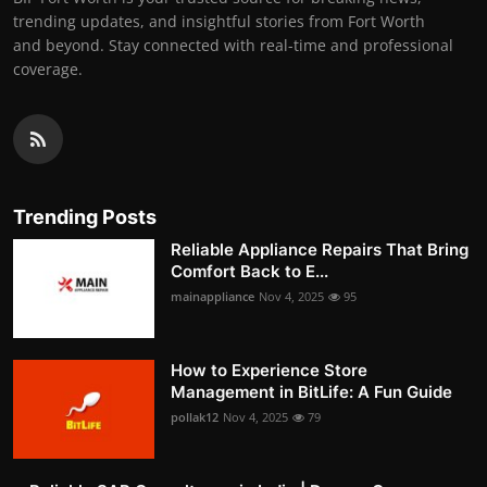
trending updates, and insightful stories from Fort Worth
and beyond. Stay connected with real-time and professional
coverage.
Trending Posts
Reliable Appliance Repairs That Bring
Comfort Back to E...
mainappliance
Nov 4, 2025
95
How to Experience Store
Management in BitLife: A Fun Guide
pollak12
Nov 4, 2025
79