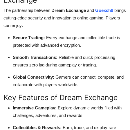
The partnership between
Dream Exchange
and
Goexch9
brings
cutting-edge security and innovation to online gaming. Players
can enjoy:
Secure Trading:
Every exchange and collectible trade is
protected with advanced encryption.
Smooth Transactions:
Reliable and quick processing
ensures zero lag during gameplay or trading.
Global Connectivity:
Gamers can connect, compete, and
collaborate with players worldwide.
Key Features of Dream Exchange
Immersive Gameplay:
Explore dynamic worlds filled with
challenges, adventures, and rewards.
Collectibles & Rewards:
Earn, trade, and display rare