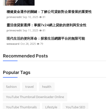
穩健資金運作的關鍵：了解公司貸款對企業發展的重要性
primecredit
Sep 10, 2025
81
靈活借貸新選擇：掌握7x24網上貸款的便利與安全性
primecredit
Sep 11, 2025
81
現代生活的便利革命：探索生活網購平台的無限可能
wewacard
Oct 28, 2025
79
Recommended Posts
Popular Tags
fashion
travel
health
YouTube Thumbnail Downloader Online
YouTube Thumbnails
Lifestyle
YouTube SEO