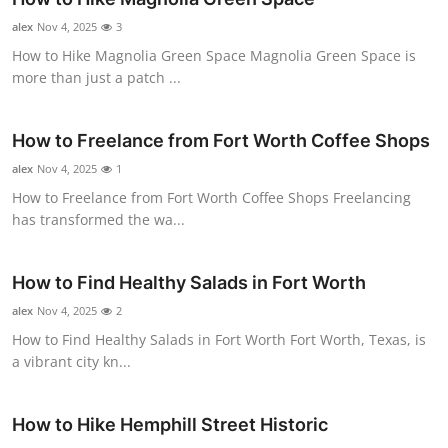
Submit Press Release
alex
Nov 4, 2025
3
How to Hike Magnolia Green Space Magnolia Green Space is
Guest Posting
more than just a patch ...
Crypto
How to Freelance from Fort Worth Coffee Shops
alex
Advertise with US
Nov 4, 2025
1
How to Freelance from Fort Worth Coffee Shops Freelancing
has transformed the wa...
Business
Finance
How to Find Healthy Salads in Fort Worth
alex
Nov 4, 2025
2
Tech
How to Find Healthy Salads in Fort Worth Fort Worth, Texas, is
a vibrant city kn...
Real Estate
General
How to Hike Hemphill Street Historic