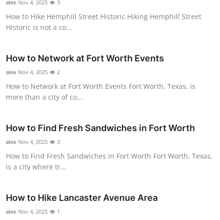
alex
Nov 4, 2025
3
Top 10
How to Hike Hemphill Street Historic Hiking Hemphill Street
Historic is not a co...
How To
Support Number
How to Network at Fort Worth Events
alex
Nov 4, 2025
2
How to Network at Fort Worth Events Fort Worth, Texas, is
more than a city of co...
How to Find Fresh Sandwiches in Fort Worth
alex
Nov 4, 2025
3
How to Find Fresh Sandwiches in Fort Worth Fort Worth, Texas,
is a city where tr...
How to Hike Lancaster Avenue Area
alex
Nov 4, 2025
1