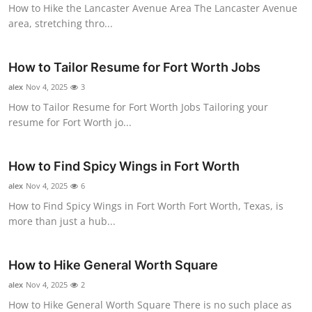
How to Hike the Lancaster Avenue Area The Lancaster Avenue
area, stretching thro...
How to Tailor Resume for Fort Worth Jobs
alex
Nov 4, 2025
3
How to Tailor Resume for Fort Worth Jobs Tailoring your
resume for Fort Worth jo...
How to Find Spicy Wings in Fort Worth
alex
Nov 4, 2025
6
How to Find Spicy Wings in Fort Worth Fort Worth, Texas, is
more than just a hub...
How to Hike General Worth Square
alex
Nov 4, 2025
2
How to Hike General Worth Square There is no such place as