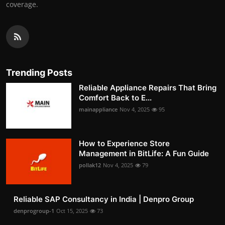
coverage.
Trending Posts
Reliable Appliance Repairs That Bring
Comfort Back to E...
mainappliance
Nov 4, 2025
95
How to Experience Store
Management in BitLife: A Fun Guide
pollak12
Nov 4, 2025
79
Reliable SAP Consultancy in India | Denpro Group
denprogroup-1
Oct 15, 2025
73