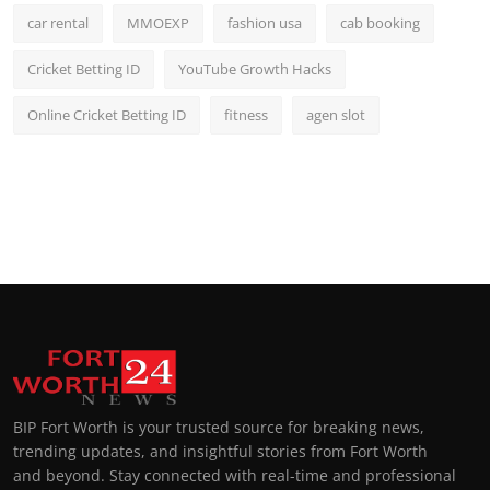
car rental
MMOEXP
fashion usa
cab booking
Cricket Betting ID
YouTube Growth Hacks
Online Cricket Betting ID
fitness
agen slot
BIP Fort Worth is your trusted source for breaking news,
trending updates, and insightful stories from Fort Worth
and beyond. Stay connected with real-time and professional