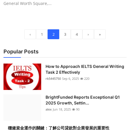
General Worth Square,...
‹
1
2
3
4
›
»
Popular Posts
How to Approach IELTS General Writing
Task 2 Effectively
rk5445750
Sep 6, 2025
220
BrightFunded Reports Exceptional Q1
2025 Growth, Settin...
alex
Jun 18, 2025
90
穩健資金運作的關鍵：了解公司貸款對企業發展的重要性