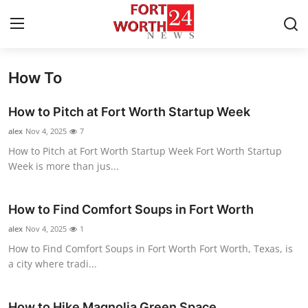
How To
Home
How to Pitch at Fort Worth Startup Week
Press Release
alex
Nov 4, 2025
7
How to Pitch at Fort Worth Startup Week Fort Worth Startup
Contact
Week is more than jus...
Privacy Policy
How to Find Comfort Soups in Fort Worth
About
alex
Nov 4, 2025
1
How to Find Comfort Soups in Fort Worth Fort Worth, Texas, is
News Network
a city where tradi...
Health
How to Hike Magnolia Green Space