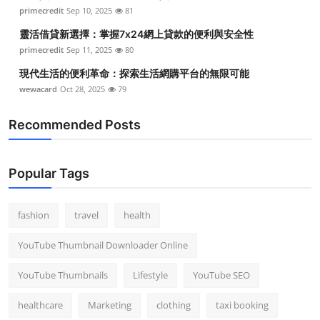
primecredit
Sep 10, 2025
81
靈活借貸新選擇：掌握7x24網上貸款的便利與安全性
primecredit
Sep 11, 2025
80
現代生活的便利革命：探索生活網購平台的無限可能
wewacard
Oct 28, 2025
79
Recommended Posts
Popular Tags
fashion
travel
health
YouTube Thumbnail Downloader Online
YouTube Thumbnails
Lifestyle
YouTube SEO
healthcare
Marketing
clothing
taxi booking