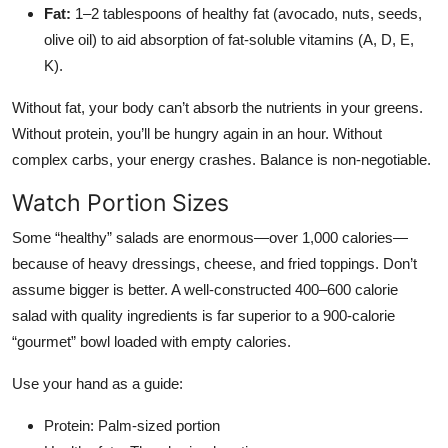
Fat:
1–2 tablespoons of healthy fat (avocado, nuts, seeds,
olive oil) to aid absorption of fat-soluble vitamins (A, D, E,
K).
Without fat, your body can’t absorb the nutrients in your greens.
Without protein, you’ll be hungry again in an hour. Without
complex carbs, your energy crashes. Balance is non-negotiable.
Watch Portion Sizes
Some “healthy” salads are enormous—over 1,000 calories—
because of heavy dressings, cheese, and fried toppings. Don’t
assume bigger is better. A well-constructed 400–600 calorie
salad with quality ingredients is far superior to a 900-calorie
“gourmet” bowl loaded with empty calories.
Use your hand as a guide:
Protein: Palm-sized portion