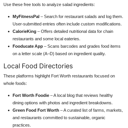
Use these free tools to analyze salad ingredients:
MyFitnessPal
– Search for restaurant salads and log them.
User-submitted entries often include custom modifications.
CalorieKing
– Offers detailed nutritional data for chain
restaurants and some local eateries.
Fooducate App
– Scans barcodes and grades food items
on a letter scale (A–D) based on ingredient quality.
Local Food Directories
These platforms highlight Fort Worth restaurants focused on
whole foods:
Fort Worth Foodie
– A local blog that reviews healthy
dining options with photos and ingredient breakdowns.
Green Food Fort Worth
– A curated list of farms, markets,
and restaurants committed to sustainable, organic
practices.