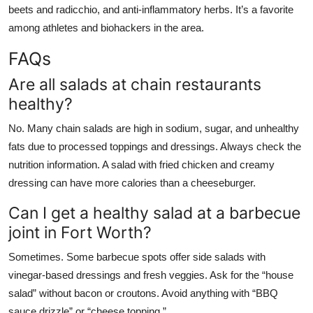
beets and radicchio, and anti-inflammatory herbs. It’s a favorite
among athletes and biohackers in the area.
FAQs
Are all salads at chain restaurants
healthy?
No. Many chain salads are high in sodium, sugar, and unhealthy
fats due to processed toppings and dressings. Always check the
nutrition information. A salad with fried chicken and creamy
dressing can have more calories than a cheeseburger.
Can I get a healthy salad at a barbecue
joint in Fort Worth?
Sometimes. Some barbecue spots offer side salads with
vinegar-based dressings and fresh veggies. Ask for the “house
salad” without bacon or croutons. Avoid anything with “BBQ
sauce drizzle” or “cheese topping.”