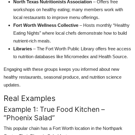
North Texas Nutritionists Association
– Offers free
workshops on healthy eating; many members work with
local restaurants to improve menu offerings.
Fort Worth Wellness Collective
– Hosts monthly “Healthy
Eating Nights” where local chefs demonstrate how to build
nutrient-rich meals.
Libraries
– The Fort Worth Public Library offers free access
to nutrition databases like Micromedex and Health Source.
Engaging with these groups keeps you informed about new
healthy restaurants, seasonal produce, and nutrition science
updates.
Real Examples
Example 1: True Food Kitchen –
“Phoenix Salad”
This popular chain has a Fort Worth location in the Northpark