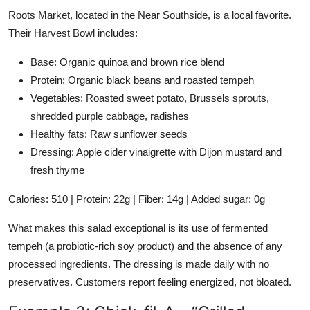
Roots Market, located in the Near Southside, is a local favorite.
Their Harvest Bowl includes:
Base: Organic quinoa and brown rice blend
Protein: Organic black beans and roasted tempeh
Vegetables: Roasted sweet potato, Brussels sprouts,
shredded purple cabbage, radishes
Healthy fats: Raw sunflower seeds
Dressing: Apple cider vinaigrette with Dijon mustard and
fresh thyme
Calories: 510 | Protein: 22g | Fiber: 14g | Added sugar: 0g
What makes this salad exceptional is its use of fermented
tempeh (a probiotic-rich soy product) and the absence of any
processed ingredients. The dressing is made daily with no
preservatives. Customers report feeling energized, not bloated.