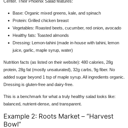
Center. Their Phoenix Salad features:
Base: Organic mixed greens, kale, and spinach
Protein: Grilled chicken breast
Vegetables: Roasted beets, cucumber, red onion, avocado
Healthy fats: Toasted almonds
Dressing: Lemon-tahini (made in-house with tahini, lemon
juice, garlic, maple syrup, water)
Nutrition facts (as listed on their website): 480 calories, 28g
protein, 28g fat (mostly unsaturated), 32g carbs, 9g fiber. No
added sugar beyond 1 tsp of maple syrup. All ingredients organic.
Dressing is gluten-free and dairy-free.
This is a benchmark for what a truly healthy salad looks like:
balanced, nutrient-dense, and transparent.
Example 2: Roots Market – “Harvest
Bowl”