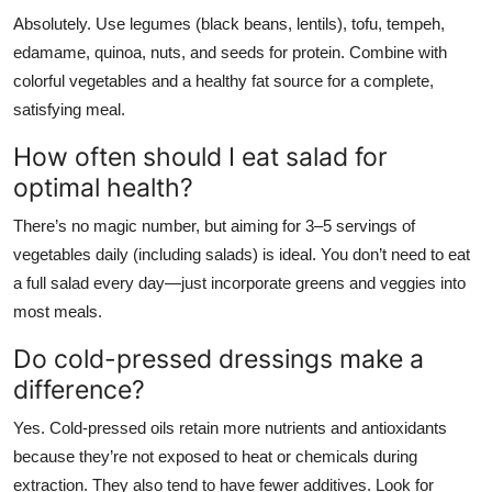
Absolutely. Use legumes (black beans, lentils), tofu, tempeh,
edamame, quinoa, nuts, and seeds for protein. Combine with
colorful vegetables and a healthy fat source for a complete,
satisfying meal.
How often should I eat salad for
optimal health?
There’s no magic number, but aiming for 3–5 servings of
vegetables daily (including salads) is ideal. You don’t need to eat
a full salad every day—just incorporate greens and veggies into
most meals.
Do cold-pressed dressings make a
difference?
Yes. Cold-pressed oils retain more nutrients and antioxidants
because they’re not exposed to heat or chemicals during
extraction. They also tend to have fewer additives. Look for