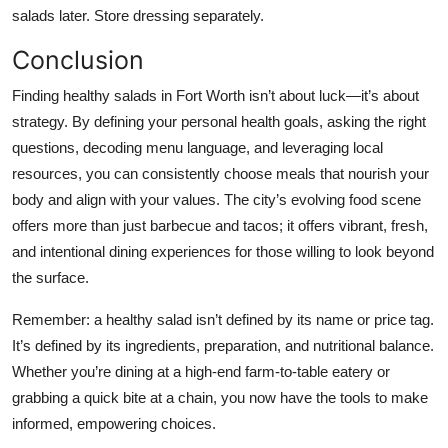
salads later. Store dressing separately.
Conclusion
Finding healthy salads in Fort Worth isn’t about luck—it’s about
strategy. By defining your personal health goals, asking the right
questions, decoding menu language, and leveraging local
resources, you can consistently choose meals that nourish your
body and align with your values. The city’s evolving food scene
offers more than just barbecue and tacos; it offers vibrant, fresh,
and intentional dining experiences for those willing to look beyond
the surface.
Remember: a healthy salad isn’t defined by its name or price tag.
It’s defined by its ingredients, preparation, and nutritional balance.
Whether you’re dining at a high-end farm-to-table eatery or
grabbing a quick bite at a chain, you now have the tools to make
informed, empowering choices.