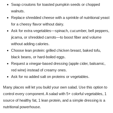
Swap croutons for toasted pumpkin seeds or chopped
walnuts.
Replace shredded cheese with a sprinkle of nutritional yeast
for a cheesy flavor without dairy.
Ask for extra vegetables—spinach, cucumber, bell peppers,
jicama, or shredded carrots—to boost fiber and volume
without adding calories.
Choose lean protein: grilled chicken breast, baked tofu,
black beans, or hard-boiled eggs.
Request a vinegar-based dressing (apple cider, balsamic,
red wine) instead of creamy ones.
Ask for no added salt on proteins or vegetables.
Many places will let you build your own salad. Use this option to
control every component. A salad with 5+ colorful vegetables, 1
source of healthy fat, 1 lean protein, and a simple dressing is a
nutritional powerhouse.