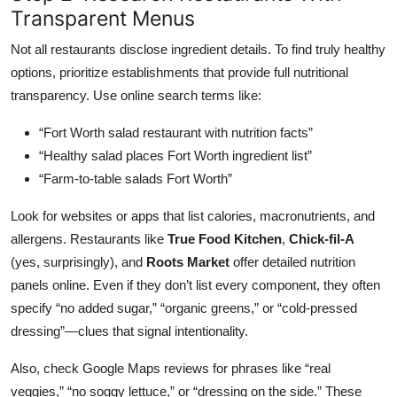
Transparent Menus
Not all restaurants disclose ingredient details. To find truly healthy
options, prioritize establishments that provide full nutritional
transparency. Use online search terms like:
“Fort Worth salad restaurant with nutrition facts”
“Healthy salad places Fort Worth ingredient list”
“Farm-to-table salads Fort Worth”
Look for websites or apps that list calories, macronutrients, and
allergens. Restaurants like
True Food Kitchen
,
Chick-fil-A
(yes, surprisingly), and
Roots Market
offer detailed nutrition
panels online. Even if they don’t list every component, they often
specify “no added sugar,” “organic greens,” or “cold-pressed
dressing”—clues that signal intentionality.
Also, check Google Maps reviews for phrases like “real
veggies,” “no soggy lettuce,” or “dressing on the side.” These