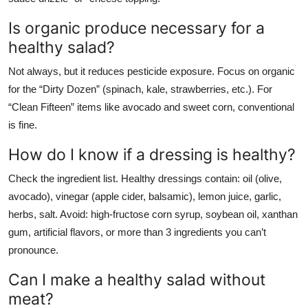
Is organic produce necessary for a
healthy salad?
Not always, but it reduces pesticide exposure. Focus on organic
for the “Dirty Dozen” (spinach, kale, strawberries, etc.). For
“Clean Fifteen” items like avocado and sweet corn, conventional
is fine.
How do I know if a dressing is healthy?
Check the ingredient list. Healthy dressings contain: oil (olive,
avocado), vinegar (apple cider, balsamic), lemon juice, garlic,
herbs, salt. Avoid: high-fructose corn syrup, soybean oil, xanthan
gum, artificial flavors, or more than 3 ingredients you can’t
pronounce.
Can I make a healthy salad without
meat?