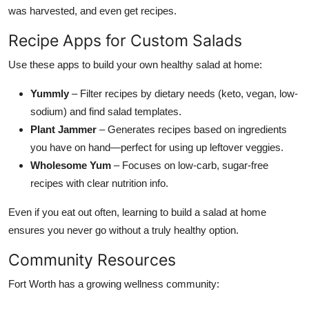
was harvested, and even get recipes.
Recipe Apps for Custom Salads
Use these apps to build your own healthy salad at home:
Yummly
– Filter recipes by dietary needs (keto, vegan, low-
sodium) and find salad templates.
Plant Jammer
– Generates recipes based on ingredients
you have on hand—perfect for using up leftover veggies.
Wholesome Yum
– Focuses on low-carb, sugar-free
recipes with clear nutrition info.
Even if you eat out often, learning to build a salad at home
ensures you never go without a truly healthy option.
Community Resources
Fort Worth has a growing wellness community: