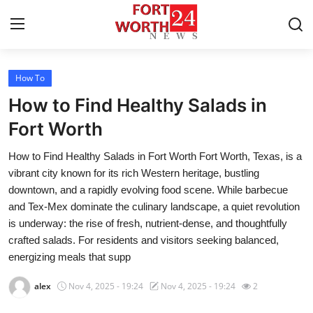
How To
Home
How to Find Healthy Salads in
Press Release
Fort Worth
How to Find Healthy Salads in Fort Worth Fort Worth, Texas, is a
Contact
vibrant city known for its rich Western heritage, bustling
downtown, and a rapidly evolving food scene. While barbecue
Privacy Policy
and Tex-Mex dominate the culinary landscape, a quiet revolution
is underway: the rise of fresh, nutrient-dense, and thoughtfully
About
crafted salads. For residents and visitors seeking balanced,
energizing meals that supp
News Network
alex
Nov 4, 2025 - 19:24
Nov 4, 2025 - 19:24
2
Health