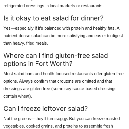
refrigerated dressings in local markets or restaurants.
Is it okay to eat salad for dinner?
Yes—especially if it’s balanced with protein and healthy fats. A
nutrient-dense salad can be more satisfying and easier to digest
than heavy, fried meals.
Where can I find gluten-free salad
options in Fort Worth?
Most salad bars and health-focused restaurants offer gluten-free
options. Always confirm that croutons are omitted and that
dressings are gluten-free (some soy sauce-based dressings
contain wheat).
Can I freeze leftover salad?
Not the greens—they’ll turn soggy. But you can freeze roasted
vegetables, cooked grains, and proteins to assemble fresh