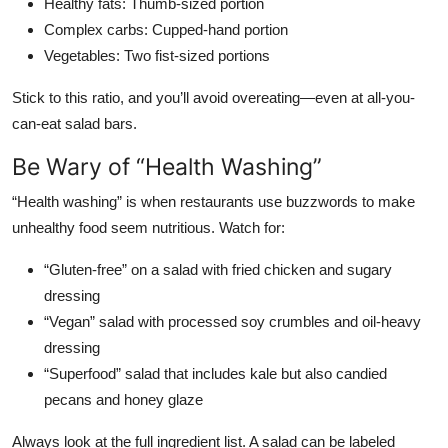
Healthy fats: Thumb-sized portion
Complex carbs: Cupped-hand portion
Vegetables: Two fist-sized portions
Stick to this ratio, and you’ll avoid overeating—even at all-you-
can-eat salad bars.
Be Wary of “Health Washing”
“Health washing” is when restaurants use buzzwords to make
unhealthy food seem nutritious. Watch for:
“Gluten-free” on a salad with fried chicken and sugary
dressing
“Vegan” salad with processed soy crumbles and oil-heavy
dressing
“Superfood” salad that includes kale but also candied
pecans and honey glaze
Always look at the full ingredient list. A salad can be labeled