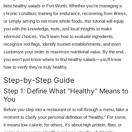
Top 10
best healthy salads in Fort Worth. Whether you’re managing a
chronic condition, training for endurance, recovering from illness,
How To
or simply aiming to eat more whole foods, this tutorial will equip
you with the knowledge, tools, and local insights to make
Support Number
informed choices. You’ll learn how to evaluate ingredients,
recognize red flags, identify trusted establishments, and even
customize your order to maximize nutritional value. By the end,
you won’t just know where to find healthy salads—you’ll know
how to verify they’re truly healthy.
Step-by-Step Guide
Step 1: Define What “Healthy” Means to
You
Before you step into a restaurant or scroll through a menu, take a
moment to clarify your personal definition of “healthy.” For some,
it means low-calorie; for others, it’s about high protein, fiber, or