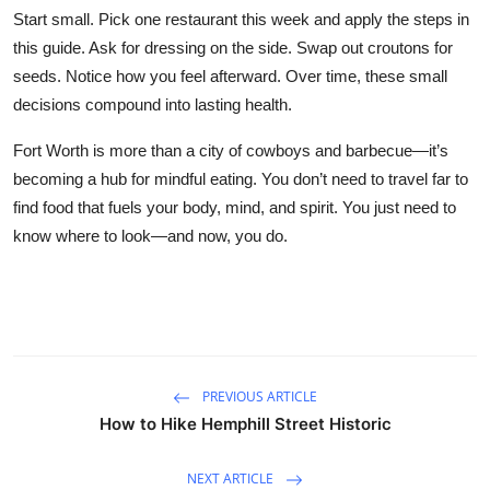
Start small. Pick one restaurant this week and apply the steps in
this guide. Ask for dressing on the side. Swap out croutons for
seeds. Notice how you feel afterward. Over time, these small
decisions compound into lasting health.
Fort Worth is more than a city of cowboys and barbecue—it’s
becoming a hub for mindful eating. You don’t need to travel far to
find food that fuels your body, mind, and spirit. You just need to
know where to look—and now, you do.
PREVIOUS ARTICLE
How to Hike Hemphill Street Historic
NEXT ARTICLE