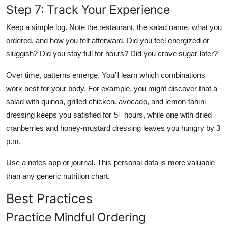
Step 7: Track Your Experience
Keep a simple log. Note the restaurant, the salad name, what you
ordered, and how you felt afterward. Did you feel energized or
sluggish? Did you stay full for hours? Did you crave sugar later?
Over time, patterns emerge. You’ll learn which combinations
work best for your body. For example, you might discover that a
salad with quinoa, grilled chicken, avocado, and lemon-tahini
dressing keeps you satisfied for 5+ hours, while one with dried
cranberries and honey-mustard dressing leaves you hungry by 3
p.m.
Use a notes app or journal. This personal data is more valuable
than any generic nutrition chart.
Best Practices
Practice Mindful Ordering