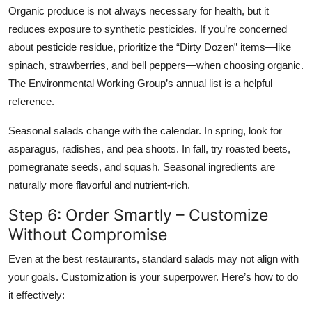
Organic produce is not always necessary for health, but it
reduces exposure to synthetic pesticides. If you’re concerned
about pesticide residue, prioritize the “Dirty Dozen” items—like
spinach, strawberries, and bell peppers—when choosing organic.
The Environmental Working Group’s annual list is a helpful
reference.
Seasonal salads change with the calendar. In spring, look for
asparagus, radishes, and pea shoots. In fall, try roasted beets,
pomegranate seeds, and squash. Seasonal ingredients are
naturally more flavorful and nutrient-rich.
Step 6: Order Smartly – Customize
Without Compromise
Even at the best restaurants, standard salads may not align with
your goals. Customization is your superpower. Here’s how to do
it effectively: