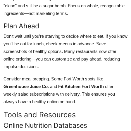
“clean” and still be a sugar bomb. Focus on whole, recognizable
ingredients—not marketing terms.
Plan Ahead
Don’t wait until you’re starving to decide where to eat. If you know
you’ll be out for lunch, check menus in advance. Save
screenshots of healthy options. Many restaurants now offer
online ordering—you can customize and pay ahead, reducing
impulse decisions.
Consider meal prepping. Some Fort Worth spots like
Greenhouse Juice Co.
and
Fit Kitchen Fort Worth
offer
weekly salad subscriptions with delivery. This ensures you
always have a healthy option on hand.
Tools and Resources
Online Nutrition Databases