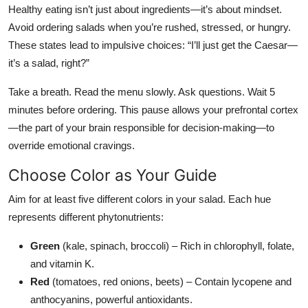
Healthy eating isn’t just about ingredients—it’s about mindset.
Avoid ordering salads when you’re rushed, stressed, or hungry.
These states lead to impulsive choices: “I’ll just get the Caesar—
it’s a salad, right?”
Take a breath. Read the menu slowly. Ask questions. Wait 5
minutes before ordering. This pause allows your prefrontal cortex
—the part of your brain responsible for decision-making—to
override emotional cravings.
Choose Color as Your Guide
Aim for at least five different colors in your salad. Each hue
represents different phytonutrients:
Green
(kale, spinach, broccoli) – Rich in chlorophyll, folate,
and vitamin K.
Red
(tomatoes, red onions, beets) – Contain lycopene and
anthocyanins, powerful antioxidants.