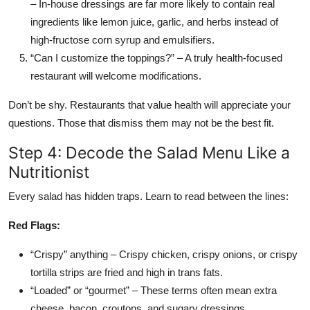
– In-house dressings are far more likely to contain real
ingredients like lemon juice, garlic, and herbs instead of
high-fructose corn syrup and emulsifiers.
“Can I customize the toppings?” – A truly health-focused
restaurant will welcome modifications.
Don’t be shy. Restaurants that value health will appreciate your
questions. Those that dismiss them may not be the best fit.
Step 4: Decode the Salad Menu Like a
Nutritionist
Every salad has hidden traps. Learn to read between the lines:
Red Flags:
“Crispy” anything – Crispy chicken, crispy onions, or crispy
tortilla strips are fried and high in trans fats.
“Loaded” or “gourmet” – These terms often mean extra
cheese, bacon, croutons, and sugary dressings.