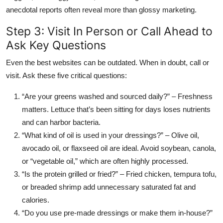
anecdotal reports often reveal more than glossy marketing.
Step 3: Visit In Person or Call Ahead to
Ask Key Questions
Even the best websites can be outdated. When in doubt, call or
visit. Ask these five critical questions:
“Are your greens washed and sourced daily?” – Freshness
matters. Lettuce that’s been sitting for days loses nutrients
and can harbor bacteria.
“What kind of oil is used in your dressings?” – Olive oil,
avocado oil, or flaxseed oil are ideal. Avoid soybean, canola,
or “vegetable oil,” which are often highly processed.
“Is the protein grilled or fried?” – Fried chicken, tempura tofu,
or breaded shrimp add unnecessary saturated fat and
calories.
“Do you use pre-made dressings or make them in-house?”