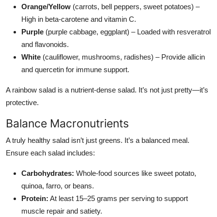
Orange/Yellow
(carrots, bell peppers, sweet potatoes) –
High in beta-carotene and vitamin C.
Purple
(purple cabbage, eggplant) – Loaded with resveratrol
and flavonoids.
White
(cauliflower, mushrooms, radishes) – Provide allicin
and quercetin for immune support.
A rainbow salad is a nutrient-dense salad. It’s not just pretty—it’s
protective.
Balance Macronutrients
A truly healthy salad isn’t just greens. It’s a balanced meal.
Ensure each salad includes:
Carbohydrates:
Whole-food sources like sweet potato,
quinoa, farro, or beans.
Protein:
At least 15–25 grams per serving to support
muscle repair and satiety.