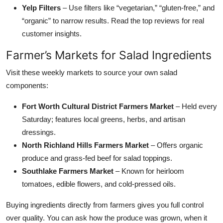
Yelp Filters
– Use filters like “vegetarian,” “gluten-free,” and
“organic” to narrow results. Read the top reviews for real
customer insights.
Farmer’s Markets for Salad Ingredients
Visit these weekly markets to source your own salad
components:
Fort Worth Cultural District Farmers Market
– Held every
Saturday; features local greens, herbs, and artisan
dressings.
North Richland Hills Farmers Market
– Offers organic
produce and grass-fed beef for salad toppings.
Southlake Farmers Market
– Known for heirloom
tomatoes, edible flowers, and cold-pressed oils.
Buying ingredients directly from farmers gives you full control
over quality. You can ask how the produce was grown, when it