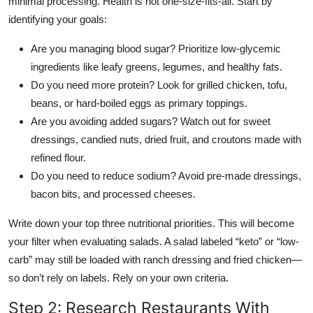
minimal processing. Health is not one-size-fits-all. Start by
identifying your goals:
Are you managing blood sugar? Prioritize low-glycemic
ingredients like leafy greens, legumes, and healthy fats.
Do you need more protein? Look for grilled chicken, tofu,
beans, or hard-boiled eggs as primary toppings.
Are you avoiding added sugars? Watch out for sweet
dressings, candied nuts, dried fruit, and croutons made with
refined flour.
Do you need to reduce sodium? Avoid pre-made dressings,
bacon bits, and processed cheeses.
Write down your top three nutritional priorities. This will become
your filter when evaluating salads. A salad labeled “keto” or “low-
carb” may still be loaded with ranch dressing and fried chicken—
so don’t rely on labels. Rely on your own criteria.
Step 2: Research Restaurants With