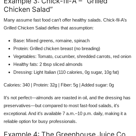
Example 3: Chick-fil-A – “Grilled
Chicken Salad”
Many assume fast food can’t offer healthy salads. Chick-fil-A’s
Grilled Chicken Salad defies that assumption:
Base: Mixed greens, romaine, spinach
Protein: Grilled chicken breast (no breading)
Vegetables: Tomato, cucumber, shredded carrots, red onion
Healthy fats: 2 tbsp sliced almonds
Dressing: Light Italian (110 calories, 0g sugar, 10g fat)
Calories: 340 | Protein: 32g | Fiber: 5g | Added sugar: 0g
It’s not perfect—almonds are roasted in oil, and the dressing has
preservatives—but compared to most fast-food salads, it’s
exceptional. And it’s available 7 a.m.–10 p.m. daily, making it a
reliable option for busy professionals.
Example 4: The Greenhouse Juice Co.