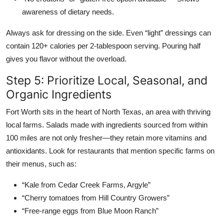
awareness of dietary needs.
Always ask for dressing on the side. Even “light” dressings can
contain 120+ calories per 2-tablespoon serving. Pouring half
gives you flavor without the overload.
Step 5: Prioritize Local, Seasonal, and
Organic Ingredients
Fort Worth sits in the heart of North Texas, an area with thriving
local farms. Salads made with ingredients sourced from within
100 miles are not only fresher—they retain more vitamins and
antioxidants. Look for restaurants that mention specific farms on
their menus, such as:
“Kale from Cedar Creek Farms, Argyle”
“Cherry tomatoes from Hill Country Growers”
“Free-range eggs from Blue Moon Ranch”