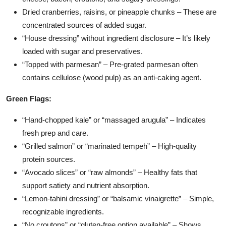
Dried cranberries, raisins, or pineapple chunks – These are
concentrated sources of added sugar.
“House dressing” without ingredient disclosure – It’s likely
loaded with sugar and preservatives.
“Topped with parmesan” – Pre-grated parmesan often
contains cellulose (wood pulp) as an anti-caking agent.
Green Flags:
“Hand-chopped kale” or “massaged arugula” – Indicates
fresh prep and care.
“Grilled salmon” or “marinated tempeh” – High-quality
protein sources.
“Avocado slices” or “raw almonds” – Healthy fats that
support satiety and nutrient absorption.
“Lemon-tahini dressing” or “balsamic vinaigrette” – Simple,
recognizable ingredients.
“No croutons” or “gluten-free option available” – Shows