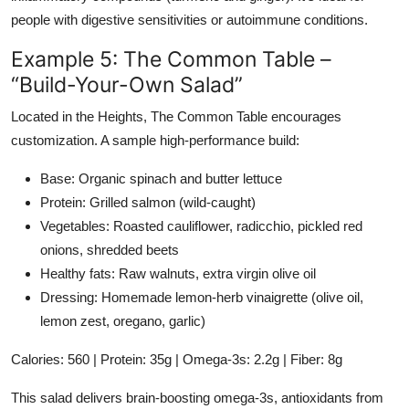
people with digestive sensitivities or autoimmune conditions.
Example 5: The Common Table –
“Build-Your-Own Salad”
Located in the Heights, The Common Table encourages
customization. A sample high-performance build:
Base: Organic spinach and butter lettuce
Protein: Grilled salmon (wild-caught)
Vegetables: Roasted cauliflower, radicchio, pickled red
onions, shredded beets
Healthy fats: Raw walnuts, extra virgin olive oil
Dressing: Homemade lemon-herb vinaigrette (olive oil,
lemon zest, oregano, garlic)
Calories: 560 | Protein: 35g | Omega-3s: 2.2g | Fiber: 8g
This salad delivers brain-boosting omega-3s, antioxidants from