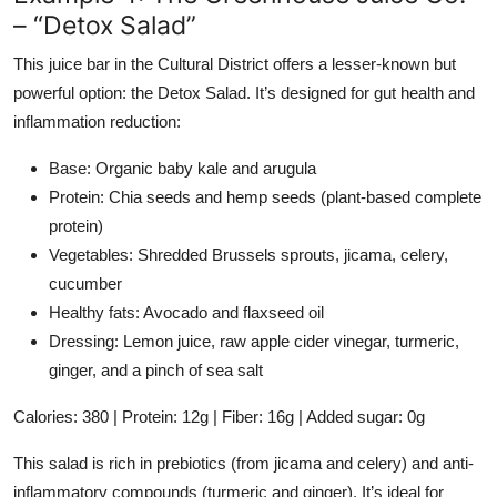
– “Detox Salad”
This juice bar in the Cultural District offers a lesser-known but
powerful option: the Detox Salad. It’s designed for gut health and
inflammation reduction:
Base: Organic baby kale and arugula
Protein: Chia seeds and hemp seeds (plant-based complete
protein)
Vegetables: Shredded Brussels sprouts, jicama, celery,
cucumber
Healthy fats: Avocado and flaxseed oil
Dressing: Lemon juice, raw apple cider vinegar, turmeric,
ginger, and a pinch of sea salt
Calories: 380 | Protein: 12g | Fiber: 16g | Added sugar: 0g
This salad is rich in prebiotics (from jicama and celery) and anti-
inflammatory compounds (turmeric and ginger). It’s ideal for