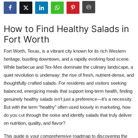
Submit Press Release
Guest Posting
How to Find Healthy Salads in
Fort Worth
Crypto
Fort Worth, Texas, is a vibrant city known for its rich Western
Advertise with US
heritage, bustling downtown, and a rapidly evolving food scene.
While barbecue and Tex-Mex dominate the culinary landscape, a
Business
quiet revolution is underway: the rise of fresh, nutrient-dense, and
Finance
thoughtfully crafted salads. For residents and visitors seeking
balanced, energizing meals that support long-term health, finding
Tech
genuinely healthy salads isn’t just a preference—it’s a necessity.
But with the term “healthy” often used loosely in marketing, how
Real Estate
do you cut through the noise and identify salads that truly deliver
on nutrition, quality, and flavor?
General
This guide is your comprehensive roadmap to discovering the