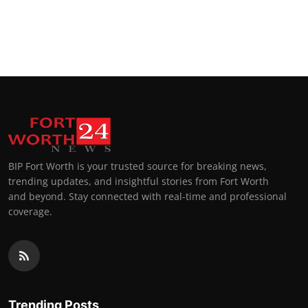
BIP Fort Worth is your trusted source for breaking news,
trending updates, and insightful stories from Fort Worth
and beyond. Stay connected with real-time and professional
coverage.
Trending Posts