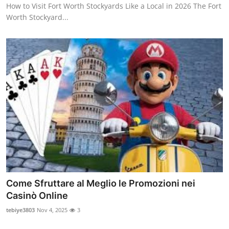
How to Visit Fort Worth Stockyards Like a Local in 2026 The Fort
Top 10
Worth Stockyard...
How To
Support Number
Come Sfruttare al Meglio le Promozioni nei
Casinò Online
tebiye3803
Nov 4, 2025
3