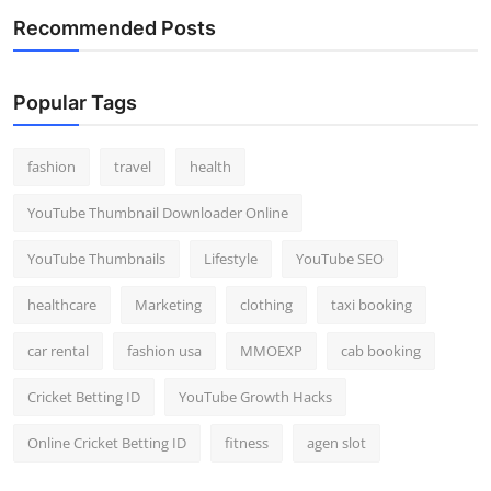
Recommended Posts
Popular Tags
fashion
travel
health
YouTube Thumbnail Downloader Online
YouTube Thumbnails
Lifestyle
YouTube SEO
healthcare
Marketing
clothing
taxi booking
car rental
fashion usa
MMOEXP
cab booking
Cricket Betting ID
YouTube Growth Hacks
Online Cricket Betting ID
fitness
agen slot