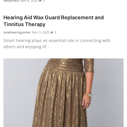
tebiye3803
Nov 4, 2025
5
Hearing Aid Wax Guard Replacement and
Tinnitus Therapy
totalhearingcenter
Nov 3, 2025
5
Smart hearing plays an essential role in connecting with
others and enjoying lif...