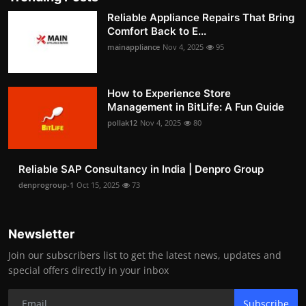
Reliable Appliance Repairs That Bring
Comfort Back to E...
mainappliance
Nov 4, 2025
95
How to Experience Store
Management in BitLife: A Fun Guide
pollak12
Nov 4, 2025
80
Reliable SAP Consultancy in India | Denpro Group
denprogroup-1
Oct 15, 2025
73
Newsletter
Join our subscribers list to get the latest news, updates and
special offers directly in your inbox
Subscribe