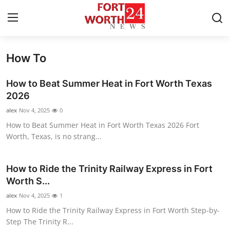
How To
Home
How to Beat Summer Heat in Fort Worth Texas
Contact
2026
alex
Nov 4, 2025
0
Press Release
How to Beat Summer Heat in Fort Worth Texas 2026 Fort
Worth, Texas, is no strang...
Privacy Policy
About
How to Ride the Trinity Railway Express in Fort
Worth S...
News Network
alex
Nov 4, 2025
1
How to Ride the Trinity Railway Express in Fort Worth Step-by-
Submit Press Release
Step The Trinity R...