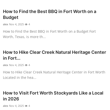
Health
How to Find the Best BBQ in Fort Worth on a
Budget
Guest Posting
alex
Nov 4, 2025
4
Advertise with US
How to Find the Best BBQ in Fort Worth on a Budget Fort
Worth, Texas, is more th...
Crypto
How to Hike Clear Creek Natural Heritage Center
Business
in Fort...
alex
Nov 4, 2025
4
Finance
How to Hike Clear Creek Natural Heritage Center in Fort Worth
Located in the hea...
Tech
Real Estate
How to Visit Fort Worth Stockyards Like a Local
in 2026
General
alex
Nov 4, 2025
4