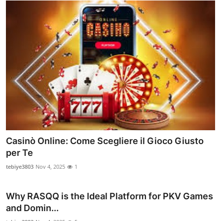
Casinò Online: Come Scegliere il Gioco Giusto
per Te
tebiye3803
Nov 4, 2025
1
Why RASQQ is the Ideal Platform for PKV Games
and Domin...