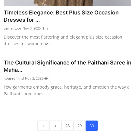
Timeless Elegance: Best Plus Size Occasion
Dresses for ...
usmantoor
Nov 3, 2025
8
Discover the most flattering and elegant plus size occasion
dresses for women ov...
The Cultural Significance of the Paithani Saree in
Maha...
houseofhind
Nov 2, 2025
4
Few garments embody grace, heritage, and emotion the way a
Paithani saree does. ...
«
‹
28
29
30