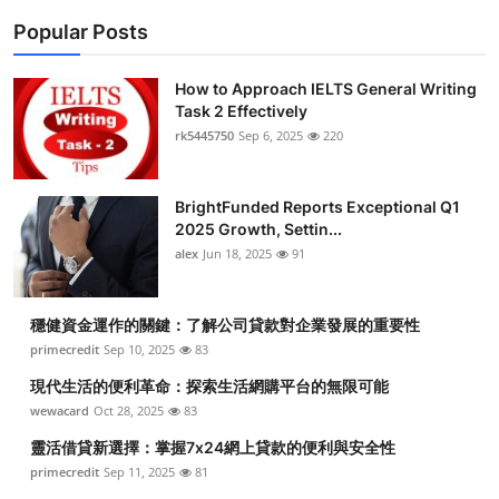
Popular Posts
How to Approach IELTS General Writing
Task 2 Effectively
rk5445750
Sep 6, 2025
220
BrightFunded Reports Exceptional Q1
2025 Growth, Settin...
alex
Jun 18, 2025
91
穩健資金運作的關鍵：了解公司貸款對企業發展的重要性
primecredit
Sep 10, 2025
83
現代生活的便利革命：探索生活網購平台的無限可能
wewacard
Oct 28, 2025
83
靈活借貸新選擇：掌握7x24網上貸款的便利與安全性
primecredit
Sep 11, 2025
81