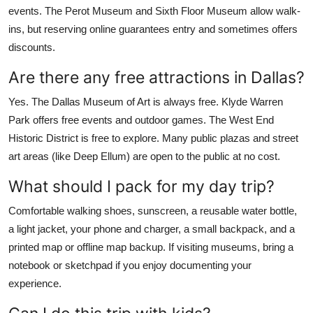
events. The Perot Museum and Sixth Floor Museum allow walk-
ins, but reserving online guarantees entry and sometimes offers
discounts.
Are there any free attractions in Dallas?
Yes. The Dallas Museum of Art is always free. Klyde Warren
Park offers free events and outdoor games. The West End
Historic District is free to explore. Many public plazas and street
art areas (like Deep Ellum) are open to the public at no cost.
What should I pack for my day trip?
Comfortable walking shoes, sunscreen, a reusable water bottle,
a light jacket, your phone and charger, a small backpack, and a
printed map or offline map backup. If visiting museums, bring a
notebook or sketchpad if you enjoy documenting your
experience.