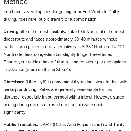
Method
You have several options for getting from Fort Worth to Dallas:
driving, rideshare, public transit, or a combination.
Driving
offers the most flexibility. Take I-35 North—it’s the most
direct route and takes approximately 30–40 minutes without
traffic. If you prefer scenic alternatives, US-287 North or TX-121
North offer less congestion but slightly longer travel times.
Ensure your vehicle has a full tank, and consider parking options
in advance (more on this in Step 4).
Rideshare
(Uber, Lyft) is convenient if you don’t want to deal with
parking or driving. Rates are generally reasonable for this
distance, especially if you carpool with a friend. However, surge
pricing during events or rush hour can increase costs
significantly.
Public Transit
via DART (Dallas Area Rapid Transit) and Trinity