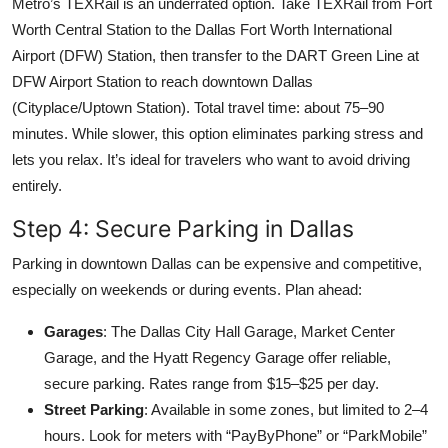
Metro’s TEXRail is an underrated option. Take TEXRail from Fort
Worth Central Station to the Dallas Fort Worth International
Airport (DFW) Station, then transfer to the DART Green Line at
DFW Airport Station to reach downtown Dallas
(Cityplace/Uptown Station). Total travel time: about 75–90
minutes. While slower, this option eliminates parking stress and
lets you relax. It’s ideal for travelers who want to avoid driving
entirely.
Step 4: Secure Parking in Dallas
Parking in downtown Dallas can be expensive and competitive,
especially on weekends or during events. Plan ahead:
Garages
: The Dallas City Hall Garage, Market Center
Garage, and the Hyatt Regency Garage offer reliable,
secure parking. Rates range from $15–$25 per day.
Street Parking
: Available in some zones, but limited to 2–4
hours. Look for meters with “PayByPhone” or “ParkMobile”