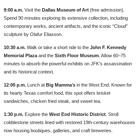
9:00 a.m.
Visit the
Dallas Museum of Art
(free admission).
Spend 90 minutes exploring its extensive collection, including
contemporary works, ancient artifacts, and the iconic “Cloud”
sculpture by Olafur Eliasson.
10:30 a.m.
Walk or take a short ride to the
John F. Kennedy
Memorial Plaza
and the
Sixth Floor Museum
. Allow 60–75
minutes to absorb the powerful exhibits on JFK’s assassination
and its historical context.
12:00 p.m.
Lunch at
Big Mamma’s
in the West End. Known for
its hearty Texas comfort food, this spot offers brisket
sandwiches, chicken fried steak, and sweet tea.
1:30 p.m.
Explore the
West End Historic District
. Stroll
cobblestone streets lined with restored 19th-century warehouses
now housing boutiques, galleries, and craft breweries.