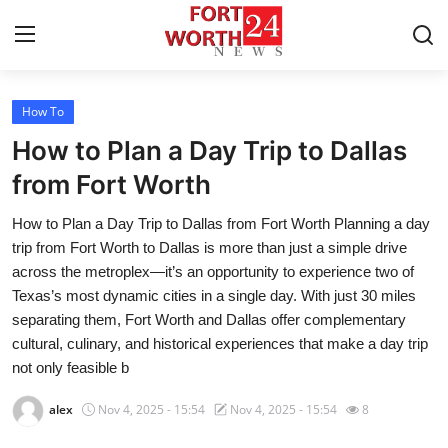
How To
Home
How to Plan a Day Trip to Dallas
Press Release
from Fort Worth
How to Plan a Day Trip to Dallas from Fort Worth Planning a day
Contact
trip from Fort Worth to Dallas is more than just a simple drive
across the metroplex—it’s an opportunity to experience two of
Privacy Policy
Texas’s most dynamic cities in a single day. With just 30 miles
separating them, Fort Worth and Dallas offer complementary
About
cultural, culinary, and historical experiences that make a day trip
not only feasible b
News Network
alex
Nov 4, 2025 - 15:54
Nov 4, 2025 - 15:54
8
Submit Press Release