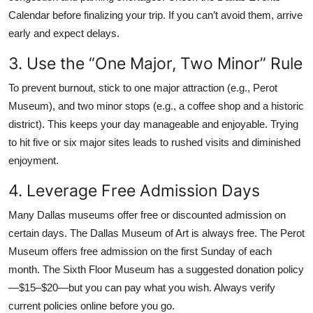
Calendar before finalizing your trip. If you can’t avoid them, arrive
early and expect delays.
3. Use the “One Major, Two Minor” Rule
To prevent burnout, stick to one major attraction (e.g., Perot
Museum), and two minor stops (e.g., a coffee shop and a historic
district). This keeps your day manageable and enjoyable. Trying
to hit five or six major sites leads to rushed visits and diminished
enjoyment.
4. Leverage Free Admission Days
Many Dallas museums offer free or discounted admission on
certain days. The Dallas Museum of Art is always free. The Perot
Museum offers free admission on the first Sunday of each
month. The Sixth Floor Museum has a suggested donation policy
—$15–$20—but you can pay what you wish. Always verify
current policies online before you go.