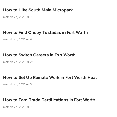
How to Hike South Main Micropark
alex
Nov 4, 2025
7
How to Find Crispy Tostadas in Fort Worth
alex
Nov 4, 2025
6
How to Switch Careers in Fort Worth
alex
Nov 4, 2025
24
How to Set Up Remote Work in Fort Worth Heat
alex
Nov 4, 2025
5
How to Earn Trade Certifications in Fort Worth
alex
Nov 4, 2025
7