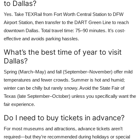
to Dallas?
Yes. Take TEXRail from Fort Worth Central Station to DFW
Airport Station, then transfer to the DART Green Line to reach
downtown Dallas. Total travel time: 75–90 minutes. It’s cost-
effective and avoids parking hassles.
What’s the best time of year to visit
Dallas?
Spring (March–May) and fall (September–November) offer mild
temperatures and fewer crowds. Summer is hot and humid;
winter can be chilly but rarely snowy. Avoid the State Fair of
Texas (late September–October) unless you specifically want the
fair experience.
Do I need to buy tickets in advance?
For most museums and attractions, advance tickets aren’t
required—but they’re recommended during holidays or special