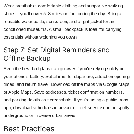
Wear breathable, comfortable clothing and supportive walking
shoes—you’ll cover 5–8 miles on foot during the day. Bring a
reusable water bottle, sunscreen, and a light jacket for air-
conditioned museums. A small backpack is ideal for carrying
essentials without weighing you down.
Step 7: Set Digital Reminders and
Offline Backup
Even the best-laid plans can go awry if you’re relying solely on
your phone’s battery. Set alarms for departure, attraction opening
times, and return travel. Download offline maps via Google Maps
or Apple Maps. Save addresses, ticket confirmation numbers,
and parking details as screenshots. If you’re using a public transit
app, download schedules in advance—cell service can be spotty
underground or in dense urban areas.
Best Practices