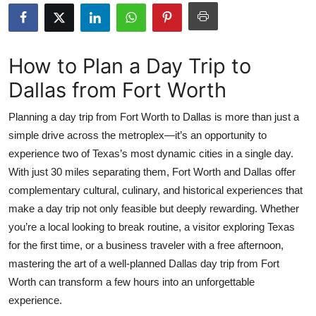
Health
Guest Posting
How to Plan a Day Trip to
Dallas from Fort Worth
Crypto
Planning a day trip from Fort Worth to Dallas is more than just a
Advertise with US
simple drive across the metroplex—it’s an opportunity to
experience two of Texas’s most dynamic cities in a single day.
Business
With just 30 miles separating them, Fort Worth and Dallas offer
Finance
complementary cultural, culinary, and historical experiences that
make a day trip not only feasible but deeply rewarding. Whether
Tech
you’re a local looking to break routine, a visitor exploring Texas
for the first time, or a business traveler with a free afternoon,
Real Estate
mastering the art of a well-planned Dallas day trip from Fort
Worth can transform a few hours into an unforgettable
General
experience.