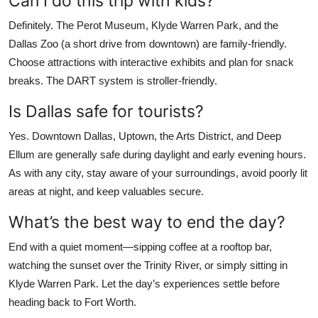
Can I do this trip with kids?
Definitely. The Perot Museum, Klyde Warren Park, and the
Dallas Zoo (a short drive from downtown) are family-friendly.
Choose attractions with interactive exhibits and plan for snack
breaks. The DART system is stroller-friendly.
Is Dallas safe for tourists?
Yes. Downtown Dallas, Uptown, the Arts District, and Deep
Ellum are generally safe during daylight and early evening hours.
As with any city, stay aware of your surroundings, avoid poorly lit
areas at night, and keep valuables secure.
What’s the best way to end the day?
End with a quiet moment—sipping coffee at a rooftop bar,
watching the sunset over the Trinity River, or simply sitting in
Klyde Warren Park. Let the day’s experiences settle before
heading back to Fort Worth.