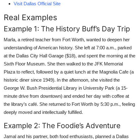
Visit Dallas Official Site
Real Examples
Example 1: The History Buff’s Day Trip
Marla, a retired teacher from Fort Worth, wanted to deepen her
understanding of American history. She left at 7:00 a.m., parked
at the Dallas City Hall Garage ($18), and spent the morning at the
Sixth Floor Museum. She then walked to the JFK Memorial
Plaza to reflect, followed by a quiet lunch at the Magnolia Cafe (a
historic diner since 1949). In the afternoon, she visited the
George W. Bush Presidential Library in University Park (a 15-
minute drive from downtown) and ended her day with coffee at
the library’s café. She returned to Fort Worth by 5:30 p.m., feeling
deeply moved and intellectually fulfilled.
Example 2: The Foodie’s Adventure
Jamal and his partner, both food enthusiasts, planned a Dallas