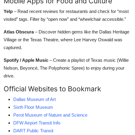
Mobile Apps for Food and Culture
Yelp
– Read recent reviews for restaurants and check for “most
visited” tags. Filter by “open now” and “wheelchair accessible.”
Atlas Obscura
– Discover hidden gems like the Dallas Heritage
Village or the Texas Theatre, where Lee Harvey Oswald was
captured.
Spotify / Apple Music
– Create a playlist of Texas music (Willie
Nelson, Beyoncé, The Polyphonic Spree) to enjoy during your
drive.
Official Websites to Bookmark
Dallas Museum of Art
Sixth Floor Museum
Perot Museum of Nature and Science
DFW Airport Transit Info
DART Public Transit