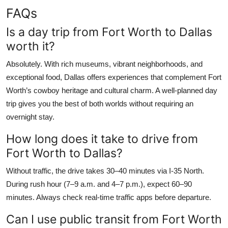
FAQs
Is a day trip from Fort Worth to Dallas
worth it?
Absolutely. With rich museums, vibrant neighborhoods, and
exceptional food, Dallas offers experiences that complement Fort
Worth’s cowboy heritage and cultural charm. A well-planned day
trip gives you the best of both worlds without requiring an
overnight stay.
How long does it take to drive from
Fort Worth to Dallas?
Without traffic, the drive takes 30–40 minutes via I-35 North.
During rush hour (7–9 a.m. and 4–7 p.m.), expect 60–90
minutes. Always check real-time traffic apps before departure.
Can I use public transit from Fort Worth