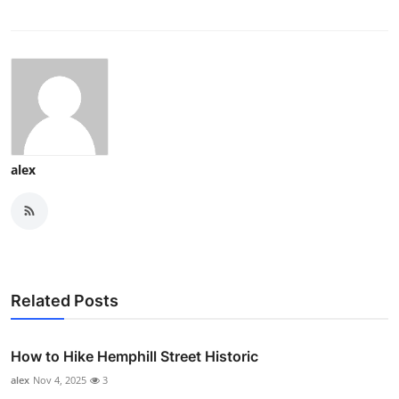
alex
Related Posts
How to Hike Hemphill Street Historic
alex
Nov 4, 2025
3