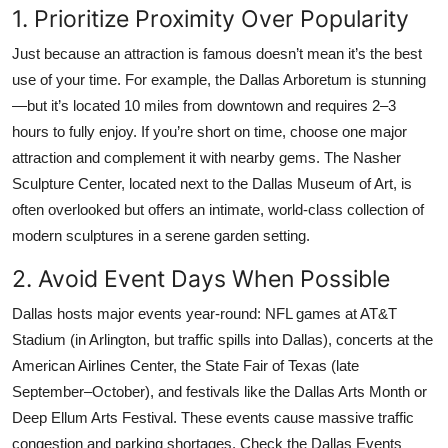
1. Prioritize Proximity Over Popularity
Just because an attraction is famous doesn’t mean it’s the best
use of your time. For example, the Dallas Arboretum is stunning
—but it’s located 10 miles from downtown and requires 2–3
hours to fully enjoy. If you’re short on time, choose one major
attraction and complement it with nearby gems. The Nasher
Sculpture Center, located next to the Dallas Museum of Art, is
often overlooked but offers an intimate, world-class collection of
modern sculptures in a serene garden setting.
2. Avoid Event Days When Possible
Dallas hosts major events year-round: NFL games at AT&T
Stadium (in Arlington, but traffic spills into Dallas), concerts at the
American Airlines Center, the State Fair of Texas (late
September–October), and festivals like the Dallas Arts Month or
Deep Ellum Arts Festival. These events cause massive traffic
congestion and parking shortages. Check the Dallas Events