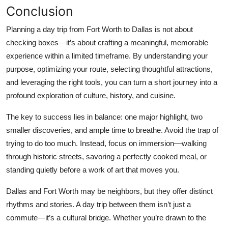
Conclusion
Planning a day trip from Fort Worth to Dallas is not about
checking boxes—it’s about crafting a meaningful, memorable
experience within a limited timeframe. By understanding your
purpose, optimizing your route, selecting thoughtful attractions,
and leveraging the right tools, you can turn a short journey into a
profound exploration of culture, history, and cuisine.
The key to success lies in balance: one major highlight, two
smaller discoveries, and ample time to breathe. Avoid the trap of
trying to do too much. Instead, focus on immersion—walking
through historic streets, savoring a perfectly cooked meal, or
standing quietly before a work of art that moves you.
Dallas and Fort Worth may be neighbors, but they offer distinct
rhythms and stories. A day trip between them isn’t just a
commute—it’s a cultural bridge. Whether you’re drawn to the