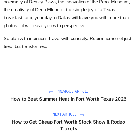
solemnity of Dealey Plaza, the innovation of the Perot Museum,
the creativity of Deep Ellum, or the simple joy of a Texas
breakfast taco, your day in Dallas will leave you with more than
photos—it will leave you with perspective.
So plan with intention. Travel with curiosity. Return home not just
tired, but transformed.
PREVIOUS ARTICLE
How to Beat Summer Heat in Fort Worth Texas 2026
NEXT ARTICLE
How to Get Cheap Fort Worth Stock Show & Rodeo
Tickets