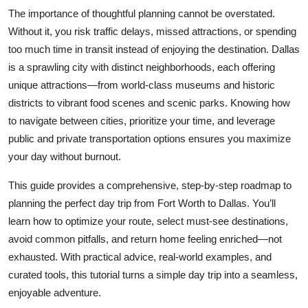
Top 10
The importance of thoughtful planning cannot be overstated.
Without it, you risk traffic delays, missed attractions, or spending
How To
too much time in transit instead of enjoying the destination. Dallas
is a sprawling city with distinct neighborhoods, each offering
Support Number
unique attractions—from world-class museums and historic
districts to vibrant food scenes and scenic parks. Knowing how
to navigate between cities, prioritize your time, and leverage
public and private transportation options ensures you maximize
your day without burnout.
This guide provides a comprehensive, step-by-step roadmap to
planning the perfect day trip from Fort Worth to Dallas. You’ll
learn how to optimize your route, select must-see destinations,
avoid common pitfalls, and return home feeling enriched—not
exhausted. With practical advice, real-world examples, and
curated tools, this tutorial turns a simple day trip into a seamless,
enjoyable adventure.