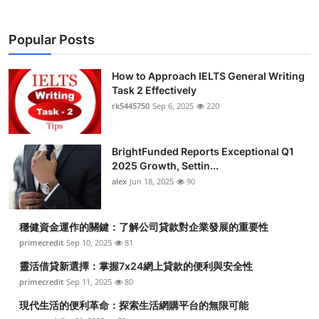
Popular Posts
How to Approach IELTS General Writing
Task 2 Effectively
rk5445750
Sep 6, 2025
220
BrightFunded Reports Exceptional Q1
2025 Growth, Settin...
alex
Jun 18, 2025
90
穩健資金運作的關鍵：了解公司貸款對企業發展的重要性
primecredit
Sep 10, 2025
81
靈活借貸新選擇：掌握7x24網上貸款的便利與安全性
primecredit
Sep 11, 2025
80
現代生活的便利革命：探索生活網購平台的無限可能