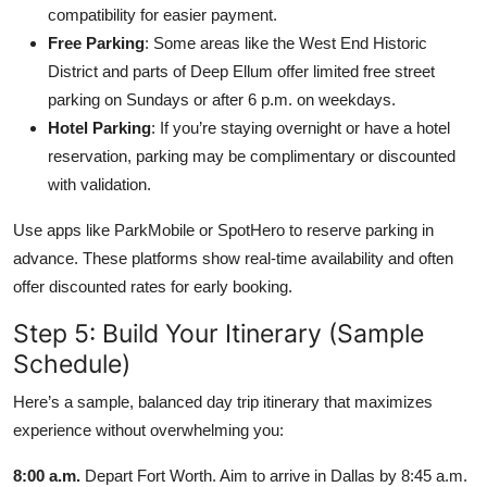
compatibility for easier payment.
Free Parking
: Some areas like the West End Historic
District and parts of Deep Ellum offer limited free street
parking on Sundays or after 6 p.m. on weekdays.
Hotel Parking
: If you’re staying overnight or have a hotel
reservation, parking may be complimentary or discounted
with validation.
Use apps like ParkMobile or SpotHero to reserve parking in
advance. These platforms show real-time availability and often
offer discounted rates for early booking.
Step 5: Build Your Itinerary (Sample
Schedule)
Here’s a sample, balanced day trip itinerary that maximizes
experience without overwhelming you:
8:00 a.m.
Depart Fort Worth. Aim to arrive in Dallas by 8:45 a.m.