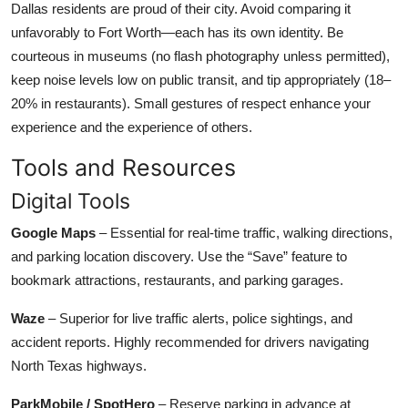
Dallas residents are proud of their city. Avoid comparing it
unfavorably to Fort Worth—each has its own identity. Be
courteous in museums (no flash photography unless permitted),
keep noise levels low on public transit, and tip appropriately (18–
20% in restaurants). Small gestures of respect enhance your
experience and the experience of others.
Tools and Resources
Digital Tools
Google Maps
– Essential for real-time traffic, walking directions,
and parking location discovery. Use the “Save” feature to
bookmark attractions, restaurants, and parking garages.
Waze
– Superior for live traffic alerts, police sightings, and
accident reports. Highly recommended for drivers navigating
North Texas highways.
ParkMobile / SpotHero
– Reserve parking in advance at