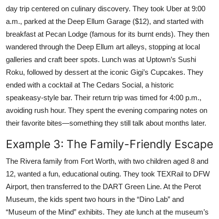
day trip centered on culinary discovery. They took Uber at 9:00
a.m., parked at the Deep Ellum Garage ($12), and started with
breakfast at Pecan Lodge (famous for its burnt ends). They then
wandered through the Deep Ellum art alleys, stopping at local
galleries and craft beer spots. Lunch was at Uptown’s Sushi
Roku, followed by dessert at the iconic Gigi’s Cupcakes. They
ended with a cocktail at The Cedars Social, a historic
speakeasy-style bar. Their return trip was timed for 4:00 p.m.,
avoiding rush hour. They spent the evening comparing notes on
their favorite bites—something they still talk about months later.
Example 3: The Family-Friendly Escape
The Rivera family from Fort Worth, with two children aged 8 and
12, wanted a fun, educational outing. They took TEXRail to DFW
Airport, then transferred to the DART Green Line. At the Perot
Museum, the kids spent two hours in the “Dino Lab” and
“Museum of the Mind” exhibits. They ate lunch at the museum’s