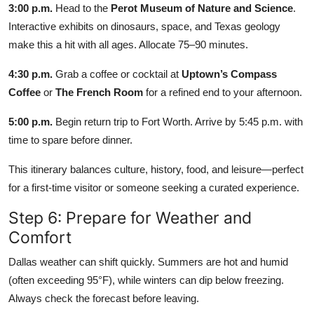
3:00 p.m.
Head to the
Perot Museum of Nature and Science
.
Interactive exhibits on dinosaurs, space, and Texas geology
make this a hit with all ages. Allocate 75–90 minutes.
4:30 p.m.
Grab a coffee or cocktail at
Uptown’s Compass
Coffee
or
The French Room
for a refined end to your afternoon.
5:00 p.m.
Begin return trip to Fort Worth. Arrive by 5:45 p.m. with
time to spare before dinner.
This itinerary balances culture, history, food, and leisure—perfect
for a first-time visitor or someone seeking a curated experience.
Step 6: Prepare for Weather and
Comfort
Dallas weather can shift quickly. Summers are hot and humid
(often exceeding 95°F), while winters can dip below freezing.
Always check the forecast before leaving.