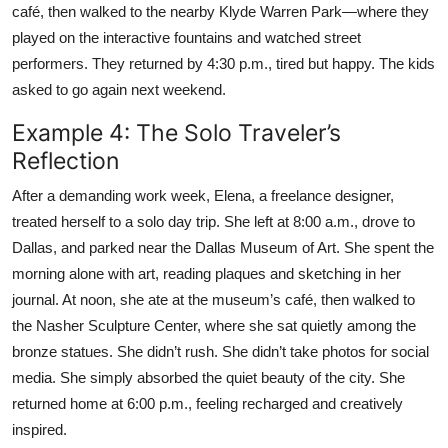
café, then walked to the nearby Klyde Warren Park—where they
played on the interactive fountains and watched street
performers. They returned by 4:30 p.m., tired but happy. The kids
asked to go again next weekend.
Example 4: The Solo Traveler’s
Reflection
After a demanding work week, Elena, a freelance designer,
treated herself to a solo day trip. She left at 8:00 a.m., drove to
Dallas, and parked near the Dallas Museum of Art. She spent the
morning alone with art, reading plaques and sketching in her
journal. At noon, she ate at the museum’s café, then walked to
the Nasher Sculpture Center, where she sat quietly among the
bronze statues. She didn’t rush. She didn’t take photos for social
media. She simply absorbed the quiet beauty of the city. She
returned home at 6:00 p.m., feeling recharged and creatively
inspired.