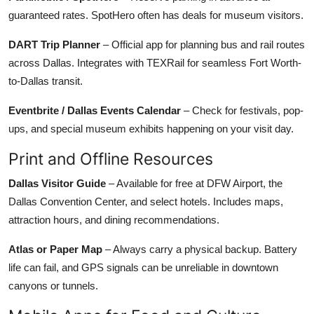
guaranteed rates. SpotHero often has deals for museum visitors.
DART Trip Planner
– Official app for planning bus and rail routes
across Dallas. Integrates with TEXRail for seamless Fort Worth-
to-Dallas transit.
Eventbrite / Dallas Events Calendar
– Check for festivals, pop-
ups, and special museum exhibits happening on your visit day.
Print and Offline Resources
Dallas Visitor Guide
– Available for free at DFW Airport, the
Dallas Convention Center, and select hotels. Includes maps,
attraction hours, and dining recommendations.
Atlas or Paper Map
– Always carry a physical backup. Battery
life can fail, and GPS signals can be unreliable in downtown
canyons or tunnels.