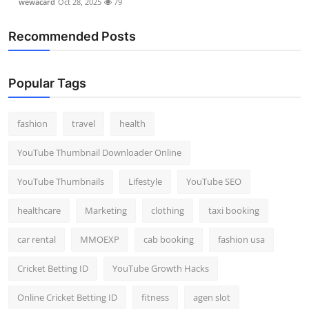
wewacard
Oct 28, 2025
79
Recommended Posts
Popular Tags
fashion
travel
health
YouTube Thumbnail Downloader Online
YouTube Thumbnails
Lifestyle
YouTube SEO
healthcare
Marketing
clothing
taxi booking
car rental
MMOEXP
cab booking
fashion usa
Cricket Betting ID
YouTube Growth Hacks
Online Cricket Betting ID
fitness
agen slot