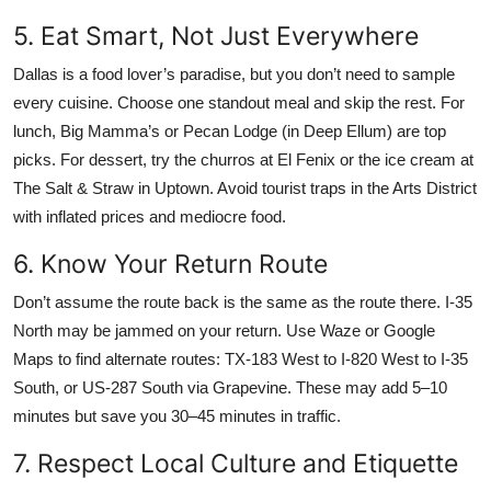
5. Eat Smart, Not Just Everywhere
Dallas is a food lover’s paradise, but you don’t need to sample
every cuisine. Choose one standout meal and skip the rest. For
lunch, Big Mamma’s or Pecan Lodge (in Deep Ellum) are top
picks. For dessert, try the churros at El Fenix or the ice cream at
The Salt & Straw in Uptown. Avoid tourist traps in the Arts District
with inflated prices and mediocre food.
6. Know Your Return Route
Don’t assume the route back is the same as the route there. I-35
North may be jammed on your return. Use Waze or Google
Maps to find alternate routes: TX-183 West to I-820 West to I-35
South, or US-287 South via Grapevine. These may add 5–10
minutes but save you 30–45 minutes in traffic.
7. Respect Local Culture and Etiquette