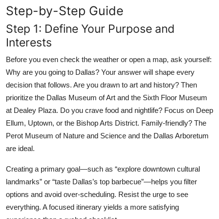
Step-by-Step Guide
Step 1: Define Your Purpose and
Interests
Before you even check the weather or open a map, ask yourself:
Why are you going to Dallas? Your answer will shape every
decision that follows. Are you drawn to art and history? Then
prioritize the Dallas Museum of Art and the Sixth Floor Museum
at Dealey Plaza. Do you crave food and nightlife? Focus on Deep
Ellum, Uptown, or the Bishop Arts District. Family-friendly? The
Perot Museum of Nature and Science and the Dallas Arboretum
are ideal.
Creating a primary goal—such as “explore downtown cultural
landmarks” or “taste Dallas’s top barbecue”—helps you filter
options and avoid over-scheduling. Resist the urge to see
everything. A focused itinerary yields a more satisfying