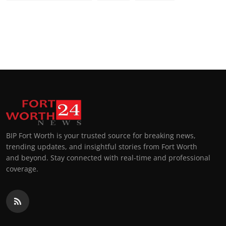
BIP Fort Worth is your trusted source for breaking news,
trending updates, and insightful stories from Fort Worth
and beyond. Stay connected with real-time and professional
coverage.