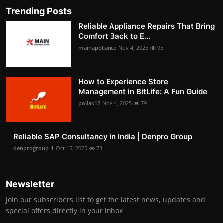
Trending Posts
Reliable Appliance Repairs That Bring
Comfort Back to E...
mainappliance
Nov 4, 2025
95
How to Experience Store
Management in BitLife: A Fun Guide
pollak12
Nov 4, 2025
79
Reliable SAP Consultancy in India | Denpro Group
denprogroup-1
Oct 15, 2025
73
Newsletter
Join our subscribers list to get the latest news, updates and
special offers directly in your inbox