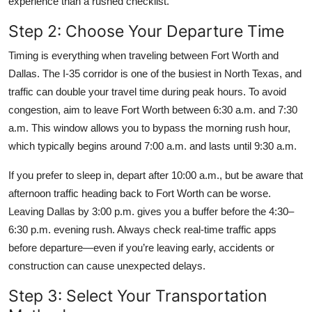
experience than a rushed checklist.
Step 2: Choose Your Departure Time
Timing is everything when traveling between Fort Worth and
Dallas. The I-35 corridor is one of the busiest in North Texas, and
traffic can double your travel time during peak hours. To avoid
congestion, aim to leave Fort Worth between 6:30 a.m. and 7:30
a.m. This window allows you to bypass the morning rush hour,
which typically begins around 7:00 a.m. and lasts until 9:30 a.m.
If you prefer to sleep in, depart after 10:00 a.m., but be aware that
afternoon traffic heading back to Fort Worth can be worse.
Leaving Dallas by 3:00 p.m. gives you a buffer before the 4:30–
6:30 p.m. evening rush. Always check real-time traffic apps
before departure—even if you’re leaving early, accidents or
construction can cause unexpected delays.
Step 3: Select Your Transportation