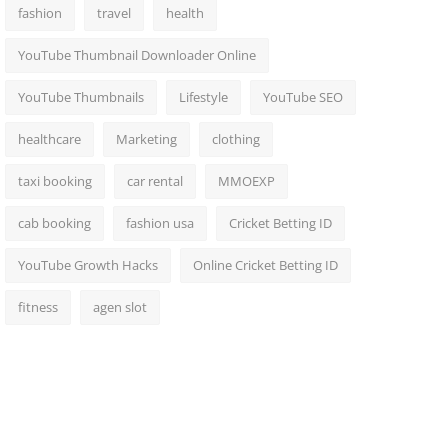
fashion
travel
health
YouTube Thumbnail Downloader Online
YouTube Thumbnails
Lifestyle
YouTube SEO
healthcare
Marketing
clothing
taxi booking
car rental
MMOEXP
cab booking
fashion usa
Cricket Betting ID
YouTube Growth Hacks
Online Cricket Betting ID
fitness
agen slot