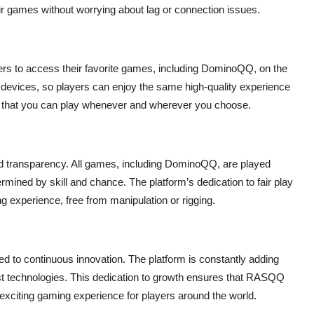
heir games without worrying about lag or connection issues.
ers to access their favorite games, including DominoQQ, on the
S devices, so players can enjoy the same high-quality experience
s that you can play whenever and wherever you choose.
 transparency. All games, including DominoQQ, are played
rmined by skill and chance. The platform’s dedication to fair play
 experience, free from manipulation or rigging.
 to continuous innovation. The platform is constantly adding
est technologies. This dedication to growth ensures that RASQQ
 exciting gaming experience for players around the world.