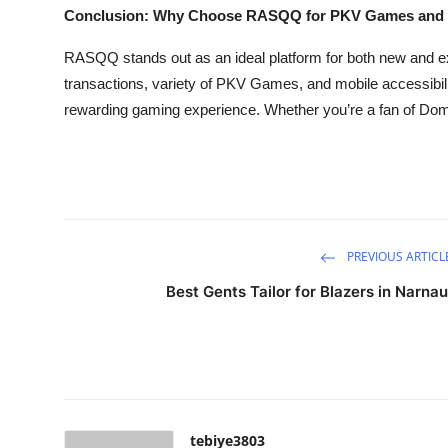
Conclusion: Why Choose RASQQ for PKV Games an
RASQQ stands out as an ideal platform for both new and ex
transactions, variety of PKV Games, and mobile accessibil
rewarding gaming experience. Whether you’re a fan of Do
PREVIOUS ARTICL
Best Gents Tailor for Blazers in Narnau
tebiye3803