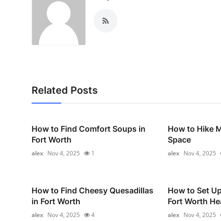
Related Posts
How to Find Comfort Soups in
How to Hike 
Fort Worth
Space
alex
Nov 4, 2025
1
alex
Nov 4, 2025
How to Find Cheesy Quesadillas
How to Set U
in Fort Worth
Fort Worth He
alex
Nov 4, 2025
4
alex
Nov 4, 2025