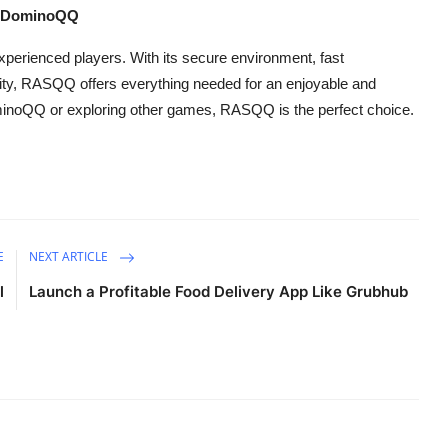
d DominoQQ
perienced players. With its secure environment, fast
ity, RASQQ offers everything needed for an enjoyable and
minoQQ or exploring other games, RASQQ is the perfect choice.
E
NEXT ARTICLE
l
Launch a Profitable Food Delivery App Like Grubhub