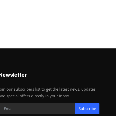
Newsletter
Join our subscribers list to get the latest news, updates
and special offers directly in your inbox
Subscribe