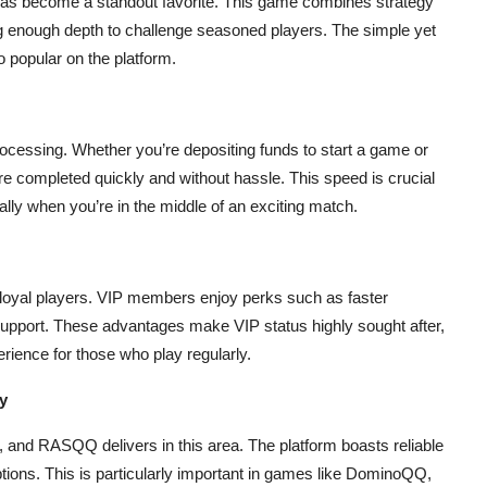
become a standout favorite. This game combines strategy
ng enough depth to challenge seasoned players. The simple yet
popular on the platform.
rocessing. Whether you’re depositing funds to start a game or
 completed quickly and without hassle. This speed is crucial
lly when you’re in the middle of an exciting match.
loyal players. VIP members enjoy perks such as faster
support. These advantages make VIP status highly sought after,
rience for those who play regularly.
y
 and RASQQ delivers in this area. The platform boasts reliable
ions. This is particularly important in games like DominoQQ,