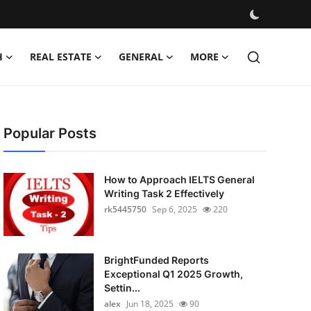
H
REAL ESTATE
GENERAL
MORE
Popular Posts
How to Approach IELTS General
Writing Task 2 Effectively
rk5445750
Sep 6, 2025
220
BrightFunded Reports
Exceptional Q1 2025 Growth,
Settin...
alex
Jun 18, 2025
90