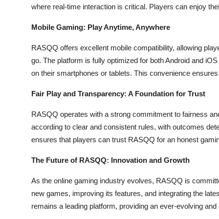
where real-time interaction is critical. Players can enjoy t
Mobile Gaming: Play Anytime, Anywhere
RASQQ offers excellent mobile compatibility, allowing play
go. The platform is fully optimized for both Android and iO
on their smartphones or tablets. This convenience ensure
Fair Play and Transparency: A Foundation for Trust
RASQQ operates with a strong commitment to fairness and
according to clear and consistent rules, with outcomes dete
ensures that players can trust RASQQ for an honest gaming
The Future of RASQQ: Innovation and Growth
As the online gaming industry evolves, RASQQ is committed
new games, improving its features, and integrating the lat
remains a leading platform, providing an ever-evolving and