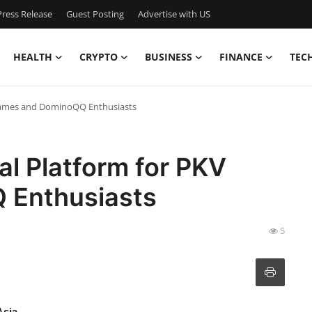
ress Release
Guest Posting
Advertise with US
HEALTH
CRYPTO
BUSINESS
FINANCE
TEC
 Games and DominoQQ Enthusiasts
l Platform for PKV
 Enthusiasts
5
Asia