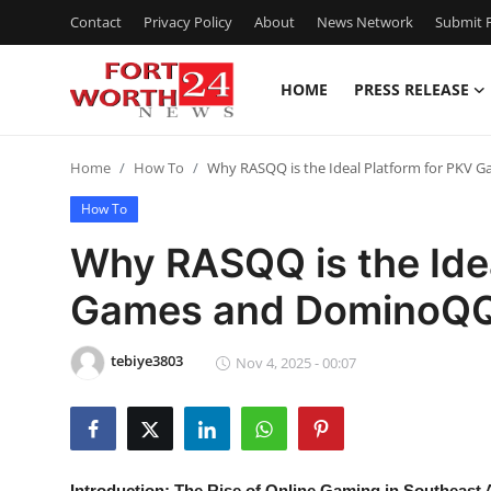
Contact
Privacy Policy
About
News Network
Submit P
HOME
PRESS RELEASE
Home
Home
How To
Why RASQQ is the Ideal Platform for PKV
Contact
How To
Press Release
Why RASQQ is the Idea
Games and DominoQQ
Privacy Policy
About
tebiye3803
Nov 4, 2025 - 00:07
News Network
Submit Press Release
Introduction: The Rise of Online Gaming in Southeast 