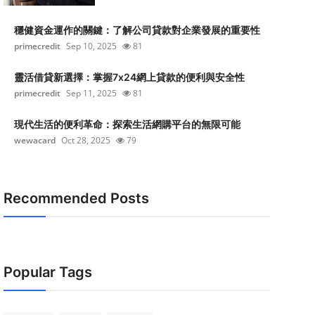
穩健資金運作的關鍵：了解公司貸款對企業發展的重要性
primecredit
Sep 10, 2025
81
靈活借貸新選擇：掌握7x24網上貸款的便利與安全性
primecredit
Sep 11, 2025
81
現代生活的便利革命：探索生活網購平台的無限可能
wewacard
Oct 28, 2025
79
Recommended Posts
Popular Tags