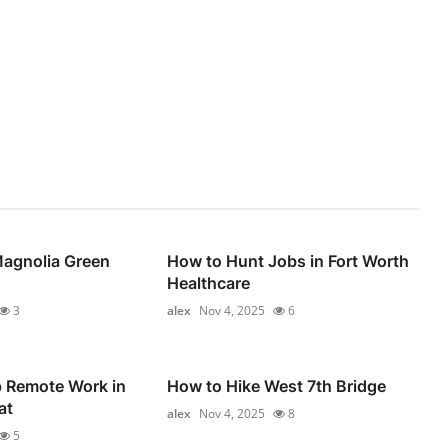
Magnolia Green
How to Hunt Jobs in Fort Worth
Healthcare
3
alex
Nov 4, 2025
6
p Remote Work in
How to Hike West 7th Bridge
at
alex
Nov 4, 2025
8
5