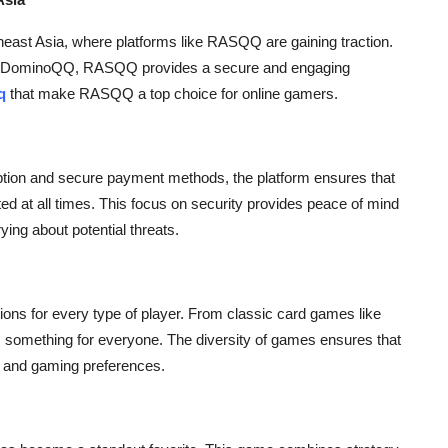
theast Asia, where platforms like RASQQ are gaining traction.
ved DominoQQ, RASQQ provides a secure and engaging
q
that make RASQQ a top choice for online gamers.
ption and secure payment methods, the platform ensures that
ted at all times. This focus on security provides peace of mind
ying about potential threats.
ns for every type of player. From classic card games like
something for everyone. The diversity of games ensures that
el and gaming preferences.