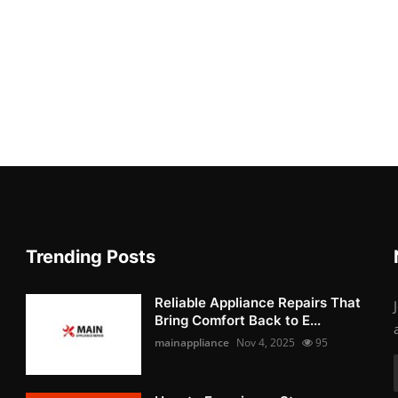
Trending Posts
Reliable Appliance Repairs That
Bring Comfort Back to E...
mainappliance
Nov 4, 2025
95