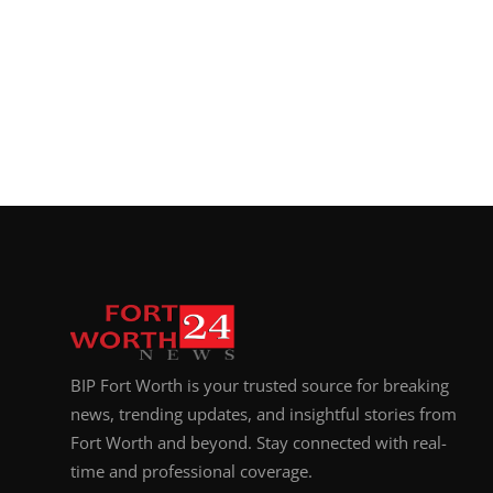
BIP Fort Worth is your trusted source for breaking
news, trending updates, and insightful stories from
Fort Worth and beyond. Stay connected with real-
time and professional coverage.