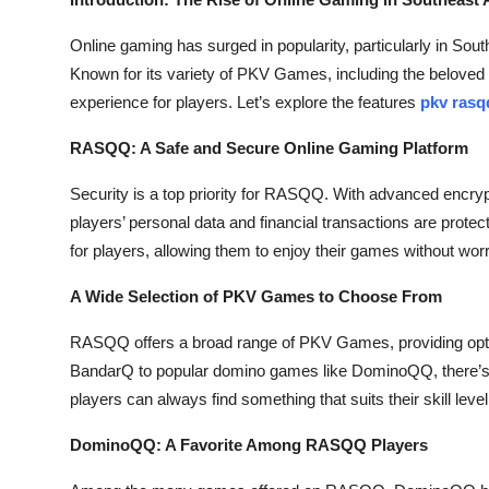
Health
Online gaming has surged in popularity, particularly in Sou
Known for its variety of PKV Games, including the belo
Guest Posting
experience for players. Let’s explore the features
pkv rasq
Advertise with US
RASQQ: A Safe and Secure Online Gaming Platform
Crypto
Security is a top priority for RASQQ. With advanced encry
players’ personal data and financial transactions are protec
Business
for players, allowing them to enjoy their games without worr
Finance
A Wide Selection of PKV Games to Choose From
RASQQ offers a broad range of PKV Games, providing optio
Tech
BandarQ to popular domino games like DominoQQ, there’s 
Real Estate
players can always find something that suits their skill lev
DominoQQ: A Favorite Among RASQQ Players
General