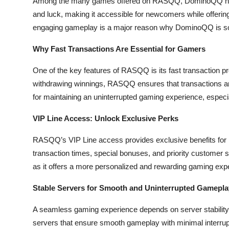
Among the many games offered on RASQQ, DominoQQ has 
Top 10
and luck, making it accessible for newcomers while offeri
engaging gameplay is a major reason why DominoQQ is so 
How To
Why Fast Transactions Are Essential for Gamers
Support Number
One of the key features of RASQQ is its fast transaction p
withdrawing winnings, RASQQ ensures that transactions are
for maintaining an uninterrupted gaming experience, especia
VIP Line Access: Unlock Exclusive Perks
RASQQ’s VIP Line access provides exclusive benefits for 
transaction times, special bonuses, and priority customer 
as it offers a more personalized and rewarding gaming expe
Stable Servers for Smooth and Uninterrupted Gamepla
A seamless gaming experience depends on server stability,
servers that ensure smooth gameplay with minimal interrupt