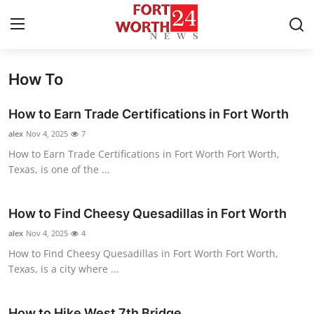
How To
Home
How to Earn Trade Certifications in Fort Worth
Press Release
alex
Nov 4, 2025
7
How to Earn Trade Certifications in Fort Worth Fort Worth,
Contact
Texas, is one of the ...
Privacy Policy
How to Find Cheesy Quesadillas in Fort Worth
About
alex
Nov 4, 2025
4
How to Find Cheesy Quesadillas in Fort Worth Fort Worth,
News Network
Texas, is a city where ...
Health
How to Hike West 7th Bridge