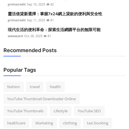
primecredit
Sep 10, 2025
82
靈活借貸新選擇：掌握7x24網上貸款的便利與安全性
primecredit
Sep 11, 2025
81
現代生活的便利革命：探索生活網購平台的無限可能
wewacard
Oct 28, 2025
81
Recommended Posts
Popular Tags
fashion
travel
health
YouTube Thumbnail Downloader Online
YouTube Thumbnails
Lifestyle
YouTube SEO
healthcare
Marketing
clothing
taxi booking