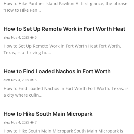
How to Hike Panther Island Pavilion At first glance, the phrase
“How to Hike Pan...
How to Set Up Remote Work in Fort Worth Heat
alex
Nov 4, 2025
5
How to Set Up Remote Work in Fort Worth Heat Fort Worth,
Texas, is a thriving hu...
How to Find Loaded Nachos in Fort Worth
alex
Nov 4, 2025
5
How to Find Loaded Nachos in Fort Worth Fort Worth, Texas, is
a city where culin...
How to Hike South Main Micropark
alex
Nov 4, 2025
7
How to Hike South Main Micropark South Main Micropark is