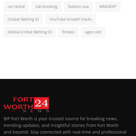
car rental
cab booking
fashion usa
MMOEXP
Cricket Betting ID
YouTube Growth Hacks
Online Cricket Betting ID
fitness
agen slot
BIP Fort Worth is your trusted source for breaking news,
trending updates, and insightful stories from Fort Worth
and beyond. Stay connected with real-time and professional