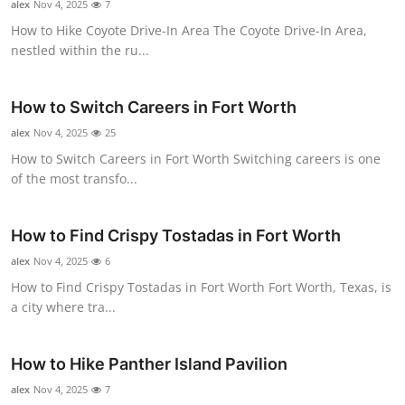
alex
Nov 4, 2025
7
Top 10
How to Hike Coyote Drive-In Area The Coyote Drive-In Area,
nestled within the ru...
How To
Support Number
How to Switch Careers in Fort Worth
alex
Nov 4, 2025
25
How to Switch Careers in Fort Worth Switching careers is one
of the most transfo...
How to Find Crispy Tostadas in Fort Worth
alex
Nov 4, 2025
6
How to Find Crispy Tostadas in Fort Worth Fort Worth, Texas, is
a city where tra...
How to Hike Panther Island Pavilion
alex
Nov 4, 2025
7