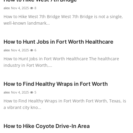
Submit Press Release
alex
Nov 4, 2025
8
How to Hike West 7th Bridge West 7th Bridge is not a single,
Guest Posting
well-known landmark...
Crypto
How to Hunt Jobs in Fort Worth Healthcare
alex
Advertise with US
Nov 4, 2025
6
How to Hunt Jobs in Fort Worth Healthcare The healthcare
industry in Fort Worth,...
Business
Finance
How to Find Healthy Wraps in Fort Worth
alex
Nov 4, 2025
5
Tech
How to Find Healthy Wraps in Fort Worth Fort Worth, Texas, is
a vibrant city kno...
Real Estate
General
How to Hike Coyote Drive-In Area