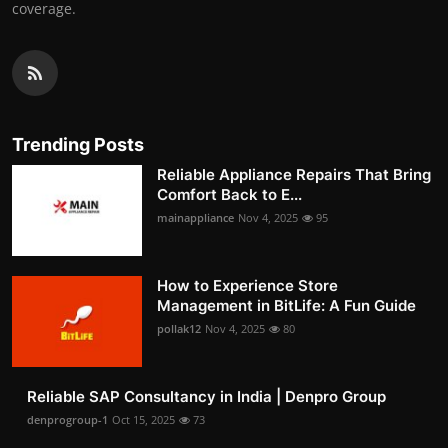
coverage.
Trending Posts
Reliable Appliance Repairs That Bring
Comfort Back to E...
mainappliance
Nov 4, 2025
95
How to Experience Store
Management in BitLife: A Fun Guide
pollak12
Nov 4, 2025
80
Reliable SAP Consultancy in India | Denpro Group
denprogroup-1
Oct 15, 2025
73