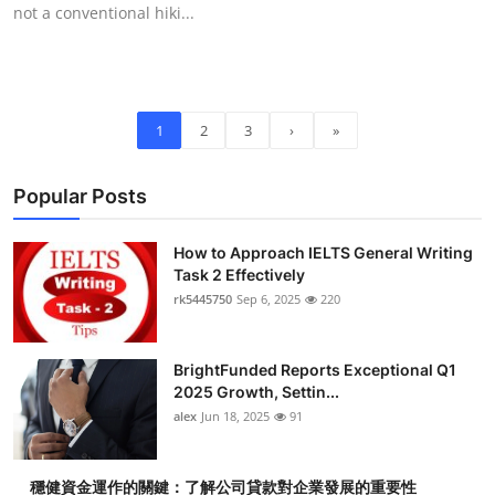
not a conventional hiki...
1
2
3
›
»
Popular Posts
How to Approach IELTS General Writing
Task 2 Effectively
rk5445750
Sep 6, 2025
220
BrightFunded Reports Exceptional Q1
2025 Growth, Settin...
alex
Jun 18, 2025
91
穩健資金運作的關鍵：了解公司貸款對企業發展的重要性