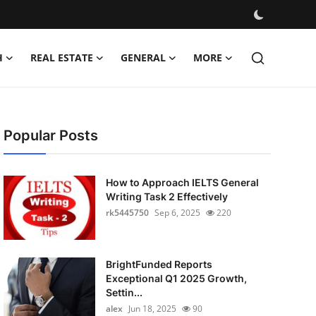
H
REAL ESTATE
GENERAL
MORE
Popular Posts
How to Approach IELTS General
Writing Task 2 Effectively
rk5445750
Sep 6, 2025
220
BrightFunded Reports
Exceptional Q1 2025 Growth,
Settin...
alex
Jun 18, 2025
90