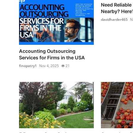
Need Reliable
Nearby? Here’
davidharder465
N
Accounting Outsourcing
Services for Firms in the USA
finopatry1
Nov 4, 2025
21