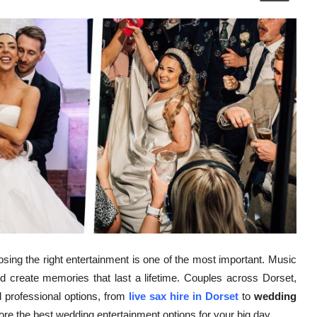
sing the right entertainment is one of the most important. Music
d create memories that last a lifetime. Couples across Dorset,
 professional options, from
live sax hire in Dorset
to
wedding
plore the best wedding entertainment options for your big day.