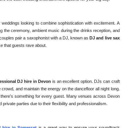
weddings looking to combine sophistication with excitement. A
ng the ceremony, ambient music during the drinks reception, and
 couples pair a saxophonist with a DJ, known as
DJ and live sax
ce that guests rave about.
essional DJ hire in Devon
is an excellent option. DJs can craft
e crowd, and maintain the energy on the dancefloor all night long.
s there’s something for every guest. Many venues across Devon
ivate parties due to their flexibility and professionalism.
 hire in Somerset
is a great way to ensure your soundtrack