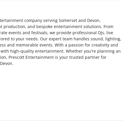
 entertainment company serving Somerset and Devon,
ent production, and bespoke entertainment solutions. From
ate events and festivals, we provide professional DJs, live
ored to your needs. Our expert team handles sound, lighting,
ss and memorable events. With a passion for creativity and
fe with high-quality entertainment. Whether you're planning an
ion, Prescott Entertainment is your trusted partner for
 Devon.