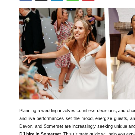
Health
Guest Posting
Advertise with US
Crypto
Business
Finance
Tech
Real Estate
Planning a wedding involves countless decisions, and choo
and live performances set the mood, energize guests, an
General
Devon, and Somerset are increasingly seeking unique and
DJ hire in Somerset
. This ultimate guide will help you ex