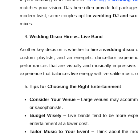
matches your vision. DJs here often provide full packages
modern twist, some couples opt for
wedding DJ and sax 
mixes.
Wedding Disco Hire vs. Live Band
Another key decision is whether to hire a
wedding disco
o
custom playlists, and an energetic dancefloor experienc
performances that are visually and musically impressive
experience that balances live energy with versatile music o
Tips for Choosing the Right Entertainment
Consider Your Venue
– Large venues may accommoda
or saxophonists.
Budget Wisely
– Live bands tend to be more expens
entertainment at a lower cost.
Tailor Music to Your Event
– Think about the mood 