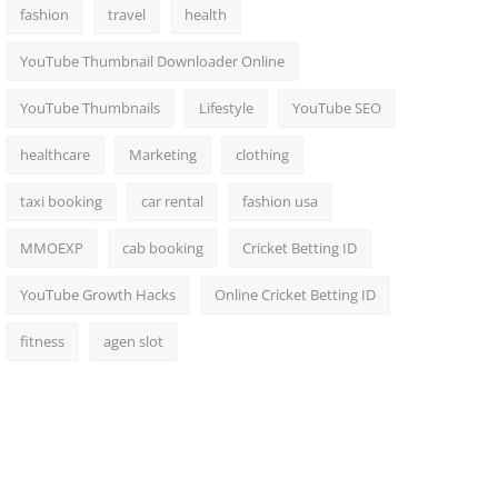
fashion
travel
health
YouTube Thumbnail Downloader Online
YouTube Thumbnails
Lifestyle
YouTube SEO
healthcare
Marketing
clothing
taxi booking
car rental
fashion usa
MMOEXP
cab booking
Cricket Betting ID
YouTube Growth Hacks
Online Cricket Betting ID
fitness
agen slot