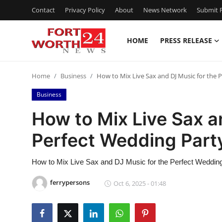
Contact
Privacy Policy
About
News Network
Submit P
HOME
PRESS RELEASE
Home
Home
Business
How to Mix Live Sax and DJ Music for the
Contact
Business
Press Release
How to Mix Live Sax a
Perfect Wedding Par
Privacy Policy
About
How to Mix Live Sax and DJ Music for the Perfect Weddin
ferrypersons
Oct 6, 2025 - 01:48
News Network
Submit Press Release