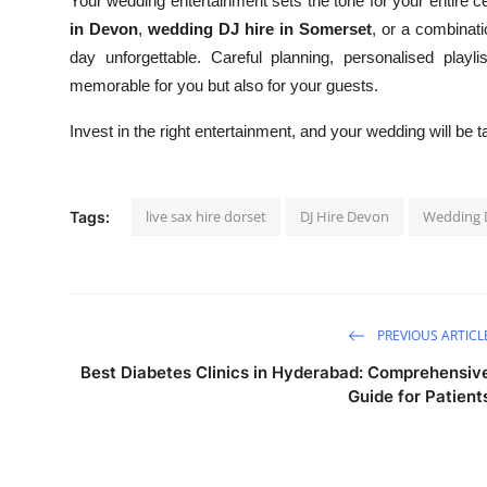
Your wedding entertainment sets the tone for your entire 
in Devon
,
wedding DJ hire in Somerset
, or a combinati
day unforgettable. Careful planning, personalised playl
memorable for you but also for your guests.
Invest in the right entertainment, and your wedding will be 
live sax hire dorset
DJ Hire Devon
Wedding D
Tags:
PREVIOUS ARTICL
Best Diabetes Clinics in Hyderabad: Comprehensiv
Guide for Patient