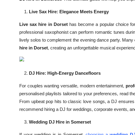
Top 10
Live Sax Hire: Elegance Meets Energy
How To
Live sax hire in Dorset
has become a popular choice for 
professional saxophonist can perform romantic tunes duri
Support Number
lively solos to complement the evening dance party. Many
hire in Dorset
, creating an unforgettable musical experien
DJ Hire: High-Energy Dancefloors
For couples wanting versatile, modern entertainment,
prof
personalised playlists tailored to your preferences, read th
From upbeat pop hits to classic love songs, a DJ ensure
recommend hiring a DJ for weddings, corporate events, and pr
Wedding DJ Hire in Somerset
If your wedding is in Somerset,
choosing a
wedding DJ