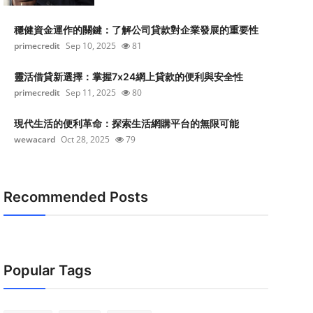
穩健資金運作的關鍵：了解公司貸款對企業發展的重要性
primecredit
Sep 10, 2025
81
靈活借貸新選擇：掌握7x24網上貸款的便利與安全性
primecredit
Sep 11, 2025
80
現代生活的便利革命：探索生活網購平台的無限可能
wewacard
Oct 28, 2025
79
Recommended Posts
Popular Tags