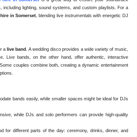
, including lighting, sound systems, and custom playlists. For a
hire in Somerset
, blending live instrumentals with energetic DJ
r a
live band
. A wedding disco provides a wide variety of music,
e. Live bands, on the other hand, offer authentic, interactive
. Some couples combine both, creating a dynamic entertainment
ptions.
te bands easily, while smaller spaces might be ideal for DJs
ive, while DJs and solo performers can provide high-quality
for different parts of the day: ceremony, drinks, dinner, and