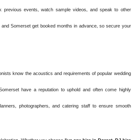
previous events, watch sample videos, and speak to other
n, and Somerset get booked months in advance, so secure your
nists know the acoustics and requirements of popular wedding
Somerset have a reputation to uphold and often come highly
anners, photographers, and catering staff to ensure smooth