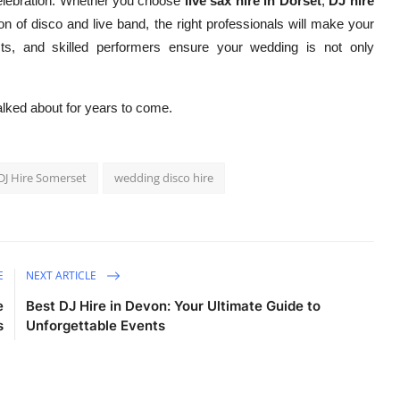
celebration. Whether you choose
live sax hire in Dorset
,
DJ hire
on of disco and live band, the right professionals will make your
ists, and skilled performers ensure your wedding is not only
talked about for years to come.
J Hire Somerset
wedding disco hire
E
NEXT ARTICLE
e
Best DJ Hire in Devon: Your Ultimate Guide to
s
Unforgettable Events