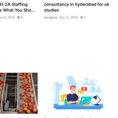
 H-2A Staffing
consultancy in hyderabad for uk
s What You Sho...
studies
ov 4, 2025
9
sixsigma
Apr 21, 2026
1