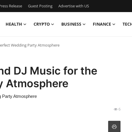
ress Release
Guest Posting
Advertise with US
HEALTH
CRYPTO
BUSINESS
FINANCE
TEC
 Perfect Wedding Party Atmosphere
nd DJ Music for the
ty Atmosphere
g Party Atmosphere
6