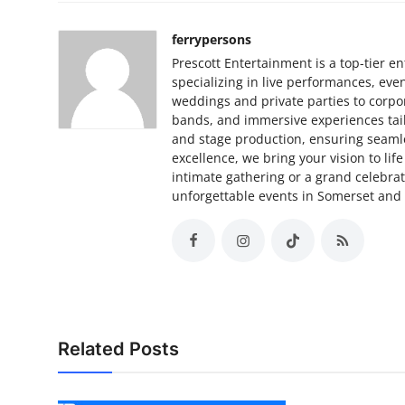
ferrypersons
Prescott Entertainment is a top-tier
specializing in live performances, ev
weddings and private parties to corpor
bands, and immersive experiences tail
and stage production, ensuring seamle
excellence, we bring your vision to li
intimate gathering or a grand celebrat
unforgettable events in Somerset and
Related Posts