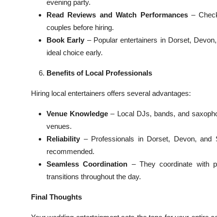
evening party.
Read Reviews and Watch Performances
– Check 
couples before hiring.
Book Early
– Popular entertainers in Dorset, Devo
ideal choice early.
Benefits of Local Professionals
Hiring local entertainers offers several advantages:
Venue Knowledge
– Local DJs, bands, and saxopho
venues.
Reliability
– Professionals in Dorset, Devon, and 
recommended.
Seamless Coordination
– They coordinate with pl
transitions throughout the day.
Final Thoughts