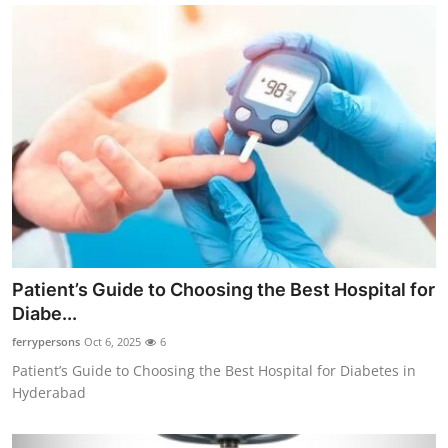
Patient’s Guide to Choosing the Best Hospital for
Diabe...
ferrypersons
Oct 6, 2025
6
Patient’s Guide to Choosing the Best Hospital for Diabetes in
Hyderabad