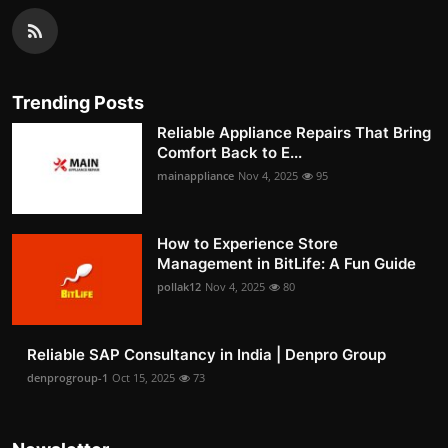
Trending Posts
Reliable Appliance Repairs That Bring
Comfort Back to E...
mainappliance
Nov 4, 2025
95
How to Experience Store
Management in BitLife: A Fun Guide
pollak12
Nov 4, 2025
80
Reliable SAP Consultancy in India | Denpro Group
denprogroup-1
Oct 15, 2025
73