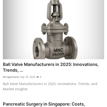
Ball Valve Manufacturers in 2025: Innovations,
Trends, ...
ferrypersons
Sep 25, 2025
6
Ball Valve Manufacturers in 2025: Innovations, Trends, and
Market Insights
Pancreatic Surgery in Singapore: Costs,