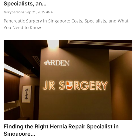
Specialists, an...
ferrypersons
Sep 21, 2025
4
Pancreatic Surgery in Singapore: Costs, Specialists, and What
You Need to Know
Finding the Right Hernia Repair Specialist in
Singapore...