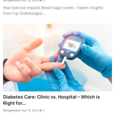
ferrypersons
Sep 18, 2025
2
How Exercise Impacts Blood Sugar Levels – Expert Insights
from Top Diabetologist...
Diabetes Care: Clinic vs. Hospital – Which is
Right for...
ferrypersons
Sep 18, 2025
2