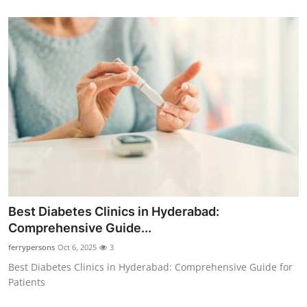
Best Diabetes Clinics in Hyderabad:
Comprehensive Guide...
ferrypersons
Oct 6, 2025
3
Best Diabetes Clinics in Hyderabad: Comprehensive Guide for
Patients