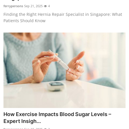
ferrypersons
Sep 21, 2025
4
Finding the Right Hernia Repair Specialist in Singapore: What
Patients Should Know
How Exercise Impacts Blood Sugar Levels –
Expert Insigh...