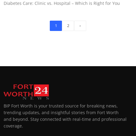
Diabetes Care: Clinic vs. Hospital – Which is Right for You
1
2
›
BIP Fort Worth is your trusted source for breaking news,
trending updates, and insightful stories from Fort Worth
and beyond. Stay connected with real-time and professional
coverage.