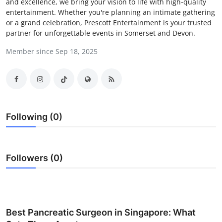
and excellence, we bring your vision to life with high-quality
Health
entertainment. Whether you're planning an intimate gathering
or a grand celebration, Prescott Entertainment is your trusted
partner for unforgettable events in Somerset and Devon.
Guest Posting
Member since Sep 18, 2025
Advertise with US
Crypto
Business
Following (0)
Finance
Followers (0)
Tech
Real Estate
General
Best Pancreatic Surgeon in Singapore: What