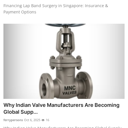
Financing Lap Band Surgery in Singapore: Insurance &
Payment Options
Why Indian Valve Manufacturers Are Becoming
Global Supp...
ferrypersons
Oct 6, 2025
16