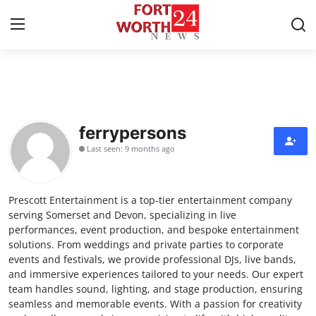
Home
Contact
ferrypersons
Last seen: 9 months ago
Press Release
Privacy Policy
Prescott Entertainment is a top-tier entertainment company
serving Somerset and Devon, specializing in live
About
performances, event production, and bespoke entertainment
solutions. From weddings and private parties to corporate
events and festivals, we provide professional DJs, live bands,
News Network
and immersive experiences tailored to your needs. Our expert
team handles sound, lighting, and stage production, ensuring
Submit Press Release
seamless and memorable events. With a passion for creativity