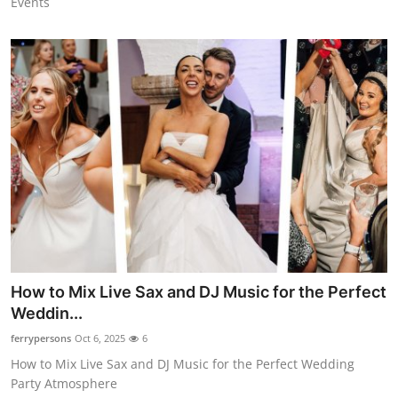
Events
How to Mix Live Sax and DJ Music for the Perfect
Weddin...
ferrypersons
Oct 6, 2025
6
How to Mix Live Sax and DJ Music for the Perfect Wedding
Party Atmosphere