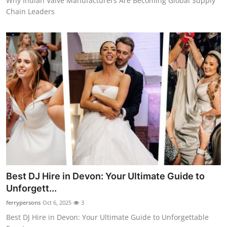
Why Indian Valve Manufacturers Are Becoming Global Supply
Chain Leaders
Best DJ Hire in Devon: Your Ultimate Guide to
Unforgett...
ferrypersons
Oct 6, 2025
3
Best DJ Hire in Devon: Your Ultimate Guide to Unforgettable