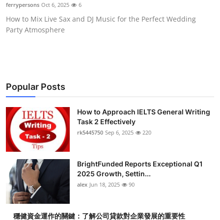
ferrypersons
Oct 6, 2025
6
Top 10
How to Mix Live Sax and DJ Music for the Perfect Wedding
Party Atmosphere
How To
Support Number
Popular Posts
How to Approach IELTS General Writing
Task 2 Effectively
rk5445750
Sep 6, 2025
220
BrightFunded Reports Exceptional Q1
2025 Growth, Settin...
alex
Jun 18, 2025
90
穩健資金運作的關鍵：了解公司貸款對企業發展的重要性