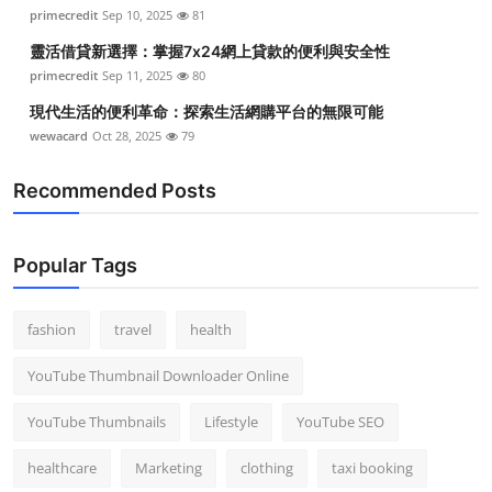
primecredit
Sep 10, 2025
81
靈活借貸新選擇：掌握7x24網上貸款的便利與安全性
primecredit
Sep 11, 2025
80
現代生活的便利革命：探索生活網購平台的無限可能
wewacard
Oct 28, 2025
79
Recommended Posts
Popular Tags
fashion
travel
health
YouTube Thumbnail Downloader Online
YouTube Thumbnails
Lifestyle
YouTube SEO
healthcare
Marketing
clothing
taxi booking