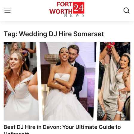
Tag: Wedding DJ Hire Somerset
Home
Press Release
Contact
Privacy Policy
About
News Network
Health
Best DJ Hire in Devon: Your Ultimate Guide to