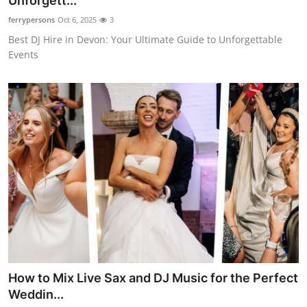
Unforgett...
Submit Press Release
ferrypersons
Oct 6, 2025
3
Best DJ Hire in Devon: Your Ultimate Guide to Unforgettable
Guest Posting
Events
Crypto
Advertise with US
Business
Finance
Tech
Real Estate
How to Mix Live Sax and DJ Music for the Perfect
General
Weddin...