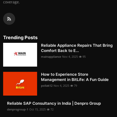
coverage.
Trending Posts
Reliable Appliance Repairs That Bring
Comfort Back to E...
mainappliance
Nov 4, 2025
95
How to Experience Store
Management in BitLife: A Fun Guide
pollak12
Nov 4, 2025
79
Reliable SAP Consultancy in India | Denpro Group
denprogroup-1
Oct 15, 2025
72