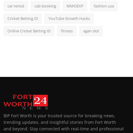
car rental
cab booking
MMOEXP
fashion usa
Cricket Betting ID
YouTube Growth Hacks
Online Cricket Betting ID
fitness
agen slot
BIP Fort Worth is your trusted source for breaking news,
trending updates, and insightful stories from Fort Worth
and beyond. Stay connected with real-time and professional