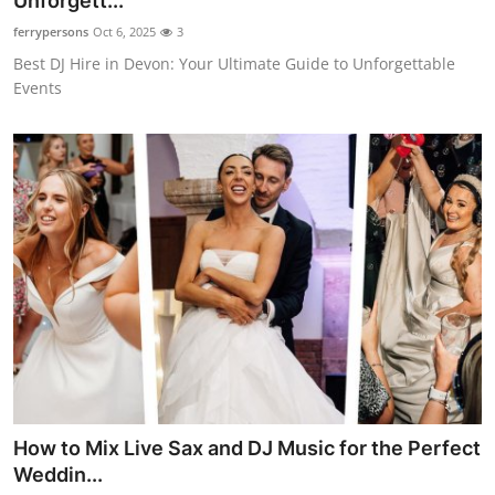
Unforgett...
Health
ferrypersons
Oct 6, 2025
3
Best DJ Hire in Devon: Your Ultimate Guide to Unforgettable
Guest Posting
Events
Advertise with US
Crypto
Business
Finance
Tech
Real Estate
How to Mix Live Sax and DJ Music for the Perfect
General
Weddin...