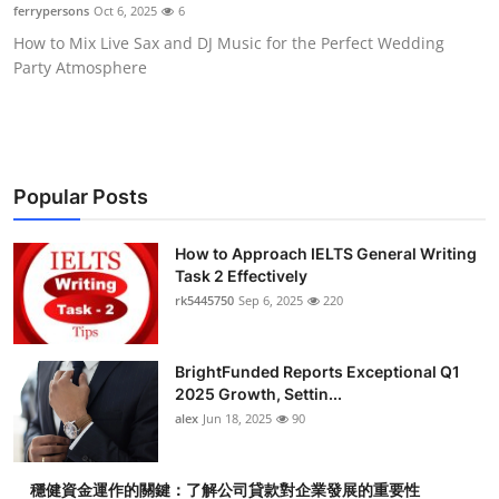
ferrypersons
Oct 6, 2025
6
Top 10
How to Mix Live Sax and DJ Music for the Perfect Wedding
Party Atmosphere
How To
Support Number
Popular Posts
How to Approach IELTS General Writing
Task 2 Effectively
rk5445750
Sep 6, 2025
220
BrightFunded Reports Exceptional Q1
2025 Growth, Settin...
alex
Jun 18, 2025
90
穩健資金運作的關鍵：了解公司貸款對企業發展的重要性