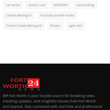
car rental
fashion usa
MMOEXP
cab booking
Cricket Betting ID
YouTube Growth Hacks
Online Cricket Betting ID
fitness
agen slot
BIP Fort Worth is your trusted source for breaking news,
trending updates, and insightful stories from Fort Worth
and beyond. Stay connected with real-time and professional