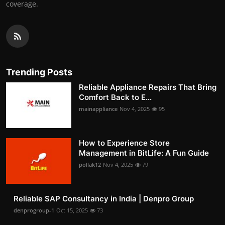
coverage.
Trending Posts
Reliable Appliance Repairs That Bring
Comfort Back to E...
mainappliance
Nov 4, 2025
95
How to Experience Store
Management in BitLife: A Fun Guide
pollak12
Nov 4, 2025
79
Reliable SAP Consultancy in India | Denpro Group
denprogroup-1
Oct 15, 2025
73