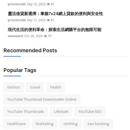
primecredit
Sep 10, 2025
81
靈活借貸新選擇：掌握7x24網上貸款的便利與安全性
primecredit
Sep 11, 2025
81
現代生活的便利革命：探索生活網購平台的無限可能
wewacard
Oct 28, 2025
79
Recommended Posts
Popular Tags
fashion
travel
health
YouTube Thumbnail Downloader Online
YouTube Thumbnails
Lifestyle
YouTube SEO
healthcare
Marketing
clothing
taxi booking