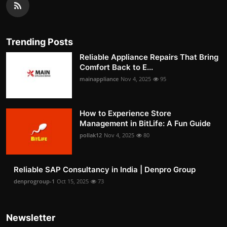
Trending Posts
Reliable Appliance Repairs That Bring
Comfort Back to E...
mainappliance
Nov 4, 2025
95
How to Experience Store
Management in BitLife: A Fun Guide
pollak12
Nov 4, 2025
80
Reliable SAP Consultancy in India | Denpro Group
denprogroup-1
Oct 15, 2025
73
Newsletter