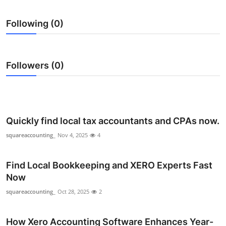
Health
Following (0)
Guest Posting
Advertise with US
Followers (0)
Crypto
Business
Quickly find local tax accountants and CPAs now.
Finance
squareaccounting_
Nov 4, 2025
4
Tech
Find Local Bookkeeping and XERO Experts Fast
Now
Real Estate
squareaccounting_
Oct 28, 2025
2
General
How Xero Accounting Software Enhances Year-