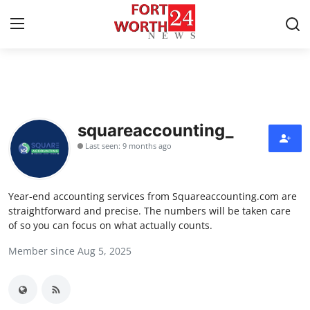
Home
Contact
squareaccounting_
Last seen: 9 months ago
Press Release
Privacy Policy
Year-end accounting services from Squareaccounting.com are
straightforward and precise. The numbers will be taken care
About
of so you can focus on what actually counts.
Member since Aug 5, 2025
News Network
Submit Press Release