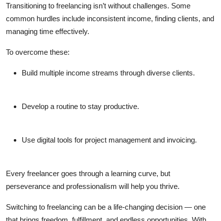
Transitioning to freelancing isn’t without challenges. Some
common hurdles include inconsistent income, finding clients, and
managing time effectively.
To overcome these:
Build multiple income streams through diverse clients.
Develop a routine to stay productive.
Use digital tools for project management and invoicing.
Every freelancer goes through a learning curve, but
perseverance and professionalism will help you thrive.
Switching to freelancing can be a life-changing decision — one
that brings freedom, fulfillment, and endless opportunities. With