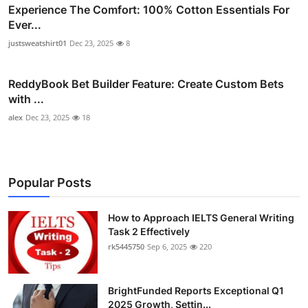
Experience The Comfort: 100% Cotton Essentials For
Ever...
justsweatshirt01
Dec 23, 2025
8
ReddyBook Bet Builder Feature: Create Custom Bets
with ...
alex
Dec 23, 2025
18
Popular Posts
How to Approach IELTS General Writing
Task 2 Effectively
rk5445750
Sep 6, 2025
220
BrightFunded Reports Exceptional Q1
2025 Growth, Settin...