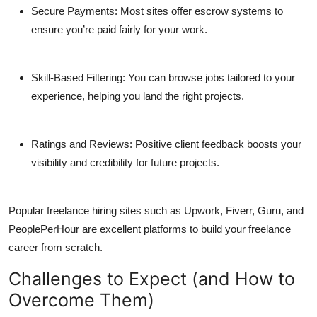
Secure Payments:
Most sites offer escrow systems to
ensure you’re paid fairly for your work.
Skill-Based Filtering:
You can browse jobs tailored to your
experience, helping you land the right projects.
Ratings and Reviews:
Positive client feedback boosts your
visibility and credibility for future projects.
Popular
freelance hiring sites
such as Upwork, Fiverr, Guru, and
PeoplePerHour are excellent platforms to build your freelance
career from scratch.
Challenges to Expect (and How to
Overcome Them)