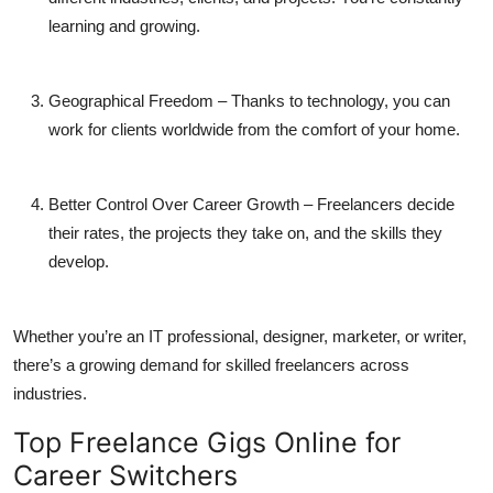
learning and growing.
Geographical Freedom
– Thanks to technology, you can
work for clients worldwide from the comfort of your home.
Better Control Over Career Growth
– Freelancers decide
their rates, the projects they take on, and the skills they
develop.
Whether you’re an IT professional, designer, marketer, or writer,
there’s a growing demand for skilled freelancers across
industries.
Top Freelance Gigs Online for
Career Switchers