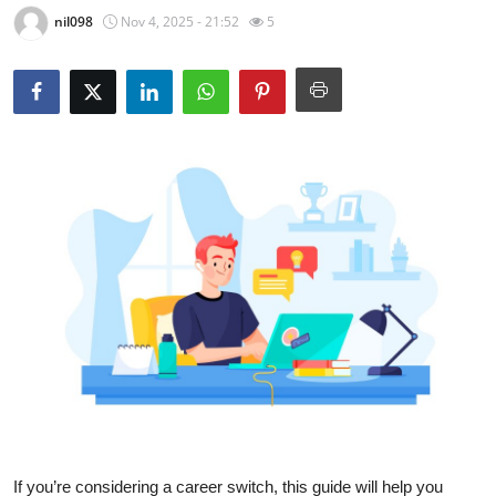
nil098
Nov 4, 2025 - 21:52
5
Health
Guest Posting
Advertise with US
Crypto
Business
Finance
Tech
Real Estate
General
If you’re considering a career switch, this guide will help you