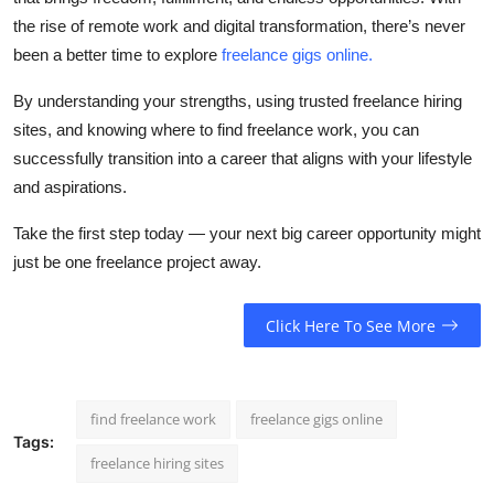
the rise of remote work and digital transformation, there’s never
been a better time to explore
freelance gigs online
.
By understanding your strengths, using trusted
freelance hiring
sites
, and knowing where to
find freelance work
, you can
successfully transition into a career that aligns with your lifestyle
and aspirations.
Take the first step today — your next big career opportunity might
just be one freelance project away.
Click Here To See More
find freelance work
freelance gigs online
Tags:
freelance hiring sites