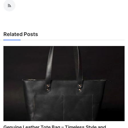
Related Posts
Genuine Leather Tote Bag – Timeless Style and