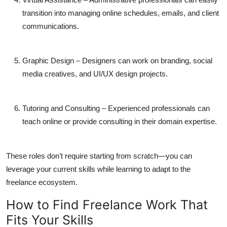
transition into managing online schedules, emails, and client
communications.
Graphic Design
– Designers can work on branding, social
media creatives, and UI/UX design projects.
Tutoring and Consulting
– Experienced professionals can
teach online or provide consulting in their domain expertise.
These roles don’t require starting from scratch—you can
leverage your current skills while learning to adapt to the
freelance ecosystem.
How to Find Freelance Work That
Fits Your Skills