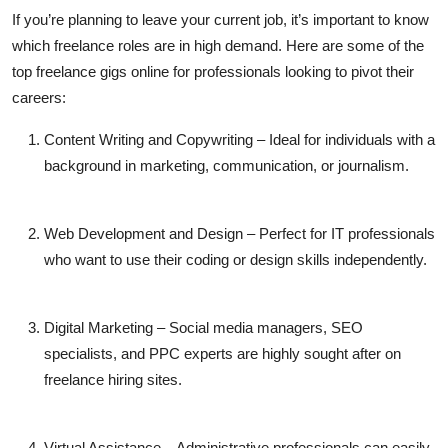
If you’re planning to leave your current job, it’s important to know
which freelance roles are in high demand. Here are some of the
top
freelance gigs online
for professionals looking to pivot their
careers:
Content Writing and Copywriting
– Ideal for individuals with a
background in marketing, communication, or journalism.
Web Development and Design
– Perfect for IT professionals
who want to use their coding or design skills independently.
Digital Marketing
– Social media managers, SEO
specialists, and PPC experts are highly sought after on
freelance hiring sites
.
Virtual Assistance
– Administrative professionals can easily