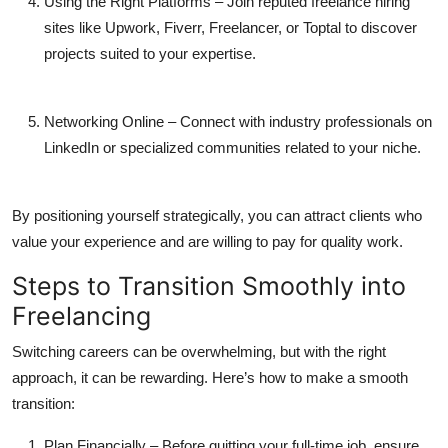
Using the Right Platforms
– Join reputed
freelance hiring
sites
like Upwork, Fiverr, Freelancer, or Toptal to discover
projects suited to your expertise.
Networking Online
– Connect with industry professionals on
LinkedIn or specialized communities related to your niche.
By positioning yourself strategically, you can attract clients who
value your experience and are willing to pay for quality work.
Steps to Transition Smoothly into
Freelancing
Switching careers can be overwhelming, but with the right
approach, it can be rewarding. Here’s how to make a smooth
transition:
Plan Financially
– Before quitting your full-time job, ensure