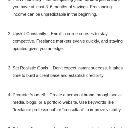
you have at least 3–6 months of savings. Freelancing
income can be unpredictable in the beginning.
Upskill Constantly
– Enroll in online courses to stay
competitive. Freelance markets evolve quickly, and staying
updated gives you an edge.
Set Realistic Goals
– Don’t expect instant success. It takes
time to build a client base and establish credibility.
Promote Yourself
– Create a personal brand through social
media, blogs, or a portfolio website. Use keywords like
“freelance professional” or “consultant” to improve visibility.