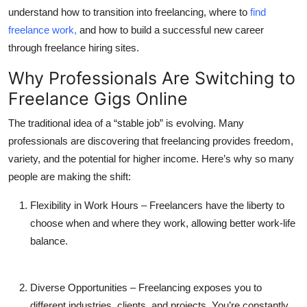
Top 10
understand how to transition into freelancing, where to
find
freelance work
,
and how to build a successful new career
How To
through
freelance hiring sites
.
Why Professionals Are Switching to
Support Number
Freelance Gigs Online
The traditional idea of a “stable job” is evolving. Many
professionals are discovering that freelancing provides freedom,
variety, and the potential for higher income. Here’s why so many
people are making the shift:
Flexibility in Work Hours
– Freelancers have the liberty to
choose when and where they work, allowing better work-life
balance.
Diverse Opportunities
– Freelancing exposes you to
different industries, clients, and projects. You’re constantly