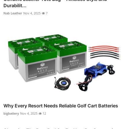
Durabilit...
Nab Leather
Nov 4, 2025
7
Why Every Resort Needs Reliable Golf Cart Batteries
bigbattery
Nov 4, 2025
12