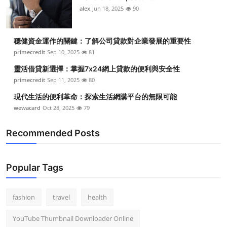
alex
Jun 18, 2025
90
穩健資金運作的關鍵：了解公司貸款對企業發展的重要性
primecredit
Sep 10, 2025
81
靈活借貸新選擇：掌握7x24網上貸款的便利與安全性
primecredit
Sep 11, 2025
80
現代生活的便利革命：探索生活網購平台的無限可能
wewacard
Oct 28, 2025
79
Recommended Posts
Popular Tags
fashion
travel
health
YouTube Thumbnail Downloader Online