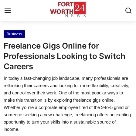
Business
Home
Freelance Gigs Online for
Contact
Professionals Looking to Switch
Careers
Press Release
In today’s fast-changing job landscape, many professionals are
Privacy Policy
rethinking their careers and looking for more flexibility, creativity,
and control over their work. One of the most popular ways to
About
make this transition is by exploring freelance gigs online.
Whether you’re a corporate employee tired of the 9-to-5 grind or
News Network
someone seeking a new challenge, freelancing offers an exciting
opportunity to turn your skills into a sustainable source of
Submit Press Release
income.