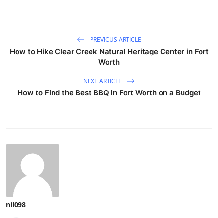
PREVIOUS ARTICLE
How to Hike Clear Creek Natural Heritage Center in Fort
Worth
NEXT ARTICLE
How to Find the Best BBQ in Fort Worth on a Budget
nil098