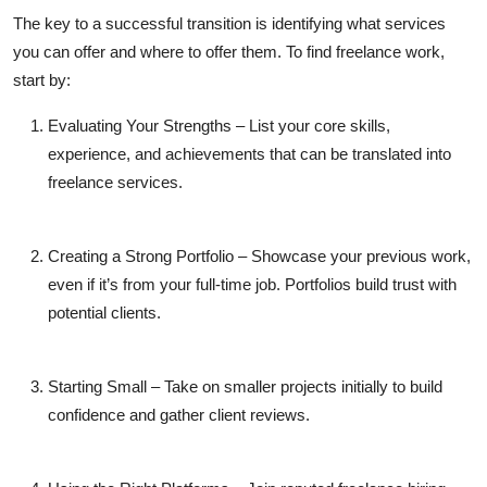
The key to a successful transition is identifying what services
you can offer and where to offer them. To
find freelance work
,
start by:
Evaluating Your Strengths
– List your core skills,
experience, and achievements that can be translated into
freelance services.
Creating a Strong Portfolio
– Showcase your previous work,
even if it’s from your full-time job. Portfolios build trust with
potential clients.
Starting Small
– Take on smaller projects initially to build
confidence and gather client reviews.