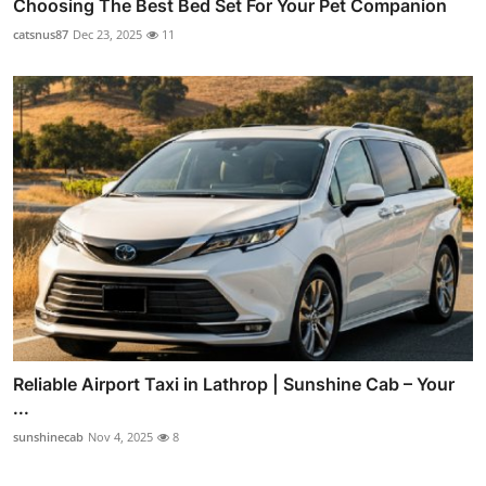
Choosing The Best Bed Set For Your Pet Companion
catsnus87
Dec 23, 2025
11
Reliable Airport Taxi in Lathrop | Sunshine Cab – Your
...
sunshinecab
Nov 4, 2025
8