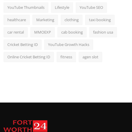
YouTube Thumbnails
Lifestyle
YouTube SEO
healthcare
Marketing
clothing
taxi booking
car rental
MMOEXP
cab booking
fashion usa
Cricket Betting ID
YouTube Growth Hacks
Online Cricket Betting ID
fitness
agen slot