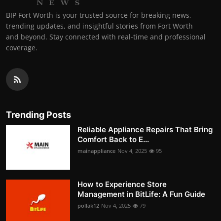
BIP Fort Worth is your trusted source for breaking news,
trending updates, and insightful stories from Fort Worth
and beyond. Stay connected with real-time and professional
coverage.
Trending Posts
Reliable Appliance Repairs That Bring
Comfort Back to E...
mainappliance
Nov 4, 2025
95
How to Experience Store
Management in BitLife: A Fun Guide
pollak12
Nov 4, 2025
79