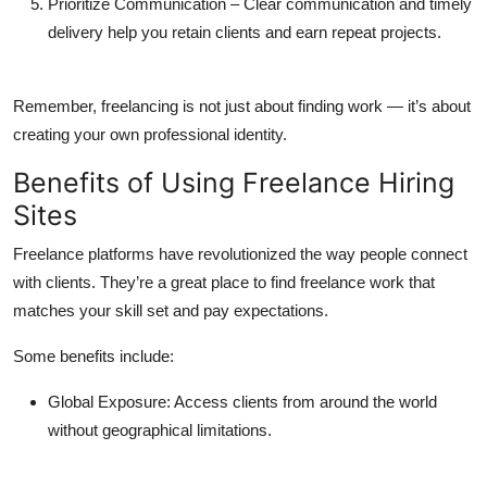
Prioritize Communication
– Clear communication and timely
delivery help you retain clients and earn repeat projects.
Remember, freelancing is not just about finding work — it’s about
creating your own professional identity.
Benefits of Using Freelance Hiring
Sites
Freelance platforms have revolutionized the way people connect
with clients. They’re a great place to
find freelance work
that
matches your skill set and pay expectations.
Some benefits include:
Global Exposure:
Access clients from around the world
without geographical limitations.