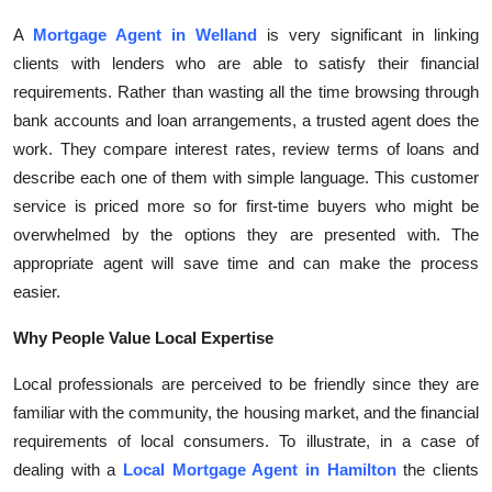
Top 10
A
Mortgage Agent in Welland
is very significant in linking
clients with lenders who are able to satisfy their financial
How To
requirements. Rather than wasting all the time browsing through
bank accounts and loan arrangements, a trusted agent does the
Support Number
work. They compare interest rates, review terms of loans and
describe each one of them with simple language. This customer
service is priced more so for first-time buyers who might be
overwhelmed by the options they are presented with. The
appropriate agent will save time and can make the process
easier.
Why People Value Local Expertise
Local professionals are perceived to be friendly since they are
familiar with the community, the housing market, and the financial
requirements of local consumers. To illustrate, in a case of
dealing with a
Local Mortgage Agent in Hamilton
the clients