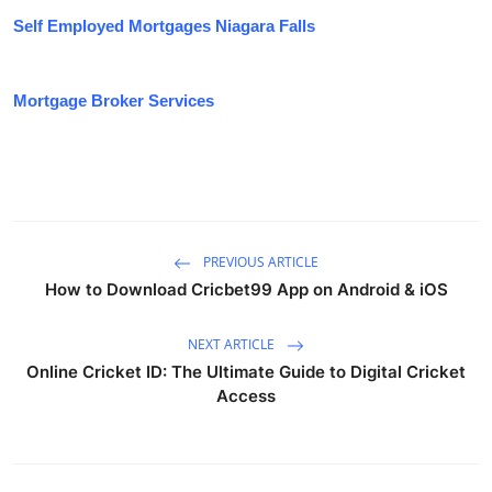
Self Employed Mortgages Niagara Falls
Mortgage Broker Services
PREVIOUS ARTICLE
How to Download Cricbet99 App on Android & iOS
NEXT ARTICLE
Online Cricket ID: The Ultimate Guide to Digital Cricket
Access