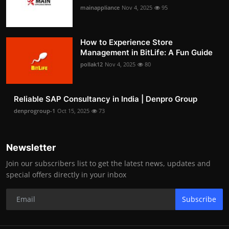
mainappliance
Nov 4, 2025
95
How to Experience Store
Management in BitLife: A Fun Guide
pollak12
Nov 4, 2025
80
Reliable SAP Consultancy in India | Denpro Group
denprogroup-1
Oct 15, 2025
73
Newsletter
Join our subscribers list to get the latest news, updates and
special offers directly in your inbox
Subscribe