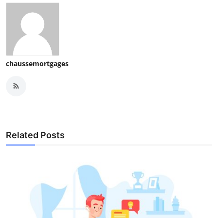
chaussemortgages
Related Posts