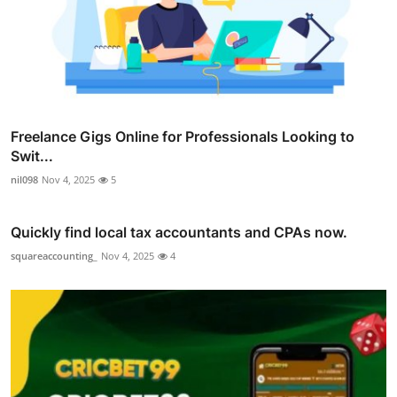
Freelance Gigs Online for Professionals Looking to
Swit...
nil098
Nov 4, 2025
5
Quickly find local tax accountants and CPAs now.
squareaccounting_
Nov 4, 2025
4