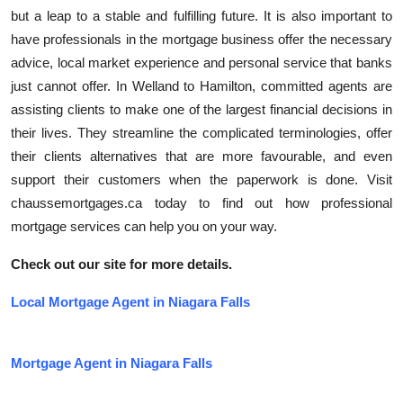
but a leap to a stable and fulfilling future. It is also important to
have professionals in the mortgage business offer the necessary
advice, local market experience and personal service that banks
just cannot offer. In Welland to Hamilton, committed agents are
assisting clients to make one of the largest financial decisions in
their lives. They streamline the complicated terminologies, offer
their clients alternatives that are more favourable, and even
support their customers when the paperwork is done. Visit
chaussemortgages.ca today to find out how professional
mortgage services can help you on your way.
Check out our site for more details.
Local Mortgage Agent in Niagara Falls
Mortgage Agent in Niagara Falls