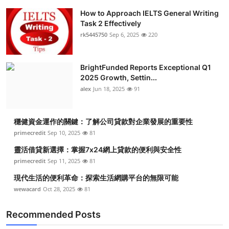
How to Approach IELTS General Writing
Task 2 Effectively
rk5445750
Sep 6, 2025
220
BrightFunded Reports Exceptional Q1
2025 Growth, Settin...
alex
Jun 18, 2025
91
穩健資金運作的關鍵：了解公司貸款對企業發展的重要性
primecredit
Sep 10, 2025
81
靈活借貸新選擇：掌握7x24網上貸款的便利與安全性
primecredit
Sep 11, 2025
81
現代生活的便利革命：探索生活網購平台的無限可能
wewacard
Oct 28, 2025
81
Recommended Posts