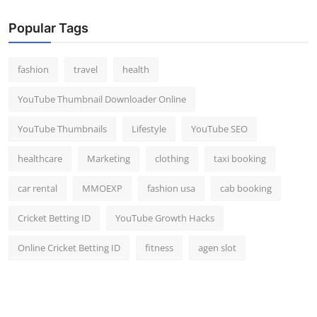
Popular Tags
fashion
travel
health
YouTube Thumbnail Downloader Online
YouTube Thumbnails
Lifestyle
YouTube SEO
healthcare
Marketing
clothing
taxi booking
car rental
MMOEXP
fashion usa
cab booking
Cricket Betting ID
YouTube Growth Hacks
Online Cricket Betting ID
fitness
agen slot