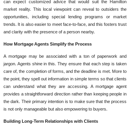
can expect customized advice that would suit the Hamilton
market reality. This local viewpoint can reveal to outsiders the
opportunities, including special lending programs or market
trends. It is also easier to meet face-to-face, and this fosters trust
and clarity with the presence of a person nearby.
How Mortgage Agents Simplify the Process
A mortgage may be associated with a ton of paperwork and
jargon. Agents shine in this. They ensure that each step is taken
care of, the completion of forms, and the deadline is met. More to
the point, they spell out information in simple terms so that clients
can understand what they are accessing. A mortgage agent
provides a straightforward direction rather than keeping people in
the dark. Their primary intention is to make sure that the process
is not only manageable but also empowering to buyers.
Building Long-Term Relationships with Clients