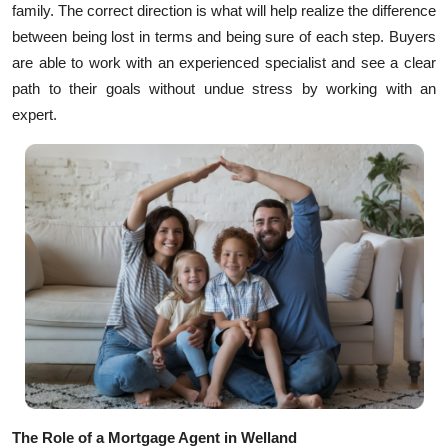
family. The correct direction is what will help realize the difference
Health
between being lost in terms and being sure of each step. Buyers
are able to work with an experienced specialist and see a clear
Guest Posting
path to their goals without undue stress by working with an
expert.
Advertise with US
Crypto
Business
Finance
Tech
Real Estate
General
The Role of a Mortgage Agent in Welland