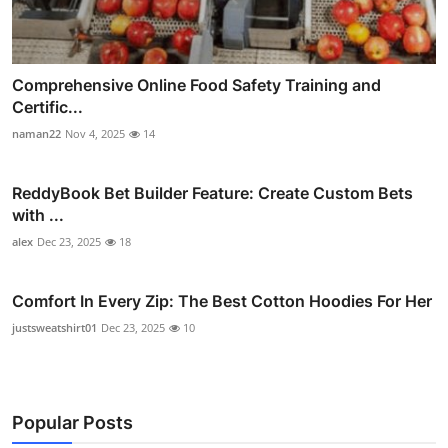
Comprehensive Online Food Safety Training and
Certific...
naman22
Nov 4, 2025
14
ReddyBook Bet Builder Feature: Create Custom Bets
with ...
alex
Dec 23, 2025
18
Comfort In Every Zip: The Best Cotton Hoodies For Her
justsweatshirt01
Dec 23, 2025
10
Popular Posts