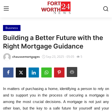
Business
Home
Building a Better Future with the
Contact
Right Mortgage Guidance
Press Release
chaussemortgages
Sep 23, 2025 - 05:05
5
Privacy Policy
About
In matters of purchasing a home, identifying a person to rely on
News Network
and to support you in the process of securing a mortgage is
among the most crucial decisions. A mortgage is not just any
Submit Press Release
other loan, but the key to a safe future for yourself and your