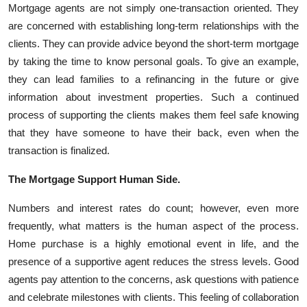
Mortgage agents are not simply one-transaction oriented. They
are concerned with establishing long-term relationships with the
clients. They can provide advice beyond the short-term mortgage
by taking the time to know personal goals. To give an example,
they can lead families to a refinancing in the future or give
information about investment properties. Such a continued
process of supporting the clients makes them feel safe knowing
that they have someone to have their back, even when the
transaction is finalized.
The Mortgage Support Human Side.
Numbers and interest rates do count; however, even more
frequently, what matters is the human aspect of the process.
Home purchase is a highly emotional event in life, and the
presence of a supportive agent reduces the stress levels. Good
agents pay attention to the concerns, ask questions with patience
and celebrate milestones with clients. This feeling of collaboration