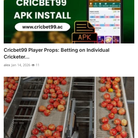
Cricbet99 Player Props: Betting on Individual
Cricketer...
alex
Jan 14, 2026
11