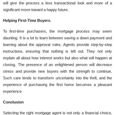
will give the process a less transactional look and more of a
significant move toward a happy future.
Helping First-Time Buyers.
To first-time purchasers, the mortgage process may seem
daunting. It is a lot to learn between saving a down payment and
learning about the approval rules. Agents provide step-by-step
instructions, ensuring that nothing is left out. They not only
explain all about how interest works but also what will happen at
closing. The presence of an enlightened person will decrease
stress and provide new buyers with the strength to continue.
Such care tends to transform uncertainty into the thrill, and the
experience of purchasing the first home becomes a pleasant
experience.
Conclusion
Selecting the right mortgage agent is not only a financial choice,