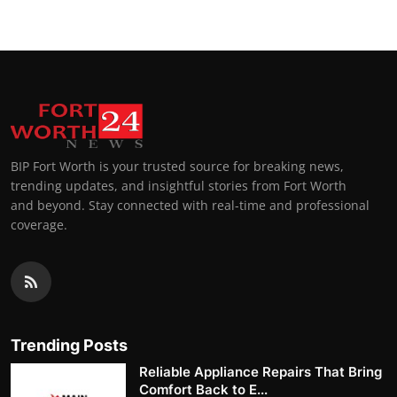
BIP Fort Worth is your trusted source for breaking news,
trending updates, and insightful stories from Fort Worth
and beyond. Stay connected with real-time and professional
coverage.
Trending Posts
Reliable Appliance Repairs That Bring
Comfort Back to E...